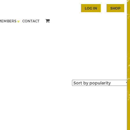
LOG IN
SHOP
MEMBERS
CONTACT