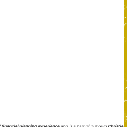
f financial planning experience
and is a part of our own
Christian