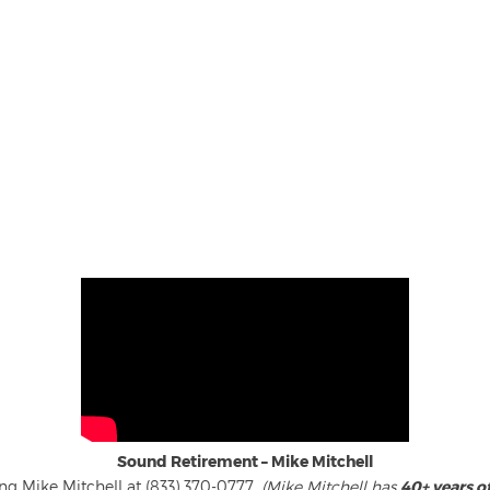
Sound Retirement – Mike Mitchell
ng Mike Mitchell at (833) 370-0777.
(Mike Mitchell has
40+ years o