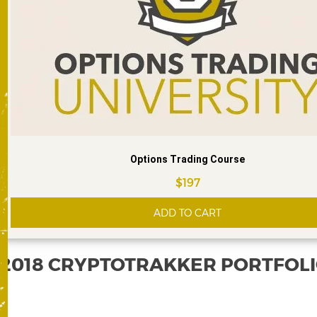
Options Trading Course
$
197
ADD TO CART
2018 CRYPTOTRAKKER PORTFOL