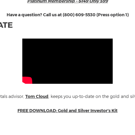
Platinum Membership –
$149
Only $99
Have a question? Call us at (800) 609-5530 (Press option 1)
ATE
tals advisor,
Tom Cloud
, keeps you up-to-date on the gold and si
FREE DOWNLOAD: Gold and Silver Investor’s Kit