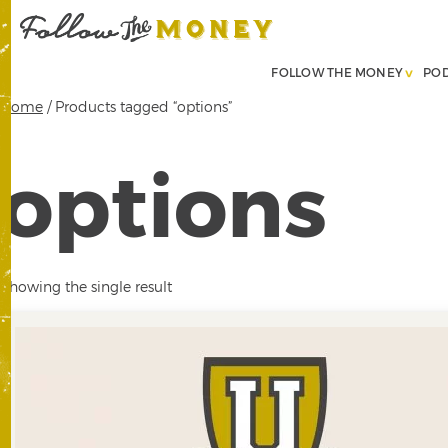
FOLLOW THE MONEY
PO
Home
/ Products tagged “options”
options
Showing the single result