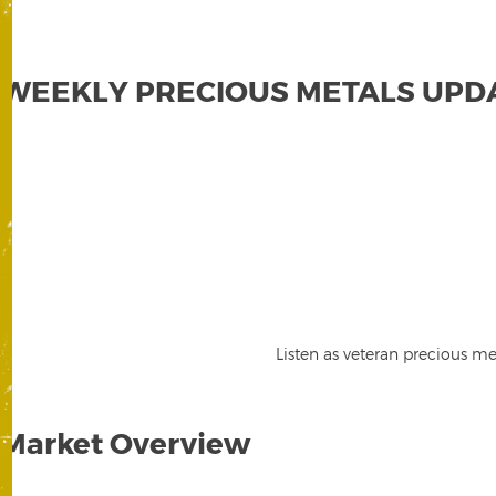
WEEKLY PRECIOUS METALS UPD
Listen as veteran precious me
Market Overview