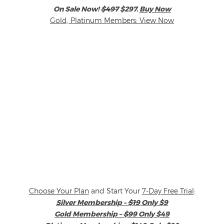
On Sale Now!
$497
$297.
Buy Now
Gold, Platinum Members: View Now
Choose Your Plan
and Start Your
7-Day Free Trial
:
Silver Membership –
$19
Only $9
Gold Membership –
$99
Only $49