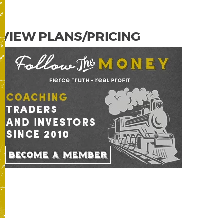
VIEW PLANS/PRICING