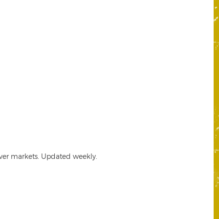
lver markets. Updated weekly.