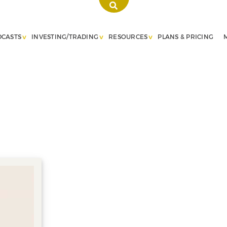
DCASTS
INVESTING/TRADING
RESOURCES
PLANS & PRICING