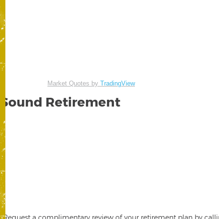
Market Quotes by
TradingView
Sound Retirement
Request a complimentary review of your retirement plan by calli