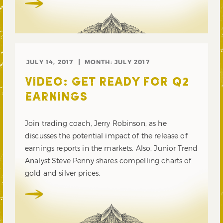
JULY 14, 2017
MONTH:
JULY 2017
VIDEO: GET READY FOR Q2
EARNINGS
Join trading coach, Jerry Robinson, as he
discusses the potential impact of the release of
earnings reports in the markets. Also, Junior Trend
Analyst Steve Penny shares compelling charts of
gold and silver prices.