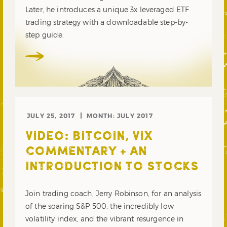
Later, he introduces a unique 3x leveraged ETF
trading strategy with a downloadable step-by-
step guide.
JULY 25, 2017
MONTH:
JULY 2017
VIDEO: BITCOIN, VIX
COMMENTARY + AN
INTRODUCTION TO STOCKS
Join trading coach, Jerry Robinson, for an analysis
of the soaring S&P 500, the incredibly low
volatility index, and the vibrant resurgence in