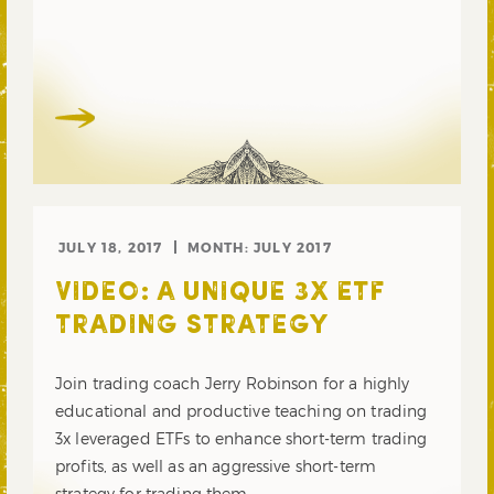
JULY 18, 2017
MONTH:
JULY 2017
VIDEO: A UNIQUE 3X ETF
TRADING STRATEGY
Join trading coach Jerry Robinson for a highly
educational and productive teaching on trading
3x leveraged ETFs to enhance short-term trading
profits, as well as an aggressive short-term
strategy for trading them.