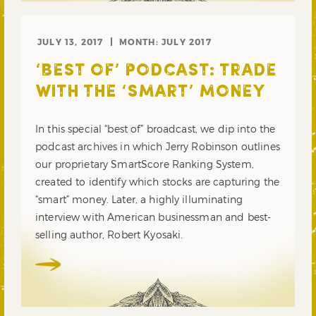
JULY 13, 2017
MONTH:
JULY 2017
‘BEST OF’ PODCAST: TRADE
WITH THE ‘SMART’ MONEY
In this special “best of” broadcast, we dip into the
podcast archives in which Jerry Robinson outlines
our proprietary SmartScore Ranking System,
created to identify which stocks are capturing the
“smart” money. Later, a highly illuminating
interview with American businessman and best-
selling author, Robert Kyosaki.