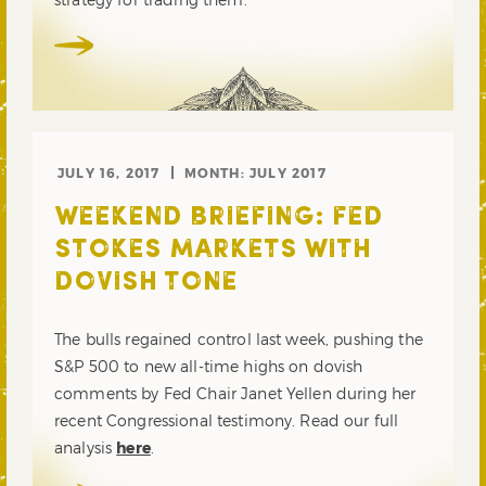
JULY 16, 2017
MONTH:
JULY 2017
WEEKEND BRIEFING: FED
STOKES MARKETS WITH
DOVISH TONE
The bulls regained control last week, pushing the
S&P 500 to new all-time highs on dovish
comments by Fed Chair Janet Yellen during her
recent Congressional testimony. Read our full
analysis
here
.