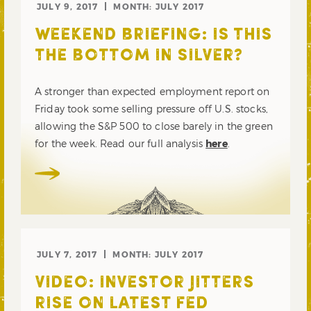
JULY 9, 2017
MONTH:
JULY 2017
WEEKEND BRIEFING: IS THIS
THE BOTTOM IN SILVER?
A stronger than expected employment report on
Friday took some selling pressure off U.S. stocks,
allowing the S&P 500 to close barely in the green
for the week. Read our full analysis
here
.
JULY 7, 2017
MONTH:
JULY 2017
VIDEO: INVESTOR JITTERS
RISE ON LATEST FED