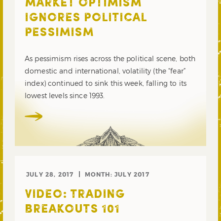
MARKET OPTIMISM
IGNORES POLITICAL
PESSIMISM
As pessimism rises across the political scene, both
domestic and international, volatility (the “fear”
index) continued to sink this week, falling to its
lowest levels since 1993.
JULY 28, 2017
MONTH:
JULY 2017
VIDEO: TRADING
BREAKOUTS 101