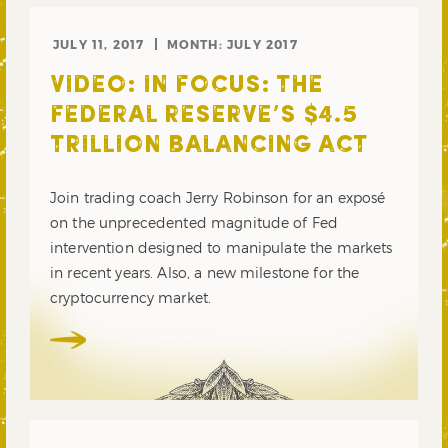
JULY 11, 2017
MONTH:
JULY 2017
VIDEO: IN FOCUS: THE
FEDERAL RESERVE’S $4.5
TRILLION BALANCING ACT
Join trading coach Jerry Robinson for an exposé
on the unprecedented magnitude of Fed
intervention designed to manipulate the markets
in recent years. Also, a new milestone for the
cryptocurrency market.