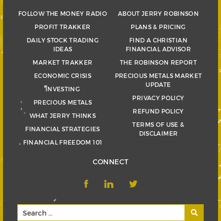
FOLLOW THE MONEY RADIO
ABOUT JERRY ROBINSON
PROFIT TRAKKER
PLANS & PRICING
DAILY STOCK TRADING
FIND A CHRISTIAN
IDEAS
FINANCIAL ADVISOR
MARKET TRAKKER
THE ROBINSON REPORT
ECONOMIC CRISIS
PRECIOUS METALS MARKET
UPDATE
INVESTING
PRIVACY POLICY
PRECIOUS METALS
REFUND POLICY
WHAT JERRY THINKS
TERMS OF USE &
FINANCIAL STRATEGIES
DISCLAIMER
FINANCIAL FREEDOM 101
CONNECT