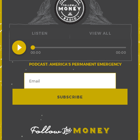
LISTEN
VIEW ALL
play_circle_filled
00:00
00:00
PODCAST: AMERICA’S PERMANENT EMERGENCY