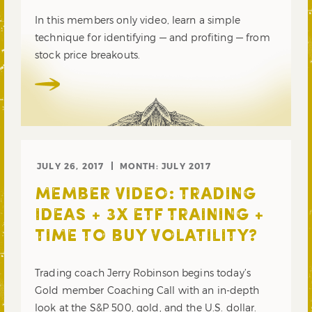
In this members only video, learn a simple
technique for identifying — and profiting — from
stock price breakouts.
JULY 26, 2017
MONTH:
JULY 2017
MEMBER VIDEO: TRADING
IDEAS + 3X ETF TRAINING +
TIME TO BUY VOLATILITY?
Trading coach Jerry Robinson begins today’s
Gold member Coaching Call with an in-depth
look at the S&P 500, gold, and the U.S. dollar.