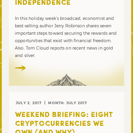
INDEPENDENCE
In this holiday week’s broadcast, economist and
best-selling author Jerry Robinson shares seven
important steps toward securing the rewards and
opportunities that exist with financial freedom.
Also, Tom Cloud reports on recent news in gold
and silver.
JULY 2, 2017
MONTH:
JULY 2017
WEEKEND BRIEFING: EIGHT
CRYPTOCURRENCIES WE