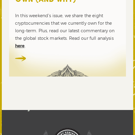
OWN (AND WHY)
In this weekend’s issue, we share the eight
cryptocurrencies that we currently own for the
long-term. Plus, read our latest commentary on
the global stock markets. Read our full analysis
here
.