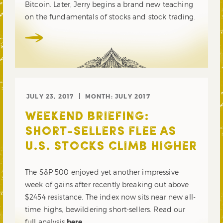
Bitcoin. Later, Jerry begins a brand new teaching
on the fundamentals of stocks and stock trading.
JULY 23, 2017
MONTH:
JULY 2017
WEEKEND BRIEFING:
SHORT-SELLERS FLEE AS
U.S. STOCKS CLIMB HIGHER
The S&P 500 enjoyed yet another impressive
week of gains after recently breaking out above
$2454 resistance. The index now sits near new all-
time highs, bewildering short-sellers. Read our
full analysis
here
.