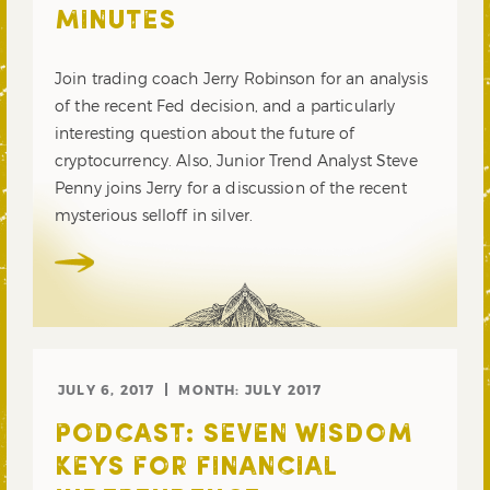
MINUTES
Join trading coach Jerry Robinson for an analysis
of the recent Fed decision, and a particularly
interesting question about the future of
cryptocurrency. Also, Junior Trend Analyst Steve
Penny joins Jerry for a discussion of the recent
mysterious selloff in silver.
JULY 6, 2017
MONTH:
JULY 2017
PODCAST: SEVEN WISDOM
KEYS FOR FINANCIAL