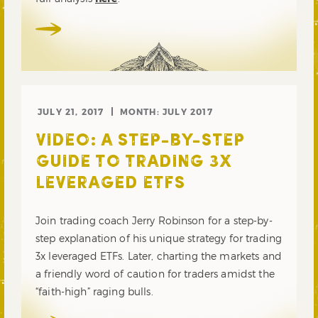
JULY 21, 2017
MONTH:
JULY 2017
VIDEO: A STEP-BY-STEP
GUIDE TO TRADING 3X
LEVERAGED ETFS
Join trading coach Jerry Robinson for a step-by-
step explanation of his unique strategy for trading
3x leveraged ETFs. Later, charting the markets and
a friendly word of caution for traders amidst the
“faith-high” raging bulls.