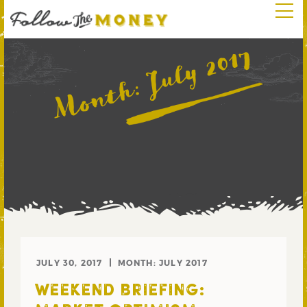
July 2017
Month:
JULY 30, 2017
MONTH:
JULY 2017
WEEKEND BRIEFING: