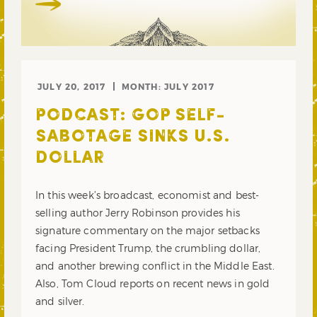
JULY 20, 2017
MONTH:
JULY 2017
PODCAST: GOP SELF-
SABOTAGE SINKS U.S.
DOLLAR
In this week’s broadcast, economist and best-
selling author Jerry Robinson provides his
signature commentary on the major setbacks
facing President Trump, the crumbling dollar,
and another brewing conflict in the Middle East.
Also, Tom Cloud reports on recent news in gold
and silver.