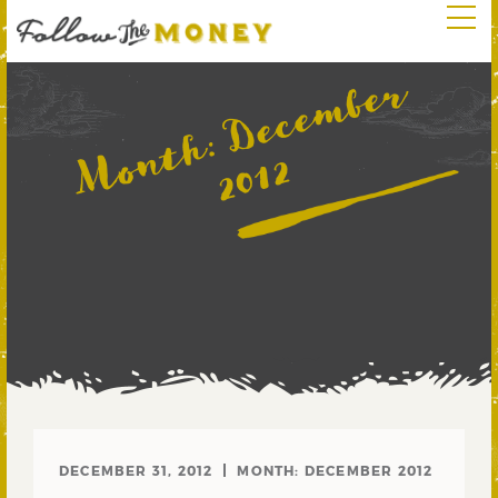
D
e
c
e
m
b
e
r
2
0
1
Month:
2
DECEMBER 31, 2012
MONTH:
DECEMBER 2012