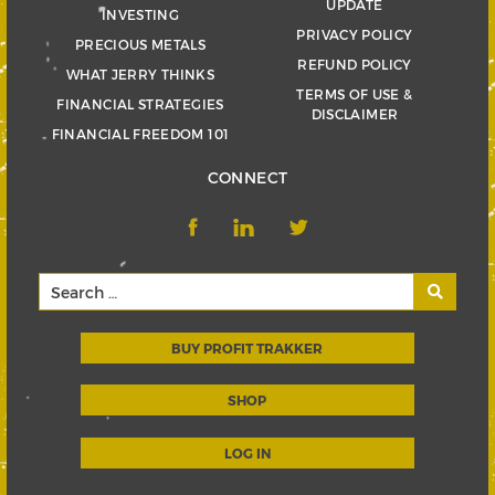
UPDATE
INVESTING
PRIVACY POLICY
PRECIOUS METALS
REFUND POLICY
WHAT JERRY THINKS
TERMS OF USE &
FINANCIAL STRATEGIES
DISCLAIMER
FINANCIAL FREEDOM 101
CONNECT
BUY PROFIT TRAKKER
SHOP
LOG IN