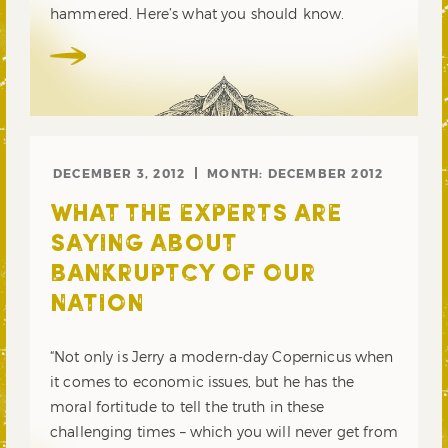
hammered. Here’s what you should know.
DECEMBER 3, 2012
MONTH:
DECEMBER 2012
WHAT THE EXPERTS ARE
SAYING ABOUT
BANKRUPTCY OF OUR
NATION
“Not only is Jerry a modern-day Copernicus when
it comes to economic issues, but he has the
moral fortitude to tell the truth in these
challenging times – which you will never get from