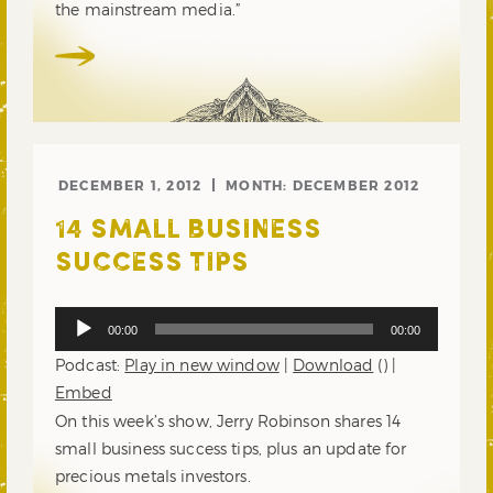
the mainstream media.”
DECEMBER 1, 2012
MONTH:
DECEMBER 2012
14 SMALL BUSINESS
SUCCESS TIPS
Audio
00:00
00:00
Player
Podcast:
Play in new window
|
Download
() |
Embed
On this week’s show, Jerry Robinson shares 14
small business success tips, plus an update for
precious metals investors.