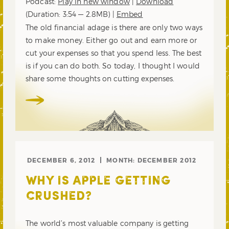
Podcast:
Play in new window
|
Download
(Duration: 3:54 — 2.8MB) |
Embed
The old financial adage is there are only two ways
to make money. Either go out and earn more or
cut your expenses so that you spend less. The best
is if you can do both. So today, I thought I would
share some thoughts on cutting expenses.
DECEMBER 6, 2012
MONTH:
DECEMBER 2012
WHY IS APPLE GETTING
CRUSHED?
The world’s most valuable company is getting