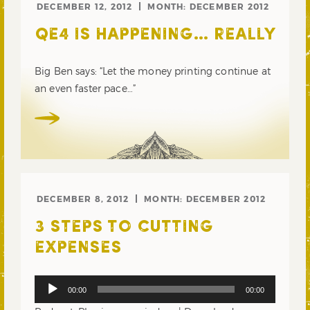
DECEMBER 12, 2012
MONTH:
DECEMBER 2012
QE4 IS HAPPENING… REALLY
Big Ben says: “Let the money printing continue at
an even faster pace…”
DECEMBER 8, 2012
MONTH:
DECEMBER 2012
3 STEPS TO CUTTING
EXPENSES
Audio
00:00
00:00
Player