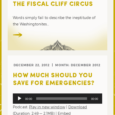
THE FISCAL CLIFF CIRCUS
Words simply fail to describe the ineptitude of
the Washingtonites…
DECEMBER 22, 2012
MONTH:
DECEMBER 2012
HOW MUCH SHOULD YOU
SAVE FOR EMERGENCIES?
Audio
00:00
00:00
Player
Podcast:
Play in new window
|
Download
(Duration: 2:49 — 2.1MB) |
Embed