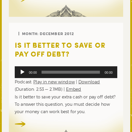
MONTH:
DECEMBER 2012
IS IT BETTER TO SAVE OR
PAY OFF DEBT?
Audio
00:00
00:00
Player
Podcast:
Play in new window
|
Download
(Duration: 2:53 — 2.1MB) |
Embed
Is it better to save your extra cash or pay off debt?
To answer this question, you must decide how
your money can work best for you.