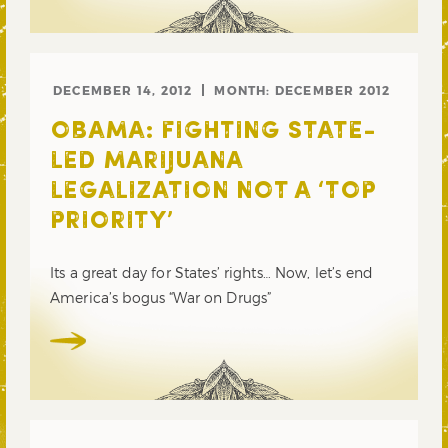
DECEMBER 14, 2012
MONTH:
DECEMBER 2012
OBAMA: FIGHTING STATE-
LED MARIJUANA
LEGALIZATION NOT A ‘TOP
PRIORITY’
Its a great day for States’ rights… Now, let’s end
America’s bogus “War on Drugs”