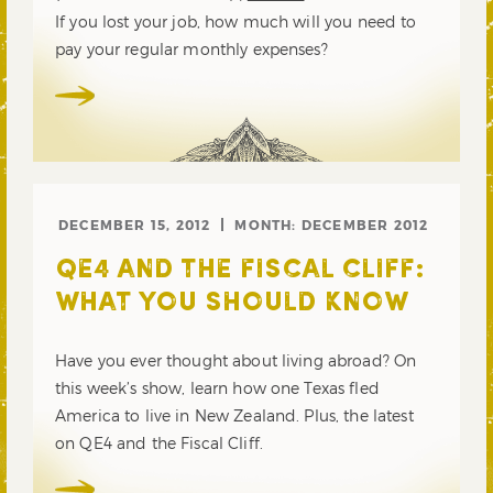
If you lost your job, how much will you need to
pay your regular monthly expenses?
DECEMBER 15, 2012
MONTH:
DECEMBER 2012
QE4 AND THE FISCAL CLIFF:
WHAT YOU SHOULD KNOW
Have you ever thought about living abroad? On
this week’s show, learn how one Texas fled
America to live in New Zealand. Plus, the latest
on QE4 and the Fiscal Cliff.