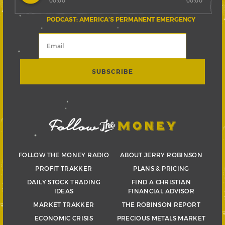
00:00
00:00
PODCAST: AMERICA’S PERMANENT EMERGENCY
FOLLOW THE MONEY RADIO
ABOUT JERRY ROBINSON
PROFIT TRAKKER
PLANS & PRICING
DAILY STOCK TRADING
FIND A CHRISTIAN
IDEAS
FINANCIAL ADVISOR
MARKET TRAKKER
THE ROBINSON REPORT
ECONOMIC CRISIS
PRECIOUS METALS MARKET