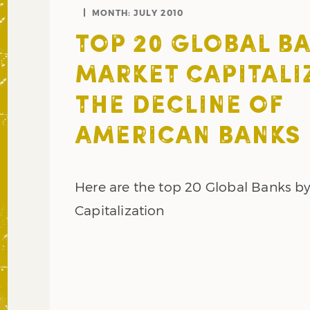
MONTH:
JULY 2010
TOP 20 GLOBAL BA
MARKET CAPITALI
THE DECLINE OF
AMERICAN BANKS
Here are the top 20 Global Banks b
Capitalization