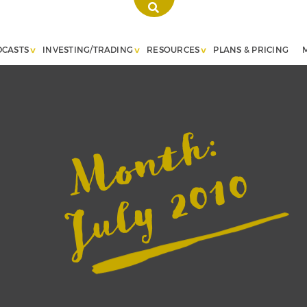
DCASTS
INVESTING/TRADING
RESOURCES
PLANS & PRICING
Month:
July 2010