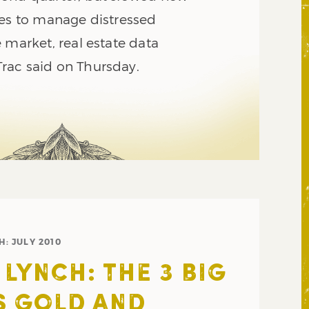
ces to manage distressed
 market, real estate data
rac said on Thursday.
H:
JULY 2010
 LYNCH: THE 3 BIG
S GOLD AND