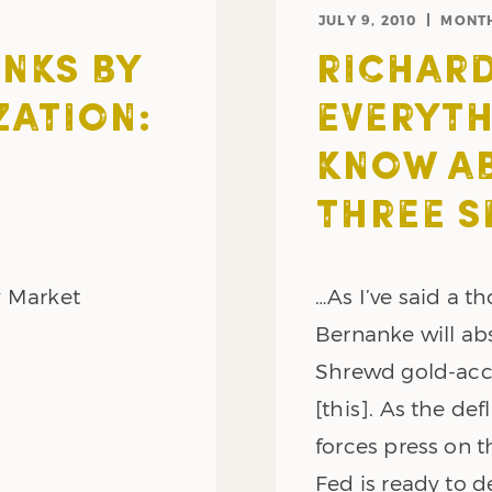
JULY 9, 2010
MONT
NKS BY
RICHARD
ZATION:
EVERYTH
KNOW AB
THREE S
y Market
…As I’ve said a t
Bernanke will ab
Shrewd gold-accu
[this]. As the de
forces press on 
Fed is ready to d