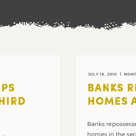
JULY 16, 2010
MONT
EPS
BANKS R
HIRD
HOMES A
Banks repossesse
homes in the se