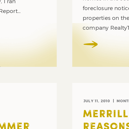
 I ran
foreclosure noti
 Report…
properties on the
company RealtyT
JULY 11, 2010
MONT
MERRILL
UMMER
REASON