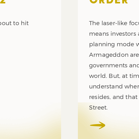
2
ORDER
out to hit
The laser-like foc
means investors 
planning mode whi
Armageddon are 
governments and
world. But, at tim
understand wher
resides, and that
Street.