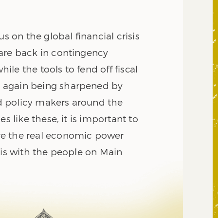
us on the global financial crisis
are back in contingency
le the tools to fend off fiscal
again being sharpened by
 policy makers around the
es like these, it is important to
e the real economic power
 is with the people on Main