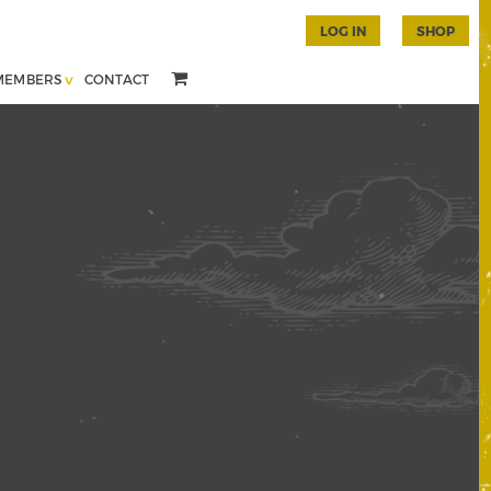
LOG IN
SHOP
MEMBERS
CONTACT