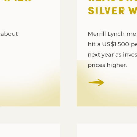
SILVER 
e about
Merrill Lynch met
hit a US$1,500 p
next year as inv
prices higher.