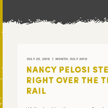
JULY 25, 2010
MONTH:
JULY 2010
NANCY PELOSI ST
RIGHT OVER THE T
RAIL