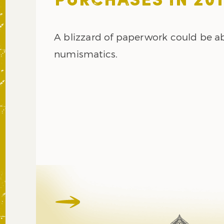
PURCHASES IN 201
A blizzard of paperwork could be ab
numismatics.