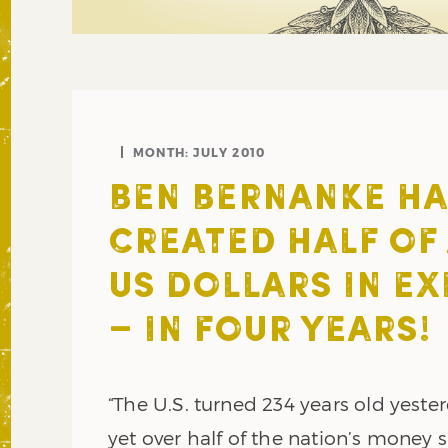
MONTH:
JULY 2010
BEN BERNANKE HA
CREATED HALF OF 
US DOLLARS IN EX
– IN FOUR YEARS!
“The U.S. turned 234 years old yeste
yet over half of the nation’s money