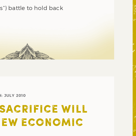
es”) battle to hold back
H:
JULY 2010
SACRIFICE WILL
NEW ECONOMIC