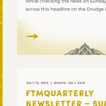
While checking the news on Sunday,
across this headline on the Drudge
JULY 15, 2010
MONTH:
JULY 2010
FTMQUARTERLY
NEWSLETTER – S