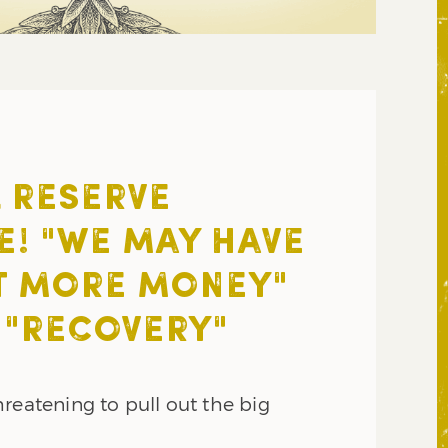
 RESERVE
E! "WE MAY HAVE
T MORE MONEY"
 "RECOVERY"
reatening to pull out the big