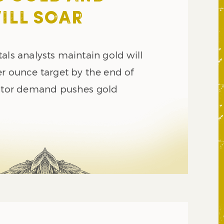
WILL SOAR
als analysts maintain gold will
er ounce target by the end of
estor demand pushes gold