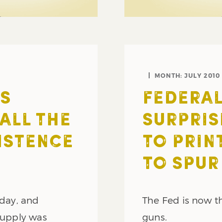
MONTH:
JULY 2010
S
FEDERAL
ALL THE
SURPRIS
ISTENCE
TO PRIN
TO SPUR
rday, and
The Fed is now th
 supply was
guns.