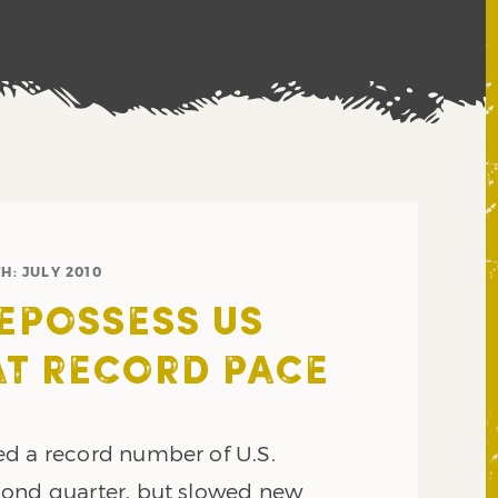
H:
JULY 2010
EPOSSESS US
T RECORD PACE
d a record number of U.S.
cond quarter, but slowed new