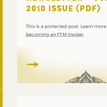
2010 ISSUE (PDF)
This is a protected post. Learn mor
becoming an FTM Insider
.