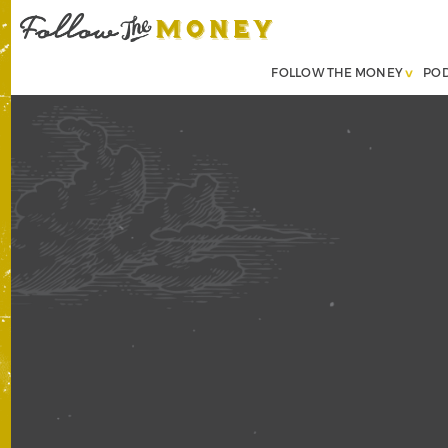
FOLLOW THE MONEY
PO