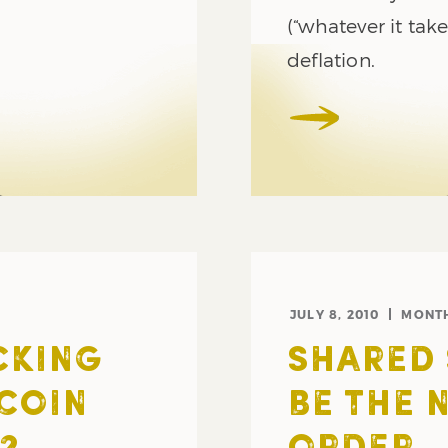
(“whatever it tak
deflation.
JULY 8, 2010
MONT
CKING
SHARED 
 COIN
BE THE 