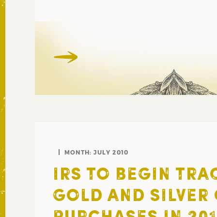
MONTH:
JULY 2010
IRS TO BEGIN TRA
GOLD AND SILVER