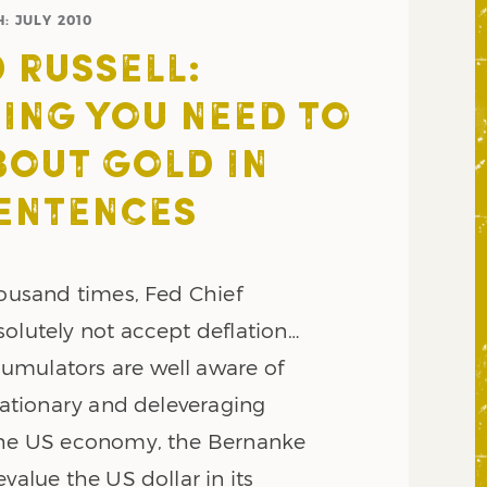
H:
JULY 2010
 RUSSELL:
ING YOU NEED TO
OUT GOLD IN
ENTENCES
housand times, Fed Chief
solutely not accept deflation…
mulators are well aware of
flationary and deleveraging
the US economy, the Bernanke
evalue the US dollar in its