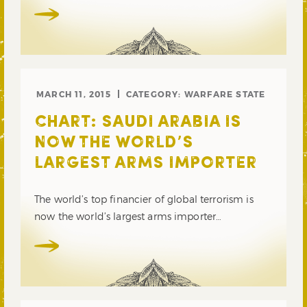
MARCH 11, 2015
CATEGORY:
WARFARE STATE
CHART: SAUDI ARABIA IS
NOW THE WORLD’S
LARGEST ARMS IMPORTER
The world’s top financier of global terrorism is
now the world’s largest arms importer…