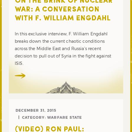
ON THE BRINK OF NUCLEAR
WAR: A CONVERSATION
WITH F. WILLIAM ENGDAHL
In this exclusive interview, F. William Engdahl
breaks down the current chaotic conditions
across the Middle East and Russia’s recent
decision to pull out of Syria in the fight against
ISIS.
DECEMBER 31, 2015
CATEGORY:
WARFARE STATE
(VIDEO) RON PAUL: