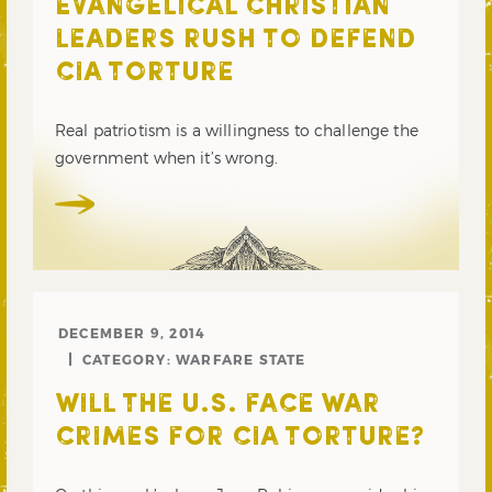
EVANGELICAL CHRISTIAN
LEADERS RUSH TO DEFEND
CIA TORTURE
Real patriotism is a willingness to challenge the
government when it’s wrong.
DECEMBER 9, 2014
CATEGORY:
WARFARE STATE
WILL THE U.S. FACE WAR
CRIMES FOR CIA TORTURE?