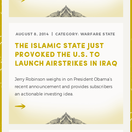
AUGUST 8, 2014
CATEGORY:
WARFARE STATE
THE ISLAMIC STATE JUST
PROVOKED THE U.S. TO
LAUNCH AIRSTRIKES IN IRAQ
Jerry Robinson weighs in on President Obama’s
recent announcement and provides subscribers
an actionable investing idea.