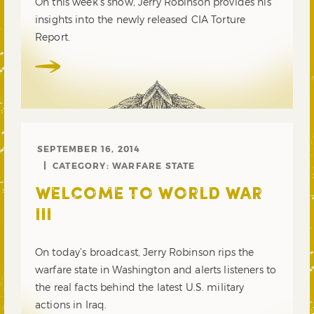
On this week’s show, Jerry Robinson provides his
insights into the newly released CIA Torture
Report.
SEPTEMBER 16, 2014
CATEGORY:
WARFARE STATE
WELCOME TO WORLD WAR
III
On today’s broadcast, Jerry Robinson rips the
warfare state in Washington and alerts listeners to
the real facts behind the latest U.S. military
actions in Iraq.