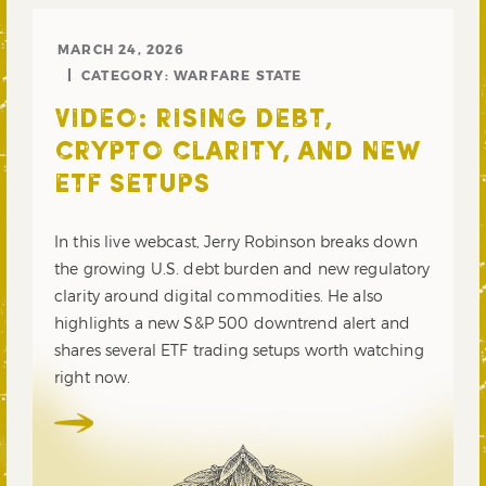
MARCH 24, 2026
CATEGORY:
WARFARE STATE
VIDEO: RISING DEBT,
CRYPTO CLARITY, AND NEW
ETF SETUPS
In this live webcast, Jerry Robinson breaks down
the growing U.S. debt burden and new regulatory
clarity around digital commodities. He also
highlights a new S&P 500 downtrend alert and
shares several ETF trading setups worth watching
right now.