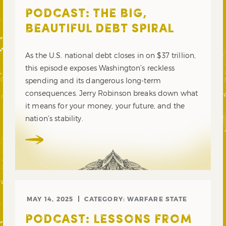
PODCAST: THE BIG,
BEAUTIFUL DEBT SPIRAL
As the U.S. national debt closes in on $37 trillion,
this episode exposes Washington’s reckless
spending and its dangerous long-term
consequences. Jerry Robinson breaks down what
it means for your money, your future, and the
nation’s stability.
MAY 14, 2025
CATEGORY:
WARFARE STATE
PODCAST: LESSONS FROM