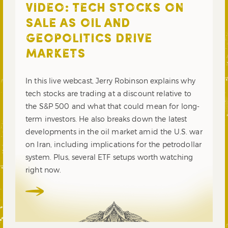
VIDEO: TECH STOCKS ON
SALE AS OIL AND
GEOPOLITICS DRIVE
MARKETS
In this live webcast, Jerry Robinson explains why
tech stocks are trading at a discount relative to
the S&P 500 and what that could mean for long-
term investors. He also breaks down the latest
developments in the oil market amid the U.S. war
on Iran, including implications for the petrodollar
system. Plus, several ETF setups worth watching
right now.