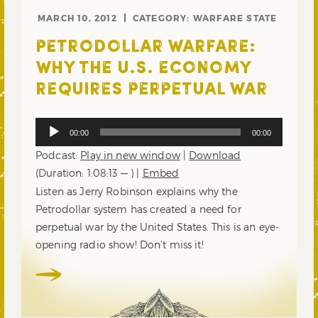
MARCH 10, 2012
CATEGORY:
WARFARE STATE
PETRODOLLAR WARFARE:
WHY THE U.S. ECONOMY
REQUIRES PERPETUAL WAR
Audio
00:00
00:00
Player
Podcast:
Play in new window
|
Download
(Duration: 1:08:13 — ) |
Embed
Listen as Jerry Robinson explains why the
Petrodollar system has created a need for
perpetual war by the United States. This is an eye-
opening radio show! Don’t miss it!