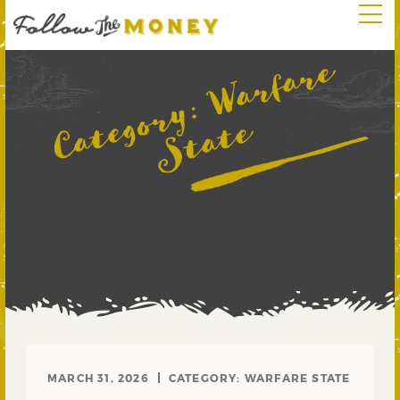
W
a
r
f
a
r
e
S
t
a
t
Category:
e
MARCH 31, 2026
CATEGORY:
WARFARE STATE