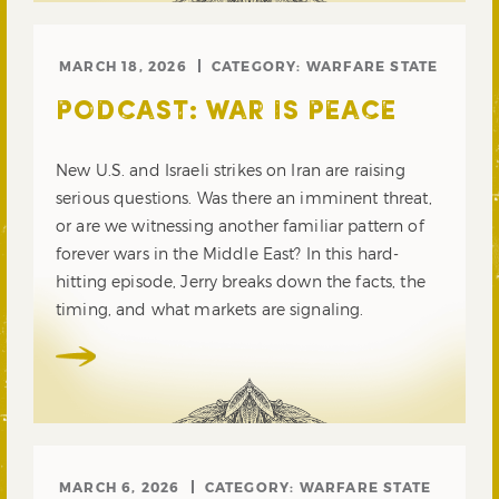
MARCH 18, 2026
CATEGORY:
WARFARE STATE
PODCAST: WAR IS PEACE
New U.S. and Israeli strikes on Iran are raising
serious questions. Was there an imminent threat,
or are we witnessing another familiar pattern of
forever wars in the Middle East? In this hard-
hitting episode, Jerry breaks down the facts, the
timing, and what markets are signaling.
MARCH 6, 2026
CATEGORY:
WARFARE STATE