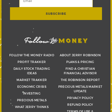
FOLLOW THE MONEY RADIO
ABOUT JERRY ROBINSON
PROFIT TRAKKER
PLANS & PRICING
DAILY STOCK TRADING
FIND A CHRISTIAN
IDEAS
FINANCIAL ADVISOR
MARKET TRAKKER
THE ROBINSON REPORT
ECONOMIC CRISIS
PRECIOUS METALS MARKET
UPDATE
INVESTING
PRIVACY POLICY
PRECIOUS METALS
REFUND POLICY
WHAT JERRY THINKS
TERMS OF USE &