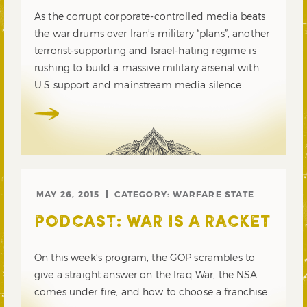
As the corrupt corporate-controlled media beats
the war drums over Iran’s military “plans”, another
terrorist-supporting and Israel-hating regime is
rushing to build a massive military arsenal with
U.S support and mainstream media silence.
MAY 26, 2015
CATEGORY:
WARFARE STATE
PODCAST: WAR IS A RACKET
On this week’s program, the GOP scrambles to
give a straight answer on the Iraq War, the NSA
comes under fire, and how to choose a franchise.