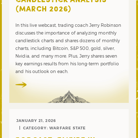
CANDLESTICK ANALYSIS
(MARCH 2026)
In this live webcast, trading coach Jerry Robinson
discusses the importance of analyzing monthly
candlestick charts and shares dozens of monthly
charts, including Bitcoin, S&P 500, gold, silver,
Nvidia, and many more. Plus, Jerry shares seven
key earnings results from his long-term portfolio
and his outlook on each.
JANUARY 21, 2026
CATEGORY:
WARFARE STATE