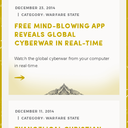
DECEMBER 23, 2014
CATEGORY:
WARFARE STATE
FREE MIND-BLOWING APP
REVEALS GLOBAL
CYBERWAR IN REAL-TIME
Watch the global cyberwar from your computer
in real-time.
DECEMBER 11, 2014
CATEGORY:
WARFARE STATE