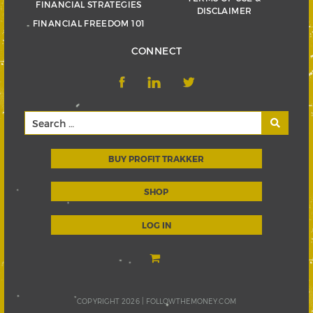
FINANCIAL STRATEGIES
DISCLAIMER
FINANCIAL FREEDOM 101
CONNECT
BUY PROFIT TRAKKER
SHOP
LOG IN
COPYRIGHT 2026 |
FOLLOWTHEMONEY.COM