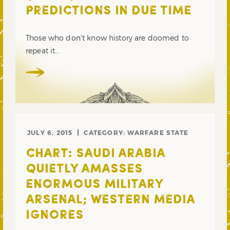
PREDICTIONS IN DUE TIME
Those who don’t know history are doomed to
repeat it…
JULY 6, 2015
CATEGORY:
WARFARE STATE
CHART: SAUDI ARABIA
QUIETLY AMASSES
ENORMOUS MILITARY
ARSENAL; WESTERN MEDIA
IGNORES