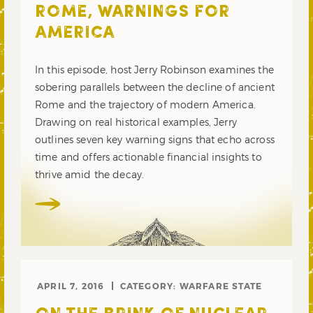
ROME, WARNINGS FOR
AMERICA
In this episode, host Jerry Robinson examines the
sobering parallels between the decline of ancient
Rome and the trajectory of modern America.
Drawing on real historical examples, Jerry
outlines seven key warning signs that echo across
time and offers actionable financial insights to
thrive amid the decay.
APRIL 7, 2016
CATEGORY:
WARFARE STATE