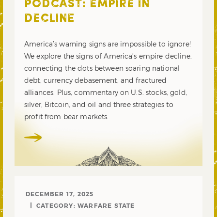
PODCAST: EMPIRE IN
DECLINE
America’s warning signs are impossible to ignore!
We explore the signs of America’s empire decline,
connecting the dots between soaring national
debt, currency debasement, and fractured
alliances. Plus, commentary on U.S. stocks, gold,
silver, Bitcoin, and oil and three strategies to
profit from bear markets.
DECEMBER 17, 2025
CATEGORY:
WARFARE STATE