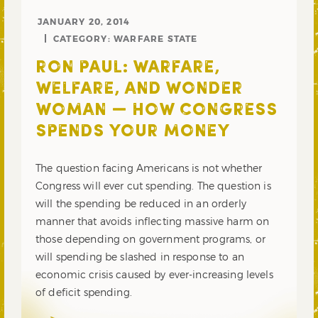
JANUARY 20, 2014
CATEGORY:
WARFARE STATE
RON PAUL: WARFARE,
WELFARE, AND WONDER
WOMAN — HOW CONGRESS
SPENDS YOUR MONEY
The question facing Americans is not whether
Congress will ever cut spending. The question is
will the spending be reduced in an orderly
manner that avoids inflecting massive harm on
those depending on government programs, or
will spending be slashed in response to an
economic crisis caused by ever-increasing levels
of deficit spending.