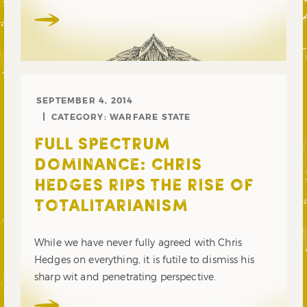
SEPTEMBER 4, 2014
CATEGORY:
WARFARE STATE
FULL SPECTRUM
DOMINANCE: CHRIS
HEDGES RIPS THE RISE OF
TOTALITARIANISM
While we have never fully agreed with Chris
Hedges on everything, it is futile to dismiss his
sharp wit and penetrating perspective.