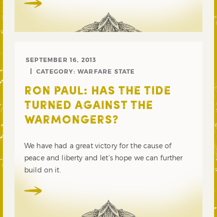
SEPTEMBER 16, 2013
CATEGORY:
WARFARE STATE
RON PAUL: HAS THE TIDE
TURNED AGAINST THE
WARMONGERS?
We have had a great victory for the cause of
peace and liberty and let’s hope we can further
build on it.