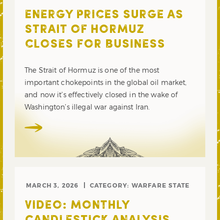
ENERGY PRICES SURGE AS
STRAIT OF HORMUZ
CLOSES FOR BUSINESS
The Strait of Hormuz is one of the most
important chokepoints in the global oil market,
and now it’s effectively closed in the wake of
Washington’s illegal war against Iran.
MARCH 3, 2026
CATEGORY:
WARFARE STATE
VIDEO: MONTHLY