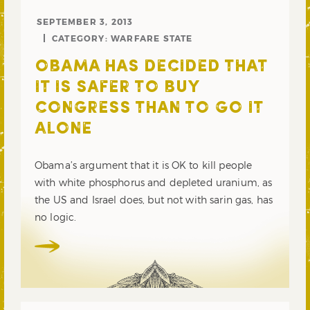
SEPTEMBER 3, 2013
CATEGORY:
WARFARE STATE
OBAMA HAS DECIDED THAT
IT IS SAFER TO BUY
CONGRESS THAN TO GO IT
ALONE
Obama’s argument that it is OK to kill people
with white phosphorus and depleted uranium, as
the US and Israel does, but not with sarin gas, has
no logic.