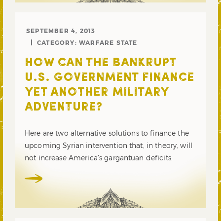
SEPTEMBER 4, 2013
CATEGORY:
WARFARE STATE
HOW CAN THE BANKRUPT
U.S. GOVERNMENT FINANCE
YET ANOTHER MILITARY
ADVENTURE?
Here are two alternative solutions to finance the
upcoming Syrian intervention that, in theory, will
not increase America’s gargantuan deficits.