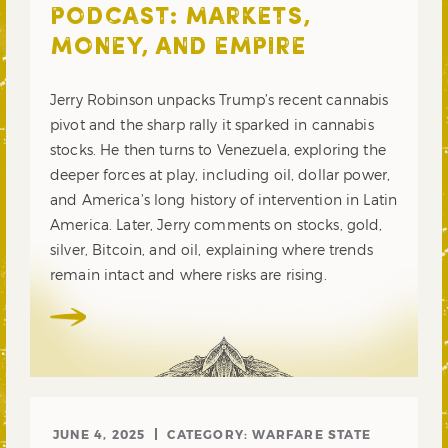
PODCAST: MARKETS,
MONEY, AND EMPIRE
Jerry Robinson unpacks Trump’s recent cannabis
pivot and the sharp rally it sparked in cannabis
stocks. He then turns to Venezuela, exploring the
deeper forces at play, including oil, dollar power,
and America’s long history of intervention in Latin
America. Later, Jerry comments on stocks, gold,
silver, Bitcoin, and oil, explaining where trends
remain intact and where risks are rising.
JUNE 4, 2025
CATEGORY:
WARFARE STATE