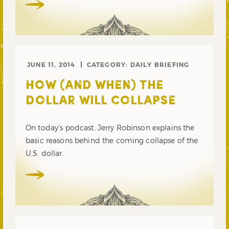
JUNE 11, 2014
CATEGORY:
DAILY BRIEFING
HOW (AND WHEN) THE
DOLLAR WILL COLLAPSE
On today’s podcast, Jerry Robinson explains the
basic reasons behind the coming collapse of the
U.S. dollar.