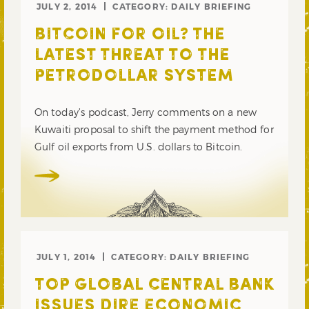
JULY 2, 2014
CATEGORY:
DAILY BRIEFING
BITCOIN FOR OIL? THE
LATEST THREAT TO THE
PETRODOLLAR SYSTEM
On today’s podcast, Jerry comments on a new
Kuwaiti proposal to shift the payment method for
Gulf oil exports from U.S. dollars to Bitcoin.
JULY 1, 2014
CATEGORY:
DAILY BRIEFING
TOP GLOBAL CENTRAL BANK
ISSUES DIRE ECONOMIC