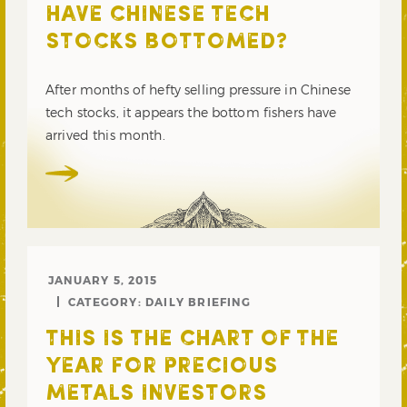
HAVE CHINESE TECH
STOCKS BOTTOMED?
After months of hefty selling pressure in Chinese
tech stocks, it appears the bottom fishers have
arrived this month.
JANUARY 5, 2015
CATEGORY:
DAILY BRIEFING
THIS IS THE CHART OF THE
YEAR FOR PRECIOUS
METALS INVESTORS