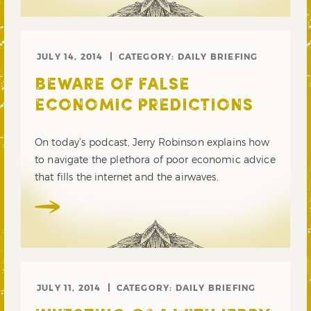
JULY 14, 2014
CATEGORY:
DAILY BRIEFING
BEWARE OF FALSE
ECONOMIC PREDICTIONS
On today’s podcast, Jerry Robinson explains how
to navigate the plethora of poor economic advice
that fills the internet and the airwaves.
JULY 11, 2014
CATEGORY:
DAILY BRIEFING