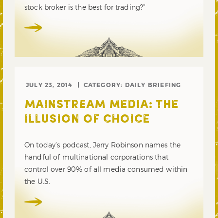
stock broker is the best for trading?”
JULY 23, 2014
CATEGORY:
DAILY BRIEFING
MAINSTREAM MEDIA: THE
ILLUSION OF CHOICE
On today’s podcast, Jerry Robinson names the
handful of multinational corporations that
control over 90% of all media consumed within
the U.S.