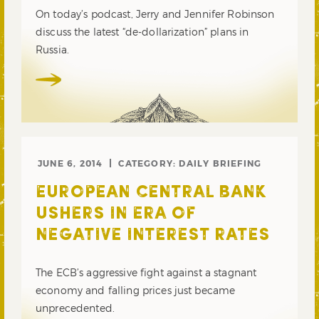
On today’s podcast, Jerry and Jennifer Robinson
discuss the latest “de-dollarization” plans in
Russia.
JUNE 6, 2014
CATEGORY:
DAILY BRIEFING
EUROPEAN CENTRAL BANK
USHERS IN ERA OF
NEGATIVE INTEREST RATES
The ECB’s aggressive fight against a stagnant
economy and falling prices just became
unprecedented.