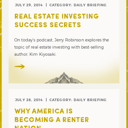
JULY 29, 2014
CATEGORY:
DAILY BRIEFING
REAL ESTATE INVESTING
SUCCESS SECRETS
On today’s podcast, Jerry Robinson explores the
topic of real estate investing with best-selling
author, Kim Kiyosaki.
JULY 28, 2014
CATEGORY:
DAILY BRIEFING
WHY AMERICA IS
BECOMING A RENTER