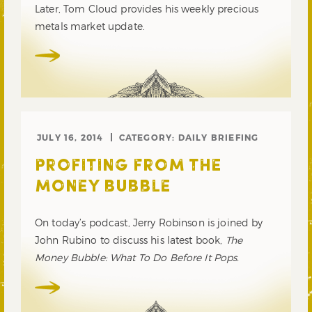
Later, Tom Cloud provides his weekly precious
metals market update.
JULY 16, 2014
CATEGORY:
DAILY BRIEFING
PROFITING FROM THE
MONEY BUBBLE
On today’s podcast, Jerry Robinson is joined by
John Rubino to discuss his latest book,
The
Money Bubble: What To Do Before It Pops.