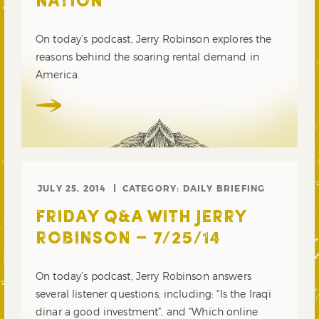
NATION
On today’s podcast, Jerry Robinson explores the
reasons behind the soaring rental demand in
America.
JULY 25, 2014
CATEGORY:
DAILY BRIEFING
FRIDAY Q&A WITH JERRY
ROBINSON – 7/25/14
On today’s podcast, Jerry Robinson answers
several listener questions, including: “Is the Iraqi
dinar a good investment”, and “Which online