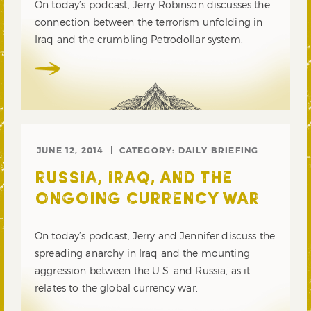
On today’s podcast, Jerry Robinson discusses the
connection between the terrorism unfolding in
Iraq and the crumbling Petrodollar system.
JUNE 12, 2014
CATEGORY:
DAILY BRIEFING
RUSSIA, IRAQ, AND THE
ONGOING CURRENCY WAR
On today’s podcast, Jerry and Jennifer discuss the
spreading anarchy in Iraq and the mounting
aggression between the U.S. and Russia, as it
relates to the global currency war.