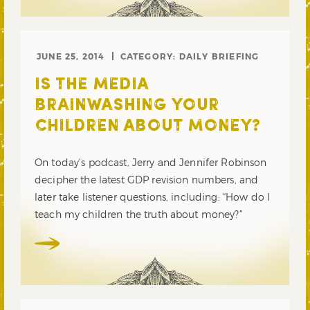
JUNE 25, 2014
CATEGORY:
DAILY BRIEFING
IS THE MEDIA
BRAINWASHING YOUR
CHILDREN ABOUT MONEY?
On today’s podcast, Jerry and Jennifer Robinson
decipher the latest GDP revision numbers, and
later take listener questions, including: “How do I
teach my children the truth about money?”