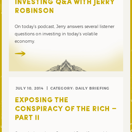
INVESTING Q&A WITH JERRY
ROBINSON
On today’s podcast, Jerry answers several listener
questions on investing in today’s volatile
economy.
JULY 10, 2014
CATEGORY:
DAILY BRIEFING
EXPOSING THE
CONSPIRACY OF THE RICH –
PART II