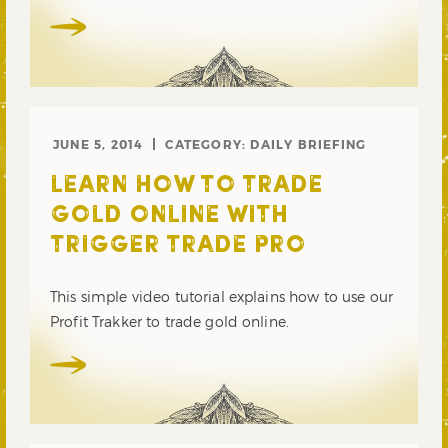
JUNE 5, 2014
CATEGORY:
DAILY BRIEFING
LEARN HOW TO TRADE
GOLD ONLINE WITH
TRIGGER TRADE PRO
This simple video tutorial explains how to use our
Profit Trakker to trade gold online.