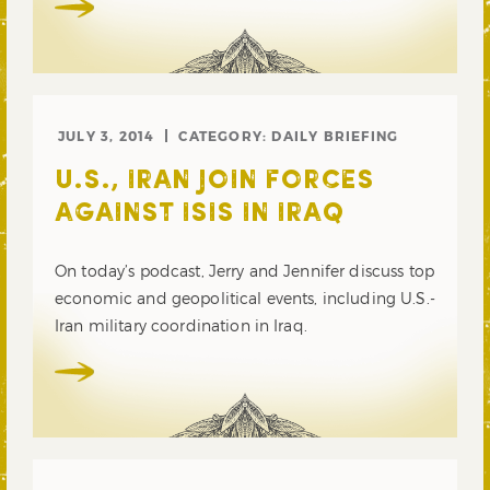
JULY 3, 2014
CATEGORY:
DAILY BRIEFING
U.S., IRAN JOIN FORCES
AGAINST ISIS IN IRAQ
On today’s podcast, Jerry and Jennifer discuss top
economic and geopolitical events, including U.S.-
Iran military coordination in Iraq.