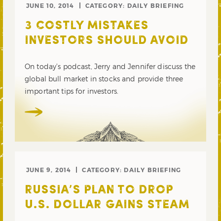
JUNE 10, 2014
CATEGORY:
DAILY BRIEFING
3 COSTLY MISTAKES
INVESTORS SHOULD AVOID
On today’s podcast, Jerry and Jennifer discuss the
global bull market in stocks and provide three
important tips for investors.
JUNE 9, 2014
CATEGORY:
DAILY BRIEFING
RUSSIA’S PLAN TO DROP
U.S. DOLLAR GAINS STEAM