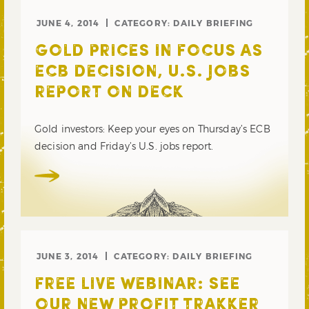
JUNE 4, 2014
CATEGORY:
DAILY BRIEFING
GOLD PRICES IN FOCUS AS
ECB DECISION, U.S. JOBS
REPORT ON DECK
Gold investors: Keep your eyes on Thursday’s ECB
decision and Friday’s U.S. jobs report.
JUNE 3, 2014
CATEGORY:
DAILY BRIEFING
FREE LIVE WEBINAR: SEE
OUR NEW PROFIT TRAKKER