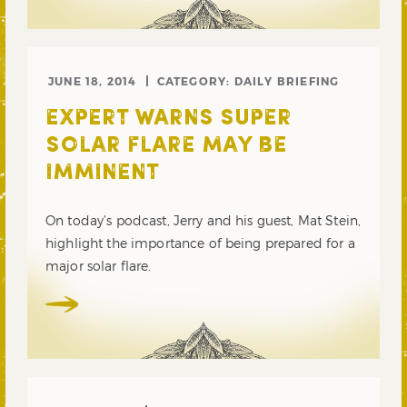
JUNE 18, 2014
CATEGORY:
DAILY BRIEFING
EXPERT WARNS SUPER
SOLAR FLARE MAY BE
IMMINENT
On today’s podcast, Jerry and his guest, Mat Stein,
highlight the importance of being prepared for a
major solar flare.