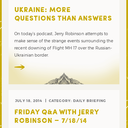
UKRAINE: MORE
QUESTIONS THAN ANSWERS
On today’s podcast, Jerry Robinson attempts to
make sense of the strange events surrounding the
recent downing of Flight MH 17 over the Russian-
Ukrainian border.
JULY 18, 2014
CATEGORY:
DAILY BRIEFING
FRIDAY Q&A WITH JERRY
ROBINSON – 7/18/14