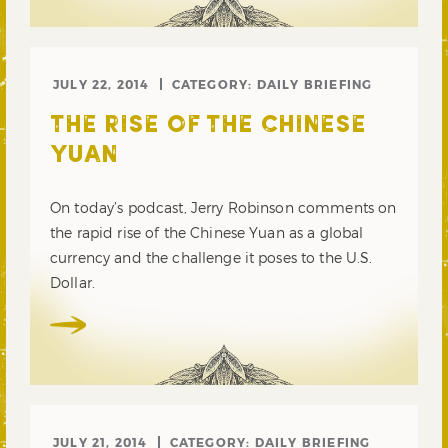
JULY 22, 2014
CATEGORY:
DAILY BRIEFING
THE RISE OF THE CHINESE
YUAN
On today’s podcast, Jerry Robinson comments on
the rapid rise of the Chinese Yuan as a global
currency and the challenge it poses to the U.S.
Dollar.
JULY 21, 2014
CATEGORY:
DAILY BRIEFING