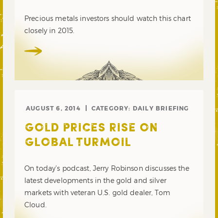
Precious metals investors should watch this chart
closely in 2015.
AUGUST 6, 2014
CATEGORY:
DAILY BRIEFING
GOLD PRICES RISE ON
GLOBAL TURMOIL
On today’s podcast, Jerry Robinson discusses the
latest developments in the gold and silver
markets with veteran U.S. gold dealer, Tom
Cloud.