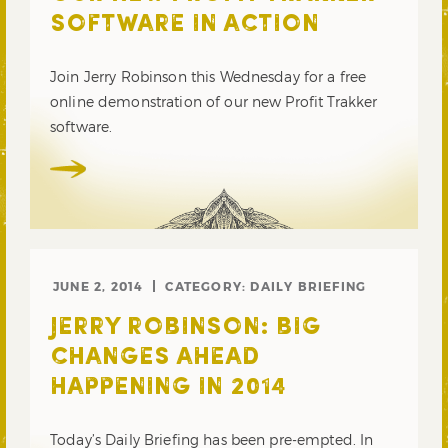
SOFTWARE IN ACTION
Join Jerry Robinson this Wednesday for a free
online demonstration of our new Profit Trakker
software.
JUNE 2, 2014
CATEGORY:
DAILY BRIEFING
JERRY ROBINSON: BIG
CHANGES AHEAD
HAPPENING IN 2014
Today’s Daily Briefing has been pre-empted. In