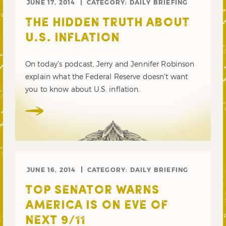
JUNE 17, 2014
CATEGORY:
DAILY BRIEFING
THE HIDDEN TRUTH ABOUT
U.S. INFLATION
On today’s podcast, Jerry and Jennifer Robinson
explain what the Federal Reserve doesn’t want
you to know about U.S. inflation.
JUNE 16, 2014
CATEGORY:
DAILY BRIEFING
TOP SENATOR WARNS
AMERICA IS ON EVE OF
NEXT 9/11