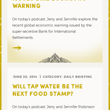
WARNING
On today’s podcast, Jerry and Jennifer explore the
recent global economic warning issued by the
super-secretive Bank for International
Settlements.
JUNE 30, 2014
CATEGORY:
DAILY BRIEFING
WILL TAP WATER BE THE
NEXT FOOD STAMP?
On today’s podcast, Jerry and Jennifer Robinson