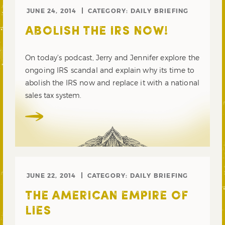
JUNE 24, 2014
CATEGORY:
DAILY BRIEFING
ABOLISH THE IRS NOW!
On today’s podcast, Jerry and Jennifer explore the
ongoing IRS scandal and explain why its time to
abolish the IRS now and replace it with a national
sales tax system.
JUNE 22, 2014
CATEGORY:
DAILY BRIEFING
THE AMERICAN EMPIRE OF
LIES