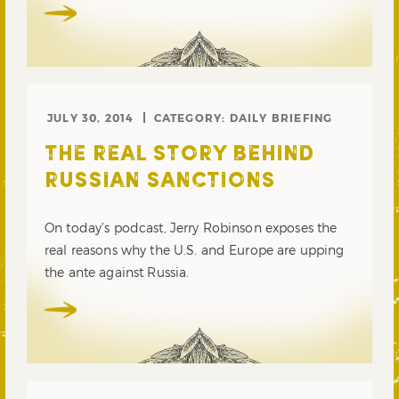
JULY 30, 2014
CATEGORY:
DAILY BRIEFING
THE REAL STORY BEHIND
RUSSIAN SANCTIONS
On today’s podcast, Jerry Robinson exposes the
real reasons why the U.S. and Europe are upping
the ante against Russia.