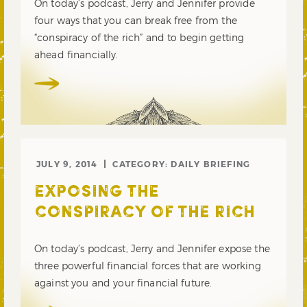
On today’s podcast, Jerry and Jennifer provide
four ways that you can break free from the
“conspiracy of the rich” and to begin getting
ahead financially.
JULY 9, 2014
CATEGORY:
DAILY BRIEFING
EXPOSING THE
CONSPIRACY OF THE RICH
On today’s podcast, Jerry and Jennifer expose the
three powerful financial forces that are working
against you and your financial future.