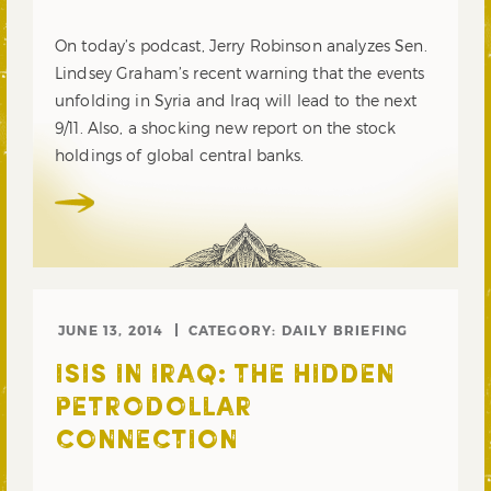
On today’s podcast, Jerry Robinson analyzes Sen.
Lindsey Graham’s recent warning that the events
unfolding in Syria and Iraq will lead to the next
9/11. Also, a shocking new report on the stock
holdings of global central banks.
JUNE 13, 2014
CATEGORY:
DAILY BRIEFING
ISIS IN IRAQ: THE HIDDEN
PETRODOLLAR
CONNECTION