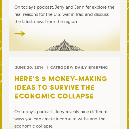
On today’s podcast, Jerry and Jennifer explore the
real reasons for the U.S. war in Iraq and discuss
the latest news from the region.
JUNE 20, 2014
CATEGORY:
DAILY BRIEFING
HERE’S 9 MONEY-MAKING
IDEAS TO SURVIVE THE
ECONOMIC COLLAPSE
On today’s podcast, Jerry reveals nine different
ways you can create income to withstand the
economic collapse.