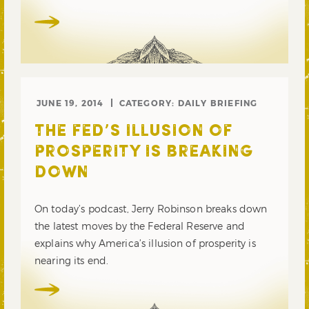
JUNE 19, 2014
CATEGORY:
DAILY BRIEFING
THE FED’S ILLUSION OF
PROSPERITY IS BREAKING
DOWN
On today’s podcast, Jerry Robinson breaks down
the latest moves by the Federal Reserve and
explains why America’s illusion of prosperity is
nearing its end.