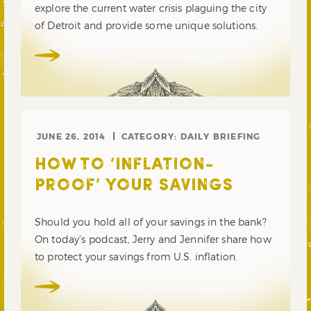
explore the current water crisis plaguing the city
of Detroit and provide some unique solutions.
JUNE 26, 2014
CATEGORY:
DAILY BRIEFING
HOW TO ‘INFLATION-
PROOF’ YOUR SAVINGS
Should you hold all of your savings in the bank?
On today’s podcast, Jerry and Jennifer share how
to protect your savings from U.S. inflation.