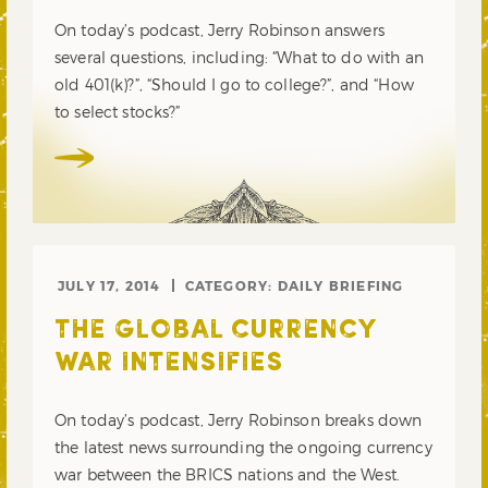
On today’s podcast, Jerry Robinson answers
several questions, including: “What to do with an
old 401(k)?”, “Should I go to college?”, and “How
to select stocks?”
JULY 17, 2014
CATEGORY:
DAILY BRIEFING
THE GLOBAL CURRENCY
WAR INTENSIFIES
On today’s podcast, Jerry Robinson breaks down
the latest news surrounding the ongoing currency
war between the BRICS nations and the West.