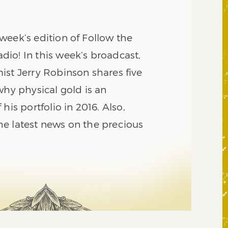
week’s edition of Follow the
io! In this week’s broadcast,
ist Jerry Robinson shares five
why physical gold is an
his portfolio in 2016. Also,
e latest news on the precious