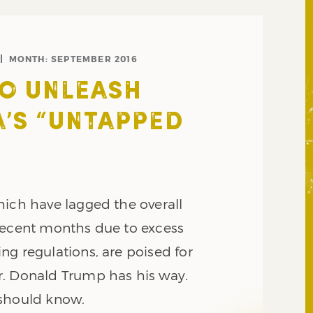
MONTH:
SEPTEMBER 2016
O UNLEASH
’S “UNTAPPED
”
hich have lagged the overall
recent months due to excess
ng regulations, are poised for
. Donald Trump has his way.
 should know.