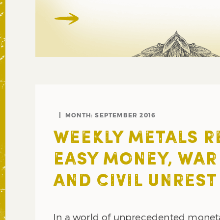
MONTH:
SEPTEMBER 2016
WEEKLY METALS R
EASY MONEY, WAR
AND CIVIL UNREST
In a world of unprecedented monet