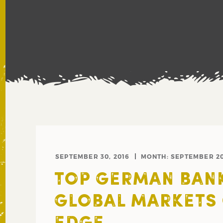
SEPTEMBER 30, 2016
MONTH:
SEPTEMBER 2
TOP GERMAN BAN
GLOBAL MARKETS