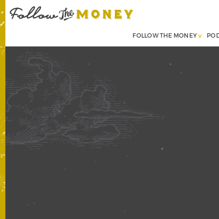
FOLLOW THE MONEY
PO