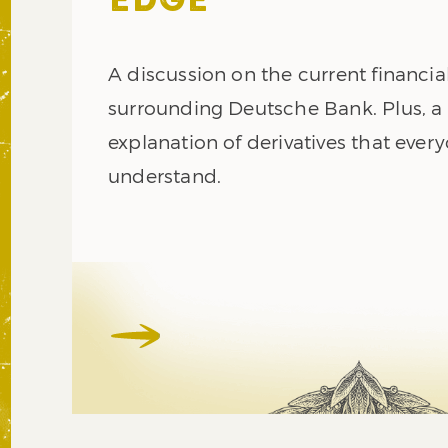
EDGE
A discussion on the current financial
surrounding Deutsche Bank. Plus, a
explanation of derivatives that ever
understand.