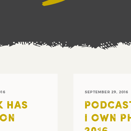
016
SEPTEMBER 29, 2016
K HAS
PODCAST
 ON
I OWN P