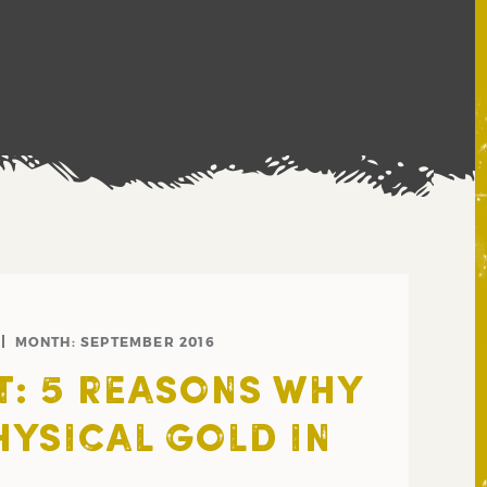
MONTH:
SEPTEMBER 2016
: 5 REASONS WHY
HYSICAL GOLD IN