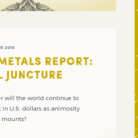
R 2016
METALS REPORT:
L JUNCTURE
will the world continue to
 in U.S. dollars as animosity
a mounts?