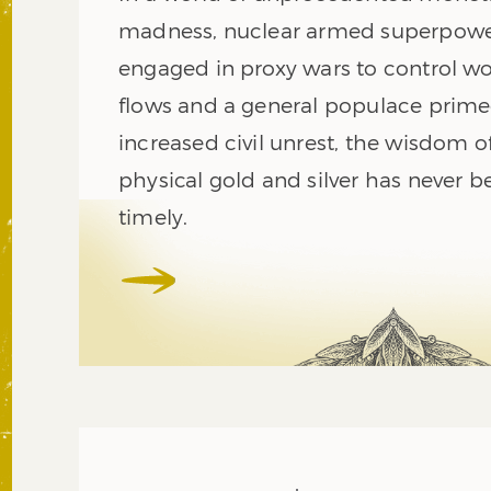
madness, nuclear armed superpow
engaged in proxy wars to control w
flows and a general populace prime
increased civil unrest, the wisdom 
physical gold and silver has never 
timely.