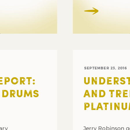
SEPTEMBER 23, 2016
EPORT:
UNDERS
 DRUMS
AND TRE
PLATINU
ary
Jerry Robinson g