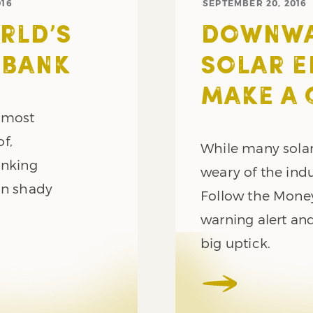
016
SEPTEMBER 20, 2016
RLD’S
DOWNWAR
 BANK
SOLAR E
MAKE A
e most
f,
While many solar
anking
weary of the ind
on shady
Follow the Mone
warning alert and
big uptick.