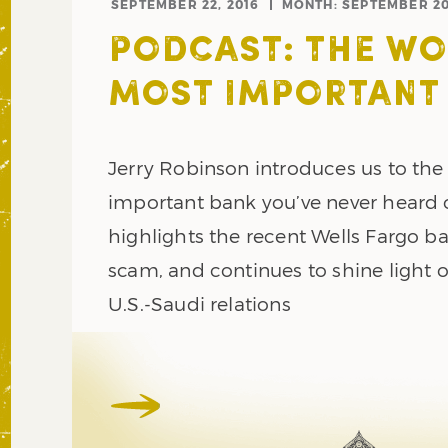
SEPTEMBER 22, 2016
MONTH:
SEPTEMBER 2
PODCAST: THE WO
MOST IMPORTANT
Jerry Robinson introduces us to th
important bank you’ve never heard o
highlights the recent Wells Fargo b
scam, and continues to shine light 
U.S.-Saudi relations