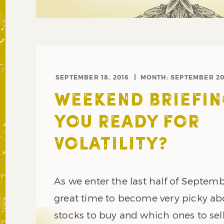
SEPTEMBER 18, 2016
MONTH:
SEPTEMBER 20
WEEKEND BRIEFIN
YOU READY FOR
VOLATILITY?
As we enter the last half of Septemb
great time to become very picky a
stocks to buy and which ones to sell