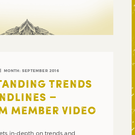
MONTH:
SEPTEMBER 2016
TANDING TRENDS
NDLINES –
M MEMBER VIDEO
ets in-depth on trends and