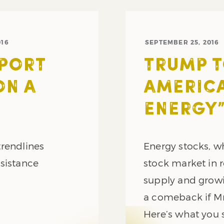
016
SEPTEMBER 25, 2016
PPORT
TRUMP T
ON A
AMERICA
ENERGY
trendlines
Energy stocks, w
sistance
stock market in 
supply and growi
a comeback if Mr
Here’s what you