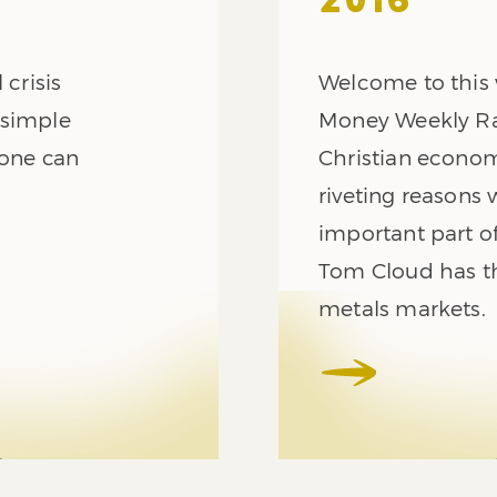
2016
 crisis
Welcome to this 
 simple
Money Weekly Rad
yone can
Christian econom
riveting reasons 
important part of 
Tom Cloud has th
metals markets.