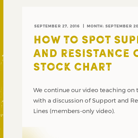
SEPTEMBER 27, 2016
MONTH:
SEPTEMBER 2
HOW TO SPOT SU
AND RESISTANCE 
STOCK CHART
We continue our video teaching on 
with a discussion of Support and Re
Lines (members-only video).