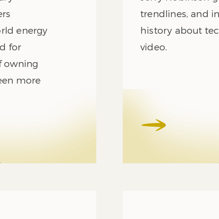
ers
trendlines, and i
orld energy
history about tec
d for
video.
of owning
been more