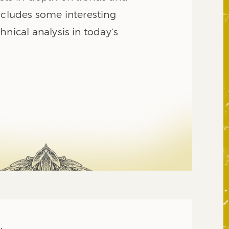
ncludes some interesting
hnical analysis in today’s