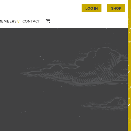
LOG IN
SHOP
MEMBERS
CONTACT