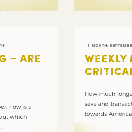
16
MONTH:
SEPTEMBE
G – ARE
WEEKLY 
CRITICA
How much longer 
save and transact
er, now is a
towards Americ
bout which
.