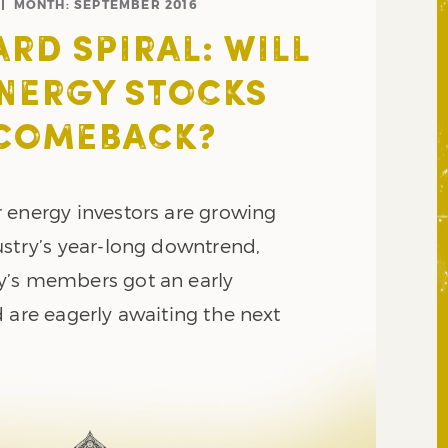
MONTH:
SEPTEMBER 2016
D SPIRAL: WILL
NERGY STOCKS
 COMEBACK?
 energy investors are growing
ustry’s year-long downtrend,
y’s members got an early
 are eagerly awaiting the next