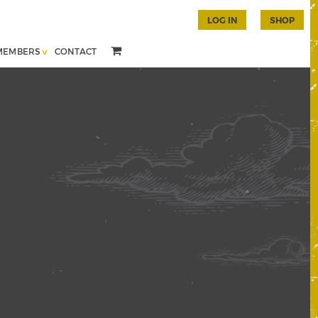
LOG IN
SHOP
MEMBERS
CONTACT