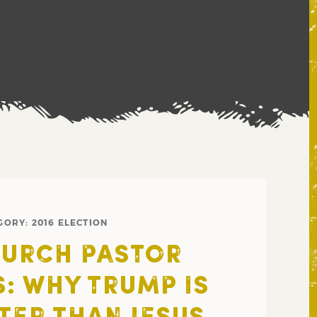
GORY:
2016 ELECTION
URCH PASTOR
S: WHY TRUMP IS