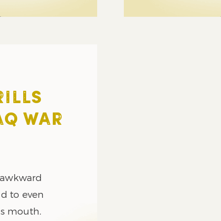
ILLS
AQ WAR
s awkward
nd to even
’s mouth.