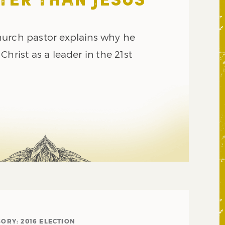
TER THAN JESUS
urch pastor explains why he
Christ as a leader in the 21st
GORY:
2016 ELECTION