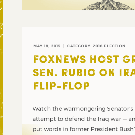
MAY 18, 2015
CATEGORY:
2016 ELECTION
FOXNEWS HOST GR
SEN. RUBIO ON IR
FLIP-FLOP
Watch the warmongering Senator’
attempt to defend the Iraq war — a
put words in former President Bush