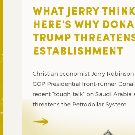
WHAT JERRY THINK
HERE’S WHY DONA
TRUMP THREATENS
ESTABLISHMENT
Christian economist Jerry Robinson
GOP Presidential front-runner Dona
recent “tough talk” on Saudi Arabia 
threatens the Petrodollar System.