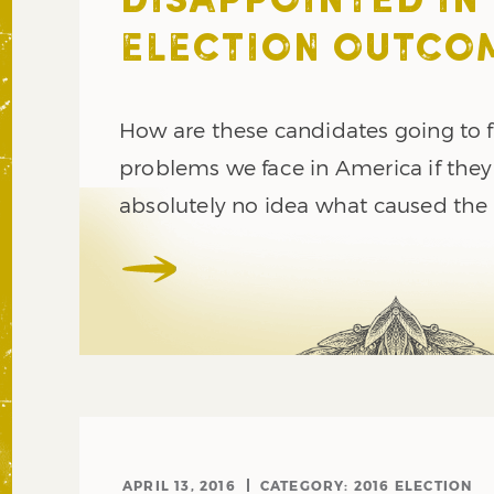
DISAPPOINTED IN
ELECTION OUTCO
How are these candidates going to f
problems we face in America if the
absolutely no idea what caused the
APRIL 13, 2016
CATEGORY:
2016 ELECTION