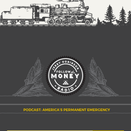
PODCAST: AMERICA’S PERMANENT EMERGENCY