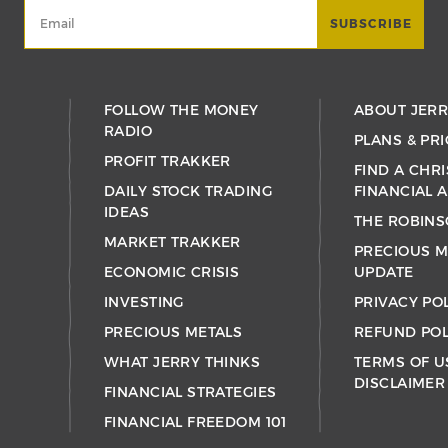
FOLLOW THE MONEY
ABOUT JER
RADIO
PLANS & PRI
PROFIT TRAKKER
FIND A CHRI
DAILY STOCK TRADING
FINANCIAL 
IDEAS
THE ROBINS
MARKET TRAKKER
PRECIOUS M
ECONOMIC CRISIS
UPDATE
INVESTING
PRIVACY PO
PRECIOUS METALS
REFUND POL
WHAT JERRY THINKS
TERMS OF U
DISCLAIMER
FINANCIAL STRATEGIES
FINANCIAL FREEDOM 101