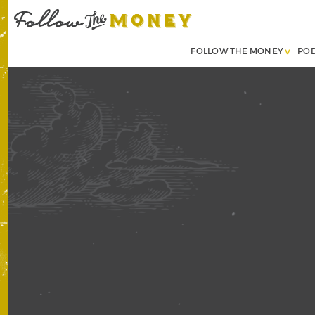
FOLLOW THE MONEY
PO