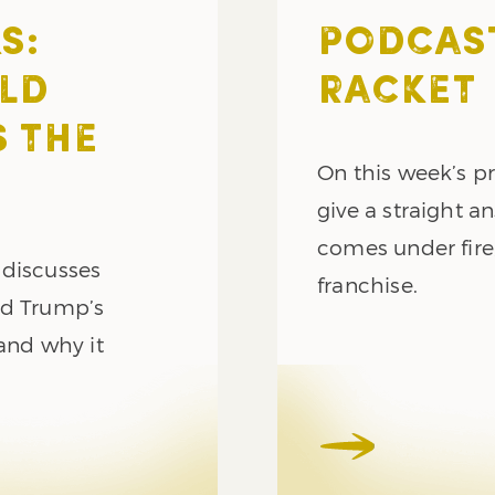
S:
PODCAST
LD
RACKET
 THE
On this week’s p
give a straight a
comes under fire
 discusses
franchise.
ld Trump’s
and why it