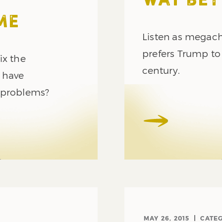
WAY BET
ME
Listen as megach
prefers Trump to 
ix the
century.
y have
 problems?
MAY 26, 2015
CATE