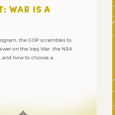
: WAR IS A
rogram, the GOP scrambles to
nswer on the Iraq War, the NSA
, and how to choose a