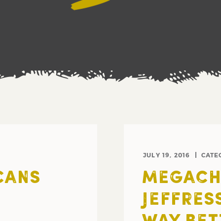
JULY 19, 2016
CATE
CANS
MEGACH
JEFFRES