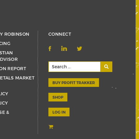
RY ROBINSON
CONNECT
CING
STIAN
ADVISOR
ON REPORT
ETALS MARKET
BUY PROFIT TRAKKER
LICY
SHOP
ICY
SE &
LOG IN