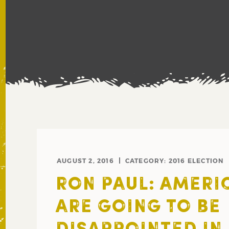
AUGUST 2, 2016
CATEGORY:
2016 ELECTION
RON PAUL: AMERI
ARE GOING TO BE