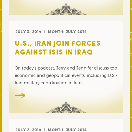
JULY 3, 2014
MONTH:
JULY 2014
U.S., IRAN JOIN FORCES
AGAINST ISIS IN IRAQ
On today’s podcast, Jerry and Jennifer discuss top
economic and geopolitical events, including U.S.-
Iran military coordination in Iraq.
JULY 2, 2014
MONTH:
JULY 2014