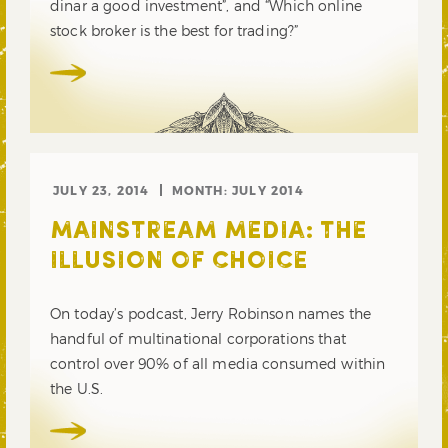
dinar a good investment”, and “Which online
stock broker is the best for trading?”
JULY 23, 2014
MONTH:
JULY 2014
MAINSTREAM MEDIA: THE
ILLUSION OF CHOICE
On today’s podcast, Jerry Robinson names the
handful of multinational corporations that
control over 90% of all media consumed within
the U.S.