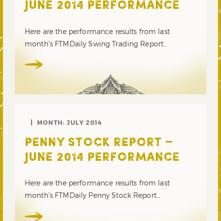
JUNE 2014 PERFORMANCE
Here are the performance results from last
month’s FTMDaily Swing Trading Report…
MONTH:
JULY 2014
PENNY STOCK REPORT –
JUNE 2014 PERFORMANCE
Here are the performance results from last
month’s FTMDaily Penny Stock Report…