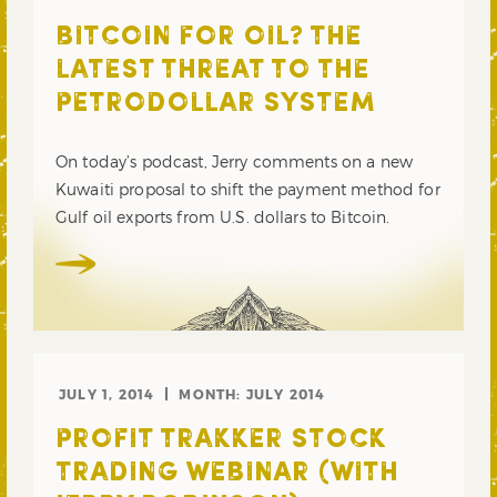
BITCOIN FOR OIL? THE
LATEST THREAT TO THE
PETRODOLLAR SYSTEM
On today’s podcast, Jerry comments on a new
Kuwaiti proposal to shift the payment method for
Gulf oil exports from U.S. dollars to Bitcoin.
JULY 1, 2014
MONTH:
JULY 2014
PROFIT TRAKKER STOCK
TRADING WEBINAR (WITH