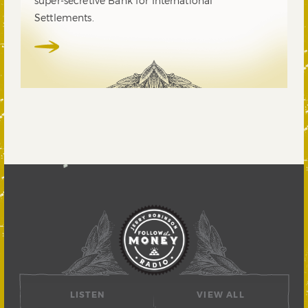
super-secretive Bank for International
Settlements.
LISTEN
VIEW ALL