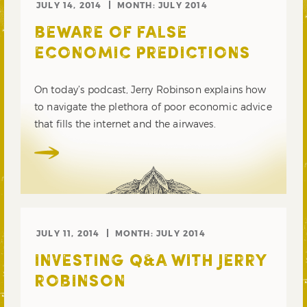
JULY 14, 2014
MONTH:
JULY 2014
BEWARE OF FALSE
ECONOMIC PREDICTIONS
On today’s podcast, Jerry Robinson explains how
to navigate the plethora of poor economic advice
that fills the internet and the airwaves.
JULY 11, 2014
MONTH:
JULY 2014
INVESTING Q&A WITH JERRY
ROBINSON