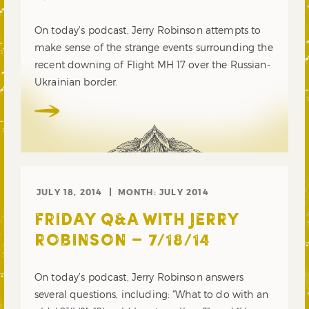
On today’s podcast, Jerry Robinson attempts to
make sense of the strange events surrounding the
recent downing of Flight MH 17 over the Russian-
Ukrainian border.
JULY 18, 2014
MONTH:
JULY 2014
FRIDAY Q&A WITH JERRY
ROBINSON – 7/18/14
On today’s podcast, Jerry Robinson answers
several questions, including: “What to do with an