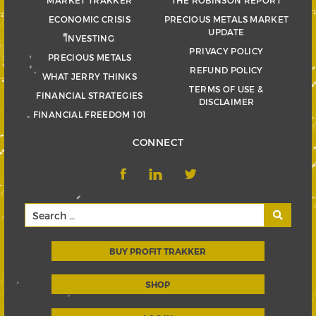
ECONOMIC CRISIS
PRECIOUS METALS MARKET
UPDATE
INVESTING
PRIVACY POLICY
PRECIOUS METALS
REFUND POLICY
WHAT JERRY THINKS
TERMS OF USE &
FINANCIAL STRATEGIES
DISCLAIMER
FINANCIAL FREEDOM 101
CONNECT
BUY PROFIT TRAKKER
SHOP