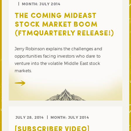
MONTH:
JULY 2014
THE COMING MIDEAST
STOCK MARKET BOOM
(FTMQUARTERLY RELEASE!)
Jerry Robinson explains the challenges and
opportunities facing investors who dare to
venture into the volatile Middle East stock
markets.
JULY 28, 2014
MONTH:
JULY 2014
[SUBSCRIBER VIDEO]