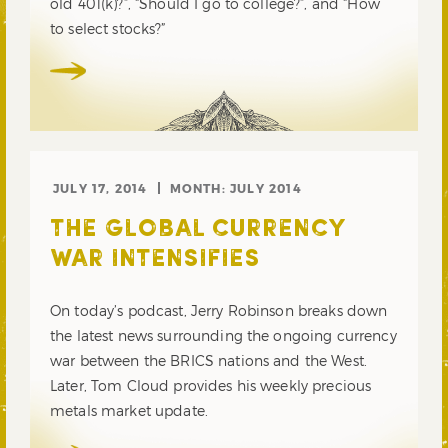
old 401(k)?”, “Should I go to college?”, and “How
to select stocks?”
JULY 17, 2014
MONTH:
JULY 2014
THE GLOBAL CURRENCY
WAR INTENSIFIES
On today’s podcast, Jerry Robinson breaks down
the latest news surrounding the ongoing currency
war between the BRICS nations and the West.
Later, Tom Cloud provides his weekly precious
metals market update.