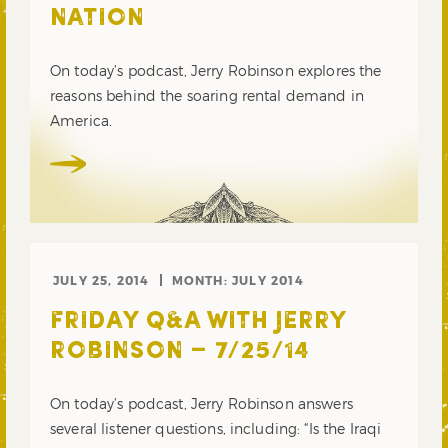
NATION
On today’s podcast, Jerry Robinson explores the
reasons behind the soaring rental demand in
America.
JULY 25, 2014
MONTH:
JULY 2014
FRIDAY Q&A WITH JERRY
ROBINSON – 7/25/14
On today’s podcast, Jerry Robinson answers
several listener questions, including: “Is the Iraqi