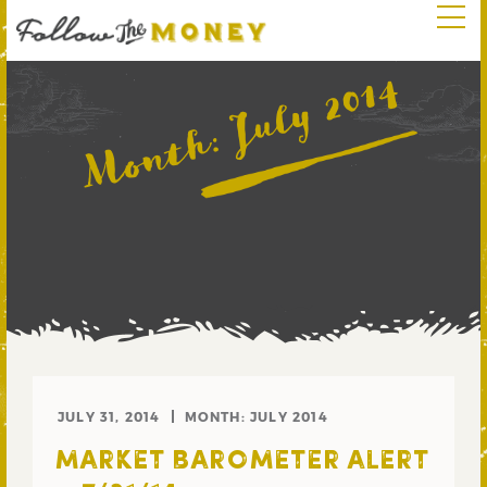
July 2014
Month:
JULY 31, 2014
MONTH:
JULY 2014
MARKET BAROMETER ALERT