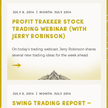
JULY 8, 2014
MONTH:
JULY 2014
PROFIT TRAKKER STOCK
TRADING WEBINAR (WITH
JERRY ROBINSON)
On today’s trading webcast, Jerry Robinson shares
several new trading ideas for the week ahead.
JULY 5, 2014
MONTH:
JULY 2014
SWING TRADING REPORT –