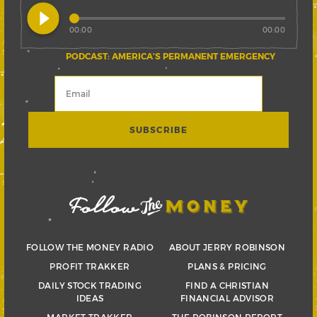
play_circle_filled
00:00
00:00
PODCAST: AMERICA’S PERMANENT EMERGENCY
FOLLOW THE MONEY RADIO
ABOUT JERRY ROBINSON
PROFIT TRAKKER
PLANS & PRICING
DAILY STOCK TRADING
FIND A CHRISTIAN
IDEAS
FINANCIAL ADVISOR
MARKET TRAKKER
THE ROBINSON REPORT