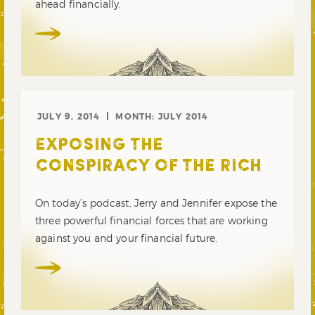
ahead financially.
JULY 9, 2014
MONTH:
JULY 2014
EXPOSING THE
CONSPIRACY OF THE RICH
On today’s podcast, Jerry and Jennifer expose the
three powerful financial forces that are working
against you and your financial future.