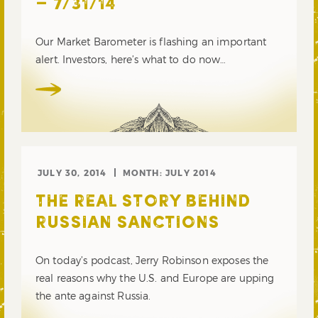
– 7/31/14
Our Market Barometer is flashing an important
alert. Investors, here’s what to do now…
JULY 30, 2014
MONTH:
JULY 2014
THE REAL STORY BEHIND
RUSSIAN SANCTIONS
On today’s podcast, Jerry Robinson exposes the
real reasons why the U.S. and Europe are upping
the ante against Russia.