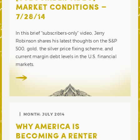
MARKET CONDITIONS –
7/28/14
In this brief “subscribers-only” video, Jerry
Robinson shares his latest thoughts on the S&P
500, gold, the silver price fixing scheme, and
current margin debt levels in the U.S. financial
markets.
MONTH:
JULY 2014
WHY AMERICA IS
BECOMING A RENTER