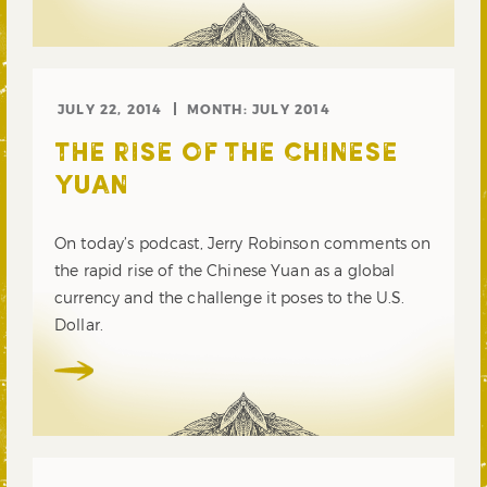
JULY 22, 2014
MONTH:
JULY 2014
THE RISE OF THE CHINESE
YUAN
On today’s podcast, Jerry Robinson comments on
the rapid rise of the Chinese Yuan as a global
currency and the challenge it poses to the U.S.
Dollar.