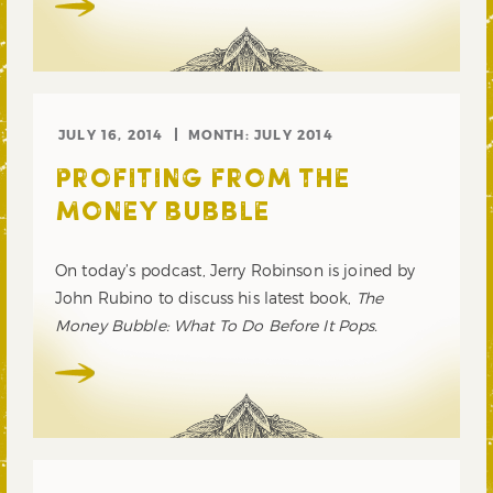
JULY 16, 2014
MONTH:
JULY 2014
PROFITING FROM THE
MONEY BUBBLE
On today’s podcast, Jerry Robinson is joined by
John Rubino to discuss his latest book,
The
Money Bubble: What To Do Before It Pops.