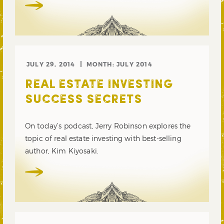
JULY 29, 2014
MONTH:
JULY 2014
REAL ESTATE INVESTING
SUCCESS SECRETS
On today’s podcast, Jerry Robinson explores the
topic of real estate investing with best-selling
author, Kim Kiyosaki.