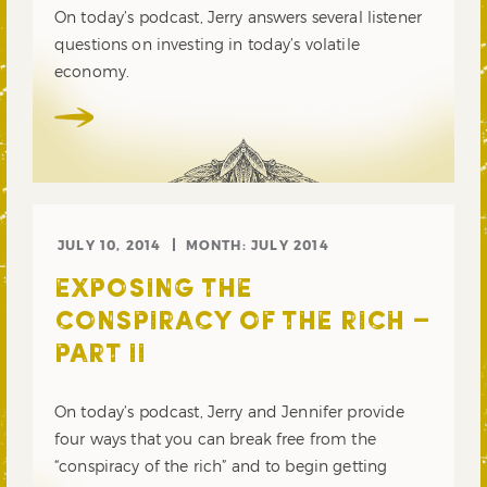
On today’s podcast, Jerry answers several listener
questions on investing in today’s volatile
economy.
JULY 10, 2014
MONTH:
JULY 2014
EXPOSING THE
CONSPIRACY OF THE RICH –
PART II
On today’s podcast, Jerry and Jennifer provide
four ways that you can break free from the
“conspiracy of the rich” and to begin getting