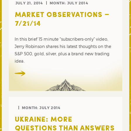
JULY 21, 2014
MONTH:
JULY 2014
MARKET OBSERVATIONS –
7/21/14
In this brief 15 minute “subscribers-only” video,
Jerry Robinson shares his latest thoughts on the
S&P 500, gold, silver, plus a brand new trading
idea.
MONTH:
JULY 2014
UKRAINE: MORE
QUESTIONS THAN ANSWERS