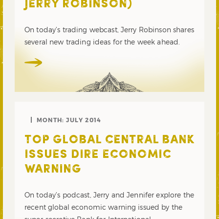
JERRY ROBINSON)
On today’s trading webcast, Jerry Robinson shares
several new trading ideas for the week ahead.
MONTH:
JULY 2014
TOP GLOBAL CENTRAL BANK
ISSUES DIRE ECONOMIC
WARNING
On today’s podcast, Jerry and Jennifer explore the
recent global economic warning issued by the