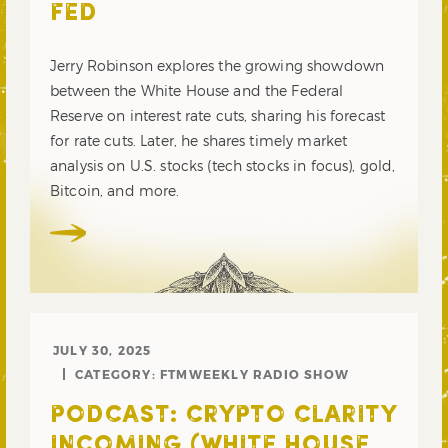
FED
Jerry Robinson explores the growing showdown
between the White House and the Federal
Reserve on interest rate cuts, sharing his forecast
for rate cuts. Later, he shares timely market
analysis on U.S. stocks (tech stocks in focus), gold,
Bitcoin, and more.
JULY 30, 2025
CATEGORY:
FTMWEEKLY RADIO SHOW
PODCAST: CRYPTO CLARITY
INCOMING (WHITE HOUSE