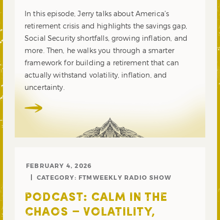
In this episode, Jerry talks about America’s
retirement crisis and highlights the savings gap,
Social Security shortfalls, growing inflation, and
more. Then, he walks you through a smarter
framework for building a retirement that can
actually withstand volatility, inflation, and
uncertainty.
FEBRUARY 4, 2026
CATEGORY:
FTMWEEKLY RADIO SHOW
PODCAST: CALM IN THE
CHAOS – VOLATILITY,