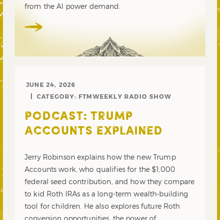
from the AI power demand.
JUNE 24, 2026
CATEGORY:
FTMWEEKLY RADIO SHOW
PODCAST: TRUMP
ACCOUNTS EXPLAINED
Jerry Robinson explains how the new Trump
Accounts work, who qualifies for the $1,000
federal seed contribution, and how they compare
to kid Roth IRAs as a long-term wealth-building
tool for children. He also explores future Roth
conversion opportunities, the power of