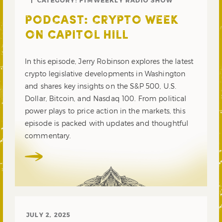
PODCAST: CRYPTO WEEK
ON CAPITOL HILL
In this episode, Jerry Robinson explores the latest
crypto legislative developments in Washington
and shares key insights on the S&P 500, U.S.
Dollar, Bitcoin, and Nasdaq 100. From political
power plays to price action in the markets, this
episode is packed with updates and thoughtful
commentary.
JULY 2, 2025