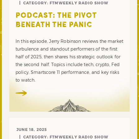
CATEGORY:
FTMWEEKLY RADIO SHOW
PODCAST: THE PIVOT
BENEATH THE PANIC
In this episode, Jerry Robinson reviews the market
turbulence and standout performers of the first
half of 2025, then shares his strategic outlook for
the second half. Topics include tech, crypto, Fed
policy, Smartscore 11 performance, and key risks
to watch.
JUNE 18, 2025
CATEGORY:
FTMWEEKLY RADIO SHOW