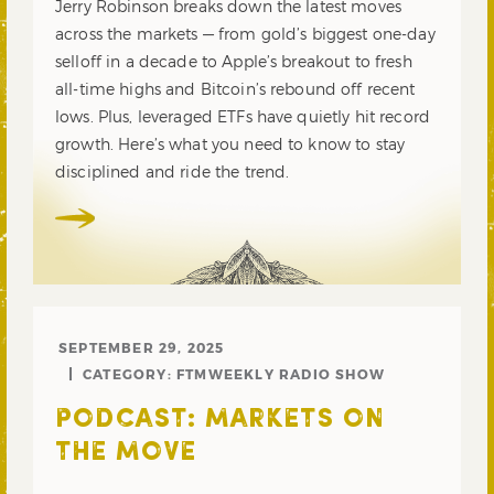
Jerry Robinson breaks down the latest moves
across the markets — from gold’s biggest one-day
selloff in a decade to Apple’s breakout to fresh
all-time highs and Bitcoin’s rebound off recent
lows. Plus, leveraged ETFs have quietly hit record
growth. Here’s what you need to know to stay
disciplined and ride the trend.
SEPTEMBER 29, 2025
CATEGORY:
FTMWEEKLY RADIO SHOW
PODCAST: MARKETS ON
THE MOVE