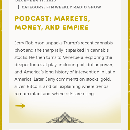
DECEMBER 17, 2025
CATEGORY:
FTMWEEKLY RADIO SHOW
PODCAST: MARKETS,
MONEY, AND EMPIRE
Jerry Robinson unpacks Trump’s recent cannabis
pivot and the sharp rally it sparked in cannabis
stocks. He then turns to Venezuela, exploring the
deeper forces at play, including oil, dollar power,
and America’s long history of intervention in Latin
America. Later, Jerry comments on stocks, gold,
silver, Bitcoin, and oil, explaining where trends
remain intact and where risks are rising.