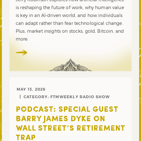
is reshaping the future of work, why human value
is key in an AI-driven world, and how individuals
can adapt rather than fear technological change.
Plus, market insights on stocks, gold, Bitcoin, and
more.
MAY 13, 2026
CATEGORY:
FTMWEEKLY RADIO SHOW
PODCAST: SPECIAL GUEST
BARRY JAMES DYKE ON
WALL STREET’S RETIREMENT
TRAP