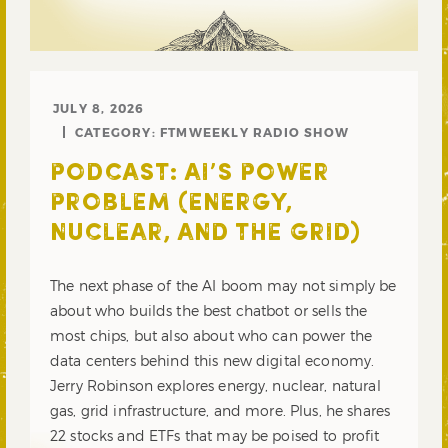
JULY 8, 2026
CATEGORY:
FTMWEEKLY RADIO SHOW
PODCAST: AI’S POWER
PROBLEM (ENERGY,
NUCLEAR, AND THE GRID)
The next phase of the AI boom may not simply be
about who builds the best chatbot or sells the
most chips, but also about who can power the
data centers behind this new digital economy.
Jerry Robinson explores energy, nuclear, natural
gas, grid infrastructure, and more. Plus, he shares
22 stocks and ETFs that may be poised to profit