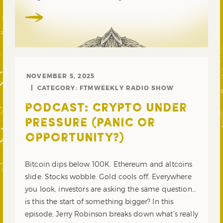
NOVEMBER 5, 2025
CATEGORY:
FTMWEEKLY RADIO SHOW
PODCAST: CRYPTO UNDER
PRESSURE (PANIC OR
OPPORTUNITY?)
Bitcoin dips below 100K. Ethereum and altcoins
slide. Stocks wobble. Gold cools off. Everywhere
you look, investors are asking the same question…
is this the start of something bigger? In this
episode, Jerry Robinson breaks down what’s really