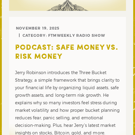
NOVEMBER 19, 2025
CATEGORY:
FTMWEEKLY RADIO SHOW
PODCAST: SAFE MONEY VS.
RISK MONEY
Jerry Robinson introduces the Three Bucket
Strategy, a simple framework that brings clarity to
your financial life by organizing liquid assets, safe
growth assets, and long-term risk growth. He
explains why so many investors feel stress during
market volatility and how proper bucket planning
reduces fear, panic selling, and emotional
decision-making. Plus, hear Jerry’s latest market
insights on stocks, Bitcoin, gold, and more.