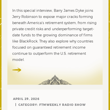
In this special interview, Barry James Dyke joins
Jerry Robinson to expose major cracks forming
beneath America’s retirement system, from rising
private credit risks and underperforming target-
date funds to the growing dominance of firms
like BlackRock. They also explore why countries
focused on guaranteed retirement income
continue to outperform the U.S. retirement
model.
APRIL 29, 2026
CATEGORY:
FTMWEEKLY RADIO SHOW