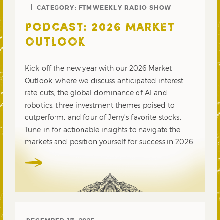
CATEGORY:
FTMWEEKLY RADIO SHOW
PODCAST: 2026 MARKET
OUTLOOK
Kick off the new year with our 2026 Market
Outlook, where we discuss anticipated interest
rate cuts, the global dominance of AI and
robotics, three investment themes poised to
outperform, and four of Jerry’s favorite stocks.
Tune in for actionable insights to navigate the
markets and position yourself for success in 2026.