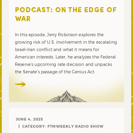
PODCAST: ON THE EDGE OF
WAR
In this episode, Jerry Robinson explores the
growing risk of U.S. involvement in the escalating
Israel–Iran conflict and what it means for
American interests. Later, he analyzes the Federal
Reserve’s upcoming rate decision and unpacks
the Senate’s passage of the Genius Act.
JUNE 4, 2025
CATEGORY:
FTMWEEKLY RADIO SHOW