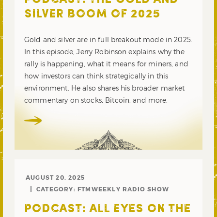
PODCAST: THE GOLD AND
SILVER BOOM OF 2025
Gold and silver are in full breakout mode in 2025.
In this episode, Jerry Robinson explains why the
rally is happening, what it means for miners, and
how investors can think strategically in this
environment. He also shares his broader market
commentary on stocks, Bitcoin, and more.
AUGUST 20, 2025
CATEGORY:
FTMWEEKLY RADIO SHOW
PODCAST: ALL EYES ON THE