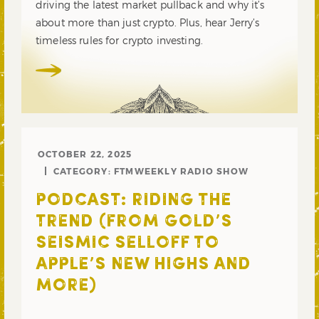
driving the latest market pullback and why it’s
about more than just crypto. Plus, hear Jerry’s
timeless rules for crypto investing.
OCTOBER 22, 2025
CATEGORY:
FTMWEEKLY RADIO SHOW
PODCAST: RIDING THE
TREND (FROM GOLD’S
SEISMIC SELLOFF TO
APPLE’S NEW HIGHS AND
MORE)