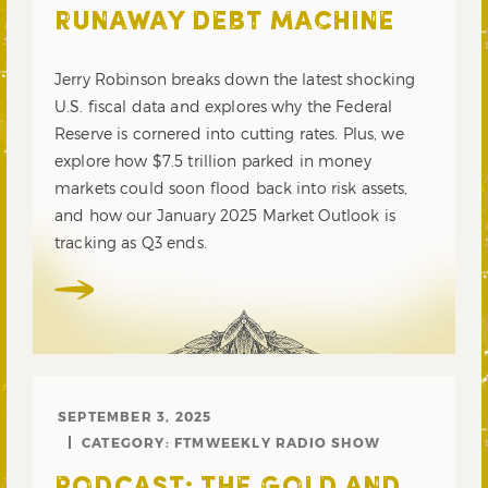
RUNAWAY DEBT MACHINE
Jerry Robinson breaks down the latest shocking
U.S. fiscal data and explores why the Federal
Reserve is cornered into cutting rates. Plus, we
explore how $7.5 trillion parked in money
markets could soon flood back into risk assets,
and how our January 2025 Market Outlook is
tracking as Q3 ends.
SEPTEMBER 3, 2025
CATEGORY:
FTMWEEKLY RADIO SHOW