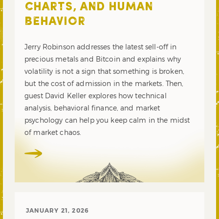
CHARTS, AND HUMAN
BEHAVIOR
Jerry Robinson addresses the latest sell-off in
precious metals and Bitcoin and explains why
volatility is not a sign that something is broken,
but the cost of admission in the markets. Then,
guest David Keller explores how technical
analysis, behavioral finance, and market
psychology can help you keep calm in the midst
of market chaos.
JANUARY 21, 2026