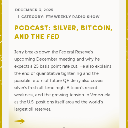
DECEMBER 3, 2025
CATEGORY:
FTMWEEKLY RADIO SHOW
PODCAST: SILVER, BITCOIN,
AND THE FED
Jerry breaks down the Federal Reserve’s
upcoming December meeting and why he
expects a 25 basis point rate cut. He also explains
the end of quantitative tightening and the
possible return of future QE. Jerry also covers
silver’s fresh all-time high, Bitcoin’s recent
weakness, and the growing tension in Venezuela
as the U.S. positions itself around the world’s
largest oil reserves.