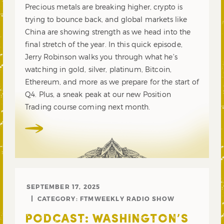
Precious metals are breaking higher, crypto is
trying to bounce back, and global markets like
China are showing strength as we head into the
final stretch of the year. In this quick episode,
Jerry Robinson walks you through what he’s
watching in gold, silver, platinum, Bitcoin,
Ethereum, and more as we prepare for the start of
Q4. Plus, a sneak peak at our new Position
Trading course coming next month.
SEPTEMBER 17, 2025
CATEGORY:
FTMWEEKLY RADIO SHOW
PODCAST: WASHINGTON’S