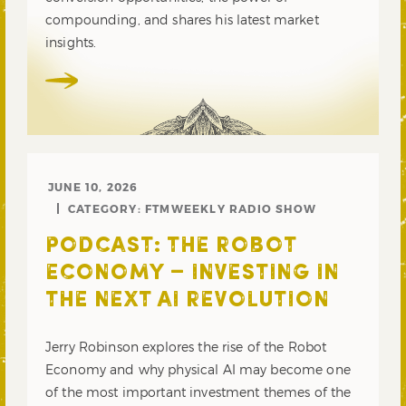
compounding, and shares his latest market
insights.
JUNE 10, 2026
CATEGORY:
FTMWEEKLY RADIO SHOW
PODCAST: THE ROBOT
ECONOMY – INVESTING IN
THE NEXT AI REVOLUTION
Jerry Robinson explores the rise of the Robot
Economy and why physical AI may become one
of the most important investment themes of the