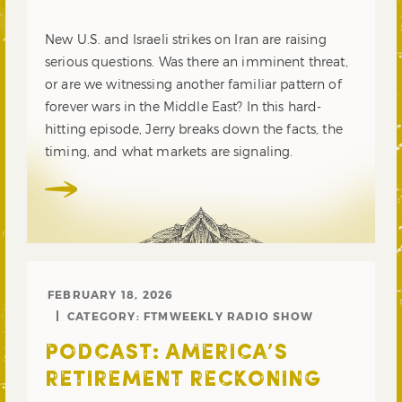
New U.S. and Israeli strikes on Iran are raising
serious questions. Was there an imminent threat,
or are we witnessing another familiar pattern of
forever wars in the Middle East? In this hard-
hitting episode, Jerry breaks down the facts, the
timing, and what markets are signaling.
FEBRUARY 18, 2026
CATEGORY:
FTMWEEKLY RADIO SHOW
PODCAST: AMERICA’S
RETIREMENT RECKONING