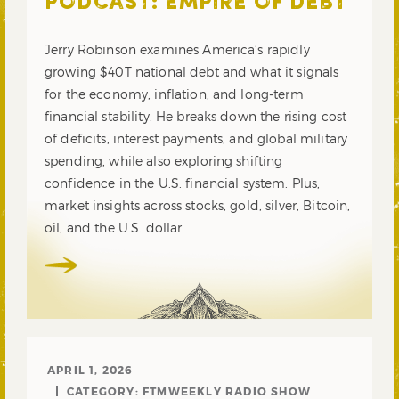
PODCAST: EMPIRE OF DEBT
Jerry Robinson examines America’s rapidly
growing $40T national debt and what it signals
for the economy, inflation, and long-term
financial stability. He breaks down the rising cost
of deficits, interest payments, and global military
spending, while also exploring shifting
confidence in the U.S. financial system. Plus,
market insights across stocks, gold, silver, Bitcoin,
oil, and the U.S. dollar.
APRIL 1, 2026
CATEGORY:
FTMWEEKLY RADIO SHOW