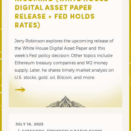
DIGITAL ASSET PAPER
RELEASE + FED HOLDS
RATES)
Jerry Robinson explores the upcoming release of
the White House Digital Asset Paper and this
week’s Fed policy decision. Other topics include
Ethereum treasury companies and M2 money
supply. Later, he shares timely market analysis on
U.S. stocks, gold, oil, Bitcoin, and more.
JULY 16, 2025
CATEGORY:
FTMWEEKLY RADIO SHOW