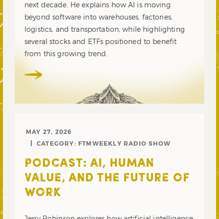
next decade. He explains how AI is moving
beyond software into warehouses, factories,
logistics, and transportation, while highlighting
several stocks and ETFs positioned to benefit
from this growing trend.
MAY 27, 2026
CATEGORY:
FTMWEEKLY RADIO SHOW
PODCAST: AI, HUMAN
VALUE, AND THE FUTURE OF
WORK
Jerry Robinson explores how artificial intelligence