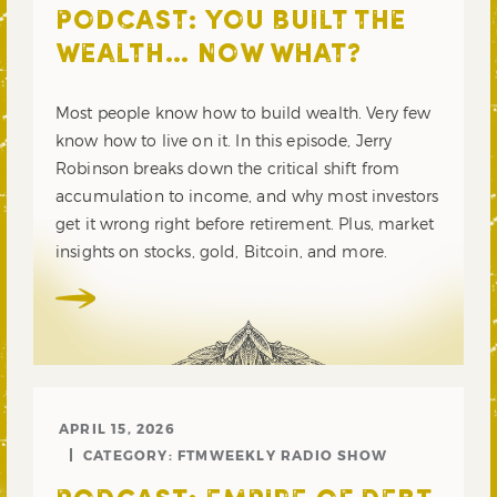
PODCAST: YOU BUILT THE
WEALTH… NOW WHAT?
Most people know how to build wealth. Very few
know how to live on it. In this episode, Jerry
Robinson breaks down the critical shift from
accumulation to income, and why most investors
get it wrong right before retirement. Plus, market
insights on stocks, gold, Bitcoin, and more.
APRIL 15, 2026
CATEGORY:
FTMWEEKLY RADIO SHOW