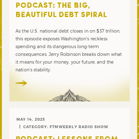
PODCAST: THE BIG,
BEAUTIFUL DEBT SPIRAL
As the U.S. national debt closes in on $37 trillion,
this episode exposes Washington’s reckless
spending and its dangerous long-term
consequences. Jerry Robinson breaks down what
it means for your money, your future, and the
nation’s stability.
MAY 14, 2025
CATEGORY:
FTMWEEKLY RADIO SHOW