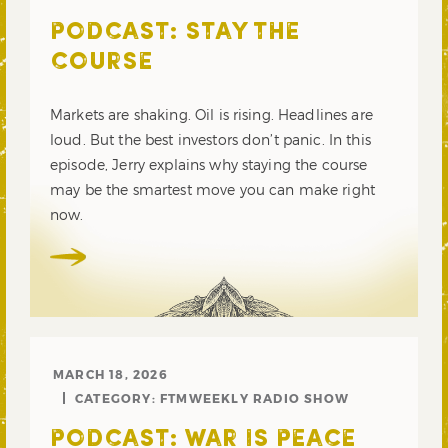
PODCAST: STAY THE
COURSE
Markets are shaking. Oil is rising. Headlines are
loud. But the best investors don’t panic. In this
episode, Jerry explains why staying the course
may be the smartest move you can make right
now.
MARCH 18, 2026
CATEGORY:
FTMWEEKLY RADIO SHOW
PODCAST: WAR IS PEACE