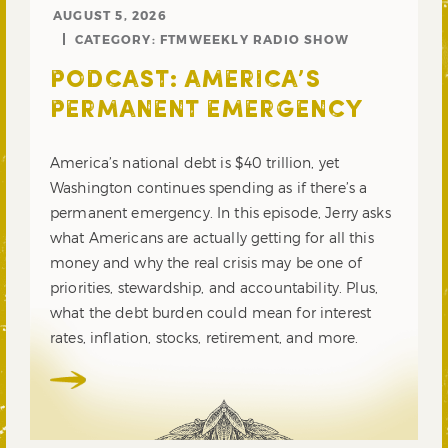
AUGUST 5, 2026
CATEGORY:
FTMWEEKLY RADIO SHOW
PODCAST: AMERICA’S
PERMANENT EMERGENCY
America’s national debt is $40 trillion, yet
Washington continues spending as if there’s a
permanent emergency. In this episode, Jerry asks
what Americans are actually getting for all this
money and why the real crisis may be one of
priorities, stewardship, and accountability. Plus,
what the debt burden could mean for interest
rates, inflation, stocks, retirement, and more.