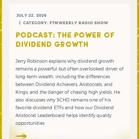
JULY 22, 2026
CATEGORY:
FTMWEEKLY RADIO SHOW
PODCAST: THE POWER OF
DIVIDEND GROWTH
Jerry Robinson explains why dividend growth
remains a powerful but often overlooked driver of
long-term wealth, including the differences
between Dividend Achievers, Aristocrats, and
Kings, and the danger of chasing high yields. He
also discusses why SCHD remains one of his
favorite dividend ETFs and how our Dividend
Aristocrat Leaderboard helps identify quality
opportunities.