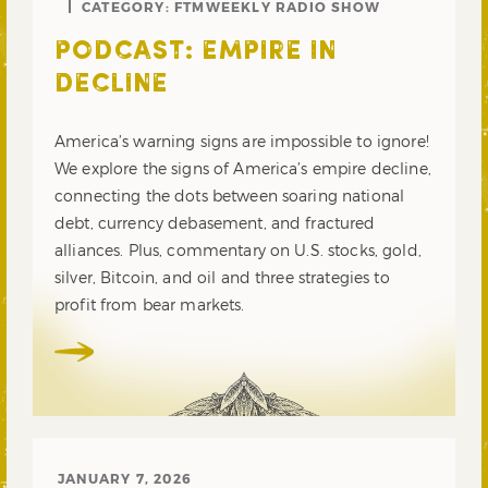
CATEGORY:
FTMWEEKLY RADIO SHOW
PODCAST: EMPIRE IN
DECLINE
America’s warning signs are impossible to ignore!
We explore the signs of America’s empire decline,
connecting the dots between soaring national
debt, currency debasement, and fractured
alliances. Plus, commentary on U.S. stocks, gold,
silver, Bitcoin, and oil and three strategies to
profit from bear markets.
JANUARY 7, 2026