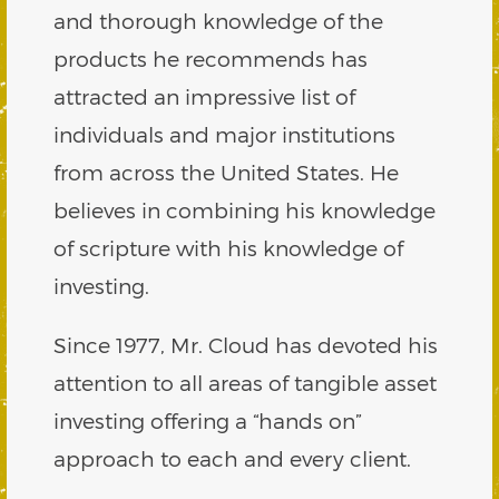
and thorough knowledge of the
products he recommends has
attracted an impressive list of
individuals and major institutions
from across the United States. He
believes in combining his knowledge
of scripture with his knowledge of
investing.
Since 1977, Mr. Cloud has devoted his
attention to all areas of tangible asset
investing offering a “hands on”
approach to each and every client.