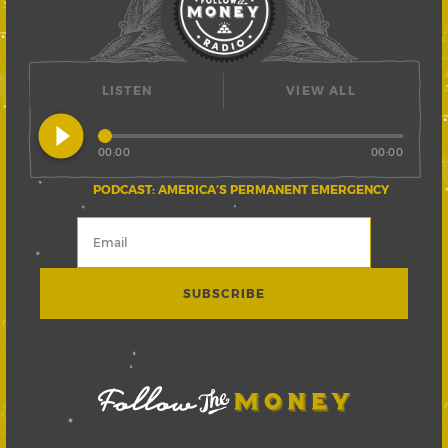
LISTEN
VIEW ALL
play_circle_filled
00:00
00:00
PODCAST: AMERICA’S PERMANENT EMERGENCY