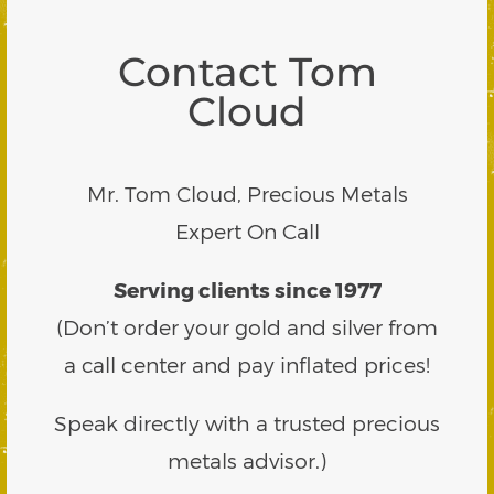
Contact Tom
Cloud
Mr. Tom Cloud, Precious Metals
Expert On Call
Serving clients since 1977
(Don’t order your gold and silver from
a call center and pay inflated prices!
Speak directly with a trusted precious
metals advisor.)