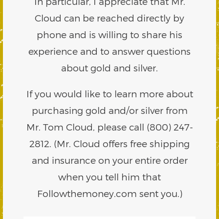
In particular, I appreciate that Mr.
Cloud can be reached directly by
phone and is willing to share his
experience and to answer questions
about gold and silver.
If you would like to learn more about
purchasing gold and/or silver from
Mr. Tom Cloud, please call (800) 247-
2812. (Mr. Cloud offers free shipping
and insurance on your entire order
when you tell him that
Followthemoney.com sent you.)