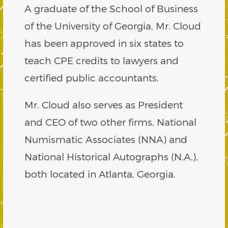
A graduate of the School of Business
of the University of Georgia, Mr. Cloud
has been approved in six states to
teach CPE credits to lawyers and
certified public accountants.
Mr. Cloud also serves as President
and CEO of two other firms, National
Numismatic Associates (NNA) and
National Historical Autographs (N.A.),
both located in Atlanta, Georgia.