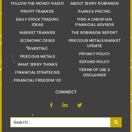
FOLLOW THE MONEY RADIO
ABOUT JERRY ROBINSON
PROFIT TRAKKER
PLANS & PRICING
DAILY STOCK TRADING
FIND A CHRISTIAN
IDEAS
FINANCIAL ADVISOR
MARKET TRAKKER
THE ROBINSON REPORT
ECONOMIC CRISIS
PRECIOUS METALS MARKET
UPDATE
INVESTING
PRIVACY POLICY
PRECIOUS METALS
REFUND POLICY
WHAT JERRY THINKS
TERMS OF USE &
FINANCIAL STRATEGIES
DISCLAIMER
FINANCIAL FREEDOM 101
CONNECT