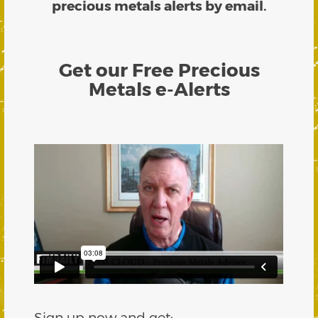
precious metals alerts by email.
Get our Free Precious
Metals e-Alerts
Sign up now and get: