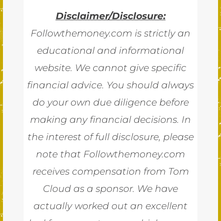
Disclaimer/Disclosure:
Followthemoney.com is strictly an
educational and informational
website. We cannot give specific
financial advice. You should always
do your own due diligence before
making any financial decisions. In
the interest of full disclosure, please
note that Followthemoney.com
receives compensation from Tom
Cloud as a sponsor. We have
actually worked out an excellent