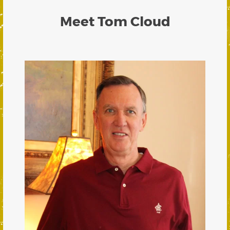
Meet Tom Cloud