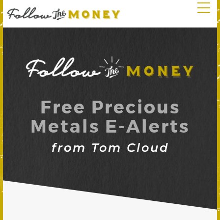
Free Precious
Metals E-Alerts
from Tom Cloud