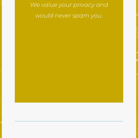
We value your privacy and
would never spam you.