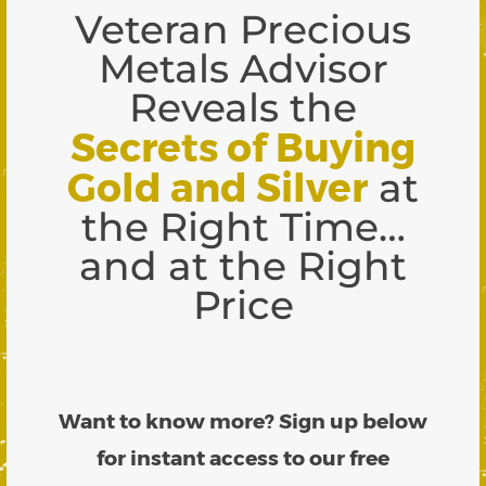
Veteran Precious
Metals Advisor
Reveals the
Secrets of Buying
Gold and Silver
at
the Right Time…
and at the Right
Price
Want to know more? Sign up below
for instant access to our free