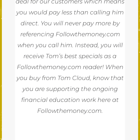
deal for our customers which means
you would pay less than calling him
direct. You will never pay more by
referencing Followthemoney.com
when you call him. Instead, you will
receive Tom’s best specials as a
Followthemoney.com reader! When
you buy from Tom Cloud, know that
you are supporting the ongoing
financial education work here at
Followthemoney.com.