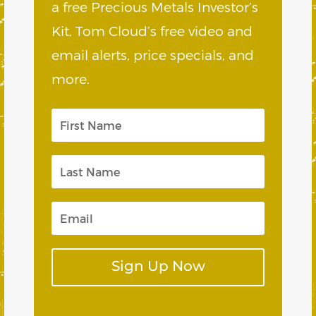
a free Precious Metals Investor’s
Kit, Tom Cloud’s free video and
email alerts, price specials, and
more.
Sign Up Now