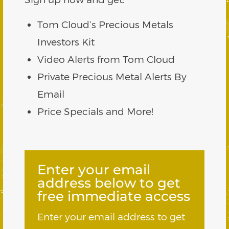
Tom Cloud’s Precious Metals
Investors Kit
Video Alerts from Tom Cloud
Private Precious Metal Alerts By
Email
Price Specials and More!
Enter your email
address below to get
free immediate access
Enter your email address to get