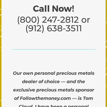
Call Now!
(800) 247-2812 or
(912) 638-3511
Our own personal precious metals
dealer of choice — and the
exclusive precious metals sponsor
of Followthemoney.com — is Tom
Cloud. I have been a personal