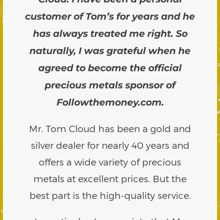
customer of Tom’s for years and he
has always treated me right. So
naturally, I was grateful when he
agreed to become the official
precious metals sponsor of
Followthemoney.com.
Mr. Tom Cloud has been a gold and
silver dealer for nearly 40 years and
offers a wide variety of precious
metals at excellent prices. But the
best part is the high-quality service.