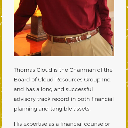
Thomas Cloud is the Chairman of the
Board of Cloud Resources Group Inc.
and has a long and successful
advisory track record in both financial
planning and tangible assets.
His expertise as a financial counselor