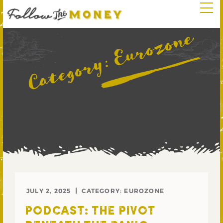
Eurozone
Category:
JULY 2, 2025
CATEGORY:
EUROZONE
PODCAST: THE PIVOT