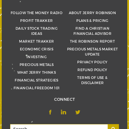
FOLLOW THE MONEY RADIO
ABOUT JERRY ROBINSON
PROFIT TRAKKER
PLANS & PRICING
DAILY STOCK TRADING
FIND A CHRISTIAN
IDEAS
FINANCIAL ADVISOR
MARKET TRAKKER
THE ROBINSON REPORT
ECONOMIC CRISIS
PRECIOUS METALS MARKET
UPDATE
INVESTING
PRIVACY POLICY
PRECIOUS METALS
REFUND POLICY
WHAT JERRY THINKS
TERMS OF USE &
FINANCIAL STRATEGIES
DISCLAIMER
FINANCIAL FREEDOM 101
CONNECT