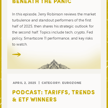
BENEATH THE PANIC
In this episode, Jerry Robinson reviews the market
turbulence and standout performers of the first
half of 2025, then shares his strategic outlook for
the second half. Topics include tech, crypto, Fed
policy, Smartscore 11 performance, and key risks
to watch.
APRIL 2, 2025
CATEGORY:
EUROZONE
PODCAST: TARIFFS, TRENDS
& ETF WINNERS