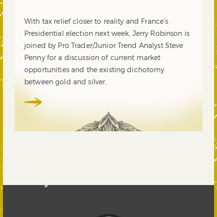
With tax relief closer to reality and France’s
Presidential election next week, Jerry Robinson is
joined by Pro Trader/Junior Trend Analyst Steve
Penny for a discussion of current market
opportunities and the existing dichotomy
between gold and silver.