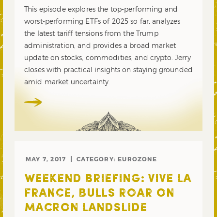
This episode explores the top-performing and
worst-performing ETFs of 2025 so far, analyzes
the latest tariff tensions from the Trump
administration, and provides a broad market
update on stocks, commodities, and crypto. Jerry
closes with practical insights on staying grounded
amid market uncertainty.
MAY 7, 2017
CATEGORY:
EUROZONE
WEEKEND BRIEFING: VIVE LA
FRANCE, BULLS ROAR ON
MACRON LANDSLIDE