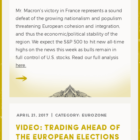
Mr. Macron’s victory in France represents a sound
defeat of the growing nationalism and populism
threatening European cohesion and integration,
and thus the economic/political stability of the
region. We expect the S&P 500 to hit new all-time
highs on the news this week as bulls remain in
full control of U.S. stocks. Read our full analysis
here.
APRIL 21, 2017
CATEGORY:
EUROZONE
VIDEO: TRADING AHEAD OF
THE EUROPEAN ELECTIONS