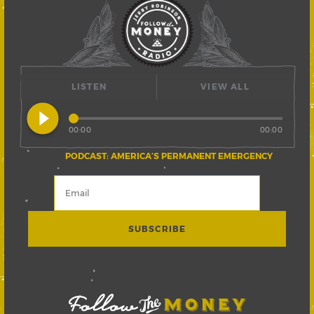
LISTEN
VIEW ALL
play_circle_filled
00:00
00:00
PODCAST: AMERICA’S PERMANENT EMERGENCY