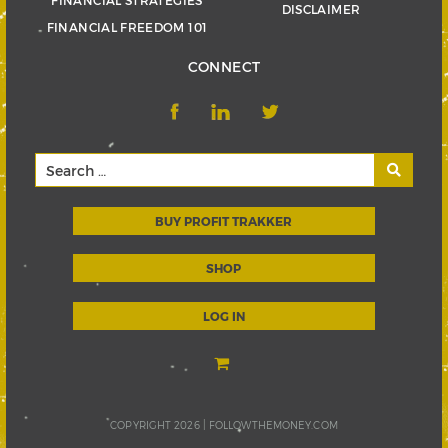
FINANCIAL STRATEGIES
DISCLAIMER
FINANCIAL FREEDOM 101
CONNECT
BUY PROFIT TRAKKER
SHOP
LOG IN
COPYRIGHT 2026 |
FOLLOWTHEMONEY.COM