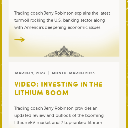
Trading coach Jerry Robinson explains the latest
turmoil rocking the U.S. banking sector along
with America’s deepening economic issues.
MARCH 7, 2023
MONTH:
MARCH 2023
VIDEO: INVESTING IN THE
LITHIUM BOOM
Trading coach Jerry Robinson provides an
updated review and outlook of the booming
lithium/EV market and 7 top-ranked lithium