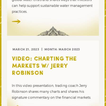
can help support sustainable water management
practices.
MARCH 21, 2023
MONTH:
MARCH 2023
VIDEO: CHARTING THE
MARKETS W/ JERRY
ROBINSON
In this video presentation, trading coach Jerry
Robinson shares many charts and shares his
signature commentary on the financial markets.