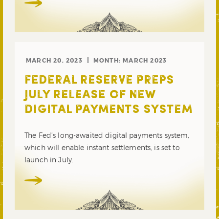
MARCH 20, 2023
MONTH:
MARCH 2023
FEDERAL RESERVE PREPS
JULY RELEASE OF NEW
DIGITAL PAYMENTS SYSTEM
The Fed’s long-awaited digital payments system,
which will enable instant settlements, is set to
launch in July.