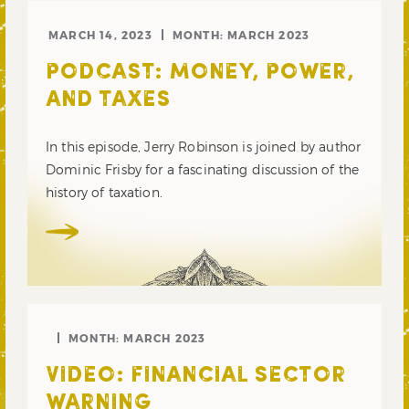
MARCH 14, 2023
MONTH:
MARCH 2023
PODCAST: MONEY, POWER,
AND TAXES
In this episode, Jerry Robinson is joined by author
Dominic Frisby for a fascinating discussion of the
history of taxation.
MONTH:
MARCH 2023
VIDEO: FINANCIAL SECTOR
WARNING