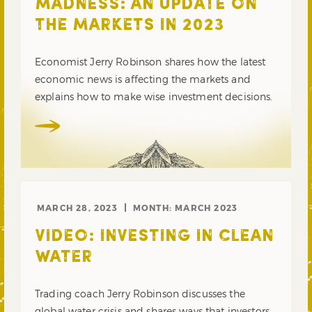
MADNESS: AN UPDATE ON
THE MARKETS IN 2023
Economist Jerry Robinson shares how the latest
economic news is affecting the markets and
explains how to make wise investment decisions.
MARCH 28, 2023
MONTH:
MARCH 2023
VIDEO: INVESTING IN CLEAN
WATER
Trading coach Jerry Robinson discusses the
global water crisis and shares ways that investors