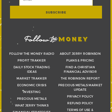
FOLLOW THE MONEY RADIO
ABOUT JERRY ROBINSON
PROFIT TRAKKER
PLANS & PRICING
DAILY STOCK TRADING
FIND A CHRISTIAN
IDEAS
FINANCIAL ADVISOR
MARKET TRAKKER
THE ROBINSON REPORT
ECONOMIC CRISIS
PRECIOUS METALS MARKET
UPDATE
INVESTING
PRIVACY POLICY
PRECIOUS METALS
REFUND POLICY
WHAT JERRY THINKS
TERMS OF USE &