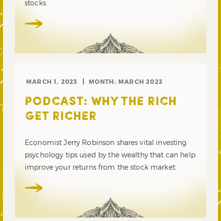
stocks.
MARCH 1, 2023
MONTH:
MARCH 2023
PODCAST: WHY THE RICH
GET RICHER
Economist Jerry Robinson shares vital investing
psychology tips used by the wealthy that can help
improve your returns from the stock market.