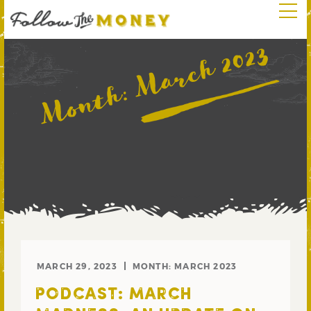
March 2023
Month:
MARCH 29, 2023
MONTH:
MARCH 2023
PODCAST: MARCH