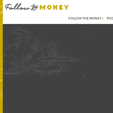
FOLLOW THE MONEY
PO