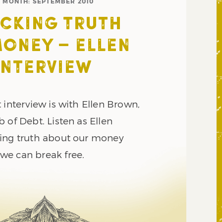
MONTH:
SEPTEMBER 2010
CKING TRUTH
ONEY – ELLEN
INTERVIEW
 interview is with Ellen Brown,
 of Debt. Listen as Ellen
ing truth about our money
e can break free.