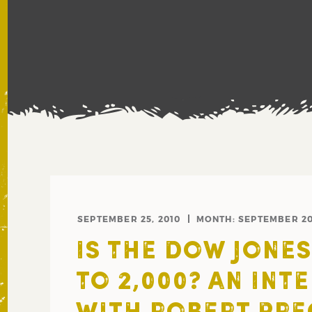
SEPTEMBER 25, 2010
MONTH:
SEPTEMBER 2
IS THE DOW JONE
TO 2,000? AN INT