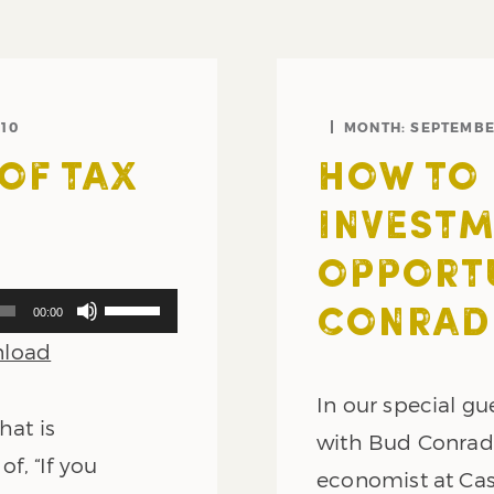
10
MONTH:
SEPTEMBE
OF TAX
HOW TO 
INVEST
OPPORTU
Use
00:00
CONRAD 
Up/Down
load
Arrow
keys
In our special gu
to
hat is
increase
with Bud Conrad,
or
of, “If you
economist at Ca
decrease