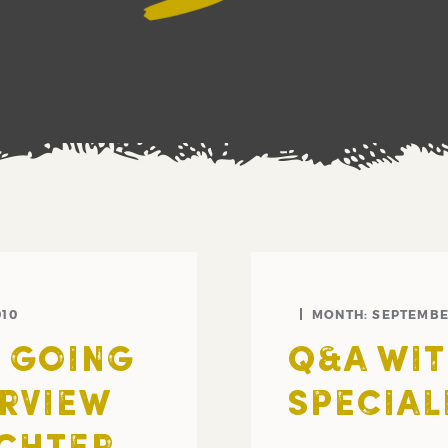
010
MONTH:
SEPTEMBE
S GOING
Q&A WIT
ERVIEW
SPECIAL