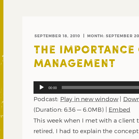
SEPTEMBER 18, 2010
MONTH:
SEPTEMBER 20
THE IMPORTANCE 
MANAGEMENT
Audio
00:00
Player
Podcast:
Play in new window
|
Down
(Duration: 6:36 — 6.0MB) |
Embed
This week when I met with a client t
retired, I had to explain the concept 