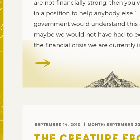
are not financially strong, then you w
in a position to help anybody else.”
government would understand this 
maybe we would not have had to e
the financial crisis we are currently i
SEPTEMBER 14, 2010
MONTH:
SEPTEMBER 20
THE CREATURE F