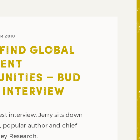
R 2010
FIND GLOBAL
MENT
NITIES – BUD
INTERVIEW
est interview, Jerry sits down
 popular author and chief
sey Research.