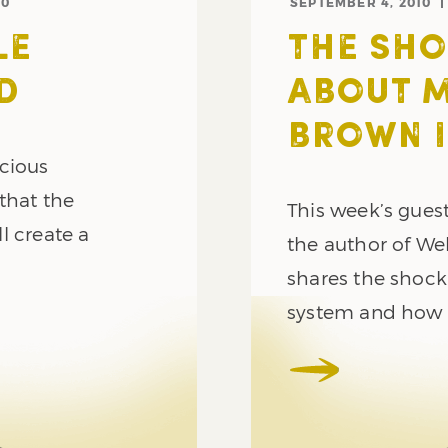
10
SEPTEMBER 4, 2010
LE
THE SHO
D
ABOUT M
BROWN 
ecious
that the
This week’s guest
l create a
the author of Web
shares the shock
system and how w