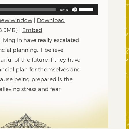
Use
00:00
Up/Down
 new window
|
Download
Arrow
keys
 8.5MB) |
Embed
to
living in have really escalated
increase
or
ncial planning. I believe
decrease
arful of the future if they have
volume.
ancial plan for themselves and
cause being prepared is the
elieving stress and fear.