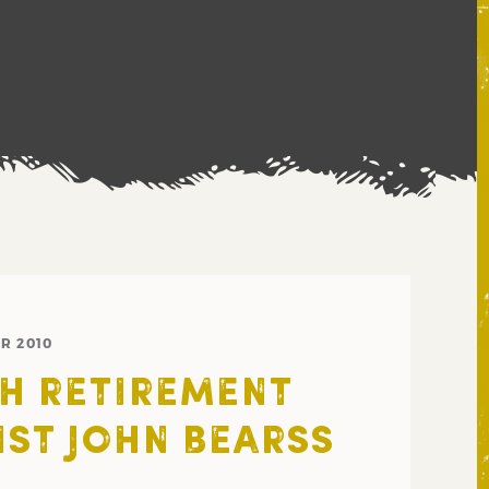
R 2010
H RETIREMENT
IST JOHN BEARSS