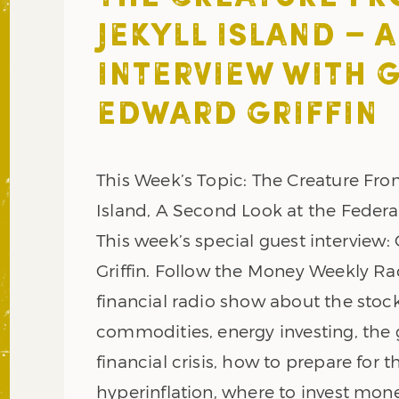
JEKYLL ISLAND – 
INTERVIEW WITH G
EDWARD GRIFFIN
This Week’s Topic: The Creature Fro
Island, A Second Look at the Federa
This week’s special guest interview:
Griffin. Follow the Money Weekly Rad
financial radio show about the stoc
commodities, energy investing, the 
financial crisis, how to prepare for
hyperinflation, where to invest mon