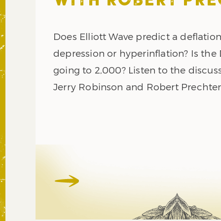
WITH ROBERT PR
Does Elliott Wave predict a deflatio
depression or hyperinflation? Is th
going to 2,000? Listen to the discus
Jerry Robinson and Robert Prechter