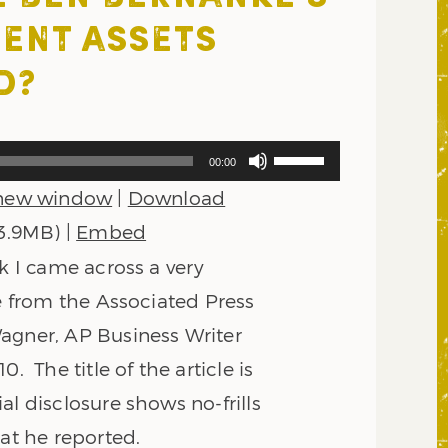
ENT ASSETS
D?
Use
00:00
Up/Down
 new window
|
Download
Arrow
keys
 3.9MB) |
Embed
to
ek I came across a very
increase
or
le from the Associated Press
decrease
agner, AP Business Writer
volume.
0. The title of the article is
al disclosure shows no-frills
at he reported.