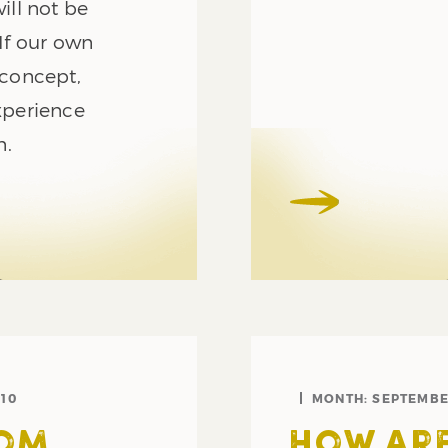
ill not be
volume.
 If our own
concept,
xperience
n.
10
MONTH:
SEPTEMBE
ROM
HOW ARE