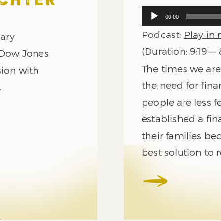
ECHTER
Audio
00:00
Player
Podcast:
Play in
nary
(Duration: 9:19 —
e Dow Jones
The times we are 
sion with
the need for fina
.
people are less fe
established a fin
their families be
best solution to r