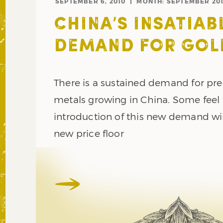
SEPTEMBER 6, 2010
MONTH:
SEPTEMBER 20
CHINA’S INSATIAB
DEMAND FOR GOL
There is a sustained demand for pr
metals growing in China. Some feel 
introduction of this new demand wil
new price floor