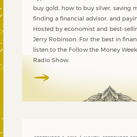
buy gold, how to buy silver, saving 
finding a financial advisor, and payi
Hosted by economist and best-selli
Jerry Robinson. For the best in finan
listen to the Follow the Money Week
Radio Show.