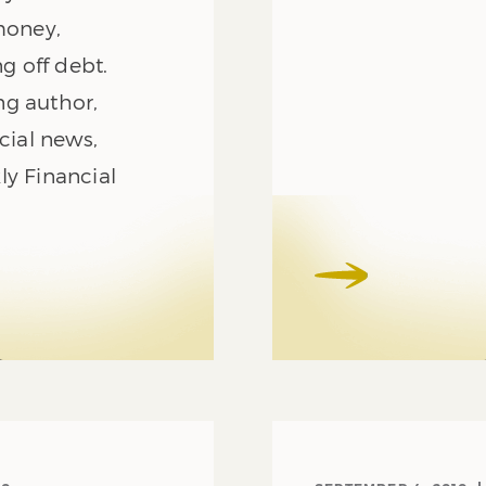
money,
ng off debt.
ng author,
cial news,
ly Financial