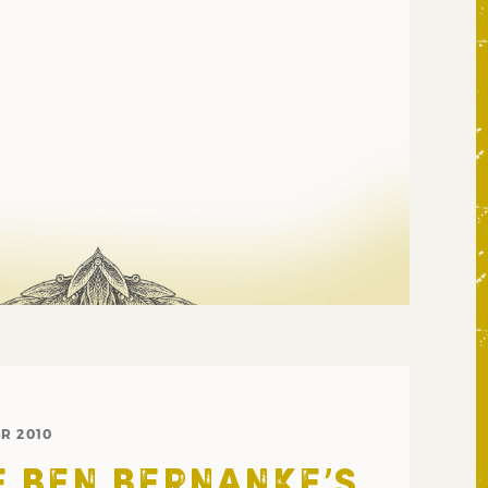
R 2010
 BEN BERNANKE’S