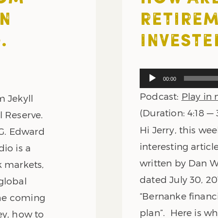
AN
RETIREM
.
INVESTE
Audio
00:00
Player
Podcast:
Play in
m Jekyll
(Duration: 4:18 —
l Reserve.
Hi Jerry, this we
 G. Edward
interesting artic
io is a
written by Dan W
k markets,
dated July 30, 201
global
“Bernanke financi
 the coming
plan”. Here is wh
ey, how to