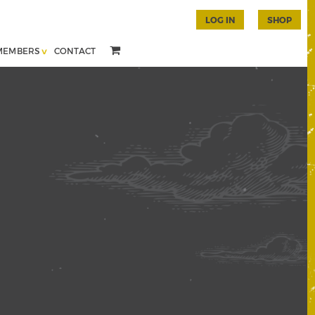
LOG IN
SHOP
MEMBERS
CONTACT