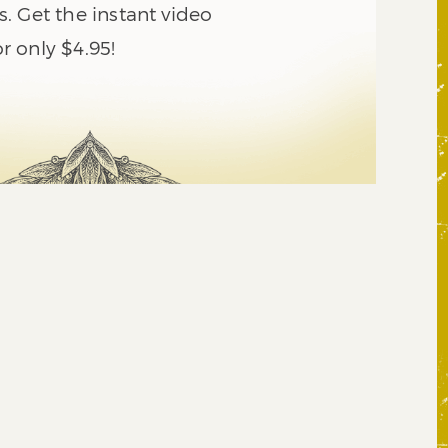
. Get the instant video
 only $4.95!