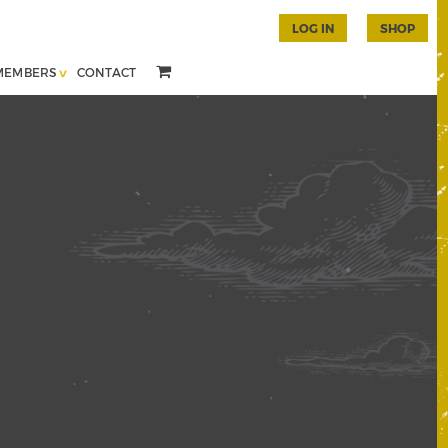
LOG IN
SHOP
MEMBERS
CONTACT