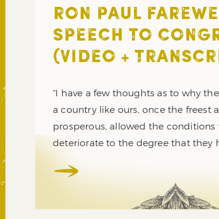
RON PAUL FAREWE
SPEECH TO CONG
(VIDEO + TRANSCR
“I have a few thoughts as to why th
a country like ours, once the freest
prosperous, allowed the conditions 
deteriorate to the degree that they 