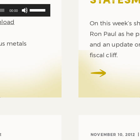
STATES
Use
00:00
Up/Down
load
Arrow
On this week’s sh
keys
Ron Paul as he p
to
us metals
increase
and an update o
or
fiscal cliff.
decrease
volume.
2
NOVEMBER 10, 2012