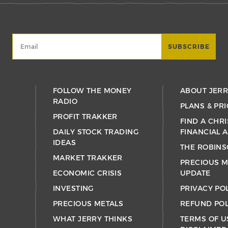
FOLLOW THE MONEY
ABOUT JER
RADIO
PLANS & PRI
PROFIT TRAKKER
FIND A CHRI
DAILY STOCK TRADING
FINANCIAL 
IDEAS
THE ROBINS
MARKET TRAKKER
PRECIOUS M
ECONOMIC CRISIS
UPDATE
INVESTING
PRIVACY PO
PRECIOUS METALS
REFUND POL
WHAT JERRY THINKS
TERMS OF U