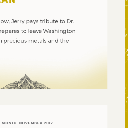
MAN
ow, Jerry pays tribute to Dr.
repares to leave Washington,
n precious metals and the
MONTH:
NOVEMBER 2012