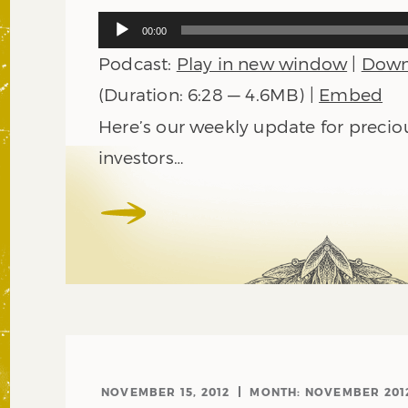
Audio
00:00
Player
Podcast:
Play in new window
|
Down
(Duration: 6:28 — 4.6MB) |
Embed
Here’s our weekly update for precio
investors…
NOVEMBER 15, 2012
MONTH:
NOVEMBER 201