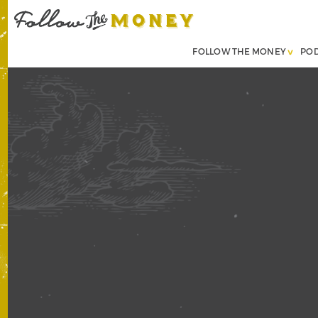
FOLLOW THE MONEY
PO