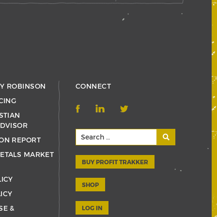
RY ROBINSON
CONNECT
CING
STIAN
ADVISOR
ON REPORT
ETALS MARKET
BUY PROFIT TRAKKER
LICY
SHOP
ICY
SE &
LOG IN