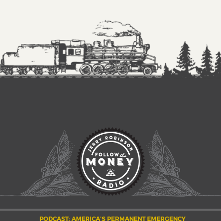
PODCAST: AMERICA’S PERMANENT EMERGENCY