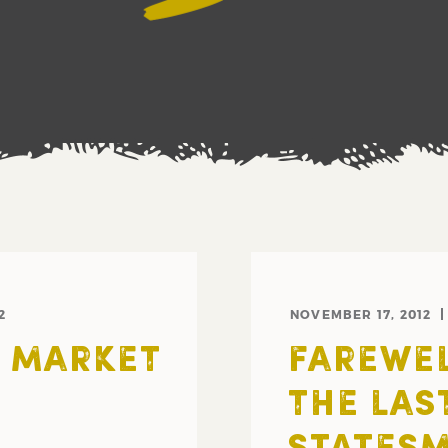
2
NOVEMBER 17, 2012
S MARKET
FAREWEL
THE LAST