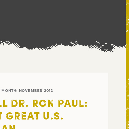
MONTH:
NOVEMBER 2012
L DR. RON PAUL:
 GREAT U.S.