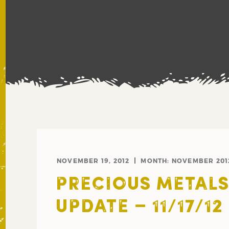
NOVEMBER 19, 2012
MONTH:
NOVEMBER 201
PRECIOUS METAL
UPDATE – 11/17/12