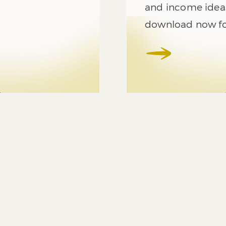
and income ideas
download now for