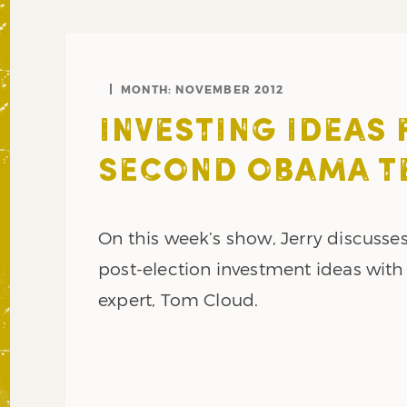
MONTH:
NOVEMBER 2012
INVESTING IDEAS 
SECOND OBAMA T
On this week’s show, Jerry discuss
post-election investment ideas with
expert, Tom Cloud.