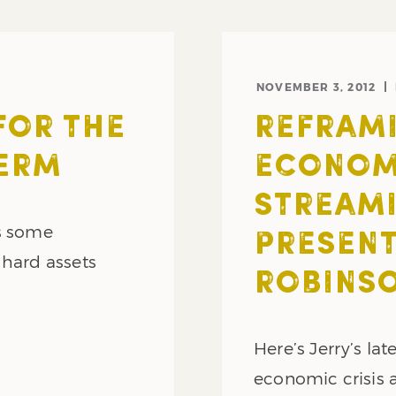
NOVEMBER 3, 2012
FOR THE
REFRAMI
ERM
ECONOMI
STREAMI
es some
PRESENT
 hard assets
ROBINS
Here’s Jerry’s la
economic crisis a