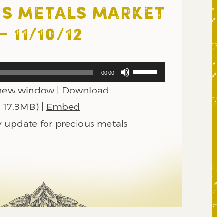
S METALS MARKET
 11/10/12
Use
00:00
Up/Down
 new window
|
Download
Arrow
keys
— 17.8MB) |
Embed
to
y update for precious metals
increase
or
decrease
volume.