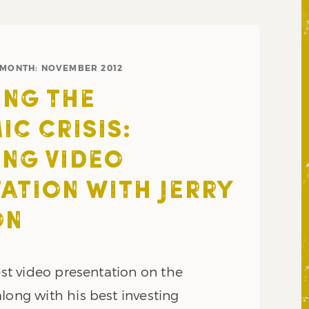
MONTH:
NOVEMBER 2012
NG THE
C CRISIS:
NG VIDEO
ATION WITH JERRY
ON
test video presentation on the
long with his best investing