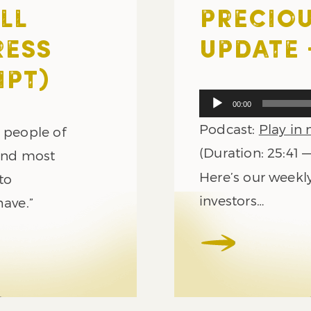
LL
PRECIOU
RESS
UPDATE –
IPT)
Audio
00:00
Player
Podcast:
Play in
e people of
(Duration: 25:41 
 and most
Here’s our weekl
to
investors…
have.”