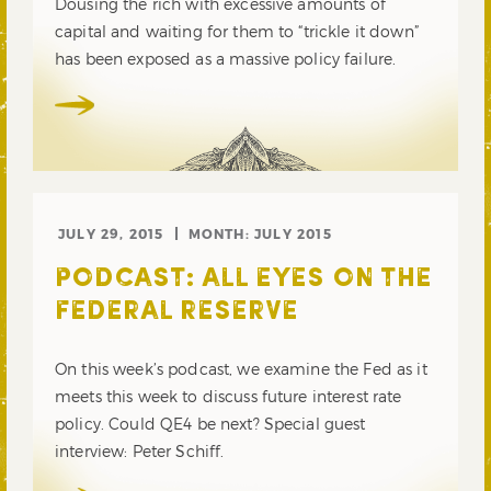
Dousing the rich with excessive amounts of
capital and waiting for them to “trickle it down”
has been exposed as a massive policy failure.
JULY 29, 2015
MONTH:
JULY 2015
PODCAST: ALL EYES ON THE
FEDERAL RESERVE
On this week’s podcast, we examine the Fed as it
meets this week to discuss future interest rate
policy. Could QE4 be next? Special guest
interview: Peter Schiff.