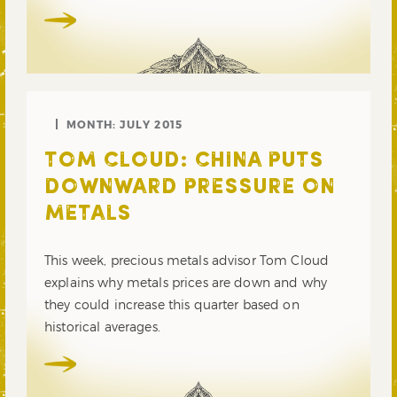
MONTH:
JULY 2015
TOM CLOUD: CHINA PUTS
DOWNWARD PRESSURE ON
METALS
This week, precious metals advisor Tom Cloud
explains why metals prices are down and why
they could increase this quarter based on
historical averages.