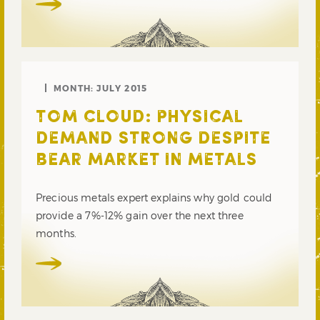
MONTH:
JULY 2015
TOM CLOUD: PHYSICAL
DEMAND STRONG DESPITE
BEAR MARKET IN METALS
Precious metals expert explains why gold could
provide a 7%-12% gain over the next three
months.