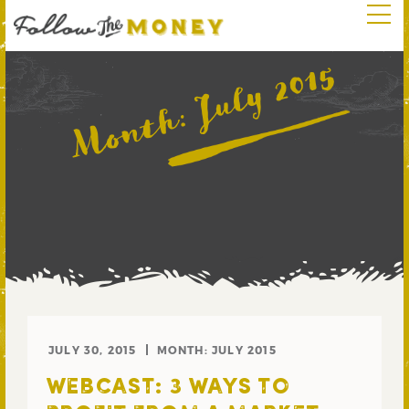
July 2015
Month:
JULY 30, 2015
MONTH:
JULY 2015
WEBCAST: 3 WAYS TO