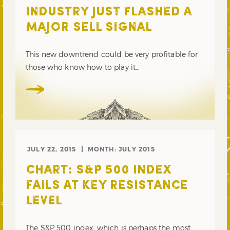
INDUSTRY JUST FLASHED A
MAJOR SELL SIGNAL
This new downtrend could be very profitable for
those who know how to play it…
JULY 22, 2015
MONTH:
JULY 2015
CHART: S&P 500 INDEX
FAILS AT KEY RESISTANCE
LEVEL
The S&P 500 index, which is perhaps the most