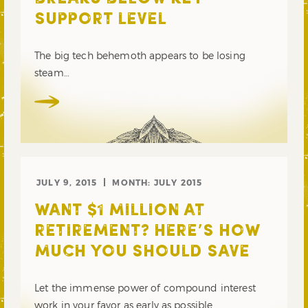
SUPPORT LEVEL
The big tech behemoth appears to be losing
steam…
JULY 9, 2015
MONTH:
JULY 2015
WANT $1 MILLION AT
RETIREMENT? HERE’S HOW
MUCH YOU SHOULD SAVE
Let the immense power of compound interest
work in your favor as early as possible.