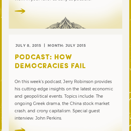
JULY 8, 2015
MONTH:
JULY 2015
PODCAST: HOW
DEMOCRACIES FAIL
On this week’s podcast, Jerry Robinson provides
his cutting-edge insights on the latest economic
and geopolitical events. Topics include: The
ongoing Greek drama, the China stock market
crash, and crony capitalism. Special guest
interview: John Perkins.