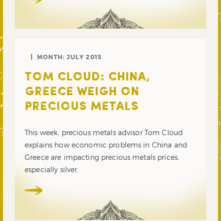
MONTH:
JULY 2015
TOM CLOUD: CHINA,
GREECE WEIGH ON
PRECIOUS METALS
This week, precious metals advisor Tom Cloud
explains how economic problems in China and
Greece are impacting precious metals prices,
especially silver.