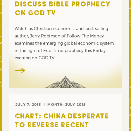
DISCUSS BIBLE PROPHECY
ON GOD TV
Watch as Christian economist and best-selling
author, Jerry Robinson of Follow The Money
examines the emerging global economic system
in the light of End Time prophecy this Friday
evening on GOD TV.
JULY 7, 2015
MONTH:
JULY 2015
CHART: CHINA DESPERATE
TO REVERSE RECENT