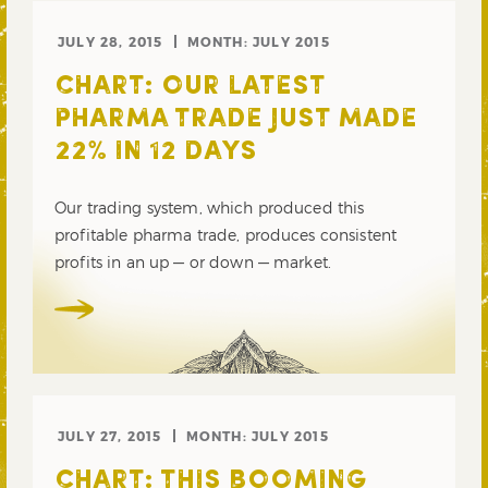
JULY 28, 2015
MONTH:
JULY 2015
CHART: OUR LATEST
PHARMA TRADE JUST MADE
22% IN 12 DAYS
Our trading system, which produced this
profitable pharma trade, produces consistent
profits in an up — or down — market.
JULY 27, 2015
MONTH:
JULY 2015
CHART: THIS BOOMING