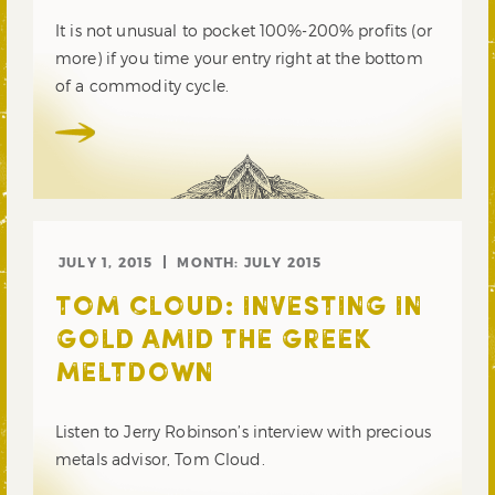
It is not unusual to pocket 100%-200% profits (or
more) if you time your entry right at the bottom
of a commodity cycle.
JULY 1, 2015
MONTH:
JULY 2015
TOM CLOUD: INVESTING IN
GOLD AMID THE GREEK
MELTDOWN
Listen to Jerry Robinson’s interview with precious
metals advisor, Tom Cloud.