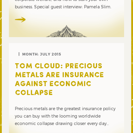
business. Special guest interview: Pamela Slim.
MONTH:
JULY 2015
TOM CLOUD: PRECIOUS
METALS ARE INSURANCE
AGAINST ECONOMIC
COLLAPSE
Precious metals are the greatest insurance policy
you can buy with the looming worldwide
economic collapse drawing closer every day…