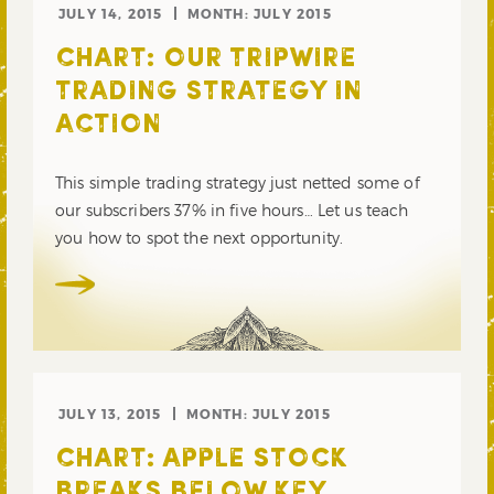
JULY 14, 2015
MONTH:
JULY 2015
CHART: OUR TRIPWIRE
TRADING STRATEGY IN
ACTION
This simple trading strategy just netted some of
our subscribers 37% in five hours… Let us teach
you how to spot the next opportunity.
JULY 13, 2015
MONTH:
JULY 2015
CHART: APPLE STOCK
BREAKS BELOW KEY