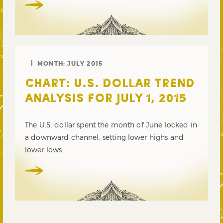
MONTH:
JULY 2015
CHART: U.S. DOLLAR TREND
ANALYSIS FOR JULY 1, 2015
The U.S. dollar spent the month of June locked in
a downward channel, setting lower highs and
lower lows.