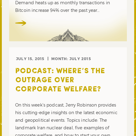
Demand heats up as monthly transactions in
Bitcoin increase 94% over the past year…
JULY 15, 2015
MONTH:
JULY 2015
PODCAST: WHERE’S THE
OUTRAGE OVER
CORPORATE WELFARE?
On this week’s podcast, Jerry Robinson provides
his cutting-edge insights on the latest economic
and geopolitical events. Topics include: The
landmark Iran nuclear deal, five examples of
corporate welfare, and how to start your own