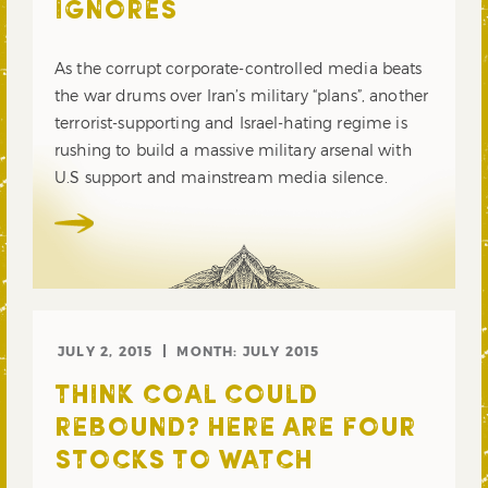
IGNORES
As the corrupt corporate-controlled media beats
the war drums over Iran’s military “plans”, another
terrorist-supporting and Israel-hating regime is
rushing to build a massive military arsenal with
U.S support and mainstream media silence.
JULY 2, 2015
MONTH:
JULY 2015
THINK COAL COULD
REBOUND? HERE ARE FOUR
STOCKS TO WATCH