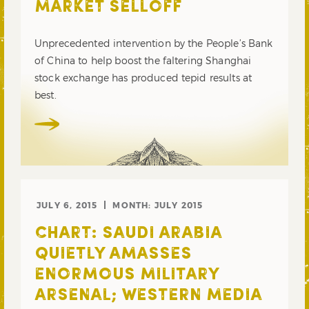
MARKET SELLOFF
Unprecedented intervention by the People’s Bank
of China to help boost the faltering Shanghai
stock exchange has produced tepid results at
best.
JULY 6, 2015
MONTH:
JULY 2015
CHART: SAUDI ARABIA
QUIETLY AMASSES
ENORMOUS MILITARY
ARSENAL; WESTERN MEDIA