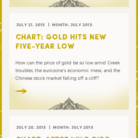
JULY 21, 2015
MONTH:
JULY 2015
CHART: GOLD HITS NEW
FIVE-YEAR LOW
How can the price of gold be so low amid Greek
troubles, the eurozone’s economic mess, and the
Chinese stock market falling off a cliff?
JULY 20, 2015
MONTH:
JULY 2015