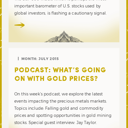
important barometer of U.S. stocks used by
global investors, is flashing a cautionary signal.
MONTH:
JULY 2015
PODCAST: WHAT’S GOING
ON WITH GOLD PRICES?
On this week’s podcast, we explore the latest
events impacting the precious metals markets.
Topics include: Falling gold and commodity
prices and spotting opportunities in gold mining
stocks. Special guest interview: Jay Taylor.