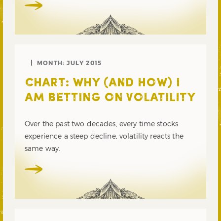
MONTH:
JULY 2015
CHART: WHY (AND HOW) I
AM BETTING ON VOLATILITY
Over the past two decades, every time stocks
experience a steep decline, volatility reacts the
same way.