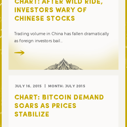
CHART: AFTER WILD RIDE,
INVESTORS WARY OF
CHINESE STOCKS
Trading volume in China has fallen dramatically
as foreign investors bail…
JULY 16, 2015
MONTH:
JULY 2015
CHART: BITCOIN DEMAND
SOARS AS PRICES
STABILIZE