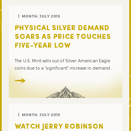
MONTH:
JULY 2015
PHYSICAL SILVER DEMAND
SOARS AS PRICE TOUCHES
FIVE-YEAR LOW
The U.S. Mint sells out of Silver American Eagle
coins due to a “significant” increase in demand.
MONTH:
JULY 2015
WATCH JERRY ROBINSON