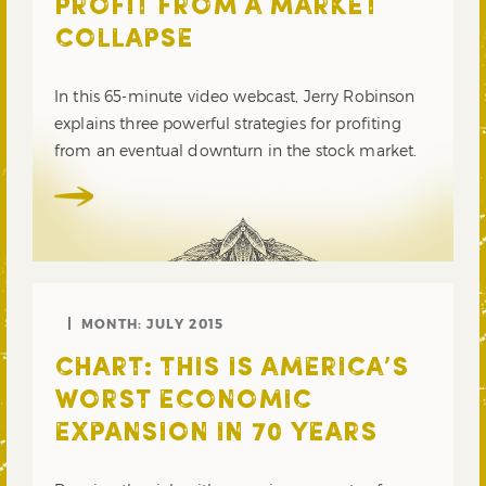
PROFIT FROM A MARKET
COLLAPSE
In this 65-minute video webcast, Jerry Robinson
explains three powerful strategies for profiting
from an eventual downturn in the stock market.
MONTH:
JULY 2015
CHART: THIS IS AMERICA’S
WORST ECONOMIC
EXPANSION IN 70 YEARS