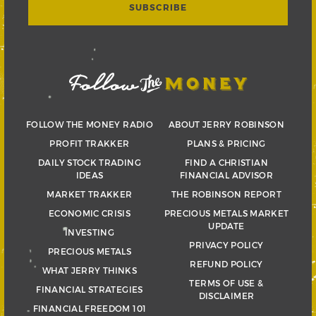
FOLLOW THE MONEY RADIO
ABOUT JERRY ROBINSON
PROFIT TRAKKER
PLANS & PRICING
DAILY STOCK TRADING
FIND A CHRISTIAN
IDEAS
FINANCIAL ADVISOR
MARKET TRAKKER
THE ROBINSON REPORT
ECONOMIC CRISIS
PRECIOUS METALS MARKET
UPDATE
INVESTING
PRIVACY POLICY
PRECIOUS METALS
REFUND POLICY
WHAT JERRY THINKS
TERMS OF USE &
FINANCIAL STRATEGIES
DISCLAIMER
FINANCIAL FREEDOM 101