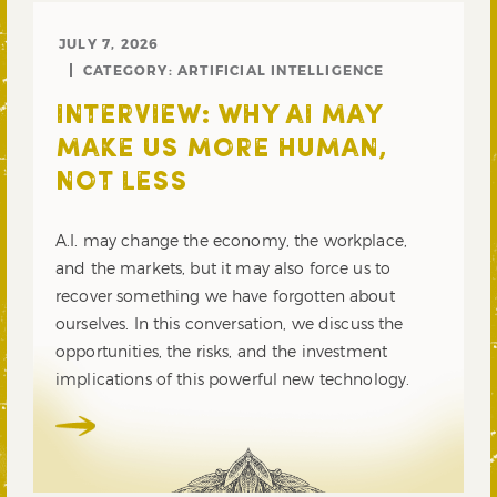
JULY 7, 2026
CATEGORY:
ARTIFICIAL INTELLIGENCE
INTERVIEW: WHY AI MAY
MAKE US MORE HUMAN,
NOT LESS
A.I. may change the economy, the workplace,
and the markets, but it may also force us to
recover something we have forgotten about
ourselves. In this conversation, we discuss the
opportunities, the risks, and the investment
implications of this powerful new technology.