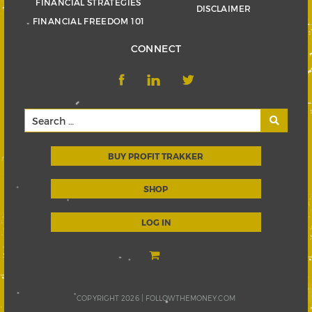
FINANCIAL STRATEGIES
DISCLAIMER
FINANCIAL FREEDOM 101
CONNECT
BUY PROFIT TRAKKER
SHOP
LOG IN
COPYRIGHT 2026 |
FOLLOWTHEMONEY.COM