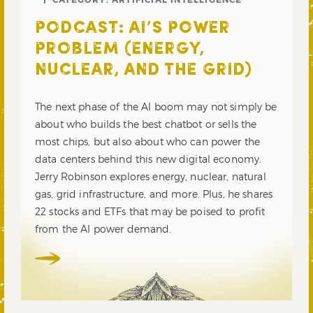
PODCAST: AI’S POWER
PROBLEM (ENERGY,
NUCLEAR, AND THE GRID)
The next phase of the AI boom may not simply be
about who builds the best chatbot or sells the
most chips, but also about who can power the
data centers behind this new digital economy.
Jerry Robinson explores energy, nuclear, natural
gas, grid infrastructure, and more. Plus, he shares
22 stocks and ETFs that may be poised to profit
from the AI power demand.