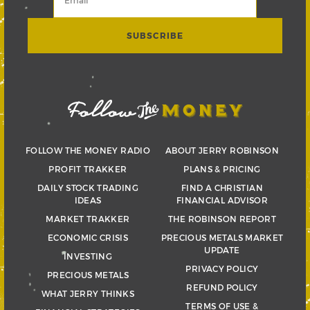
FOLLOW THE MONEY RADIO
ABOUT JERRY ROBINSON
PROFIT TRAKKER
PLANS & PRICING
DAILY STOCK TRADING
FIND A CHRISTIAN
IDEAS
FINANCIAL ADVISOR
MARKET TRAKKER
THE ROBINSON REPORT
ECONOMIC CRISIS
PRECIOUS METALS MARKET
UPDATE
INVESTING
PRIVACY POLICY
PRECIOUS METALS
REFUND POLICY
WHAT JERRY THINKS
TERMS OF USE &