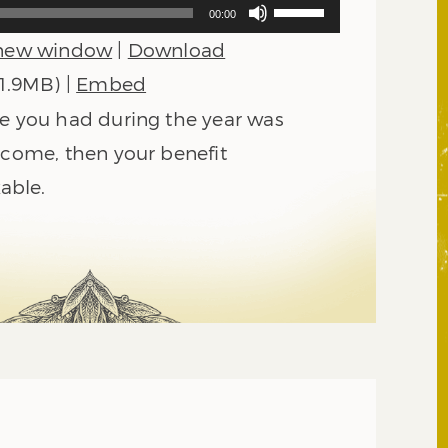
Use
00:00
Up/Down
 new window
|
Download
Arrow
keys
 1.9MB) |
Embed
to
me you had during the year was
increase
or
ncome, then your benefit
decrease
xable.
volume.