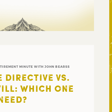
ETIREMENT MINUTE WITH JOHN BEARSS
 DIRECTIVE VS.
WILL: WHICH ONE
NEED?