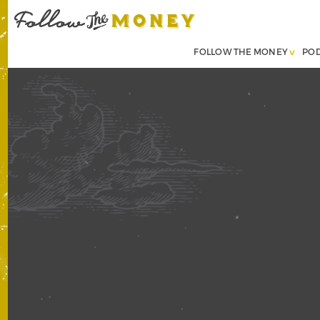
FOLLOW THE MONEY
PO