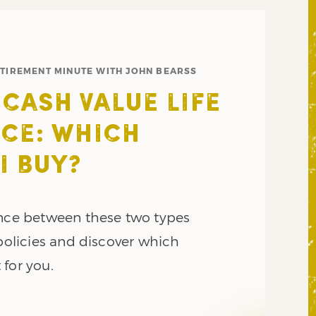
ETIREMENT MINUTE WITH JOHN BEARSS
 CASH VALUE LIFE
CE: WHICH
I BUY?
ence between these two types
 policies and discover which
 for you.