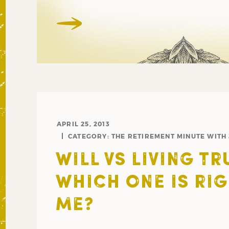
APRIL 25, 2013
CATEGORY:
THE RETIREMENT MINUTE WITH
WILL VS LIVING TR
WHICH ONE IS RI
ME?