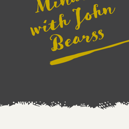
e
n
s