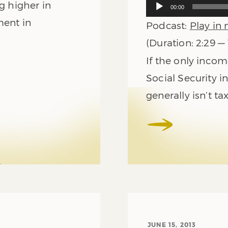
Audio
g higher in
00:00
Player
ment in
Podcast:
Play in
(Duration: 2:29 —
If the only inco
Social Security i
generally isn’t ta
JUNE 15, 2013