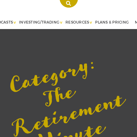
DCASTS
INVESTING/TRADING
RESOURCES
PLANS & PRICING
Category:
T
h
e
R
e
t
i
r
e
m
e
n
M
i
n
u
t
w
i
t
h
J
o
h
B
e
a
r
s
t