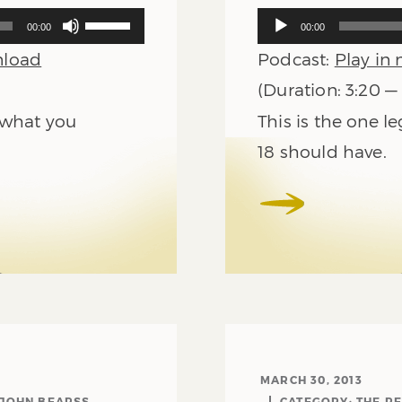
Use
Audio
00:00
00:00
Up/Down
Player
load
Podcast:
Play in
Arrow
keys
(Duration: 3:20 —
to
n what you
This is the one 
increase
or
18 should have.
decrease
volume.
MARCH 30, 2013
 JOHN BEARSS
CATEGORY:
THE R