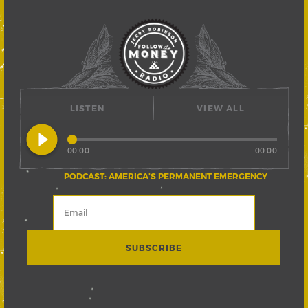
LISTEN
VIEW ALL
play_circle_filled
00:00
00:00
PODCAST: AMERICA’S PERMANENT EMERGENCY