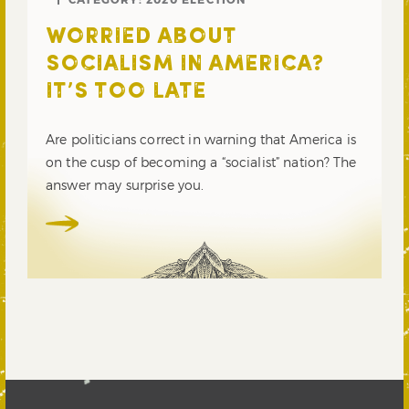
WORRIED ABOUT
SOCIALISM IN AMERICA?
IT’S TOO LATE
Are politicians correct in warning that America is
on the cusp of becoming a “socialist” nation? The
answer may surprise you.