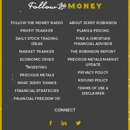
FOLLOW THE MONEY RADIO
ABOUT JERRY ROBINSON
PROFIT TRAKKER
PLANS & PRICING
DAILY STOCK TRADING
FIND A CHRISTIAN
IDEAS
FINANCIAL ADVISOR
MARKET TRAKKER
THE ROBINSON REPORT
ECONOMIC CRISIS
PRECIOUS METALS MARKET
UPDATE
INVESTING
PRIVACY POLICY
PRECIOUS METALS
REFUND POLICY
WHAT JERRY THINKS
TERMS OF USE &
FINANCIAL STRATEGIES
DISCLAIMER
FINANCIAL FREEDOM 101
CONNECT