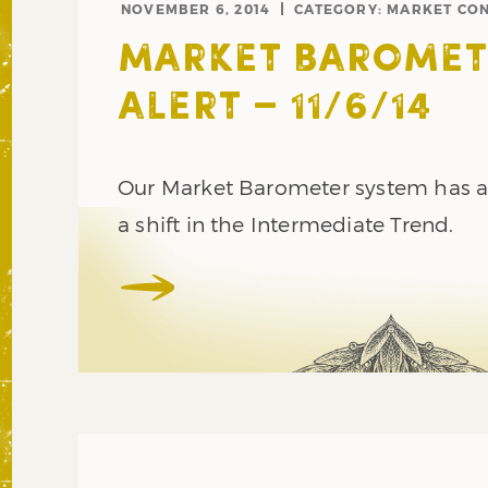
NOVEMBER 6, 2014
CATEGORY:
MARKET CON
MARKET BAROMET
ALERT – 11/6/14
Our Market Barometer system has al
a shift in the Intermediate Trend.