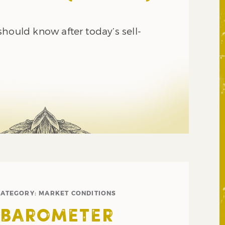
hould know after today’s sell-
CATEGORY:
MARKET CONDITIONS
 BAROMETER