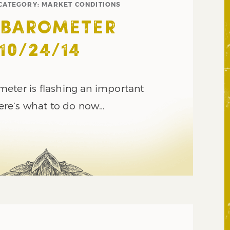
CATEGORY:
MARKET CONDITIONS
 BAROMETER
10/24/14
eter is flashing an important
 here’s what to do now…