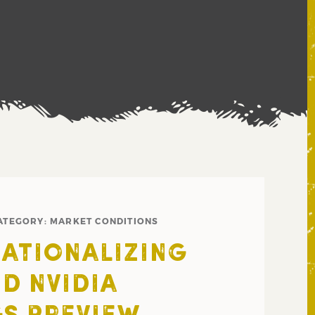
ATEGORY:
MARKET CONDITIONS
NATIONALIZING
ND NVIDIA