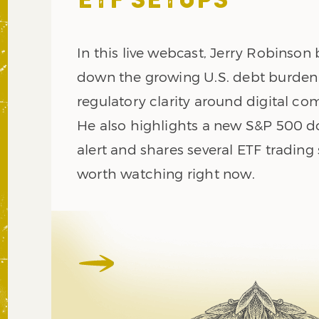
ETF SETUPS
In this live webcast, Jerry Robinson
down the growing U.S. debt burde
regulatory clarity around digital co
He also highlights a new S&P 500 
alert and shares several ETF trading
worth watching right now.