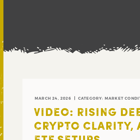
MARCH 24, 2026
CATEGORY:
MARKET CONDI
VIDEO: RISING DEB
CRYPTO CLARITY,