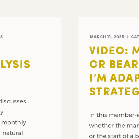
NS
MARCH 11, 2025
CA
VIDEO: 
LYSIS
OR BEAR
I’M ADA
STRATE
 discusses
ly
In this member-e
y monthly
whether the mark
, natural
or the start of a