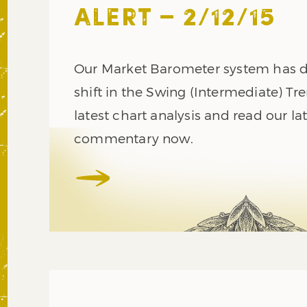
ALERT – 2/12/15
Our Market Barometer system has d
shift in the Swing (Intermediate) Tr
latest chart analysis and read our l
commentary now.