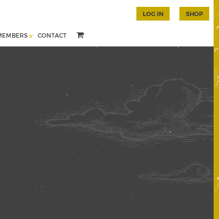
LOG IN
SHOP
MEMBERS
CONTACT