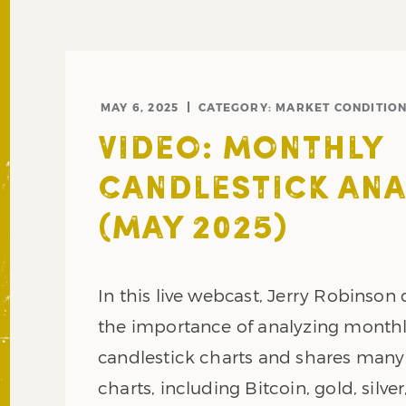
MAY 6, 2025
CATEGORY:
MARKET CONDITIO
VIDEO: MONTHLY
CANDLESTICK ANA
(MAY 2025)
In this live webcast, Jerry Robinson
the importance of analyzing month
candlestick charts and shares man
charts, including Bitcoin, gold, silver