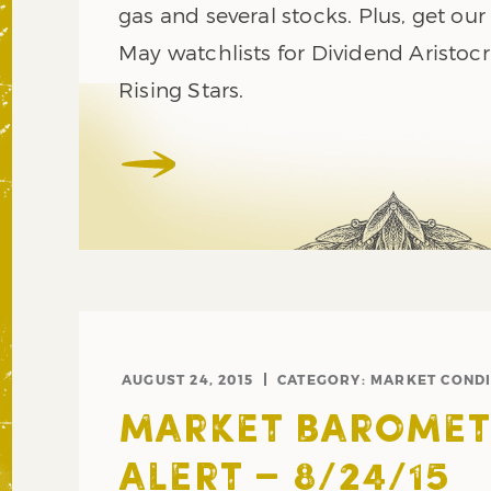
gas and several stocks. Plus, get ou
May watchlists for Dividend Aristoc
Rising Stars.
AUGUST 24, 2015
CATEGORY:
MARKET CONDI
MARKET BAROMET
ALERT – 8/24/15