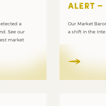
ALERT – 
etected a
Our Market Barom
end. See our
a shift in the In
atest market