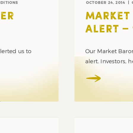
DITIONS
OCTOBER 24, 2014
ER
MARKET
ALERT – 
erted us to
Our Market Barom
alert. Investors,