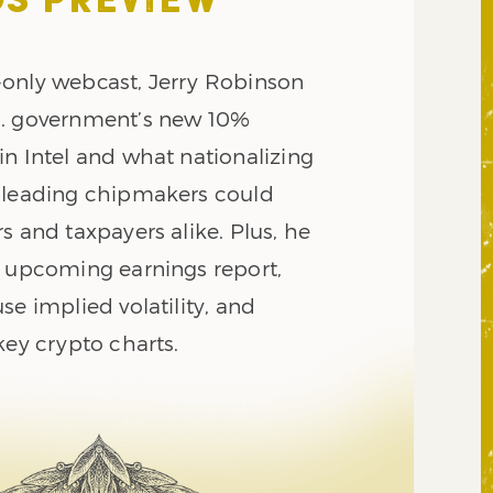
S PREVIEW
only webcast, Jerry Robinson
S. government’s new 10%
in Intel and what nationalizing
 leading chipmakers could
s and taxpayers alike. Plus, he
s upcoming earnings report,
se implied volatility, and
key crypto charts.