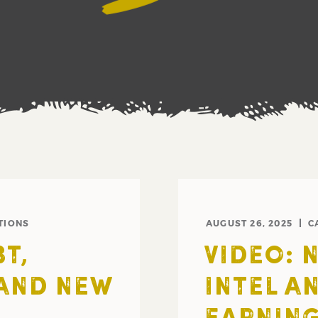
TIONS
AUGUST 26, 2025
C
T,
VIDEO: 
 AND NEW
INTEL A