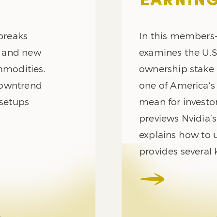
EARNING
 breaks
In this members-
n and new
examines the U.
mmodities.
ownership stake 
downtrend
one of America’s
 setups
mean for investor
previews Nvidia’
explains how to u
provides several 