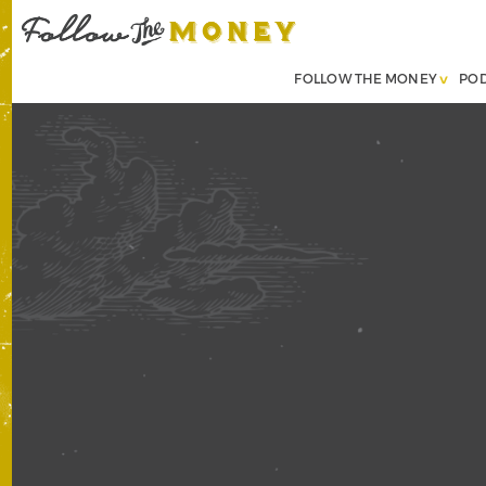
FOLLOW THE MONEY
PO