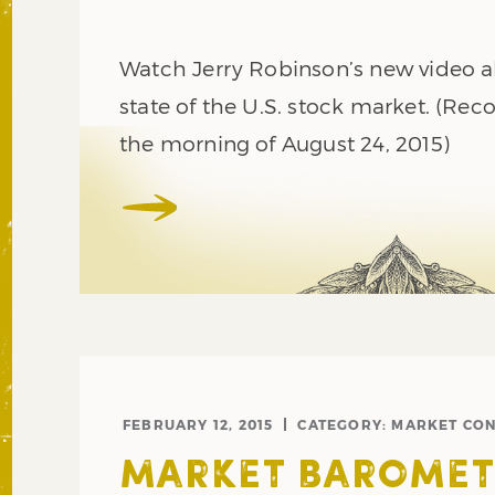
Watch Jerry Robinson’s new video al
state of the U.S. stock market. (Rec
the morning of August 24, 2015)
FEBRUARY 12, 2015
CATEGORY:
MARKET CON
MARKET BAROMET