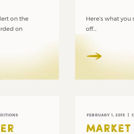
ert on the
Here’s what you s
orded on
off…
DITIONS
FEBRUARY 1, 2015
ER
MARKET