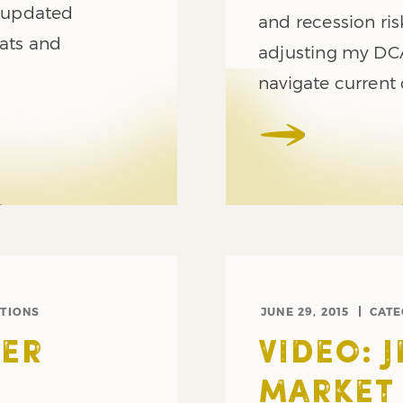
r updated
and recession ri
rats and
adjusting my DCA
navigate current 
TIONS
JUNE 29, 2015
CAT
ER
VIDEO: 
MARKET 