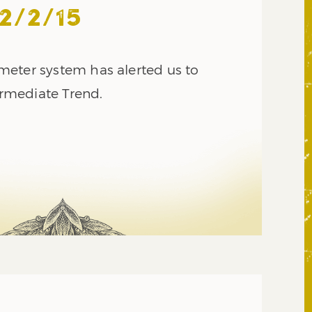
2/2/15
eter system has alerted us to
termediate Trend.