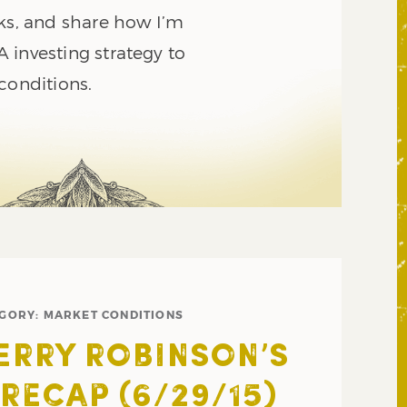
sks, and share how I’m
 investing strategy to
conditions.
EGORY:
MARKET CONDITIONS
JERRY ROBINSON’S
RECAP (6/29/15)