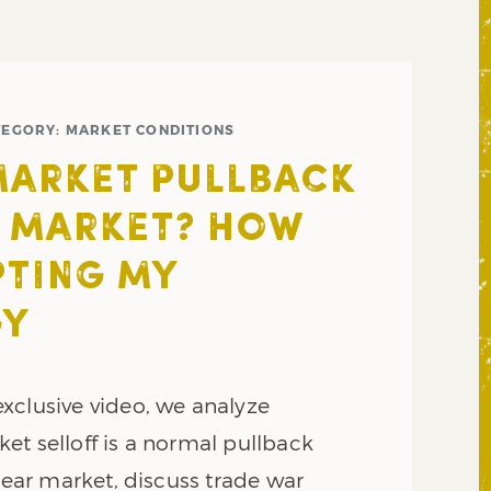
TEGORY:
MARKET CONDITIONS
MARKET PULLBACK
 MARKET? HOW
PTING MY
GY
xclusive video, we analyze
et selloff is a normal pullback
 bear market, discuss trade war