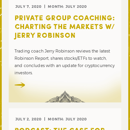
JULY 7, 2020
MONTH:
JULY 2020
PRIVATE GROUP COACHING:
CHARTING THE MARKETS W/
JERRY ROBINSON
Trading coach Jerry Robinson reviews the latest
Robinson Report, shares stocks/ETFs to watch,
and concludes with an update for cryptocurrency
investors.
JULY 2, 2020
MONTH:
JULY 2020