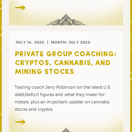
JULY 14, 2020
MONTH:
JULY 2020
PRIVATE GROUP COACHING:
CRYPTOS, CANNABIS, AND
MINING STOCKS
Trading coach Jerry Robinson on the latest U.S.
debt/deficit figures and what they mean for
metals, plus an important update on cannabis
stocks and cryptos.