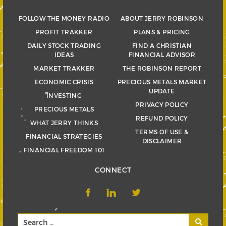
FOLLOW THE MONEY RADIO
ABOUT JERRY ROBINSON
PROFIT TRAKKER
PLANS & PRICING
DAILY STOCK TRADING
FIND A CHRISTIAN
IDEAS
FINANCIAL ADVISOR
MARKET TRAKKER
THE ROBINSON REPORT
ECONOMIC CRISIS
PRECIOUS METALS MARKET
UPDATE
INVESTING
PRIVACY POLICY
PRECIOUS METALS
REFUND POLICY
WHAT JERRY THINKS
TERMS OF USE &
FINANCIAL STRATEGIES
DISCLAIMER
FINANCIAL FREEDOM 101
CONNECT