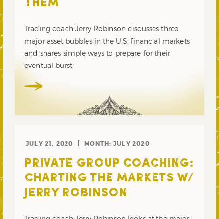
THEM
Trading coach Jerry Robinson discusses three
major asset bubbles in the U.S. financial markets
and shares simple ways to prepare for their
eventual burst.
JULY 21, 2020
MONTH:
JULY 2020
PRIVATE GROUP COACHING:
CHARTING THE MARKETS W/
JERRY ROBINSON
Trading coach Jerry Robinson looks at the major