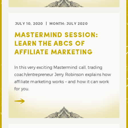
JULY 10, 2020
MONTH:
JULY 2020
MASTERMIND SESSION:
LEARN THE ABCS OF
AFFILIATE MARKETING
In this very exciting Mastermind call, trading
coach/entrepreneur Jerry Robinson explains how
affiliate marketing works – and how it can work
for you.