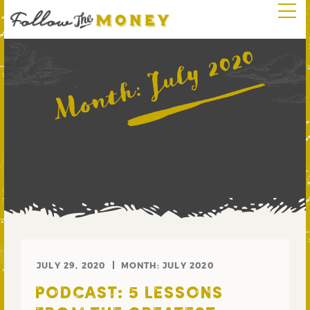
July 2020
Month:
JULY 29, 2020
MONTH:
JULY 2020
PODCAST: 5 LESSONS