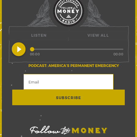
LISTEN
VIEW ALL
play_circle_filled
00:00
00:00
PODCAST: AMERICA’S PERMANENT EMERGENCY