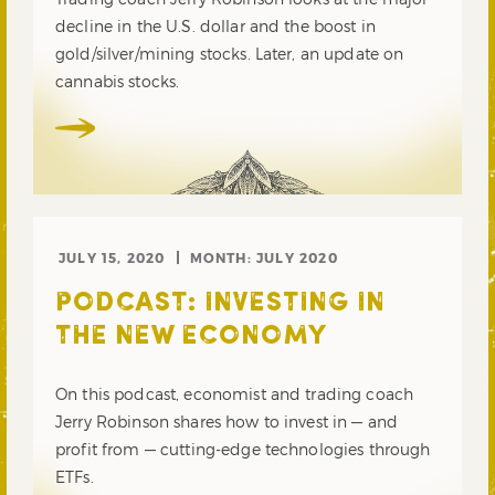
decline in the U.S. dollar and the boost in
gold/silver/mining stocks. Later, an update on
cannabis stocks.
JULY 15, 2020
MONTH:
JULY 2020
PODCAST: INVESTING IN
THE NEW ECONOMY
On this podcast, economist and trading coach
Jerry Robinson shares how to invest in — and
profit from — cutting-edge technologies through
ETFs.