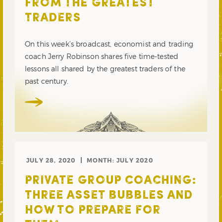
FROM THE GREATEST
TRADERS
On this week’s broadcast, economist and trading
coach Jerry Robinson shares five time-tested
lessons all shared by the greatest traders of the
past century.
JULY 28, 2020
MONTH:
JULY 2020
PRIVATE GROUP COACHING:
THREE ASSET BUBBLES AND
HOW TO PREPARE FOR