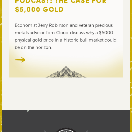
PODCAST: THE CASE FOR
$5,000 GOLD
Economist Jerry Robinson and veteran precious
metals advisor Tom Cloud discuss why a $5000
physical gold price in a historic bull market could
be on the horizon.