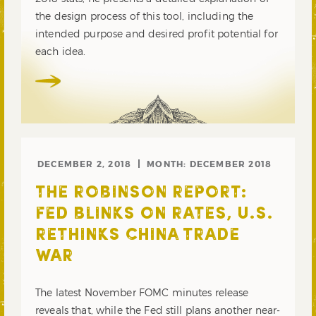
the design process of this tool, including the
intended purpose and desired profit potential for
each idea.
DECEMBER 2, 2018
MONTH:
DECEMBER 2018
THE ROBINSON REPORT:
FED BLINKS ON RATES, U.S.
RETHINKS CHINA TRADE
WAR
The latest November FOMC minutes release
reveals that, while the Fed still plans another near-