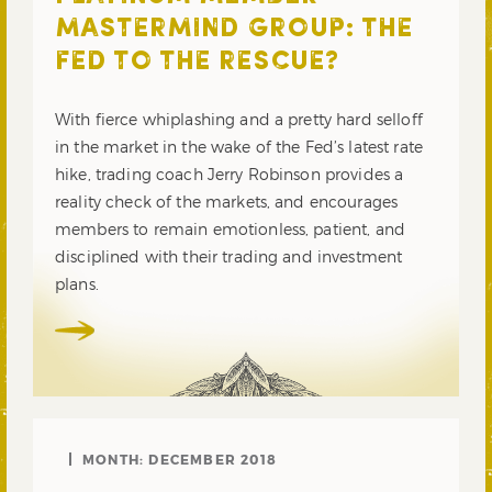
MASTERMIND GROUP: THE
FED TO THE RESCUE?
With fierce whiplashing and a pretty hard selloff
in the market in the wake of the Fed’s latest rate
hike, trading coach Jerry Robinson provides a
reality check of the markets, and encourages
members to remain emotionless, patient, and
disciplined with their trading and investment
plans.
MONTH:
DECEMBER 2018