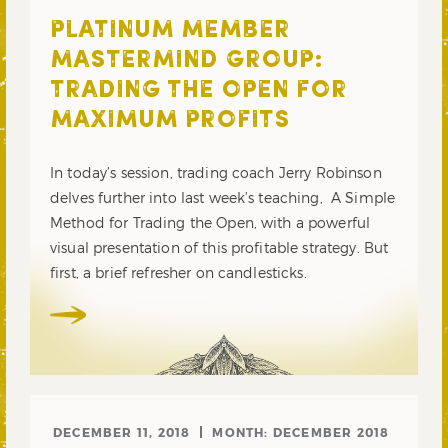
PLATINUM MEMBER
MASTERMIND GROUP:
TRADING THE OPEN FOR
MAXIMUM PROFITS
In today’s session, trading coach Jerry Robinson
delves further into last week’s teaching, A Simple
Method for Trading the Open, with a powerful
visual presentation of this profitable strategy. But
first, a brief refresher on candlesticks.
DECEMBER 11, 2018
MONTH:
DECEMBER 2018