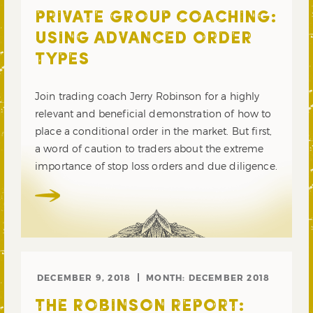
PRIVATE GROUP COACHING:
USING ADVANCED ORDER
TYPES
Join trading coach Jerry Robinson for a highly
relevant and beneficial demonstration of how to
place a conditional order in the market. But first,
a word of caution to traders about the extreme
importance of stop loss orders and due diligence.
DECEMBER 9, 2018
MONTH:
DECEMBER 2018
THE ROBINSON REPORT: