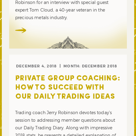
Robinson for an interview with special guest
expert Tom Cloud, a 40-year veteran in the
precious metals industry.
DECEMBER 4, 2018
MONTH:
DECEMBER 2018
PRIVATE GROUP COACHING:
HOW TO SUCCEED WITH
OUR DAILY TRADING IDEAS
Trading coach Jerry Robinson devotes today’s
session to addressing member questions about
our Daily Trading Diary. Along with impressive
2018 stats, he presents a detailed explanation of