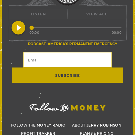
LISTEN
VIEW ALL
play_circle_filled
00:00
00:00
PODCAST: AMERICA’S PERMANENT EMERGENCY
FOLLOW THE MONEY RADIO
ABOUT JERRY ROBINSON
PROFIT TRAKKER
PLANS & PRICING