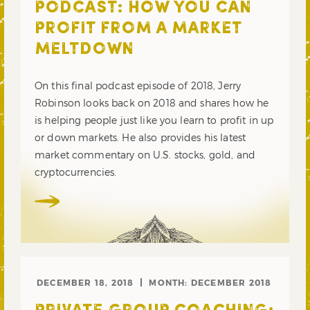
PODCAST: HOW YOU CAN
PROFIT FROM A MARKET
MELTDOWN
On this final podcast episode of 2018, Jerry
Robinson looks back on 2018 and shares how he
is helping people just like you learn to profit in up
or down markets. He also provides his latest
market commentary on U.S. stocks, gold, and
cryptocurrencies.
DECEMBER 18, 2018
MONTH:
DECEMBER 2018