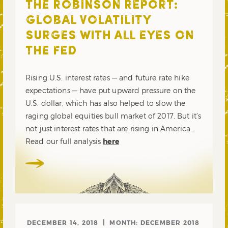
THE ROBINSON REPORT:
GLOBAL VOLATILITY
SURGES WITH ALL EYES ON
THE FED
Rising U.S. interest rates — and future rate hike
expectations — have put upward pressure on the
U.S. dollar, which has also helped to slow the
raging global equities bull market of 2017. But it’s
not just interest rates that are rising in America…
Read our full analysis
here
DECEMBER 14, 2018
MONTH:
DECEMBER 2018