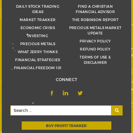
DAILY STOCK TRADING
FIND A CHRISTIAN
IDEAS
FINANCIAL ADVISOR
MARKET TRAKKER
THE ROBINSON REPORT
ECONOMIC CRISIS
PRECIOUS METALS MARKET
UPDATE
INVESTING
PRIVACY POLICY
PRECIOUS METALS
REFUND POLICY
WHAT JERRY THINKS
TERMS OF USE &
FINANCIAL STRATEGIES
DISCLAIMER
FINANCIAL FREEDOM 101
CONNECT
BUY PROFIT TRAKKER