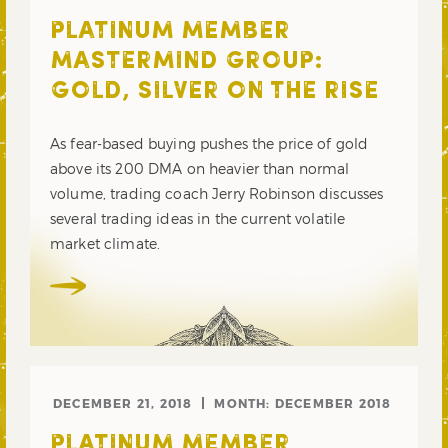
PLATINUM MEMBER
MASTERMIND GROUP:
GOLD, SILVER ON THE RISE
As fear-based buying pushes the price of gold
above its 200 DMA on heavier than normal
volume, trading coach Jerry Robinson discusses
several trading ideas in the current volatile
market climate.
DECEMBER 21, 2018
MONTH:
DECEMBER 2018
PLATINUM MEMBER