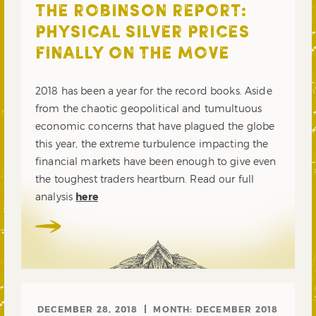
THE ROBINSON REPORT:
PHYSICAL SILVER PRICES
FINALLY ON THE MOVE
2018 has been a year for the record books. Aside
from the chaotic geopolitical and tumultuous
economic concerns that have plagued the globe
this year, the extreme turbulence impacting the
financial markets have been enough to give even
the toughest traders heartburn. Read our full
analysis
here
DECEMBER 28, 2018
MONTH:
DECEMBER 2018