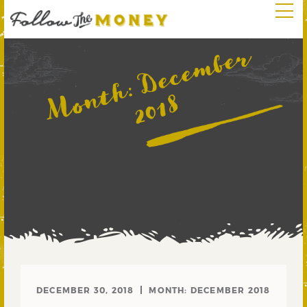
D
e
c
e
m
b
e
r
2
0
1
Month:
8
DECEMBER 30, 2018
MONTH:
DECEMBER 2018