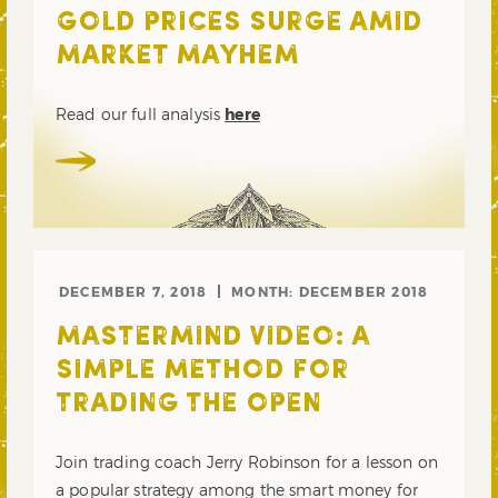
GOLD PRICES SURGE AMID
MARKET MAYHEM
Read our full analysis
here
DECEMBER 7, 2018
MONTH:
DECEMBER 2018
MASTERMIND VIDEO: A
SIMPLE METHOD FOR
TRADING THE OPEN
Join trading coach Jerry Robinson for a lesson on
a popular strategy among the smart money for