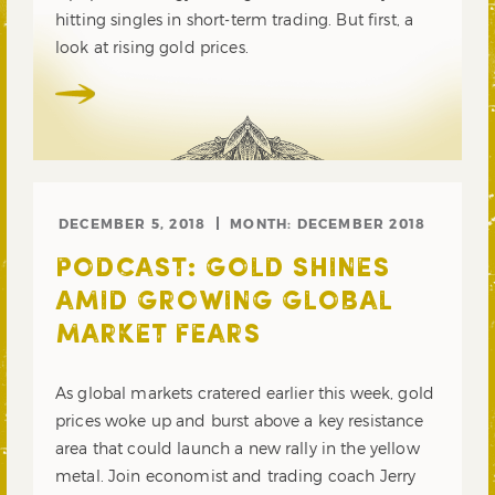
hitting singles in short-term trading. But first, a
look at rising gold prices.
DECEMBER 5, 2018
MONTH:
DECEMBER 2018
PODCAST: GOLD SHINES
AMID GROWING GLOBAL
MARKET FEARS
As global markets cratered earlier this week, gold
prices woke up and burst above a key resistance
area that could launch a new rally in the yellow
metal. Join economist and trading coach Jerry