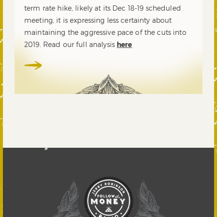
term rate hike, likely at its Dec 18-19 scheduled
meeting, it is expressing less certainty about
maintaining the aggressive pace of the cuts into
2019. Read our full analysis
here