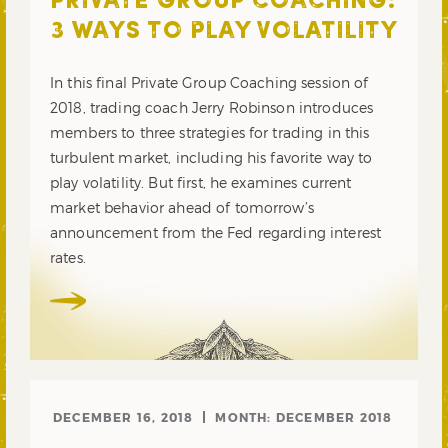
PRIVATE GROUP COACHING:
3 WAYS TO PLAY VOLATILITY
In this final Private Group Coaching session of
2018, trading coach Jerry Robinson introduces
members to three strategies for trading in this
turbulent market, including his favorite way to
play volatility. But first, he examines current
market behavior ahead of tomorrow’s
announcement from the Fed regarding interest
rates.
DECEMBER 16, 2018
MONTH:
DECEMBER 2018