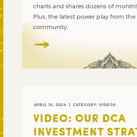
charts and shares dozens of monthl
Plus, the latest power play from the
community.
APRIL 16, 2024
CATEGORY:
VIDEOS
VIDEO: OUR DCA
INVESTMENT STRA