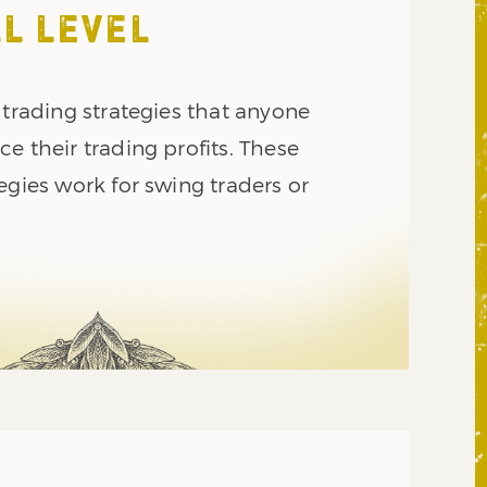
L LEVEL
 trading strategies that anyone
e their trading profits. These
egies work for swing traders or