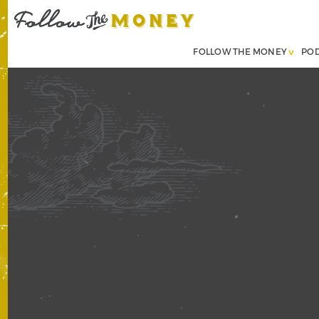
FOLLOW THE MONEY
PO