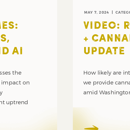
MAY 7, 2024
CATEG
ES:
VIDEO: 
S,
+ CANNA
D AI
UPDATE
sses the
How likely are int
l impact on
we provide canna
gy
amid Washington
nt uptrend