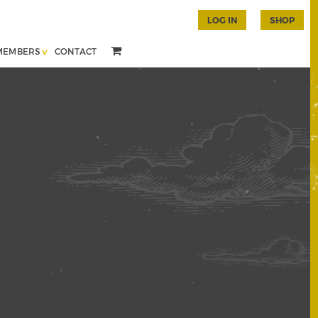
LOG IN
SHOP
MEMBERS
CONTACT