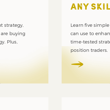
ANY SKIL
 strategy,
Learn five simple
 are buying
can use to enhanc
gy. Plus,
time-tested strat
position traders.