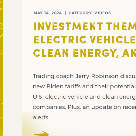
MAY 14, 2024
CATEGORY:
VIDEOS
INVESTMENT THEM
ELECTRIC VEHICLE
CLEAN ENERGY, AN
Trading coach Jerry Robinson discu
new Biden tariffs and their potentia
U.S. electric vehicle and clean ener
companies. Plus, an update on rece
alerts.