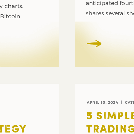
anticipated fourt
y charts.
shares several sh
 Bitcoin
APRIL 10, 2024
CAT
5 SIMPL
TEGY
TRADING