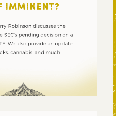
F IMMINENT?
rry Robinson discusses the
he SEC’s pending decision on a
F. We also provide an update
tocks, cannabis, and much