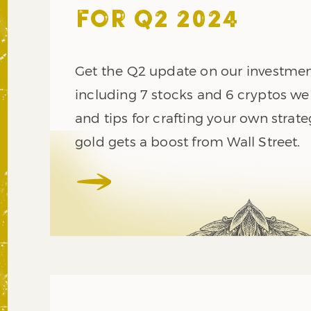
FOR Q2 2024
Get the Q2 update on our investment
including 7 stocks and 6 cryptos we
and tips for crafting your own strate
gold gets a boost from Wall Street.