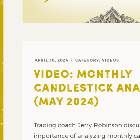
APRIL 30, 2024
CATEGORY:
VIDEOS
VIDEO: MONTHLY
CANDLESTICK ANA
(MAY 2024)
Trading coach Jerry Robinson discu
importance of analyzing monthly ca