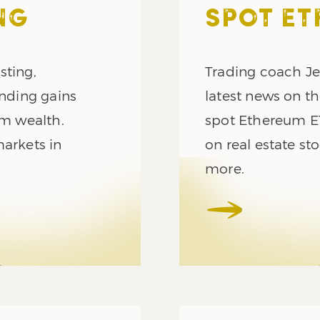
NG
SPOT ET
sting,
Trading coach Je
nding gains
latest news on t
rm wealth.
spot Ethereum ET
markets in
on real estate s
more.