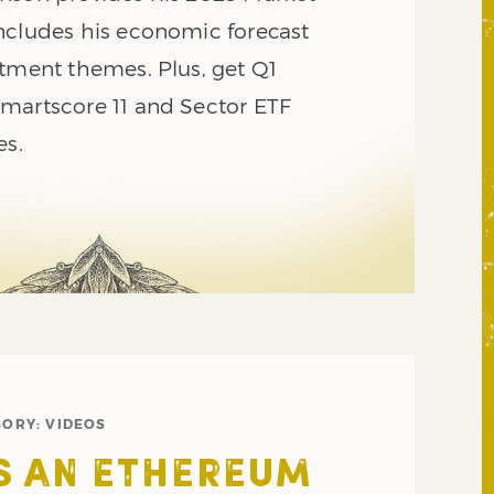
ncludes his economic forecast
stment themes. Plus, get Q1
martscore 11 and Sector ETF
es.
GORY:
VIDEOS
IS AN ETHEREUM