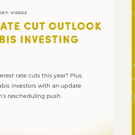
ORY:
VIDEOS
RATE CUT OUTLOOK
BIS INVESTING
erest rate cuts this year? Plus,
bis investors with an update
’s rescheduling push.