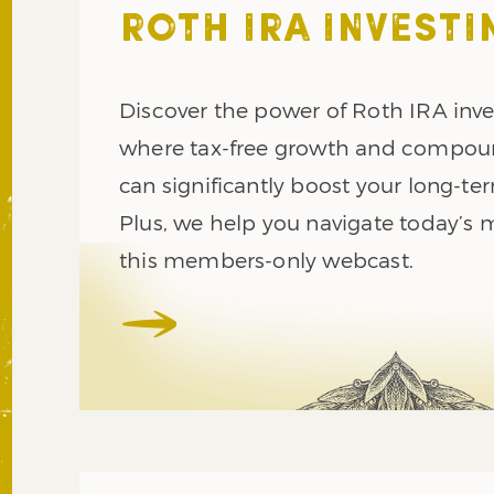
ROTH IRA INVESTI
Discover the power of Roth IRA inve
where tax-free growth and compou
can significantly boost your long-te
Plus, we help you navigate today’s 
this members-only webcast.