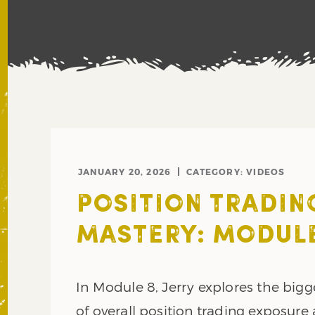
JANUARY 20, 2026
CATEGORY:
VIDEOS
POSITION TRADIN
MASTERY: MODULE
In Module 8, Jerry explores the bigg
of overall position trading exposure