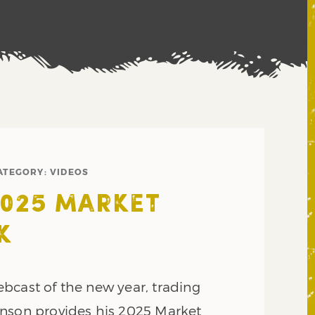
ATEGORY:
VIDEOS
2025 MARKET
K
 webcast of the new year, trading
nson provides his 2025 Market