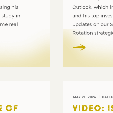
using his
Outlook, which i
 study in
and his top inve
ome real
updates on our S
Rotation strategi
MAY 21, 2024
CATE
R OF
VIDEO: 