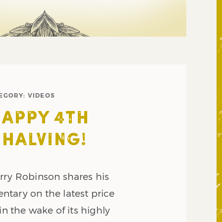
EGORY:
VIDEOS
HAPPY 4TH
 HALVING!
rry Robinson shares his
tary on the latest price
in the wake of its highly