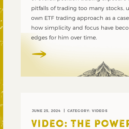
pitfalls of trading too many stocks, 
own ETF trading approach as a case
how simplicity and focus have bec
edges for him over time.
JUNE 25, 2024
CATEGORY:
VIDEOS
VIDEO: THE POWE