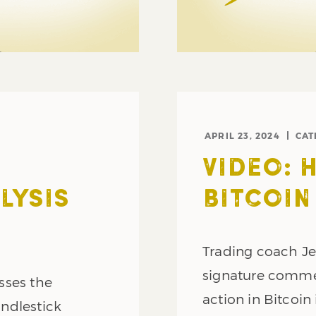
APRIL 23, 2024
CAT
VIDEO: 
LYSIS
BITCOIN
Trading coach Je
signature commen
sses the
action in Bitcoin 
ndlestick