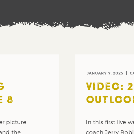
JANUARY 7, 2025
C
G
VIDEO: 
 8
OUTLOO
er picture
In this first live
 and the
coach Jerry Robi