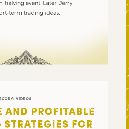
h halving event. Later, Jerry
ort-term trading ideas.
EGORY:
VIDEOS
E AND PROFITABLE
 STRATEGIES FOR