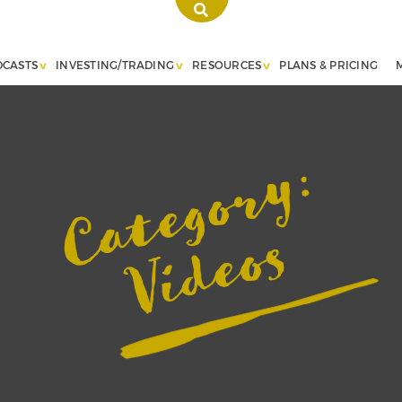
DCASTS
INVESTING/TRADING
RESOURCES
PLANS & PRICING
Category:
Videos