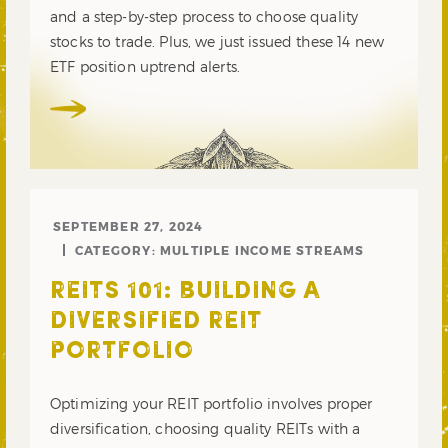
and a step-by-step process to choose quality
stocks to trade. Plus, we just issued these 14 new
ETF position uptrend alerts.
SEPTEMBER 27, 2024
CATEGORY:
MULTIPLE INCOME STREAMS
REITS 101: BUILDING A
DIVERSIFIED REIT
PORTFOLIO
Optimizing your REIT portfolio involves proper
diversification, choosing quality REITs with a