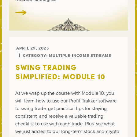
APRIL 29, 2025
CATEGORY:
MULTIPLE INCOME STREAMS
SWING TRADING
SIMPLIFIED: MODULE 10
As we wrap up the course with Module 10, you
will learn how to use our Profit Trakker software
to swing trade, get practical tips for staying
consistent, and receive a valuable trading
checklist to use with each trade. Plus, see what
we just added to our long-term stock and crypto