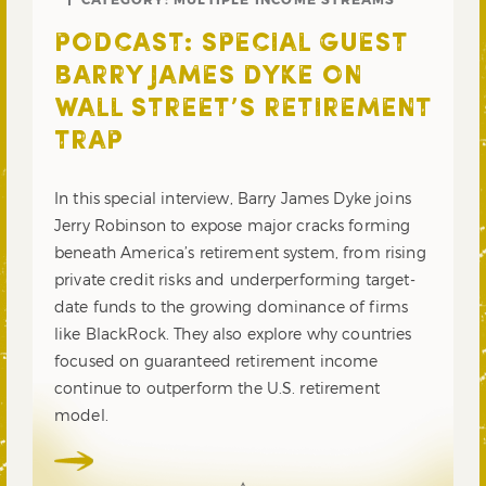
PODCAST: SPECIAL GUEST
BARRY JAMES DYKE ON
WALL STREET’S RETIREMENT
TRAP
In this special interview, Barry James Dyke joins
Jerry Robinson to expose major cracks forming
beneath America’s retirement system, from rising
private credit risks and underperforming target-
date funds to the growing dominance of firms
like BlackRock. They also explore why countries
focused on guaranteed retirement income
continue to outperform the U.S. retirement
model.