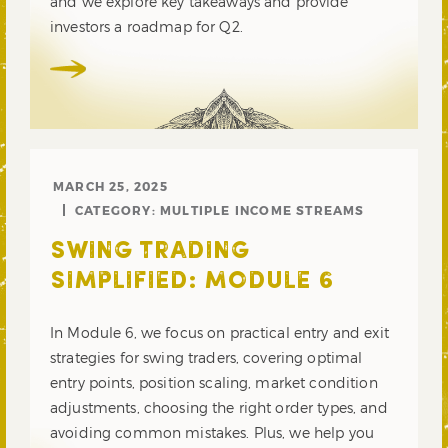
and we explore key takeaways and provide
investors a roadmap for Q2.
MARCH 25, 2025
CATEGORY:
MULTIPLE INCOME STREAMS
SWING TRADING
SIMPLIFIED: MODULE 6
In Module 6, we focus on practical entry and exit
strategies for swing traders, covering optimal
entry points, position scaling, market condition
adjustments, choosing the right order types, and
avoiding common mistakes. Plus, we help you