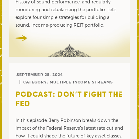
history of sound performance, and regularly
monitoring and rebalancing the portfolio. Let’s
explore four simple strategies for building a
sound, income-producing REIT portfolio.
SEPTEMBER 25, 2024
CATEGORY:
MULTIPLE INCOME STREAMS
PODCAST: DON’T FIGHT THE
FED
In this episode, Jerry Robinson breaks down the
impact of the Federal Reserve’s latest rate cut and
how it could shape the future of key asset classes.