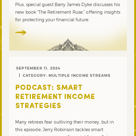
Plus, special guest Barry James Dyke discusses his
new book “The Retirement Ruse,” offering insights
for protecting your financial future.
SEPTEMBER 11, 2024
CATEGORY:
MULTIPLE INCOME STREAMS
PODCAST: SMART
RETIREMENT INCOME
STRATEGIES
Many retirees fear outliving their money, but in
this episode, Jerry Robinson tackles smart