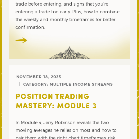
trade before entering, and signs that you’re
entering a trade too early. Plus, how to combine
the weekly and monthly timeframes for better
confirmation.
NOVEMBER 18, 2025
CATEGORY:
MULTIPLE INCOME STREAMS
POSITION TRADING
MASTERY: MODULE 3
In Module 3, Jerry Robinson reveals the two
moving averages he relies on most and how to
pair them with the right chart timeframes, risk