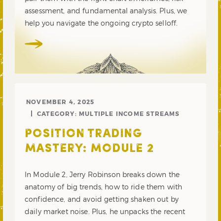
assessment, and fundamental analysis. Plus, we
help you navigate the ongoing crypto selloff.
NOVEMBER 4, 2025
CATEGORY:
MULTIPLE INCOME STREAMS
POSITION TRADING
MASTERY: MODULE 2
In Module 2, Jerry Robinson breaks down the
anatomy of big trends, how to ride them with
confidence, and avoid getting shaken out by
daily market noise. Plus, he unpacks the recent