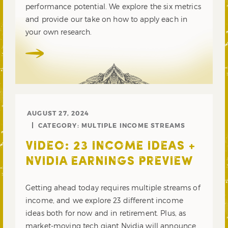
performance potential. We explore the six metrics
and provide our take on how to apply each in
your own research.
AUGUST 27, 2024
CATEGORY:
MULTIPLE INCOME STREAMS
VIDEO: 23 INCOME IDEAS +
NVIDIA EARNINGS PREVIEW
Getting ahead today requires multiple streams of
income, and we explore 23 different income
ideas both for now and in retirement. Plus, as
market-moving tech giant Nvidia will announce