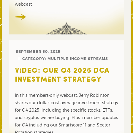
webcast.
SEPTEMBER 30, 2025
CATEGORY:
MULTIPLE INCOME STREAMS
VIDEO: OUR Q4 2025 DCA
INVESTMENT STRATEGY
In this members-only webcast, Jerry Robinson
shares our dollar-cost-average investment strategy
for Q4 2025, including the specific stocks, ETFs,
and cryptos we are buying. Plus, member updates
for Q4 including our Smartscore 11 and Sector
Rotation strategies.