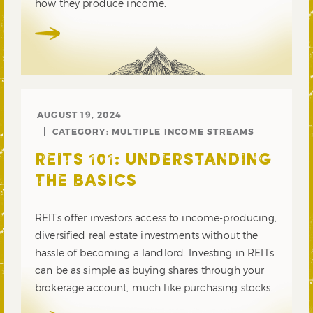
how they produce income.
AUGUST 19, 2024
CATEGORY:
MULTIPLE INCOME STREAMS
REITS 101: UNDERSTANDING
THE BASICS
REITs offer investors access to income-producing,
diversified real estate investments without the
hassle of becoming a landlord. Investing in REITs
can be as simple as buying shares through your
brokerage account, much like purchasing stocks.