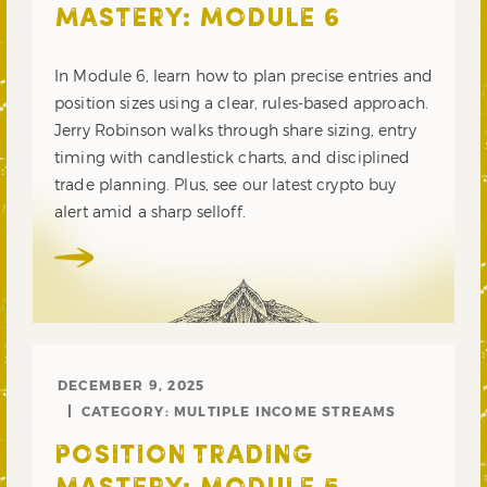
MASTERY: MODULE 6
In Module 6, learn how to plan precise entries and
position sizes using a clear, rules-based approach.
Jerry Robinson walks through share sizing, entry
timing with candlestick charts, and disciplined
trade planning. Plus, see our latest crypto buy
alert amid a sharp selloff.
DECEMBER 9, 2025
CATEGORY:
MULTIPLE INCOME STREAMS
POSITION TRADING