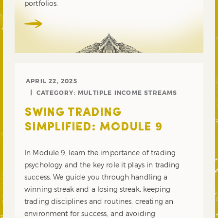
portfolios.
APRIL 22, 2025
CATEGORY:
MULTIPLE INCOME STREAMS
SWING TRADING
SIMPLIFIED: MODULE 9
In Module 9, learn the importance of trading
psychology and the key role it plays in trading
success. We guide you through handling a
winning streak and a losing streak, keeping
trading disciplines and routines, creating an
environment for success, and avoiding