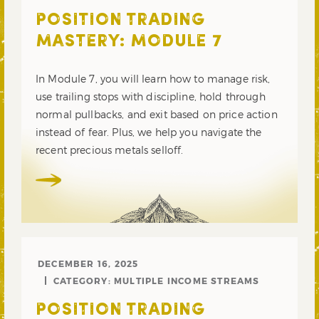
POSITION TRADING
MASTERY: MODULE 7
In Module 7, you will learn how to manage risk,
use trailing stops with discipline, hold through
normal pullbacks, and exit based on price action
instead of fear. Plus, we help you navigate the
recent precious metals selloff.
DECEMBER 16, 2025
CATEGORY:
MULTIPLE INCOME STREAMS
POSITION TRADING