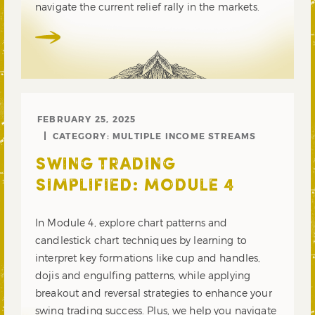
navigate the current relief rally in the markets.
FEBRUARY 25, 2025
CATEGORY:
MULTIPLE INCOME STREAMS
SWING TRADING
SIMPLIFIED: MODULE 4
In Module 4, explore chart patterns and
candlestick chart techniques by learning to
interpret key formations like cup and handles,
dojis and engulfing patterns, while applying
breakout and reversal strategies to enhance your
swing trading success. Plus, we help you navigate