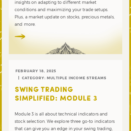
insights on adapting to different market
conditions and maximizing your trade setups.
Plus, a market update on stocks, precious metals,
and more.
FEBRUARY 18, 2025
CATEGORY:
MULTIPLE INCOME STREAMS
SWING TRADING
SIMPLIFIED: MODULE 3
Module 3 is all about technical indicators and
stock selection. We explore three go-to indicators
that can give you an edge in your swing trading,