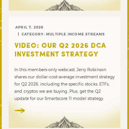
APRIL 7, 2026
CATEGORY:
MULTIPLE INCOME STREAMS
VIDEO: OUR Q2 2026 DCA
INVESTMENT STRATEGY
In this members-only webcast, Jerry Robinson
shares our dollar-cost-average investment strategy
for Q2 2026, including the specific stocks, ETFs,
and cryptos we are buying. Plus, get the Q2
update for our Smartscore 11 model strategy.