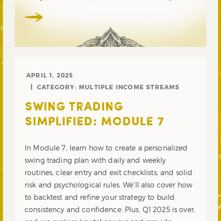
APRIL 1, 2025
CATEGORY:
MULTIPLE INCOME STREAMS
SWING TRADING
SIMPLIFIED: MODULE 7
In Module 7, learn how to create a personalized
swing trading plan with daily and weekly
routines, clear entry and exit checklists, and solid
risk and psychological rules. We’ll also cover how
to backtest and refine your strategy to build
consistency and confidence. Plus, Q1 2025 is over,