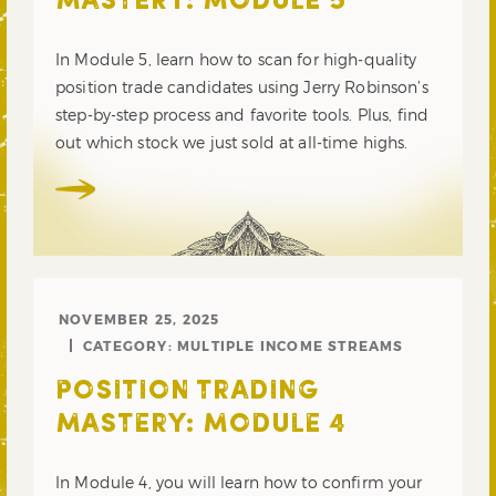
MASTERY: MODULE 5
In Module 5, learn how to scan for high-quality
position trade candidates using Jerry Robinson’s
step-by-step process and favorite tools. Plus, find
out which stock we just sold at all-time highs.
NOVEMBER 25, 2025
CATEGORY:
MULTIPLE INCOME STREAMS
POSITION TRADING
MASTERY: MODULE 4
In Module 4, you will learn how to confirm your