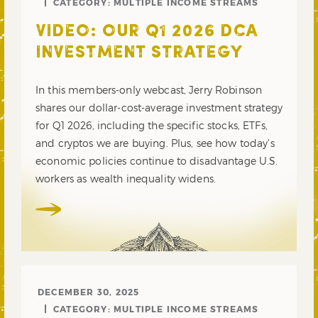
CATEGORY:
MULTIPLE INCOME STREAMS
VIDEO: OUR Q1 2026 DCA
INVESTMENT STRATEGY
In this members-only webcast, Jerry Robinson
shares our dollar-cost-average investment strategy
for Q1 2026, including the specific stocks, ETFs,
and cryptos we are buying. Plus, see how today’s
economic policies continue to disadvantage U.S.
workers as wealth inequality widens.
DECEMBER 30, 2025
CATEGORY:
MULTIPLE INCOME STREAMS