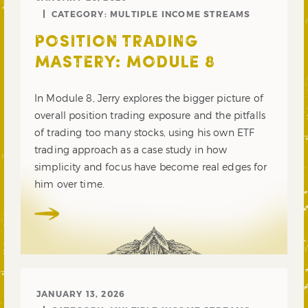
CATEGORY:
MULTIPLE INCOME STREAMS
POSITION TRADING
MASTERY: MODULE 8
In Module 8, Jerry explores the bigger picture of
overall position trading exposure and the pitfalls
of trading too many stocks, using his own ETF
trading approach as a case study in how
simplicity and focus have become real edges for
him over time.
JANUARY 13, 2026