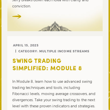
conviction.
APRIL 15, 2025
CATEGORY:
MULTIPLE INCOME STREAMS
SWING TRADING
SIMPLIFIED: MODULE 8
In Module 8, learn how to use advanced swing
trading techniques and tools, including
Fibonacci levels, moving average crossovers, and
divergences. Take your swing trading to the next
level with these proven indicators and strategies.