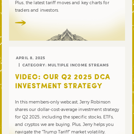
Plus, the latest tariff moves and key charts for
traders and investors.
APRIL 8, 2025
CATEGORY:
MULTIPLE INCOME STREAMS
VIDEO: OUR Q2 2025 DCA
INVESTMENT STRATEGY
In this members-only webcast, Jerry Robinson
shares our dollar-cost-average investment strategy
for Q2 2025, including the specific stocks, ETFs,
and cryptos we are buying. Plus, Jerry helps you
navigate the “Trump Tariff” market volatility.