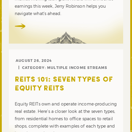
earnings this week, Jerry Robinson helps you
navigate what’s ahead.
AUGUST 26, 2024
CATEGORY:
MULTIPLE INCOME STREAMS
REITS 101: SEVEN TYPES OF
EQUITY REITS
Equity REITs own and operate income-producing
real estate. Here’s a closer look at the seven types,
from residential homes to office spaces to retail
shops, complete with examples of each type and