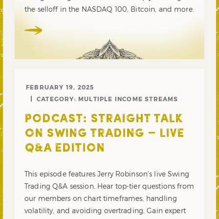
the selloff in the NASDAQ 100, Bitcoin, and more.
FEBRUARY 19, 2025
CATEGORY:
MULTIPLE INCOME STREAMS
PODCAST: STRAIGHT TALK
ON SWING TRADING – LIVE
Q&A EDITION
This episode features Jerry Robinson’s live Swing
Trading Q&A session. Hear top-tier questions from
our members on chart timeframes, handling
volatility, and avoiding overtrading. Gain expert