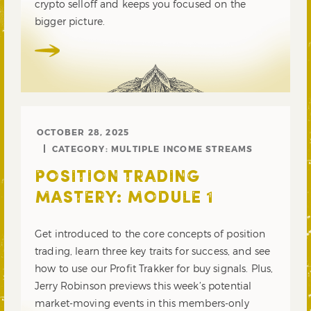
crypto selloff and keeps you focused on the
bigger picture.
OCTOBER 28, 2025
CATEGORY:
MULTIPLE INCOME STREAMS
POSITION TRADING
MASTERY: MODULE 1
Get introduced to the core concepts of position
trading, learn three key traits for success, and see
how to use our Profit Trakker for buy signals. Plus,
Jerry Robinson previews this week’s potential
market-moving events in this members-only