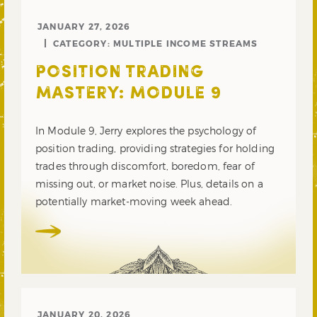
JANUARY 27, 2026
CATEGORY:
MULTIPLE INCOME STREAMS
POSITION TRADING
MASTERY: MODULE 9
In Module 9, Jerry explores the psychology of
position trading, providing strategies for holding
trades through discomfort, boredom, fear of
missing out, or market noise. Plus, details on a
potentially market-moving week ahead.
JANUARY 20, 2026