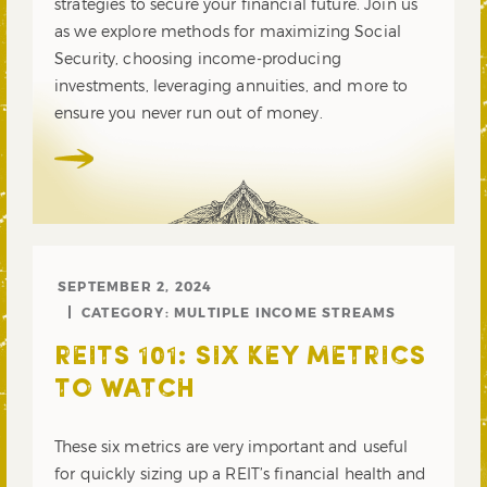
strategies to secure your financial future. Join us
as we explore methods for maximizing Social
Security, choosing income-producing
investments, leveraging annuities, and more to
ensure you never run out of money.
SEPTEMBER 2, 2024
CATEGORY:
MULTIPLE INCOME STREAMS
REITS 101: SIX KEY METRICS
TO WATCH
These six metrics are very important and useful
for quickly sizing up a REIT’s financial health and