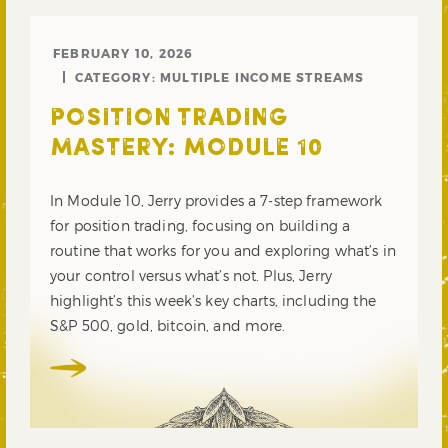
FEBRUARY 10, 2026
CATEGORY:
MULTIPLE INCOME STREAMS
POSITION TRADING
MASTERY: MODULE 10
In Module 10, Jerry provides a 7-step framework
for position trading, focusing on building a
routine that works for you and exploring what’s in
your control versus what’s not. Plus, Jerry
highlight’s this week’s key charts, including the
S&P 500, gold, bitcoin, and more.