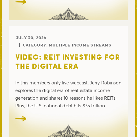
JULY 30, 2024
CATEGORY:
MULTIPLE INCOME STREAMS
VIDEO: REIT INVESTING FOR
THE DIGITAL ERA
In this members-only live webcast, Jerry Robinson
explores the digital era of real estate income
generation and shares 10 reasons he likes REITs.
Plus, the U.S. national debt hits $35 trillion.