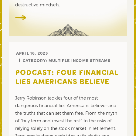
destructive mindsets.
APRIL 16, 2025
CATEGORY:
MULTIPLE INCOME STREAMS
PODCAST: FOUR FINANCIAL
LIES AMERICANS BELIEVE
Jerry Robinson tackles four of the most
dangerous financial lies Americans believe—and
the truths that can set them free. From the myth
of “buy term and invest the rest” to the risks of
relying solely on the stock market in retirement,
Jerry breaks down each idea with clarity and