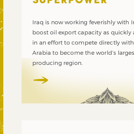
SUPERPOWER
Iraq is now working feverishly with I
boost oil export capacity as quickly 
in an effort to compete directly wit
Arabia to become the world’s largest
producing region.