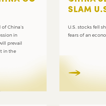
SLAM U.
 of China’s
U.S. stocks fell 
ession in
fears of an econ
ill prevail
t in the