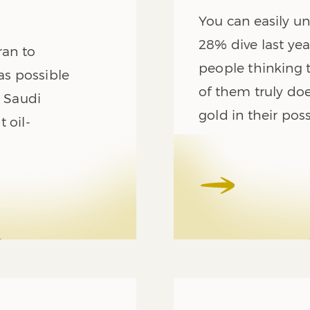
You can easily u
28% dive last ye
ran to
people thinking
as possible
of them truly doe
h Saudi
gold in their pos
 oil-