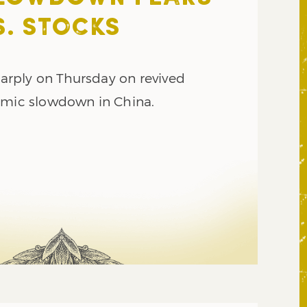
S. STOCKS
sharply on Thursday on revived
omic slowdown in China.