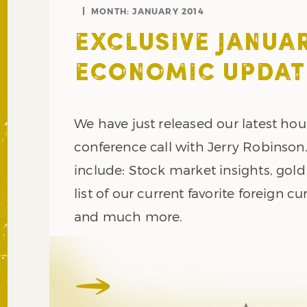
MONTH:
JANUARY 2014
EXCLUSIVE JANUAR
ECONOMIC UPDAT
We have just released our latest hou
conference call with Jerry Robinson
include: Stock market insights, gold 
list of our current favorite foreign cu
and much more.