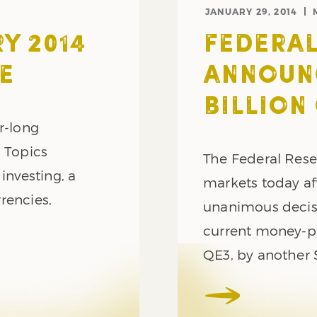
JANUARY 29, 2014
Y 2014
FEDERAL
E
ANNOUNC
BILLION
r-long
. Topics
The Federal Reser
investing, a
markets today af
rrencies,
unanimous decisi
current money-p
QE3, by another 