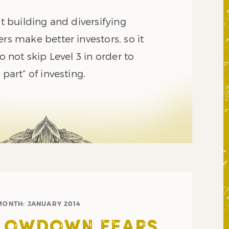
ut building and diversifying
ers make better investors, so it
do not skip Level 3 in order to
 part” of investing.
MONTH:
JANUARY 2014
SLOWDOWN FEARS