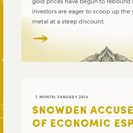
gold prices have begun to rebound 
investors are eager to scoop up the 
metal at a steep discount.
MONTH:
JANUARY 2014
SNOWDEN ACCUSES
OF ECONOMIC ES