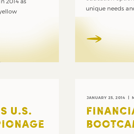
in 2014 as
unique needs and 
yellow
JANUARY 25, 2014
 U.S.
FINANCI
PIONAGE
BOOTCAM