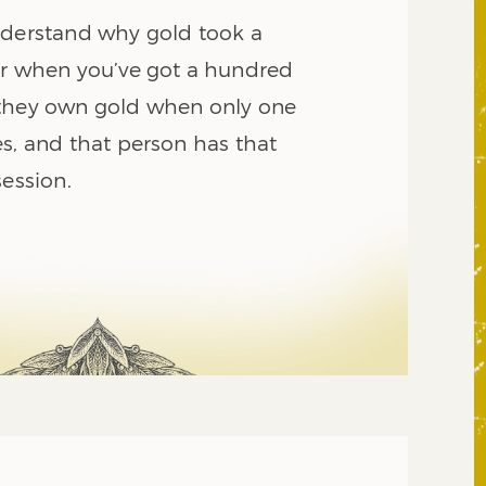
nderstand why gold took a
ar when you’ve got a hundred
 they own gold when only one
s, and that person has that
session.