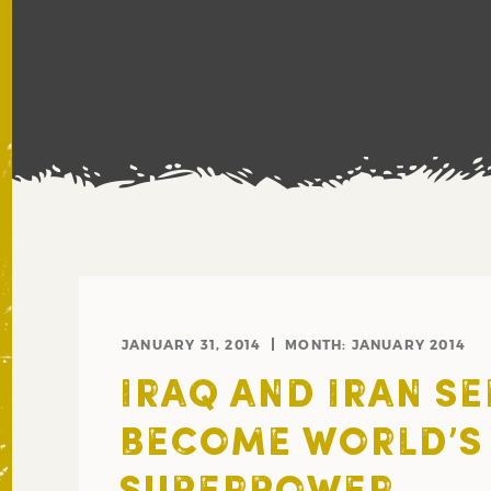
JANUARY 31, 2014
MONTH:
JANUARY 2014
IRAQ AND IRAN SE
BECOME WORLD’S 