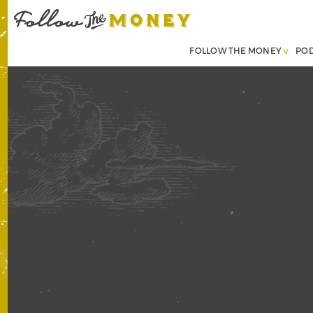
FOLLOW THE MONEY
PO