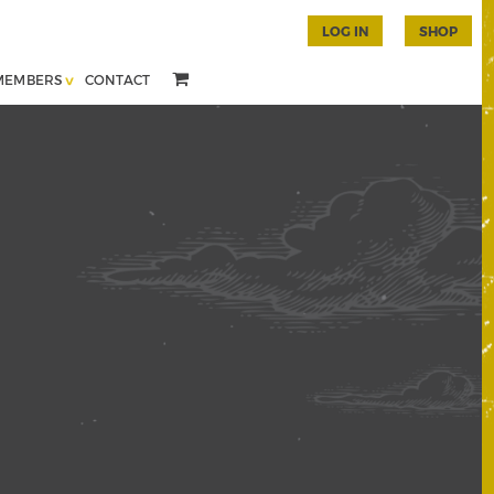
LOG IN
SHOP
MEMBERS
CONTACT