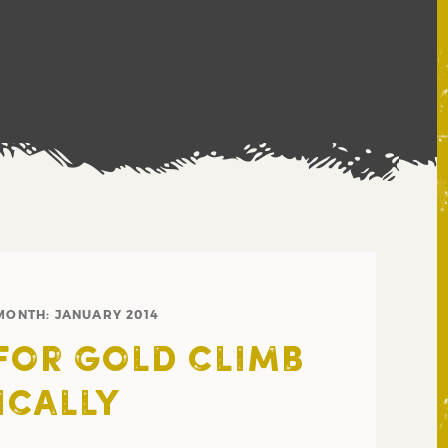
MONTH:
JANUARY 2014
FOR GOLD CLIMB
ICALLY