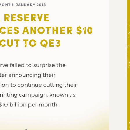
MONTH:
JANUARY 2014
 RESERVE
ES ANOTHER $10
 CUT TO QE3
ve failed to surprise the
ter announcing their
on to continue cutting their
rinting campaign, known as
$10 billion per month.