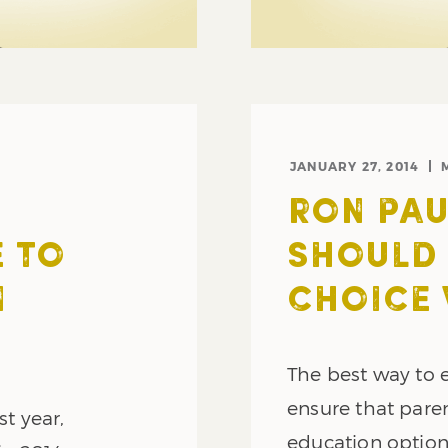
JANUARY 27, 2014
RON PAU
E TO
SHOULD
N
CHOICE
The best way to e
ensure that paren
st year,
education option t