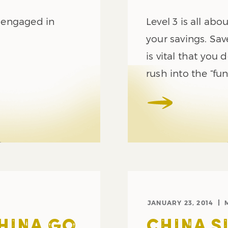
s engaged in
Level 3 is all abo
your savings. Sav
is vital that you 
rush into the “fun
JANUARY 23, 2014
CHINA GO
CHINA 