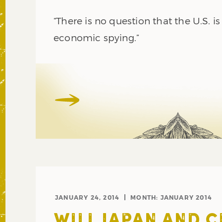
“There is no question that the U.S. i
economic spying.”
JANUARY 24, 2014
MONTH:
JANUARY 2014
WILL JAPAN AND 