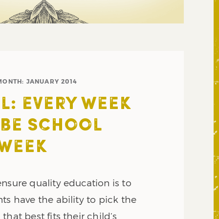
MONTH:
JANUARY 2014
L: EVERY WEEK
 BE SCHOOL
 WEEK
nsure quality education is to
ts have the ability to pick the
hat best fits their child’s