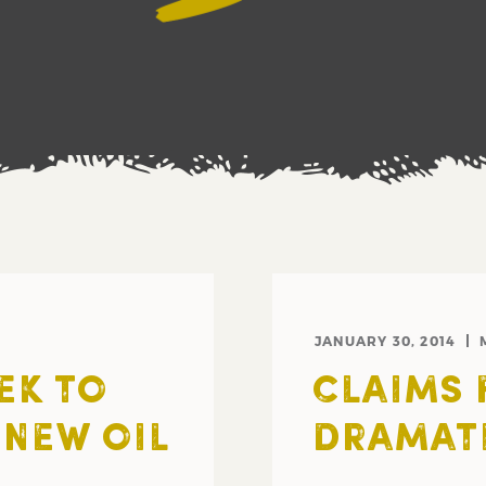
JANUARY 30, 2014
EK TO
CLAIMS 
NEW OIL
DRAMAT