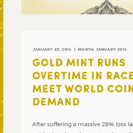
JANUARY 28, 2014
MONTH:
JANUARY 2014
GOLD MINT RUNS
OVERTIME IN RAC
MEET WORLD COI
DEMAND
After suffering a massive 28% loss la