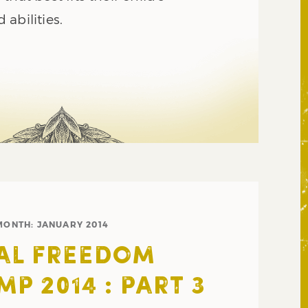
abilities.
MONTH:
JANUARY 2014
AL FREEDOM
P 2014 : PART 3