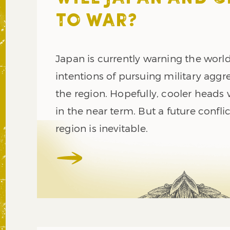
TO WAR?
Japan is currently warning the world
intentions of pursuing military aggr
the region. Hopefully, cooler heads w
in the near term. But a future conflic
region is inevitable.