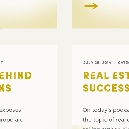
ST
JULY 29, 2014
CATE
BEHIND
REAL ES
NS
SUCCESS
 exposes
On today’s podca
urope are
the topic of real 