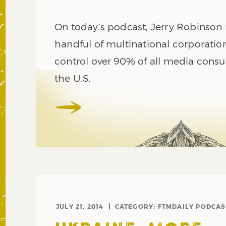
On today’s podcast, Jerry Robinson
handful of multinational corporatio
control over 90% of all media cons
the U.S.
JULY 21, 2014
CATEGORY:
FTMDAILY PODCAS