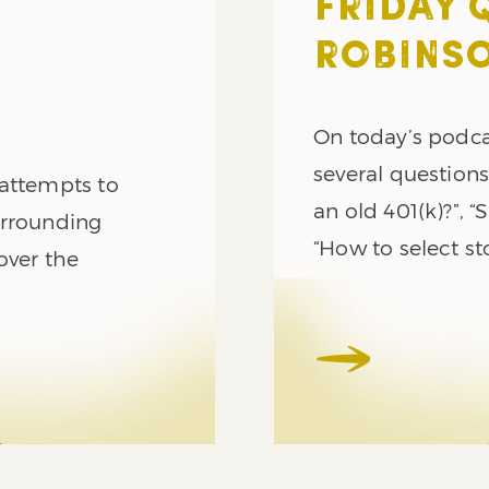
FRIDAY 
ROBINSO
On today’s podca
several questions
 attempts to
an old 401(k)?”, “
urrounding
“How to select st
over the