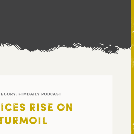
TEGORY:
FTMDAILY PODCAST
ICES RISE ON
TURMOIL