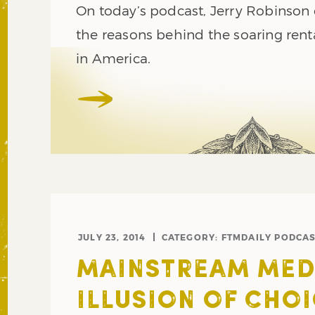
On today’s podcast, Jerry Robinson 
the reasons behind the soaring ren
in America.
JULY 23, 2014
CATEGORY:
FTMDAILY PODCA
MAINSTREAM MEDI
ILLUSION OF CHO