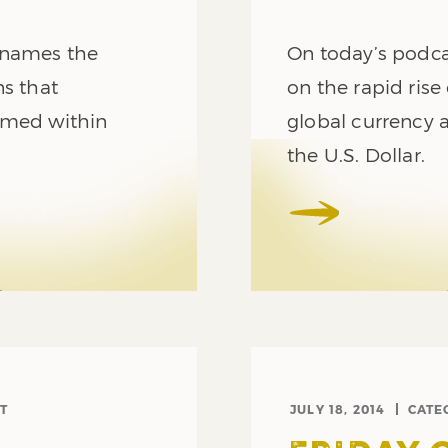
 names the
On today’s podc
ns that
on the rapid rise
umed within
global currency a
the U.S. Dollar.
T
JULY 18, 2014
CATE