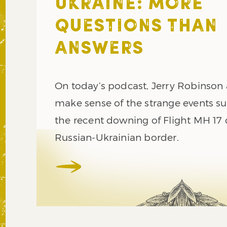
UKRAINE: MORE
QUESTIONS THAN
ANSWERS
On today’s podcast, Jerry Robinson
make sense of the strange events s
the recent downing of Flight MH 17 
Russian-Ukrainian border.