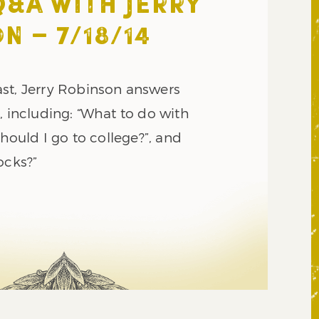
Q&A WITH JERRY
N – 7/18/14
st, Jerry Robinson answers
, including: “What to do with
Should I go to college?”, and
ocks?”