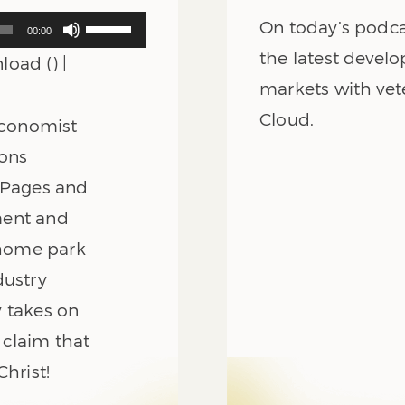
Use
On today’s podca
00:00
Up/Down
the latest develo
load
() |
Arrow
keys
markets with vet
to
Cloud.
 economist
increase
or
ions
decrease
8 Pages and
volume.
ment and
e home park
dustry
ry takes on
 claim that
Christ!