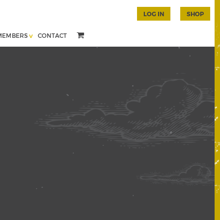
LOG IN
SHOP
MEMBERS
CONTACT