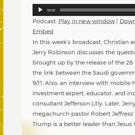
Audio
00:00
Player
Podcast:
Play in new window
|
Down
Embed
In this week’s broadcast, Christian
Jerry Robinson discusses the quest
brought up by the release of the 2
the link between the Saudi govern
9/11. Also, an interview with mobil
investment expert, educator, and in
consultant Jefferson Lilly. Later, Jer
megachurch pastor Robert Jeffress’
Trump is a better leader than Jesus 