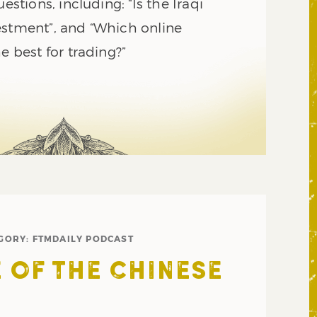
uestions, including: “Is the Iraqi
estment”, and “Which online
e best for trading?”
GORY:
FTMDAILY PODCAST
E OF THE CHINESE