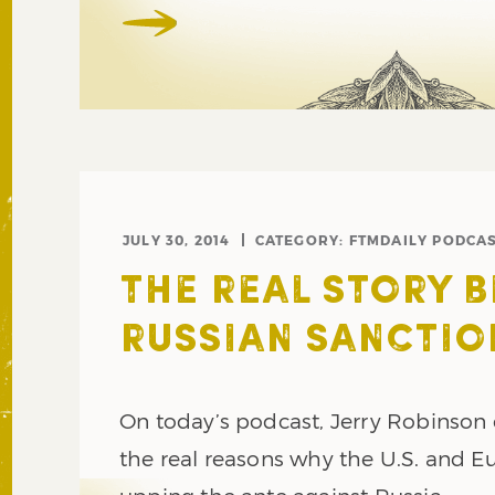
JULY 30, 2014
CATEGORY:
FTMDAILY PODCA
THE REAL STORY 
RUSSIAN SANCTIO
On today’s podcast, Jerry Robinson
the real reasons why the U.S. and E