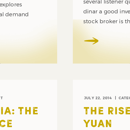
several listener q
explores
dinar a good inv
tal demand
stock broker is th
ST
JULY 22, 2014
CATE
A: THE
THE RIS
ICE
YUAN