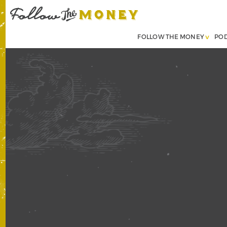
FOLLOW THE MONEY
PO