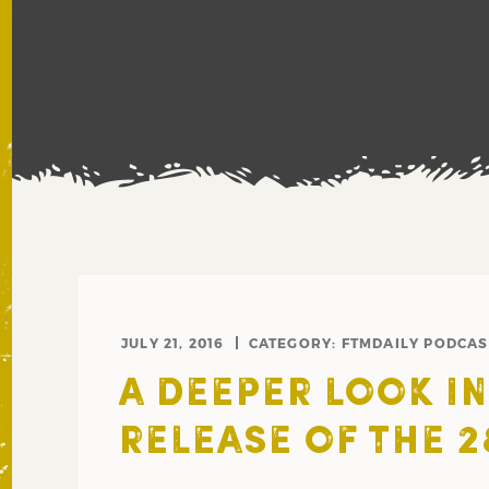
JULY 21, 2016
CATEGORY:
FTMDAILY PODCAS
A DEEPER LOOK I
RELEASE OF THE 2