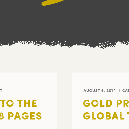
T
AUGUST 6, 2014
CA
NTO THE
GOLD PR
8 PAGES
GLOBAL 