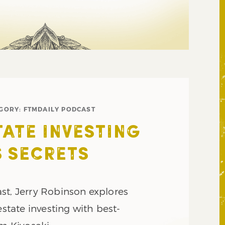
GORY:
FTMDAILY PODCAST
TATE INVESTING
 SECRETS
st, Jerry Robinson explores
estate investing with best-