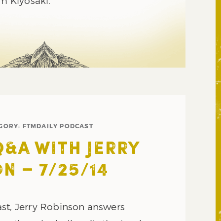
im Kiyosaki.
GORY:
FTMDAILY PODCAST
Q&A WITH JERRY
N – 7/25/14
st, Jerry Robinson answers