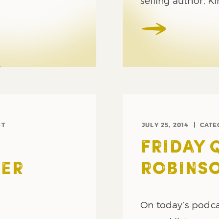
selling author, K
ST
JULY 25, 2014
CATE
FRIDAY 
TER
ROBINSO
On today’s podca