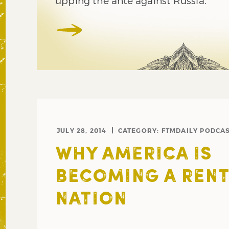
upping the ante against Russia.
JULY 28, 2014
CATEGORY:
FTMDAILY PODCA
WHY AMERICA IS
BECOMING A REN
NATION