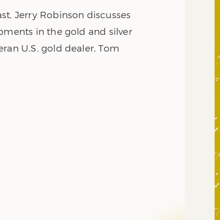
st, Jerry Robinson discusses
pments in the gold and silver
eran U.S. gold dealer, Tom