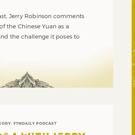
ast, Jerry Robinson comments
 of the Chinese Yuan as a
nd the challenge it poses to
GORY:
FTMDAILY PODCAST