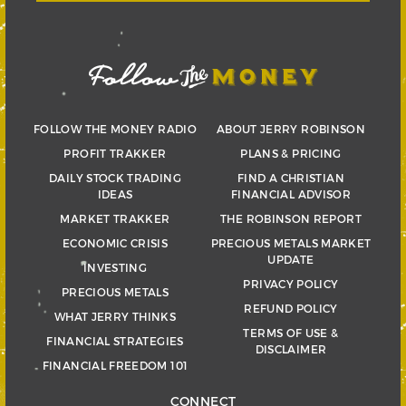
FOLLOW THE MONEY RADIO
ABOUT JERRY ROBINSON
PROFIT TRAKKER
PLANS & PRICING
DAILY STOCK TRADING
FIND A CHRISTIAN
IDEAS
FINANCIAL ADVISOR
MARKET TRAKKER
THE ROBINSON REPORT
ECONOMIC CRISIS
PRECIOUS METALS MARKET
UPDATE
INVESTING
PRIVACY POLICY
PRECIOUS METALS
REFUND POLICY
WHAT JERRY THINKS
TERMS OF USE &
FINANCIAL STRATEGIES
DISCLAIMER
FINANCIAL FREEDOM 101
CONNECT