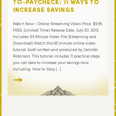
TO-PAYCHECK: 11 WAYS TO
INCREASE SAVINGS
Watch Now – Online Streaming Video Price: $9.95
FREE (Limited Time) Release Date: July 30, 2013
Includes: 63-Minute Video File (Streaming and
Download) Watch this 63 minute online video
tutorial, both written and produced by Jennifer
Robinson. This tutorial includes 11 practical steps
you can take to increase your savings now
including: How to Stop […]