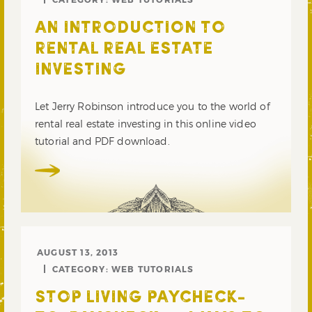
AN INTRODUCTION TO
RENTAL REAL ESTATE
INVESTING
Let Jerry Robinson introduce you to the world of
rental real estate investing in this online video
tutorial and PDF download.
AUGUST 13, 2013
CATEGORY:
WEB TUTORIALS
STOP LIVING PAYCHECK-