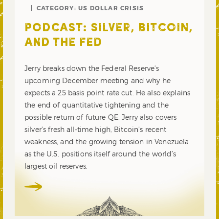
CATEGORY:
US DOLLAR CRISIS
PODCAST: SILVER, BITCOIN,
AND THE FED
Jerry breaks down the Federal Reserve’s
upcoming December meeting and why he
expects a 25 basis point rate cut. He also explains
the end of quantitative tightening and the
possible return of future QE. Jerry also covers
silver’s fresh all-time high, Bitcoin’s recent
weakness, and the growing tension in Venezuela
as the U.S. positions itself around the world’s
largest oil reserves.