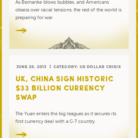
As Bernanke blows bubbles, and Americans
obsess over racial tensions, the rest of the world is
preparing for war.
JUNE 26, 2013
CATEGORY:
US DOLLAR CRISIS
UK, CHINA SIGN HISTORIC
$33 BILLION CURRENCY
SWAP
The Yuan enters the big leagues as it secures its
first currency deal with a G-7 country.