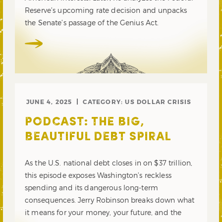
Reserve’s upcoming rate decision and unpacks
the Senate’s passage of the Genius Act.
JUNE 4, 2025
CATEGORY:
US DOLLAR CRISIS
PODCAST: THE BIG,
BEAUTIFUL DEBT SPIRAL
As the U.S. national debt closes in on $37 trillion,
this episode exposes Washington’s reckless
spending and its dangerous long-term
consequences. Jerry Robinson breaks down what
it means for your money, your future, and the