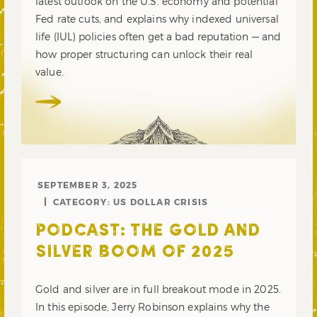
latest outlook on the U.S. economy and potential
Fed rate cuts, and explains why indexed universal
life (IUL) policies often get a bad reputation — and
how proper structuring can unlock their real
value.
SEPTEMBER 3, 2025
CATEGORY:
US DOLLAR CRISIS
PODCAST: THE GOLD AND
SILVER BOOM OF 2025
Gold and silver are in full breakout mode in 2025.
In this episode, Jerry Robinson explains why the