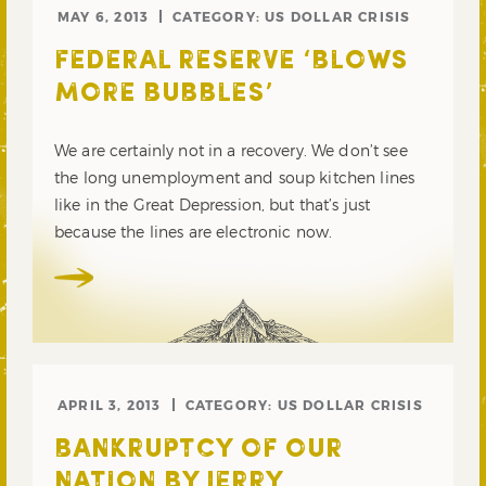
MAY 6, 2013
CATEGORY:
US DOLLAR CRISIS
FEDERAL RESERVE ‘BLOWS
MORE BUBBLES’
We are certainly not in a recovery. We don’t see
the long unemployment and soup kitchen lines
like in the Great Depression, but that’s just
because the lines are electronic now.
APRIL 3, 2013
CATEGORY:
US DOLLAR CRISIS
BANKRUPTCY OF OUR
NATION BY JERRY