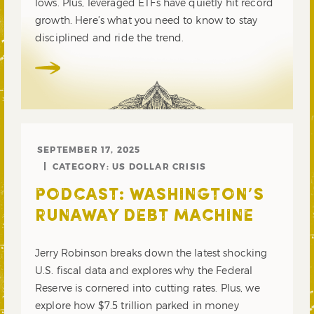
lows. Plus, leveraged ETFs have quietly hit record
growth. Here’s what you need to know to stay
disciplined and ride the trend.
SEPTEMBER 17, 2025
CATEGORY:
US DOLLAR CRISIS
PODCAST: WASHINGTON’S
RUNAWAY DEBT MACHINE
Jerry Robinson breaks down the latest shocking
U.S. fiscal data and explores why the Federal
Reserve is cornered into cutting rates. Plus, we
explore how $7.5 trillion parked in money