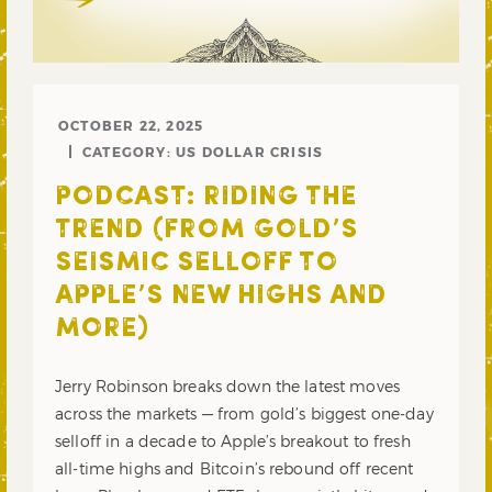
OCTOBER 22, 2025
CATEGORY:
US DOLLAR CRISIS
PODCAST: RIDING THE
TREND (FROM GOLD’S
SEISMIC SELLOFF TO
APPLE’S NEW HIGHS AND
MORE)
Jerry Robinson breaks down the latest moves
across the markets — from gold’s biggest one-day
selloff in a decade to Apple’s breakout to fresh
all-time highs and Bitcoin’s rebound off recent