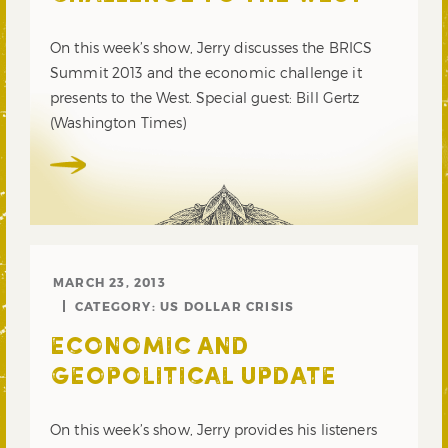
On this week’s show, Jerry discusses the BRICS
Summit 2013 and the economic challenge it
presents to the West. Special guest: Bill Gertz
(Washington Times)
MARCH 23, 2013
CATEGORY:
US DOLLAR CRISIS
ECONOMIC AND
GEOPOLITICAL UPDATE
On this week’s show, Jerry provides his listeners