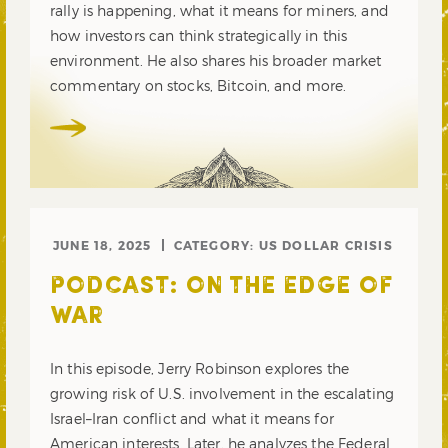
rally is happening, what it means for miners, and
how investors can think strategically in this
environment. He also shares his broader market
commentary on stocks, Bitcoin, and more.
JUNE 18, 2025
CATEGORY:
US DOLLAR CRISIS
PODCAST: ON THE EDGE OF
WAR
In this episode, Jerry Robinson explores the
growing risk of U.S. involvement in the escalating
Israel–Iran conflict and what it means for
American interests. Later, he analyzes the Federal