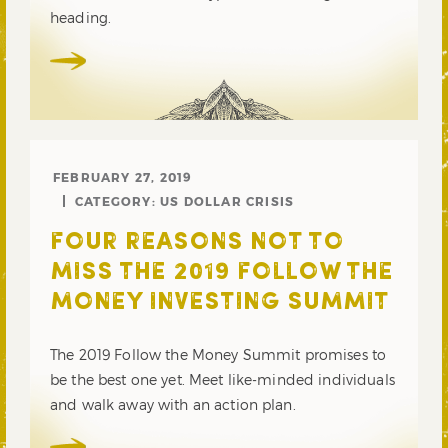
heading.
FEBRUARY 27, 2019
CATEGORY:
US DOLLAR CRISIS
FOUR REASONS NOT TO
MISS THE 2019 FOLLOW THE
MONEY INVESTING SUMMIT
The 2019 Follow the Money Summit promises to
be the best one yet. Meet like-minded individuals
and walk away with an action plan.