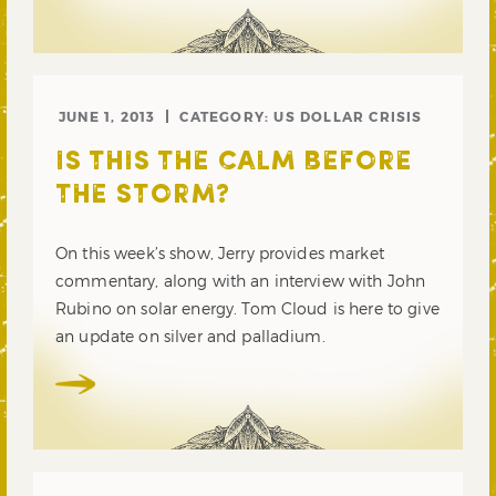
JUNE 1, 2013
CATEGORY:
US DOLLAR CRISIS
IS THIS THE CALM BEFORE
THE STORM?
On this week’s show, Jerry provides market
commentary, along with an interview with John
Rubino on solar energy. Tom Cloud is here to give
an update on silver and palladium.