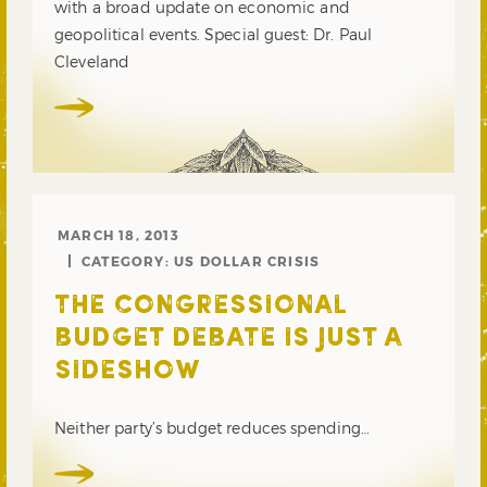
with a broad update on economic and
geopolitical events. Special guest: Dr. Paul
Cleveland
MARCH 18, 2013
CATEGORY:
US DOLLAR CRISIS
THE CONGRESSIONAL
BUDGET DEBATE IS JUST A
SIDESHOW
Neither party’s budget reduces spending…