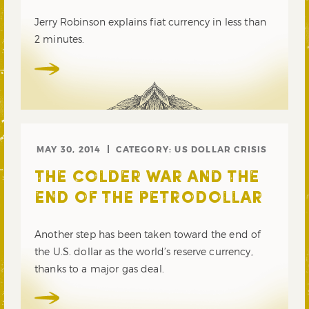
Jerry Robinson explains fiat currency in less than
2 minutes.
MAY 30, 2014
CATEGORY:
US DOLLAR CRISIS
THE COLDER WAR AND THE
END OF THE PETRODOLLAR
Another step has been taken toward the end of
the U.S. dollar as the world’s reserve currency,
thanks to a major gas deal.