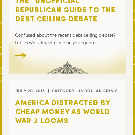
THE “UNOFFICIAL”
REPUBLICAN GUIDE TO THE
DEBT CEILING DEBATE
Confused about the recent debt ceiling debate?
Let Jerry’s satirical piece be your guide.
JULY 20, 2013
CATEGORY:
US DOLLAR CRISIS
AMERICA DISTRACTED BY
CHEAP MONEY AS WORLD
WAR 3 LOOMS