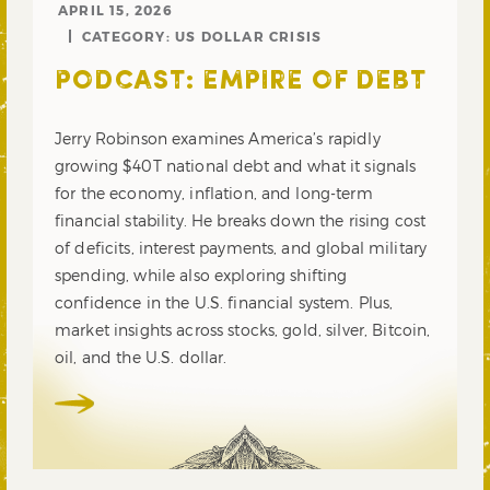
APRIL 15, 2026
CATEGORY:
US DOLLAR CRISIS
PODCAST: EMPIRE OF DEBT
Jerry Robinson examines America’s rapidly
growing $40T national debt and what it signals
for the economy, inflation, and long-term
financial stability. He breaks down the rising cost
of deficits, interest payments, and global military
spending, while also exploring shifting
confidence in the U.S. financial system. Plus,
market insights across stocks, gold, silver, Bitcoin,
oil, and the U.S. dollar.