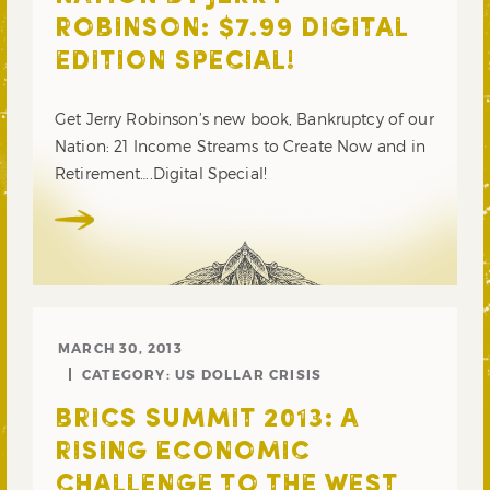
ROBINSON: $7.99 DIGITAL
EDITION SPECIAL!
Get Jerry Robinson’s new book, Bankruptcy of our
Nation: 21 Income Streams to Create Now and in
Retirement….Digital Special!
MARCH 30, 2013
CATEGORY:
US DOLLAR CRISIS
BRICS SUMMIT 2013: A
RISING ECONOMIC
CHALLENGE TO THE WEST