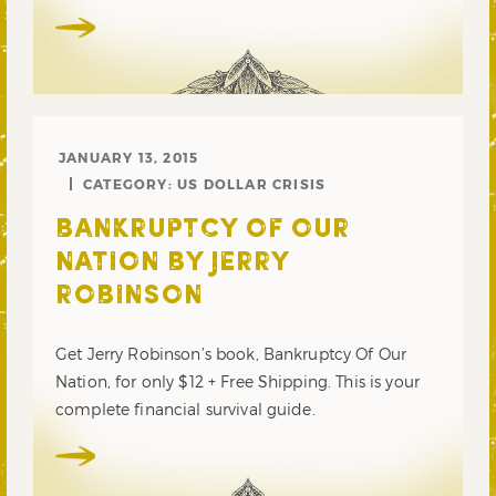
JANUARY 13, 2015
CATEGORY:
US DOLLAR CRISIS
BANKRUPTCY OF OUR
NATION BY JERRY
ROBINSON
Get Jerry Robinson’s book, Bankruptcy Of Our
Nation, for only $12 + Free Shipping. This is your
complete financial survival guide.