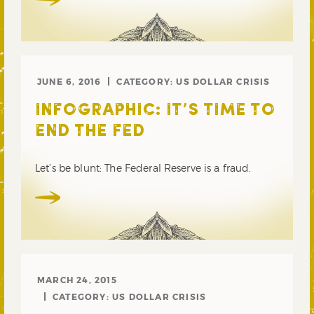
JUNE 6, 2016
CATEGORY:
US DOLLAR CRISIS
INFOGRAPHIC: IT’S TIME TO
END THE FED
Let’s be blunt: The Federal Reserve is a fraud.
MARCH 24, 2015
CATEGORY:
US DOLLAR CRISIS