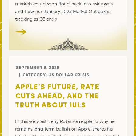
markets could soon flood back into risk assets,
and how our January 2025 Market Outlook is
tracking as Q3 ends.
SEPTEMBER 9, 2025
CATEGORY:
US DOLLAR CRISIS
APPLE’S FUTURE, RATE
CUTS AHEAD, AND THE
TRUTH ABOUT IULS
In this webcast, Jerry Robinson explains why he
remains long-term bullish on Apple, shares his