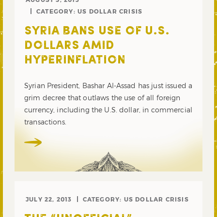
CATEGORY:
US DOLLAR CRISIS
SYRIA BANS USE OF U.S.
DOLLARS AMID
HYPERINFLATION
Syrian President, Bashar Al-Assad has just issued a
grim decree that outlaws the use of all foreign
currency, including the U.S. dollar, in commercial
transactions.
JULY 22, 2013
CATEGORY:
US DOLLAR CRISIS