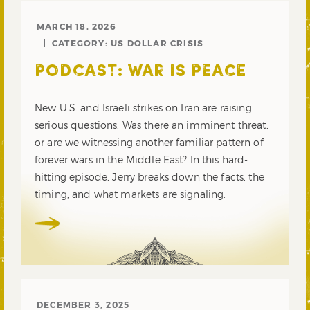
MARCH 18, 2026
CATEGORY:
US DOLLAR CRISIS
PODCAST: WAR IS PEACE
New U.S. and Israeli strikes on Iran are raising
serious questions. Was there an imminent threat,
or are we witnessing another familiar pattern of
forever wars in the Middle East? In this hard-
hitting episode, Jerry breaks down the facts, the
timing, and what markets are signaling.
DECEMBER 3, 2025