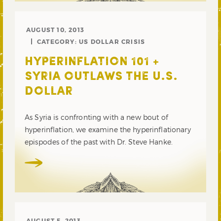
AUGUST 10, 2013
CATEGORY:
US DOLLAR CRISIS
HYPERINFLATION 101 +
SYRIA OUTLAWS THE U.S.
DOLLAR
As Syria is confronting with a new bout of
hyperinflation, we examine the hyperinflationary
epispodes of the past with Dr. Steve Hanke.
AUGUST 5, 2013