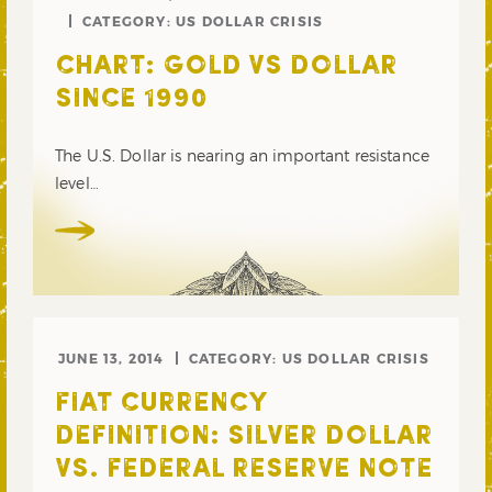
CATEGORY:
US DOLLAR CRISIS
CHART: GOLD VS DOLLAR
SINCE 1990
The U.S. Dollar is nearing an important resistance
level…
JUNE 13, 2014
CATEGORY:
US DOLLAR CRISIS
FIAT CURRENCY
DEFINITION: SILVER DOLLAR
VS. FEDERAL RESERVE NOTE