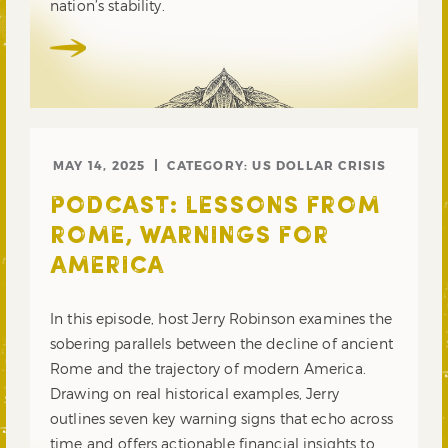
nation’s stability.
MAY 14, 2025
CATEGORY:
US DOLLAR CRISIS
PODCAST: LESSONS FROM
ROME, WARNINGS FOR
AMERICA
In this episode, host Jerry Robinson examines the
sobering parallels between the decline of ancient
Rome and the trajectory of modern America.
Drawing on real historical examples, Jerry
outlines seven key warning signs that echo across
time and offers actionable financial insights to