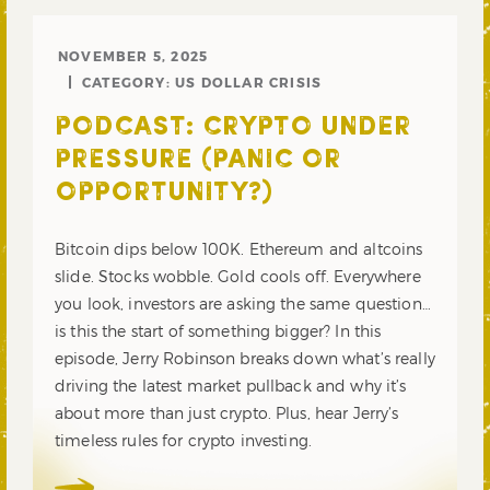
NOVEMBER 5, 2025
CATEGORY:
US DOLLAR CRISIS
PODCAST: CRYPTO UNDER
PRESSURE (PANIC OR
OPPORTUNITY?)
Bitcoin dips below 100K. Ethereum and altcoins
slide. Stocks wobble. Gold cools off. Everywhere
you look, investors are asking the same question…
is this the start of something bigger? In this
episode, Jerry Robinson breaks down what’s really
driving the latest market pullback and why it’s
about more than just crypto. Plus, hear Jerry’s
timeless rules for crypto investing.