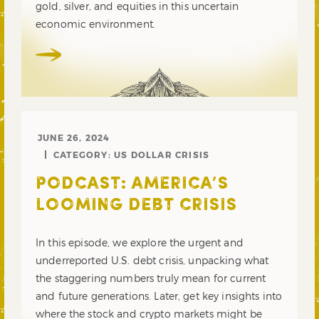
gold, silver, and equities in this uncertain
economic environment.
JUNE 26, 2024
CATEGORY:
US DOLLAR CRISIS
PODCAST: AMERICA’S
LOOMING DEBT CRISIS
In this episode, we explore the urgent and
underreported U.S. debt crisis, unpacking what
the staggering numbers truly mean for current
and future generations. Later, get key insights into
where the stock and crypto markets might be