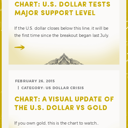
CHART: U.S. DOLLAR TESTS
MAJOR SUPPORT LEVEL
If the U.S. dollar closes below this line, it will be
the first time since the breakout began last July.
FEBRUARY 26, 2015
CATEGORY:
US DOLLAR CRISIS
CHART: A VISUAL UPDATE OF
THE U.S. DOLLAR VS GOLD
If you own gold, this is the chart to watch…