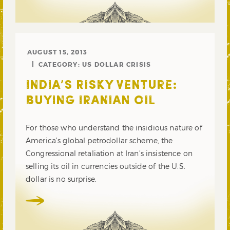
AUGUST 15, 2013
CATEGORY:
US DOLLAR CRISIS
INDIA’S RISKY VENTURE:
BUYING IRANIAN OIL
For those who understand the insidious nature of
America’s global petrodollar scheme, the
Congressional retaliation at Iran’s insistence on
selling its oil in currencies outside of the U.S.
dollar is no surprise.