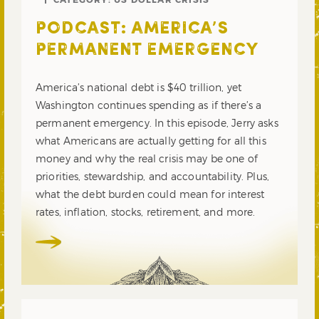
PODCAST: AMERICA’S
PERMANENT EMERGENCY
America’s national debt is $40 trillion, yet
Washington continues spending as if there’s a
permanent emergency. In this episode, Jerry asks
what Americans are actually getting for all this
money and why the real crisis may be one of
priorities, stewardship, and accountability. Plus,
what the debt burden could mean for interest
rates, inflation, stocks, retirement, and more.