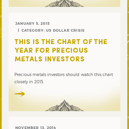
JANUARY 5, 2015
CATEGORY:
US DOLLAR CRISIS
THIS IS THE CHART OF THE
YEAR FOR PRECIOUS
METALS INVESTORS
Precious metals investors should watch this chart
closely in 2015.
NOVEMBER 13, 2014