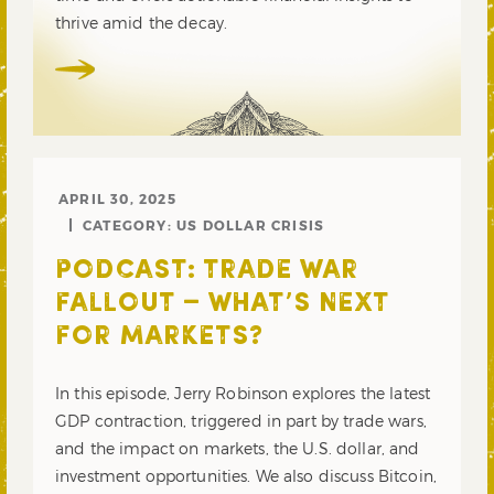
thrive amid the decay.
APRIL 30, 2025
CATEGORY:
US DOLLAR CRISIS
PODCAST: TRADE WAR
FALLOUT – WHAT’S NEXT
FOR MARKETS?
In this episode, Jerry Robinson explores the latest
GDP contraction, triggered in part by trade wars,
and the impact on markets, the U.S. dollar, and
investment opportunities. We also discuss Bitcoin,