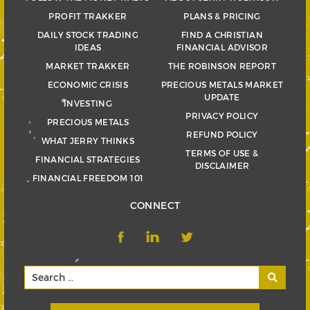
PROFIT TRAKKER
PLANS & PRICING
DAILY STOCK TRADING
FIND A CHRISTIAN
IDEAS
FINANCIAL ADVISOR
MARKET TRAKKER
THE ROBINSON REPORT
ECONOMIC CRISIS
PRECIOUS METALS MARKET
UPDATE
INVESTING
PRIVACY POLICY
PRECIOUS METALS
REFUND POLICY
WHAT JERRY THINKS
TERMS OF USE &
FINANCIAL STRATEGIES
DISCLAIMER
FINANCIAL FREEDOM 101
CONNECT