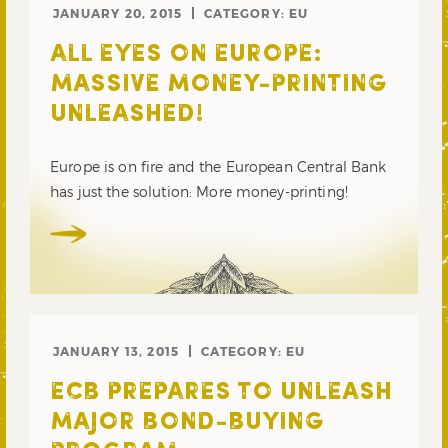
JANUARY 20, 2015
CATEGORY:
EU
ALL EYES ON EUROPE:
MASSIVE MONEY-PRINTING
UNLEASHED!
Europe is on fire and the European Central Bank
has just the solution: More money-printing!
JANUARY 13, 2015
CATEGORY:
EU
ECB PREPARES TO UNLEASH
MAJOR BOND-BUYING