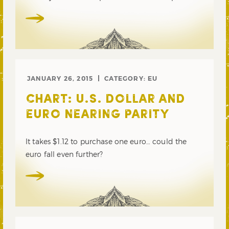
JANUARY 26, 2015
CATEGORY:
EU
CHART: U.S. DOLLAR AND
EURO NEARING PARITY
It takes $1.12 to purchase one euro… could the
euro fall even further?