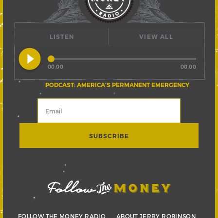
LISTEN
VIEW ALL
play_circle_filled
00:00
00:00
PODCAST: AMERICA’S PERMANENT EMERGENCY
FOLLOW THE MONEY RADIO
ABOUT JERRY ROBINSON