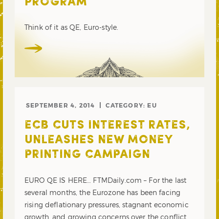
PROGRAM
Think of it as QE, Euro-style.
SEPTEMBER 4, 2014
CATEGORY:
EU
ECB CUTS INTEREST RATES,
UNLEASHES NEW MONEY
PRINTING CAMPAIGN
EURO QE IS HERE… FTMDaily.com – For the last
several months, the Eurozone has been facing
rising deflationary pressures, stagnant economic
growth, and growing concerns over the conflict