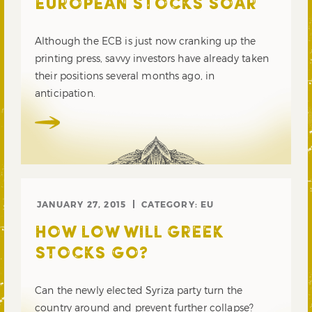
EUROPEAN STOCKS SOAR
Although the ECB is just now cranking up the
printing press, savvy investors have already taken
their positions several months ago, in
anticipation.
JANUARY 27, 2015
CATEGORY:
EU
HOW LOW WILL GREEK
STOCKS GO?
Can the newly elected Syriza party turn the
country around and prevent further collapse?