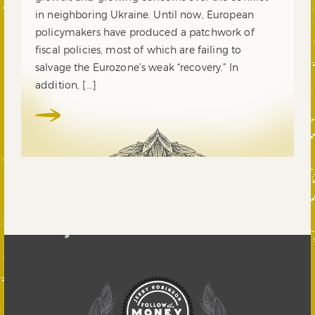
in neighboring Ukraine. Until now, European
policymakers have produced a patchwork of
fiscal policies, most of which are failing to
salvage the Eurozone’s weak “recovery.” In
addition, […]