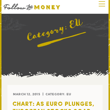
EU
Category:
MARCH 12, 2015
CATEGORY:
EU
CHART: AS EURO PLUNGES,