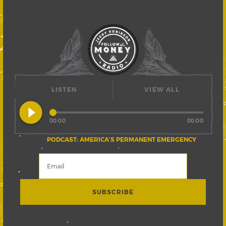
LISTEN
VIEW ALL
play_circle_filled
00:00
00:00
PODCAST: AMERICA’S PERMANENT EMERGENCY