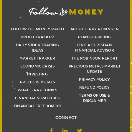
FOLLOW THE MONEY RADIO
ABOUT JERRY ROBINSON
PROFIT TRAKKER
PLANS & PRICING
DAILY STOCK TRADING
FIND A CHRISTIAN
IDEAS
FINANCIAL ADVISOR
MARKET TRAKKER
THE ROBINSON REPORT
ECONOMIC CRISIS
PRECIOUS METALS MARKET
UPDATE
INVESTING
PRIVACY POLICY
PRECIOUS METALS
REFUND POLICY
WHAT JERRY THINKS
TERMS OF USE &
FINANCIAL STRATEGIES
DISCLAIMER
FINANCIAL FREEDOM 101
CONNECT