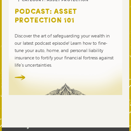
PODCAST: ASSET
PROTECTION 101
Discover the art of safeguarding your wealth in
our latest podcast episode! Learn how to fine-
tune your auto, home, and personal liability
insurance to fortify your financial fortress against
life’s uncertainties.