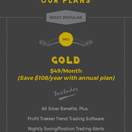
OUR PLANS
MOST POPULAR
PRO
GOLD
$49/Month
(Save $108/year with annual plan)
Includes
All Silver Benefits, Plus...
Profit Trakker Trend Trading Software
Nightly Swing/Position Trading Alerts