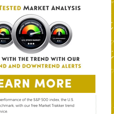
performance of the S&P 500 index, the U.S.
P
chmark, with our free Market Trakker trend
s
vice.