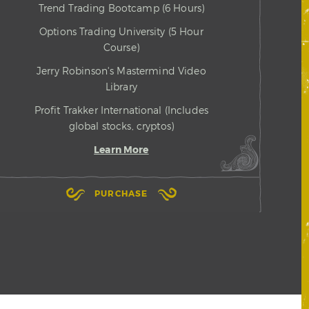
Trend Trading Bootcamp (6 Hours)
Options Trading University (5 Hour
Course)
Jerry Robinson's Mastermind Video
Library
Profit Trakker International (Includes
global stocks, cryptos)
Learn More
PURCHASE