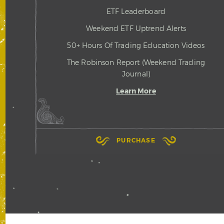
ETF Leaderboard
Weekend ETF Uptrend Alerts
50+ Hours Of Trading Education Videos
The Robinson Report (Weekend Trading
Journal)
Learn More
PURCHASE