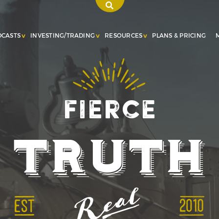
DCASTS
INVESTING/TRADING
RESOURCES
PLANS & PRICING
Fierce
Truth