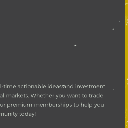
l-time actionable ideas and investment
ial markets. Whether you want to trade
in our premium memberships to help you
munity today!