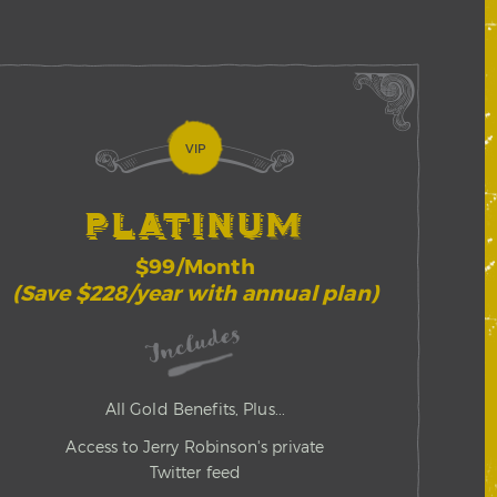
VIP
PLATINUM
$99/Month
(Save $228/year with annual plan)
Includes
All Gold Benefits, Plus...
Access to Jerry Robinson's private
Twitter feed