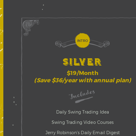
INTRO
SILVER
$19/Month
(Save $36/year with annual plan)
Includes
Daily Swing Trading Idea
Swing Trading Video Courses
Jerry Robinson's Daily Email Digest