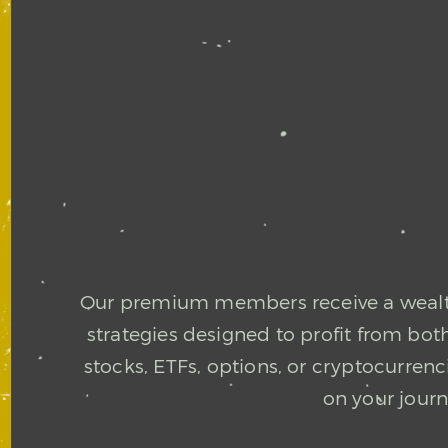
Our premium members receive a wealth 
strategies designed to profit from bo
stocks, ETFs, options, or cryptocurre
on your jour