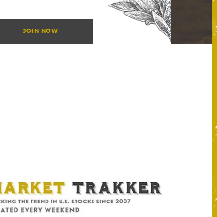
JOIN NOW