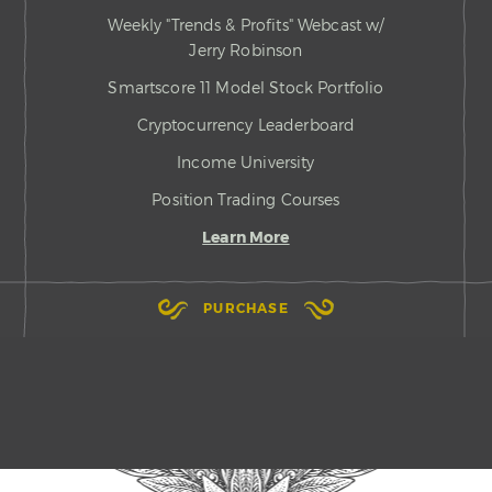
Weekly "Trends & Profits" Webcast w/
Jerry Robinson
Smartscore 11 Model Stock Portfolio
Cryptocurrency Leaderboard
Income University
Position Trading Courses
Learn More
PURCHASE