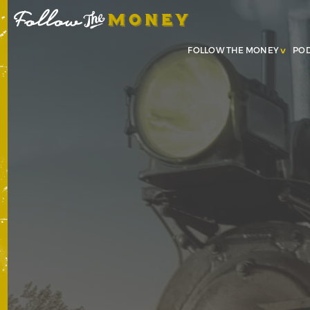
FOLLOW THE MONEY
PO