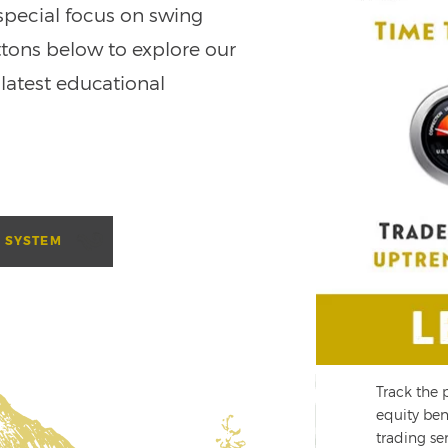
special focus on swing
ttons below to explore our
 latest educational
 SYSTEM
te a stress-free retirement through
Track the 
nning
equity ben
trading ser