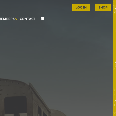
LOG IN
SHOP
MEMBERS
CONTACT