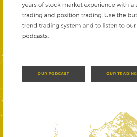
years of stock market experience with a 
trading and position trading. Use the bu
trend trading system and to listen to our
podcasts.
OUR PODCAST
OUR TRADING
p plan and experience true
Let us help you crea
smart financial pla