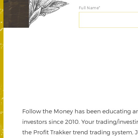
Full Name*
Follow the Money has been educating a
investors since 2010. Your trading/invest
the Profit Trakker trend trading system, 