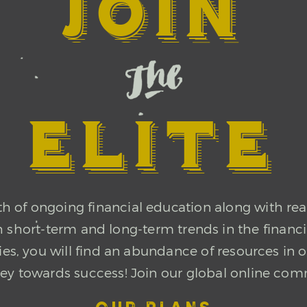
JOIN
ELITE
of ongoing financial education along with rea
th short-term and long-term trends in the financ
ncies, you will find an abundance of resources 
ney towards success! Join our global online com