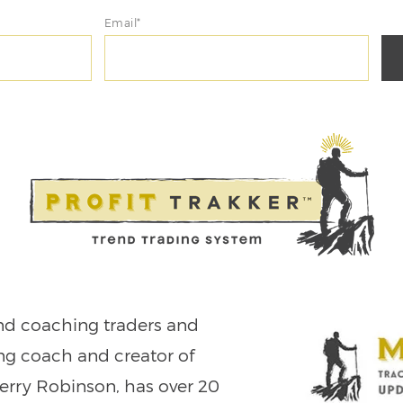
Email*
nd coaching traders and
ing coach and creator of
Jerry Robinson, has over 20