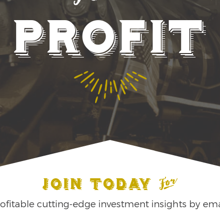
Profit
Join Today
ofitable cutting-edge investment insights by ema