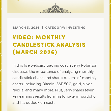
MARCH 3, 2026
CATEGORY:
INVESTING
VIDEO: MONTHLY
CANDLESTICK ANALYSIS
(MARCH 2026)
In this live webcast, trading coach Jerry Robinson
discusses the importance of analyzing monthly
candlestick charts and shares dozens of monthly
charts, including Bitcoin, S&P 500, gold, silver,
Nvidia, and many more. Plus, Jerry shares seven
key earnings results from his long-term portfolio
and his outlook on each.