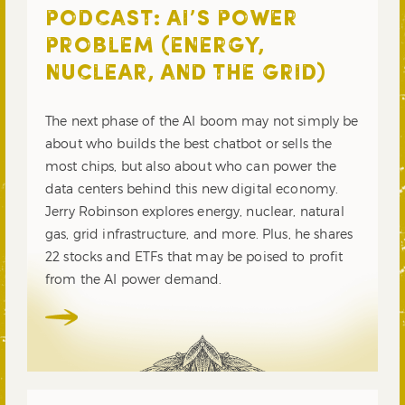
PODCAST: AI’S POWER
PROBLEM (ENERGY,
NUCLEAR, AND THE GRID)
The next phase of the AI boom may not simply be
about who builds the best chatbot or sells the
most chips, but also about who can power the
data centers behind this new digital economy.
Jerry Robinson explores energy, nuclear, natural
gas, grid infrastructure, and more. Plus, he shares
22 stocks and ETFs that may be poised to profit
from the AI power demand.