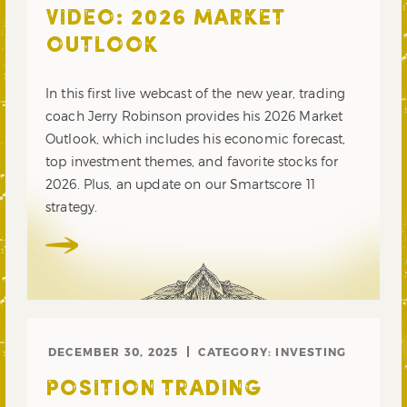
VIDEO: 2026 MARKET
OUTLOOK
In this first live webcast of the new year, trading
coach Jerry Robinson provides his 2026 Market
Outlook, which includes his economic forecast,
top investment themes, and favorite stocks for
2026. Plus, an update on our Smartscore 11
strategy.
DECEMBER 30, 2025
CATEGORY:
INVESTING
POSITION TRADING