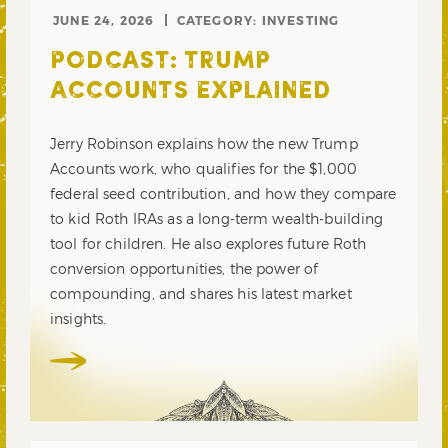
JUNE 24, 2026
CATEGORY:
INVESTING
PODCAST: TRUMP
ACCOUNTS EXPLAINED
Jerry Robinson explains how the new Trump
Accounts work, who qualifies for the $1,000
federal seed contribution, and how they compare
to kid Roth IRAs as a long-term wealth-building
tool for children. He also explores future Roth
conversion opportunities, the power of
compounding, and shares his latest market
insights.