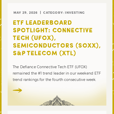
MAY 29, 2026
CATEGORY:
INVESTING
ETF LEADERBOARD
SPOTLIGHT: CONNECTIVE
TECH (UFOX),
SEMICONDUCTORS (SOXX),
S&P TELECOM (XTL)
The Defiance Connective Tech ETF (UFOX)
remained the #1 trend leader in our weekend ETF
trend rankings for the fourth consecutive week.