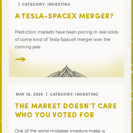
CATEGORY:
INVESTING
A TESLA-SPACEX MERGER?
Prediction markets have been pricing in real odds
of some kind of Tesla-SpaceX merger over the
coming year.
MAY 18, 2026
CATEGORY:
INVESTING
THE MARKET DOESN’T CARE
WHO YOU VOTED FOR
One of the worst mistakes investors make is