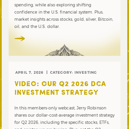
spending, while also exploring shifting
confidence in the U.S. financial system. Plus,
market insights across stocks, gold, silver, Bitcoin,
oil, and the U.S. dollar.
APRIL 7, 2026
CATEGORY:
INVESTING
VIDEO: OUR Q2 2026 DCA
INVESTMENT STRATEGY
In this members-only webcast, Jerry Robinson
shares our dollar-cost-average investment strategy
for Q2 2026, including the specific stocks, ETFs,