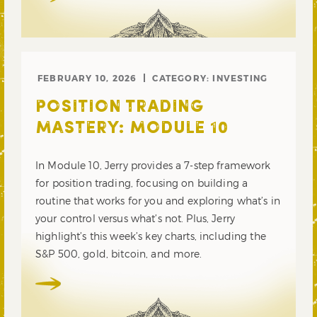
FEBRUARY 10, 2026
CATEGORY:
INVESTING
POSITION TRADING
MASTERY: MODULE 10
In Module 10, Jerry provides a 7-step framework
for position trading, focusing on building a
routine that works for you and exploring what’s in
your control versus what’s not. Plus, Jerry
highlight’s this week’s key charts, including the
S&P 500, gold, bitcoin, and more.