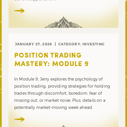
JANUARY 27, 2026
CATEGORY:
INVESTING
POSITION TRADING
MASTERY: MODULE 9
In Module 9, Jerry explores the psychology of
position trading, providing strategies for holding
trades through discomfort, boredom, fear of
missing out, or market noise. Plus, details on a
potentially market-moving week ahead.