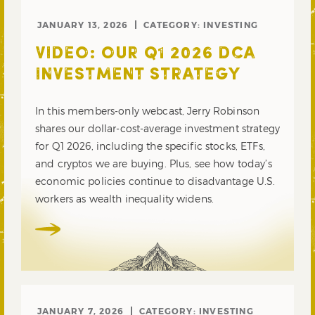
JANUARY 13, 2026
CATEGORY:
INVESTING
VIDEO: OUR Q1 2026 DCA
INVESTMENT STRATEGY
In this members-only webcast, Jerry Robinson
shares our dollar-cost-average investment strategy
for Q1 2026, including the specific stocks, ETFs,
and cryptos we are buying. Plus, see how today’s
economic policies continue to disadvantage U.S.
workers as wealth inequality widens.
JANUARY 7, 2026
CATEGORY:
INVESTING