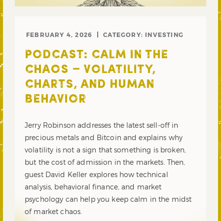
FEBRUARY 4, 2026
CATEGORY:
INVESTING
PODCAST: CALM IN THE
CHAOS – VOLATILITY,
CHARTS, AND HUMAN
BEHAVIOR
Jerry Robinson addresses the latest sell-off in
precious metals and Bitcoin and explains why
volatility is not a sign that something is broken,
but the cost of admission in the markets. Then,
guest David Keller explores how technical
analysis, behavioral finance, and market
psychology can help you keep calm in the midst
of market chaos.