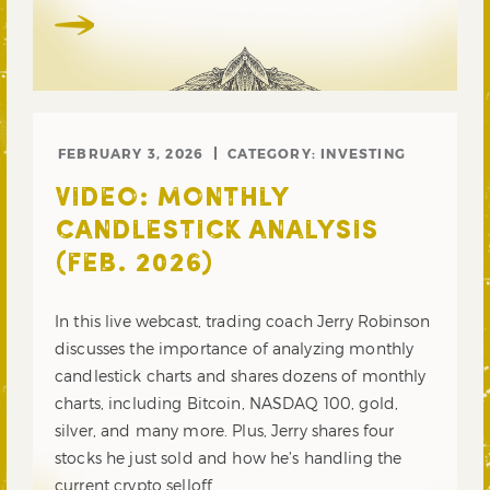
FEBRUARY 3, 2026
CATEGORY:
INVESTING
VIDEO: MONTHLY
CANDLESTICK ANALYSIS
(FEB. 2026)
In this live webcast, trading coach Jerry Robinson
discusses the importance of analyzing monthly
candlestick charts and shares dozens of monthly
charts, including Bitcoin, NASDAQ 100, gold,
silver, and many more. Plus, Jerry shares four
stocks he just sold and how he’s handling the
current crypto selloff.