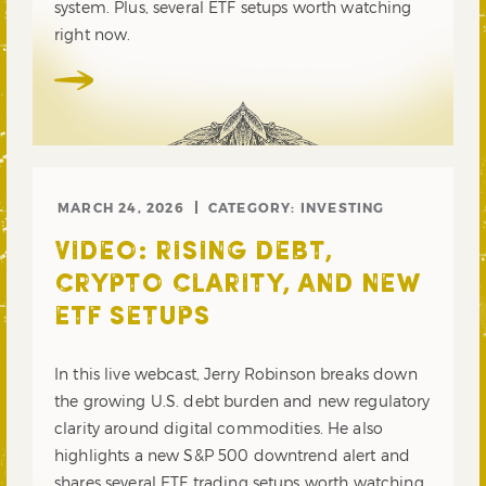
system. Plus, several ETF setups worth watching
right now.
MARCH 24, 2026
CATEGORY:
INVESTING
VIDEO: RISING DEBT,
CRYPTO CLARITY, AND NEW
ETF SETUPS
In this live webcast, Jerry Robinson breaks down
the growing U.S. debt burden and new regulatory
clarity around digital commodities. He also
highlights a new S&P 500 downtrend alert and
shares several ETF trading setups worth watching