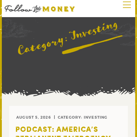
Investing
Category:
AUGUST 5, 2026
CATEGORY:
INVESTING
PODCAST: AMERICA’S