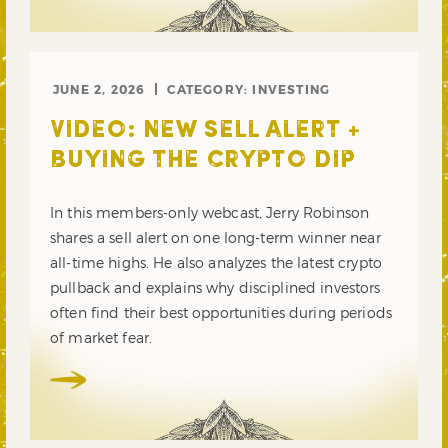
JUNE 2, 2026
CATEGORY:
INVESTING
VIDEO: NEW SELL ALERT +
BUYING THE CRYPTO DIP
In this members-only webcast, Jerry Robinson
shares a sell alert on one long-term winner near
all-time highs. He also analyzes the latest crypto
pullback and explains why disciplined investors
often find their best opportunities during periods
of market fear.