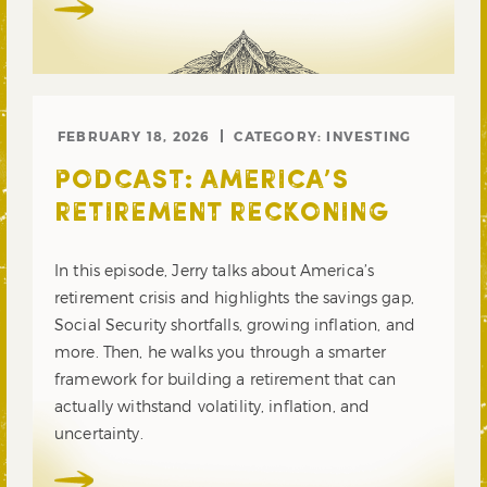
FEBRUARY 18, 2026
CATEGORY:
INVESTING
PODCAST: AMERICA’S
RETIREMENT RECKONING
In this episode, Jerry talks about America’s
retirement crisis and highlights the savings gap,
Social Security shortfalls, growing inflation, and
more. Then, he walks you through a smarter
framework for building a retirement that can
actually withstand volatility, inflation, and
uncertainty.