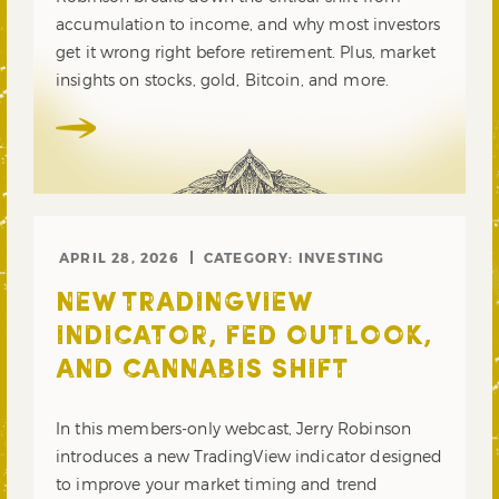
accumulation to income, and why most investors
get it wrong right before retirement. Plus, market
insights on stocks, gold, Bitcoin, and more.
APRIL 28, 2026
CATEGORY:
INVESTING
NEW TRADINGVIEW
INDICATOR, FED OUTLOOK,
AND CANNABIS SHIFT
In this members-only webcast, Jerry Robinson
introduces a new TradingView indicator designed
to improve your market timing and trend