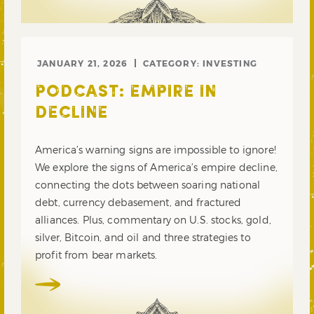
JANUARY 21, 2026
CATEGORY:
INVESTING
PODCAST: EMPIRE IN
DECLINE
America’s warning signs are impossible to ignore!
We explore the signs of America’s empire decline,
connecting the dots between soaring national
debt, currency debasement, and fractured
alliances. Plus, commentary on U.S. stocks, gold,
silver, Bitcoin, and oil and three strategies to
profit from bear markets.