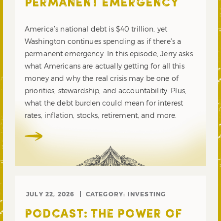
PERMANENT EMERGENCY
America’s national debt is $40 trillion, yet
Washington continues spending as if there’s a
permanent emergency. In this episode, Jerry asks
what Americans are actually getting for all this
money and why the real crisis may be one of
priorities, stewardship, and accountability. Plus,
what the debt burden could mean for interest
rates, inflation, stocks, retirement, and more.
JULY 22, 2026
CATEGORY:
INVESTING
PODCAST: THE POWER OF