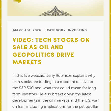
MARCH 31, 2026
CATEGORY:
INVESTING
VIDEO: TECH STOCKS ON
SALE AS OIL AND
GEOPOLITICS DRIVE
MARKETS
In this live webcast, Jerry Robinson explains why
tech stocks are trading at a discount relative to
the S&P 500 and what that could mean for long-
term investors. He also breaks down the latest
developments in the oil market amid the U.S. war
on Iran, including implications for the petrodollar