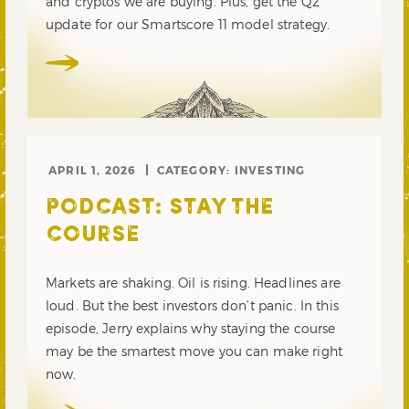
and cryptos we are buying. Plus, get the Q2
update for our Smartscore 11 model strategy.
APRIL 1, 2026
CATEGORY:
INVESTING
PODCAST: STAY THE
COURSE
Markets are shaking. Oil is rising. Headlines are
loud. But the best investors don’t panic. In this
episode, Jerry explains why staying the course
may be the smartest move you can make right
now.