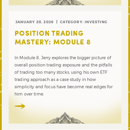
JANUARY 20, 2026
CATEGORY:
INVESTING
POSITION TRADING
MASTERY: MODULE 8
In Module 8, Jerry explores the bigger picture of
overall position trading exposure and the pitfalls
of trading too many stocks, using his own ETF
trading approach as a case study in how
simplicity and focus have become real edges for
him over time.