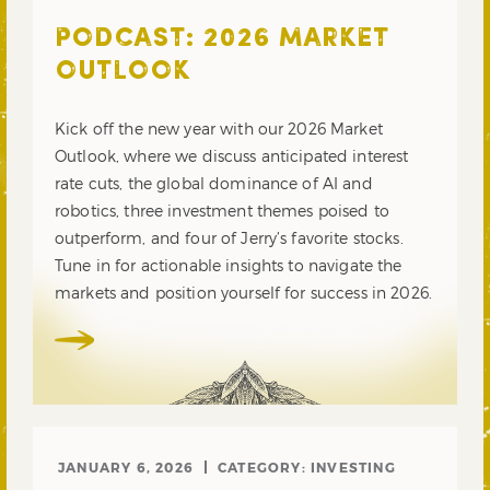
PODCAST: 2026 MARKET
OUTLOOK
Kick off the new year with our 2026 Market
Outlook, where we discuss anticipated interest
rate cuts, the global dominance of AI and
robotics, three investment themes poised to
outperform, and four of Jerry’s favorite stocks.
Tune in for actionable insights to navigate the
markets and position yourself for success in 2026.
JANUARY 6, 2026
CATEGORY:
INVESTING