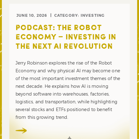
JUNE 10, 2026
CATEGORY:
INVESTING
PODCAST: THE ROBOT
ECONOMY – INVESTING IN
THE NEXT AI REVOLUTION
Jerry Robinson explores the rise of the Robot
Economy and why physical AI may become one
of the most important investment themes of the
next decade. He explains how AI is moving
beyond software into warehouses, factories,
logistics, and transportation, while highlighting
several stocks and ETFs positioned to benefit
from this growing trend.