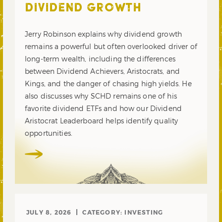
DIVIDEND GROWTH
Jerry Robinson explains why dividend growth
remains a powerful but often overlooked driver of
long-term wealth, including the differences
between Dividend Achievers, Aristocrats, and
Kings, and the danger of chasing high yields. He
also discusses why SCHD remains one of his
favorite dividend ETFs and how our Dividend
Aristocrat Leaderboard helps identify quality
opportunities.
JULY 8, 2026
CATEGORY:
INVESTING