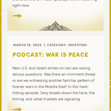
right now.
MARCH 18, 2026
CATEGORY:
INVESTING
PODCAST: WAR IS PEACE
New U.S. and Israeli strikes on Iran are raising
serious questions. Was there an imminent threat,
or are we witnessing another familiar pattern of
forever wars in the Middle East? In this hard-
hitting episode, Jerry breaks down the facts, the
timing, and what markets are signaling.