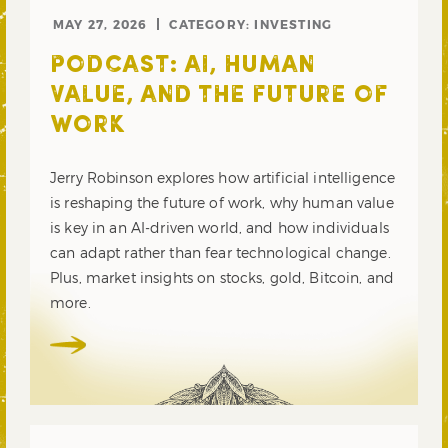
MAY 27, 2026
CATEGORY:
INVESTING
PODCAST: AI, HUMAN
VALUE, AND THE FUTURE OF
WORK
Jerry Robinson explores how artificial intelligence
is reshaping the future of work, why human value
is key in an AI-driven world, and how individuals
can adapt rather than fear technological change.
Plus, market insights on stocks, gold, Bitcoin, and
more.