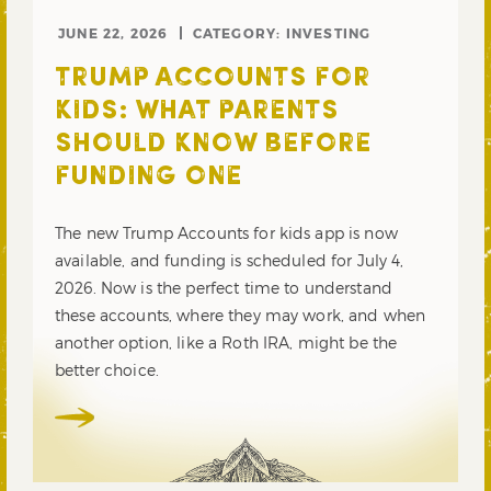
JUNE 22, 2026
CATEGORY:
INVESTING
TRUMP ACCOUNTS FOR
KIDS: WHAT PARENTS
SHOULD KNOW BEFORE
FUNDING ONE
The new Trump Accounts for kids app is now
available, and funding is scheduled for July 4,
2026. Now is the perfect time to understand
these accounts, where they may work, and when
another option, like a Roth IRA, might be the
better choice.