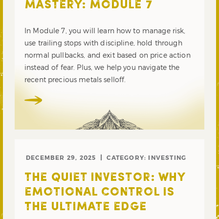
MASTERY: MODULE 7
In Module 7, you will learn how to manage risk,
use trailing stops with discipline, hold through
normal pullbacks, and exit based on price action
instead of fear. Plus, we help you navigate the
recent precious metals selloff.
DECEMBER 29, 2025
CATEGORY:
INVESTING
THE QUIET INVESTOR: WHY
EMOTIONAL CONTROL IS
THE ULTIMATE EDGE