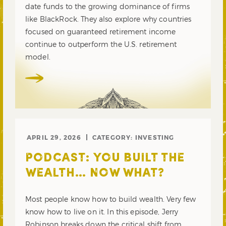
date funds to the growing dominance of firms
like BlackRock. They also explore why countries
focused on guaranteed retirement income
continue to outperform the U.S. retirement
model.
APRIL 29, 2026
CATEGORY:
INVESTING
PODCAST: YOU BUILT THE
WEALTH… NOW WHAT?
Most people know how to build wealth. Very few
know how to live on it. In this episode, Jerry
Robinson breaks down the critical shift from