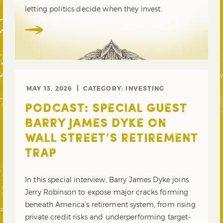
letting politics decide when they invest.
MAY 13, 2026
CATEGORY:
INVESTING
PODCAST: SPECIAL GUEST
BARRY JAMES DYKE ON
WALL STREET’S RETIREMENT
TRAP
In this special interview, Barry James Dyke joins
Jerry Robinson to expose major cracks forming
beneath America’s retirement system, from rising
private credit risks and underperforming target-