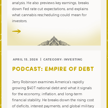
analysis. He also previews key earnings, breaks
down Fed rate cut expectations, and explains
what cannabis rescheduling could mean for
investors.
APRIL 15, 2026
CATEGORY:
INVESTING
PODCAST: EMPIRE OF DEBT
Jerry Robinson examines America’s rapidly
growing $40T national debt and what it signals
for the economy, inflation, and long-term
financial stability. He breaks down the rising cost
of deficits, interest payments, and global military