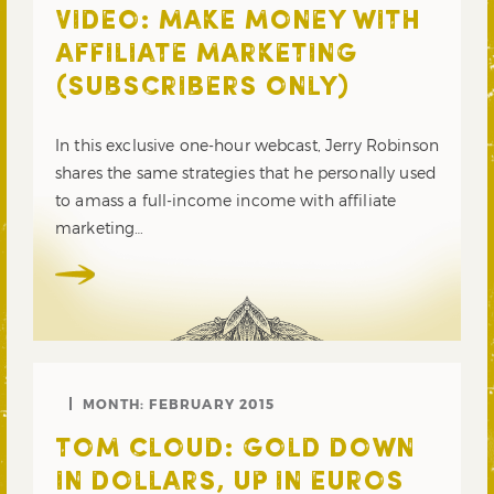
VIDEO: MAKE MONEY WITH
AFFILIATE MARKETING
(SUBSCRIBERS ONLY)
In this exclusive one-hour webcast, Jerry Robinson
shares the same strategies that he personally used
to amass a full-income income with affiliate
marketing…
MONTH:
FEBRUARY 2015
TOM CLOUD: GOLD DOWN
IN DOLLARS, UP IN EUROS