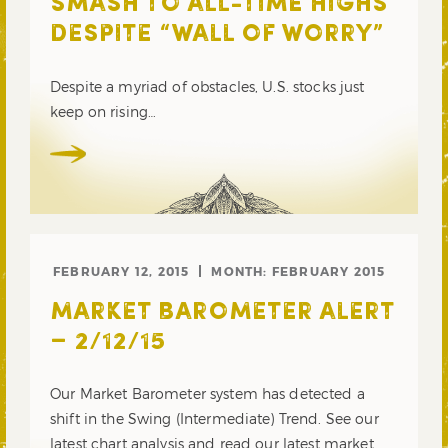
SMASH TO ALL-TIME HIGHS
DESPITE “WALL OF WORRY”
Despite a myriad of obstacles, U.S. stocks just
keep on rising…
FEBRUARY 12, 2015
MONTH:
FEBRUARY 2015
MARKET BAROMETER ALERT
– 2/12/15
Our Market Barometer system has detected a
shift in the Swing (Intermediate) Trend. See our
latest chart analysis and read our latest market