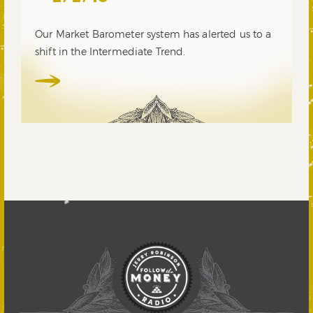
Our Market Barometer system has alerted us to a
shift in the Intermediate Trend.