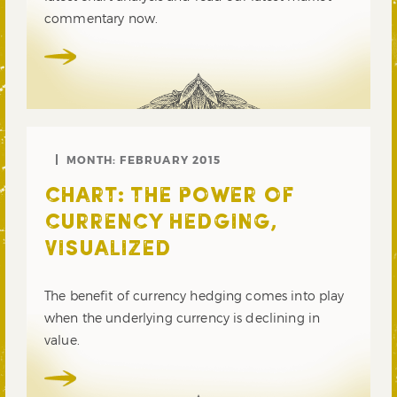
commentary now.
MONTH:
FEBRUARY 2015
CHART: THE POWER OF
CURRENCY HEDGING,
VISUALIZED
The benefit of currency hedging comes into play
when the underlying currency is declining in
value.