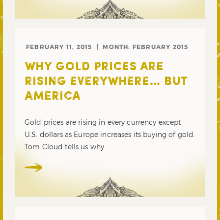
FEBRUARY 11, 2015
MONTH:
FEBRUARY 2015
WHY GOLD PRICES ARE
RISING EVERYWHERE… BUT
AMERICA
Gold prices are rising in every currency except
U.S. dollars as Europe increases its buying of gold.
Tom Cloud tells us why.