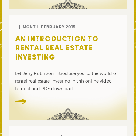
MONTH:
FEBRUARY 2015
AN INTRODUCTION TO
RENTAL REAL ESTATE
INVESTING
Let Jerry Robinson introduce you to the world of
rental real estate investing in this online video
tutorial and PDF download.