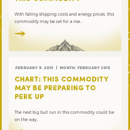
With falling shipping costs and energy prices, this
commodity may be set for a rise…
FEBRUARY 9, 2015
MONTH:
FEBRUARY 2015
CHART: THIS COMMODITY
MAY BE PREPARING TO
PERK UP
The next big bull run in this commodity could be
on the way…