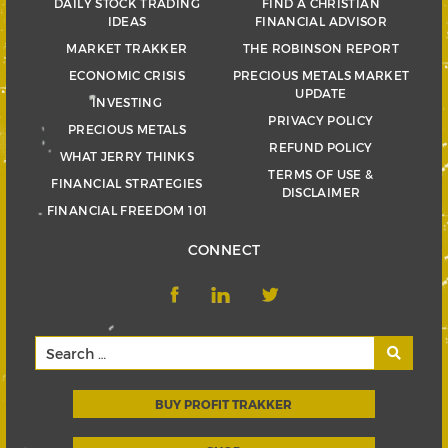
DAILY STOCK TRADING
FIND A CHRISTIAN
IDEAS
FINANCIAL ADVISOR
MARKET TRAKKER
THE ROBINSON REPORT
ECONOMIC CRISIS
PRECIOUS METALS MARKET
UPDATE
INVESTING
PRIVACY POLICY
PRECIOUS METALS
REFUND POLICY
WHAT JERRY THINKS
TERMS OF USE &
FINANCIAL STRATEGIES
DISCLAIMER
FINANCIAL FREEDOM 101
CONNECT
BUY PROFIT TRAKKER