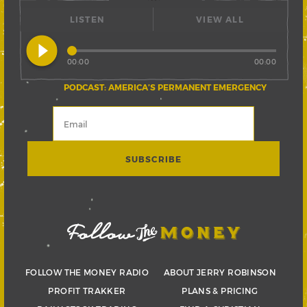
LISTEN
VIEW ALL
play_circle_filled
00:00
00:00
PODCAST: AMERICA’S PERMANENT EMERGENCY
FOLLOW THE MONEY RADIO
ABOUT JERRY ROBINSON
PROFIT TRAKKER
PLANS & PRICING