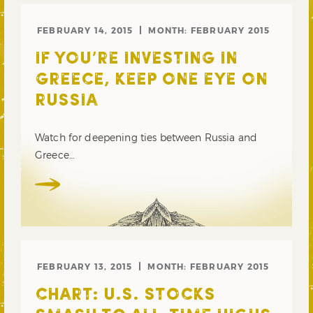
FEBRUARY 14, 2015
MONTH:
FEBRUARY 2015
IF YOU’RE INVESTING IN
GREECE, KEEP ONE EYE ON
RUSSIA
Watch for deepening ties between Russia and
Greece…
FEBRUARY 13, 2015
MONTH:
FEBRUARY 2015
CHART: U.S. STOCKS