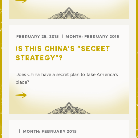
FEBRUARY 25, 2015
MONTH:
FEBRUARY 2015
IS THIS CHINA’S “SECRET
STRATEGY”?
Does China have a secret plan to take America’s
place?
MONTH:
FEBRUARY 2015