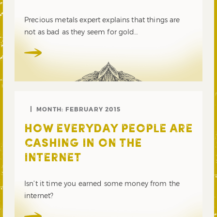
Precious metals expert explains that things are
not as bad as they seem for gold…
MONTH:
FEBRUARY 2015
HOW EVERYDAY PEOPLE ARE
CASHING IN ON THE
INTERNET
Isn’t it time you earned some money from the
internet?