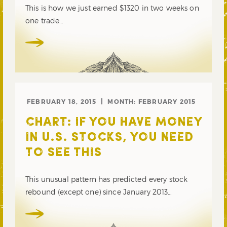
This is how we just earned $1320 in two weeks on
one trade…
FEBRUARY 18, 2015
MONTH:
FEBRUARY 2015
CHART: IF YOU HAVE MONEY
IN U.S. STOCKS, YOU NEED
TO SEE THIS
This unusual pattern has predicted every stock
rebound (except one) since January 2013…