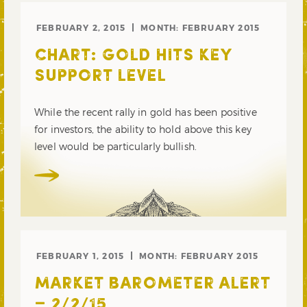
FEBRUARY 2, 2015
MONTH:
FEBRUARY 2015
CHART: GOLD HITS KEY
SUPPORT LEVEL
While the recent rally in gold has been positive
for investors, the ability to hold above this key
level would be particularly bullish.
FEBRUARY 1, 2015
MONTH:
FEBRUARY 2015
MARKET BAROMETER ALERT
– 2/2/15