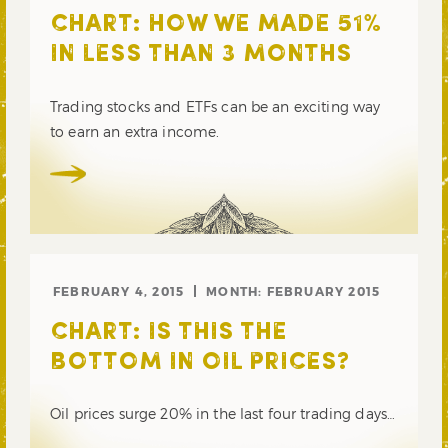
CHART: HOW WE MADE 51%
IN LESS THAN 3 MONTHS
Trading stocks and ETFs can be an exciting way
to earn an extra income.
FEBRUARY 4, 2015
MONTH:
FEBRUARY 2015
CHART: IS THIS THE
BOTTOM IN OIL PRICES?
Oil prices surge 20% in the last four trading days…