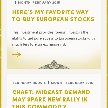
MONTH:
FEBRUARY 2015
HERE’S MY FAVORITE WAY
TO BUY EUROPEAN STOCKS
This investment provides foreign investors the
ability to get pure access to European stocks with
much less foreign exchange risk.
FEBRUARY 10, 2015
MONTH:
FEBRUARY 2015
CHART: MIDEAST DEMAND
MAY SPARK NEW RALLY IN
THIS COMMODITY