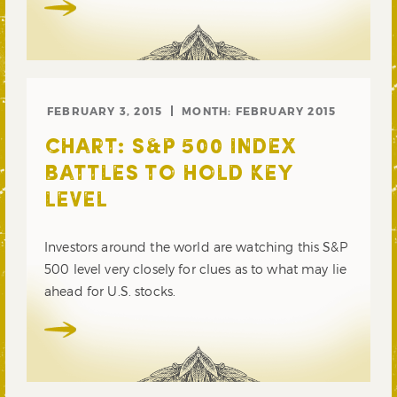
FEBRUARY 3, 2015
MONTH:
FEBRUARY 2015
CHART: S&P 500 INDEX
BATTLES TO HOLD KEY
LEVEL
Investors around the world are watching this S&P
500 level very closely for clues as to what may lie
ahead for U.S. stocks.