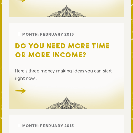
MONTH:
FEBRUARY 2015
DO YOU NEED MORE TIME
OR MORE INCOME?
Here’s three money making ideas you can start
right now…
MONTH:
FEBRUARY 2015