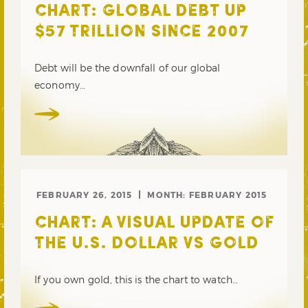
CHART: GLOBAL DEBT UP
$57 TRILLION SINCE 2007
Debt will be the downfall of our global
economy…
FEBRUARY 26, 2015
MONTH:
FEBRUARY 2015
CHART: A VISUAL UPDATE OF
THE U.S. DOLLAR VS GOLD
If you own gold, this is the chart to watch…