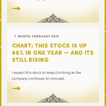
MONTH:
FEBRUARY 2015
CHART: THIS STOCK IS UP
66% IN ONE YEAR — AND ITS
STILL RISING
I expect this stock to keep climbing as the
company continues to innovate.