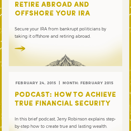
RETIRE ABROAD AND
OFFSHORE YOUR IRA
Secure your IRA from bankrupt politicians by
taking it offshore and retiring abroad.
FEBRUARY 24, 2015
MONTH:
FEBRUARY 2015
PODCAST: HOW TO ACHIEVE
TRUE FINANCIAL SECURITY
In this brief podcast, Jerry Robinson explains step-
by-step how to create true and lasting wealth.