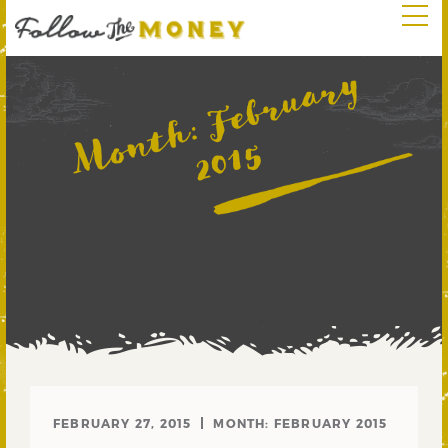
F
e
b
r
u
a
r
y
2
0
1
Month:
5
FEBRUARY 27, 2015
MONTH:
FEBRUARY 2015