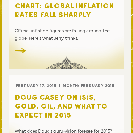
CHART: GLOBAL INFLATION
RATES FALL SHARPLY
Official inflation figures are falling around the
globe. Here’s what Jerry thinks.
FEBRUARY 17, 2015
MONTH:
FEBRUARY 2015
DOUG CASEY ON ISIS,
GOLD, OIL, AND WHAT TO
EXPECT IN 2015
What does Doug’s guru-vision foresee for 2015?