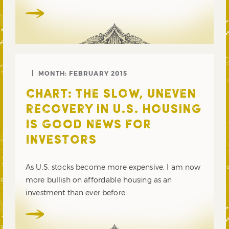
MONTH:
FEBRUARY 2015
CHART: THE SLOW, UNEVEN
RECOVERY IN U.S. HOUSING
IS GOOD NEWS FOR
INVESTORS
As U.S. stocks become more expensive, I am now
more bullish on affordable housing as an
investment than ever before.