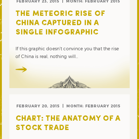
FEBRUARY 23, 2015
MONTH:
FEBRUARY 2015
THE METEORIC RISE OF
CHINA CAPTURED IN A
SINGLE INFOGRAPHIC
If this graphic doesn’t convince you that the rise
of China is real, nothing will…
FEBRUARY 20, 2015
MONTH:
FEBRUARY 2015
CHART: THE ANATOMY OF A
STOCK TRADE