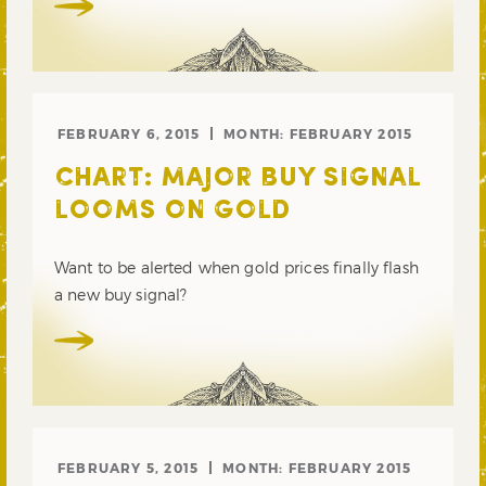
FEBRUARY 6, 2015
MONTH:
FEBRUARY 2015
CHART: MAJOR BUY SIGNAL
LOOMS ON GOLD
Want to be alerted when gold prices finally flash
a new buy signal?
FEBRUARY 5, 2015
MONTH:
FEBRUARY 2015