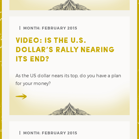
MONTH:
FEBRUARY 2015
VIDEO: IS THE U.S.
DOLLAR’S RALLY NEARING
ITS END?
As the US dollar nears its top, do you have a plan
for your money?
MONTH:
FEBRUARY 2015