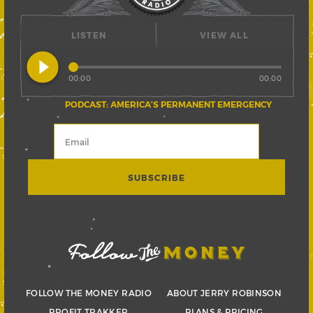
LISTEN
VIEW ALL
play_circle_filled
00:00
00:00
PODCAST: AMERICA’S PERMANENT EMERGENCY
FOLLOW THE MONEY RADIO
ABOUT JERRY ROBINSON
PROFIT TRAKKER
PLANS & PRICING