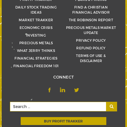
DAILY STOCK TRADING
FIND A CHRISTIAN
IDEAS
FINANCIAL ADVISOR
MARKET TRAKKER
THE ROBINSON REPORT
ECONOMIC CRISIS
PRECIOUS METALS MARKET
UPDATE
INVESTING
PRIVACY POLICY
PRECIOUS METALS
REFUND POLICY
WHAT JERRY THINKS
TERMS OF USE &
FINANCIAL STRATEGIES
DISCLAIMER
FINANCIAL FREEDOM 101
CONNECT
BUY PROFIT TRAKKER