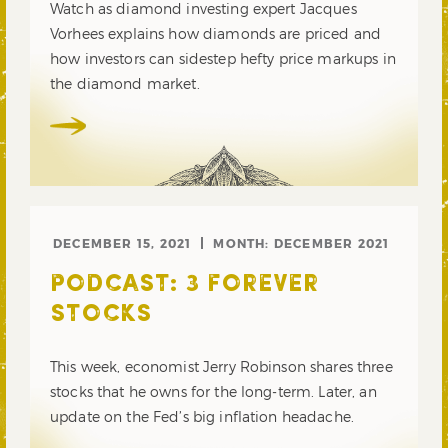
Watch as diamond investing expert Jacques
Vorhees explains how diamonds are priced and
how investors can sidestep hefty price markups in
the diamond market.
DECEMBER 15, 2021
MONTH:
DECEMBER 2021
PODCAST: 3 FOREVER
STOCKS
This week, economist Jerry Robinson shares three
stocks that he owns for the long-term. Later, an
update on the Fed’s big inflation headache.