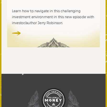
Learn how to navigate in this challenging
investment environment in this new episode with
investor/author Jerry Robinson.