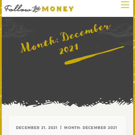
D
e
c
e
m
b
e
r
2
0
2
Month:
1
DECEMBER 21, 2021
MONTH:
DECEMBER 2021