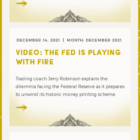
DECEMBER 14, 2021
MONTH:
DECEMBER 2021
VIDEO: THE FED IS PLAYING
WITH FIRE
Trading coach Jerry Robinson explains the
dilemma facing the Federal Reserve as it prepares
to unwind its historic money printing scheme.