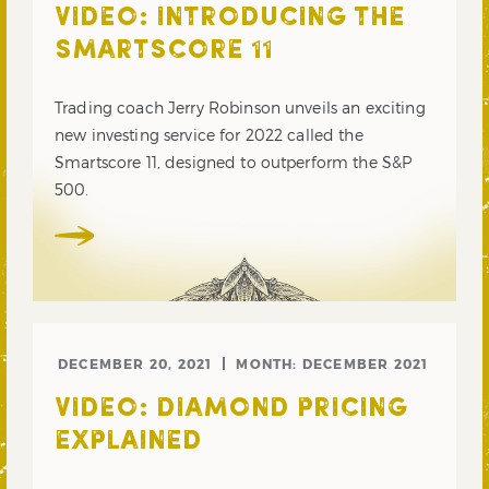
VIDEO: INTRODUCING THE
SMARTSCORE 11
Trading coach Jerry Robinson unveils an exciting
new investing service for 2022 called the
Smartscore 11, designed to outperform the S&P
500.
DECEMBER 20, 2021
MONTH:
DECEMBER 2021
VIDEO: DIAMOND PRICING
EXPLAINED