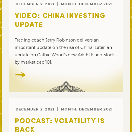
DECEMBER 7, 2021
MONTH:
DECEMBER 2021
VIDEO: CHINA INVESTING
UPDATE
Trading coach Jerry Robinson delivers an
important update on the rise of China. Later, an
update on Cathie Wood’s new Ark ETF and stocks
by market cap 101.
DECEMBER 2, 2021
MONTH:
DECEMBER 2021
PODCAST: VOLATILITY IS
BACK