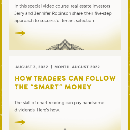
In this special video course, real estate investors
Jerry and Jennifer Robinson share their five-step
approach to successful tenant selection.
AUGUST 3, 2022
MONTH:
AUGUST 2022
HOW TRADERS CAN FOLLOW
THE “SMART” MONEY
The skill of chart reading can pay handsome
dividends. Here’s how.