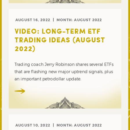
AUGUST 16, 2022
MONTH:
AUGUST 2022
VIDEO: LONG-TERM ETF
TRADING IDEAS (AUGUST
2022)
Trading coach Jerry Robinson shares several ETFs
that are flashing new major uptrend signals, plus
an important petrodollar update.
AUGUST 10, 2022
MONTH:
AUGUST 2022