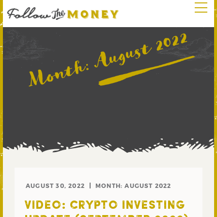
August 2022
Month:
AUGUST 30, 2022
MONTH:
AUGUST 2022
VIDEO: CRYPTO INVESTING