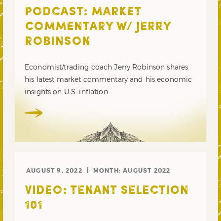
PODCAST: MARKET
COMMENTARY W/ JERRY
ROBINSON
Economist/trading coach Jerry Robinson shares
his latest market commentary and his economic
insights on U.S. inflation.
AUGUST 9, 2022
MONTH:
AUGUST 2022
VIDEO: TENANT SELECTION
101