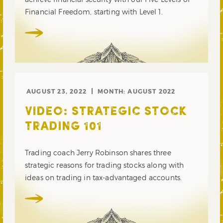
Financial Freedom, starting with Level 1.
AUGUST 23, 2022
MONTH:
AUGUST 2022
VIDEO: STRATEGIC STOCK
TRADING 101
Trading coach Jerry Robinson shares three
strategic reasons for trading stocks along with
ideas on trading in tax-advantaged accounts.