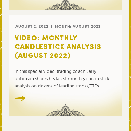
AUGUST 2, 2022
MONTH:
AUGUST 2022
VIDEO: MONTHLY
CANDLESTICK ANALYSIS
(AUGUST 2022)
In this special video, trading coach Jerry
Robinson shares his latest monthly candlestick
analysis on dozens of leading stocks/ETFs.