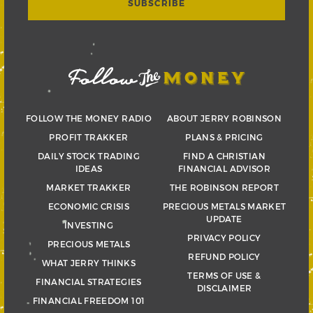
FOLLOW THE MONEY RADIO
ABOUT JERRY ROBINSON
PROFIT TRAKKER
PLANS & PRICING
DAILY STOCK TRADING
FIND A CHRISTIAN
IDEAS
FINANCIAL ADVISOR
MARKET TRAKKER
THE ROBINSON REPORT
ECONOMIC CRISIS
PRECIOUS METALS MARKET
UPDATE
INVESTING
PRIVACY POLICY
PRECIOUS METALS
REFUND POLICY
WHAT JERRY THINKS
TERMS OF USE &
FINANCIAL STRATEGIES
DISCLAIMER
FINANCIAL FREEDOM 101