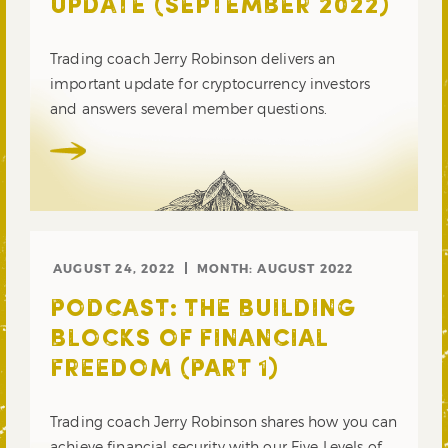
UPDATE (SEPTEMBER 2022)
Trading coach Jerry Robinson delivers an
important update for cryptocurrency investors
and answers several member questions.
AUGUST 24, 2022
MONTH:
AUGUST 2022
PODCAST: THE BUILDING
BLOCKS OF FINANCIAL
FREEDOM (PART 1)
Trading coach Jerry Robinson shares how you can
achieve financial security with our Five Levels of