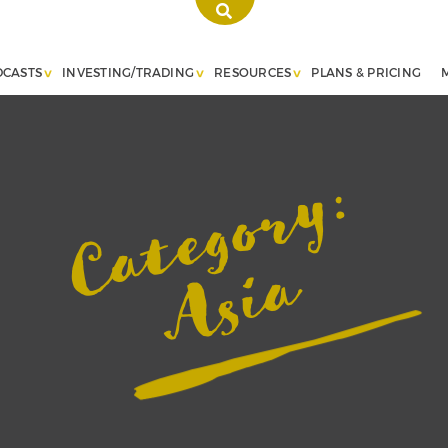
DCASTS
INVESTING/TRADING
RESOURCES
PLANS & PRICING
Category:
Asia