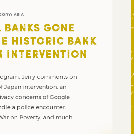
GORY:
ASIA
 BANKS GONE
HE HISTORIC BANK
N INTERVENTION
program, Jerry comments on
f Japan intervention, an
ivacy concerns of Google
ndle a police encounter,
 War on Poverty, and much