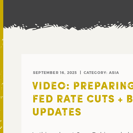
SEPTEMBER 16, 2025
CATEGORY:
ASIA
VIDEO: PREPARIN
FED RATE CUTS + 
UPDATES