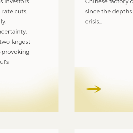
s investors
Chinese factory 
 rate cuts,
since the depths
ly,
crisis…
certainty.
two largest
t-provoking
l’s