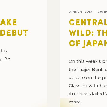
APRIL 6, 2013
CATE
MAKE
CENTRAL
 DEBUT
WILD: T
OF JAPA
t is
y. Be
On this week’s 
the major Bank o
update on the pr
Glass, how to ha
America’s failed
more.