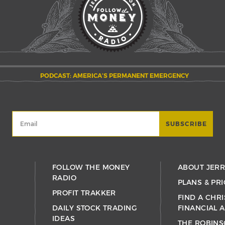
PODCAST: AMERICA’S PERMANENT EMERGENCY
FOLLOW THE MONEY
ABOUT JER
RADIO
PLANS & PRI
PROFIT TRAKKER
FIND A CHRI
DAILY STOCK TRADING
FINANCIAL 
IDEAS
THE ROBINS