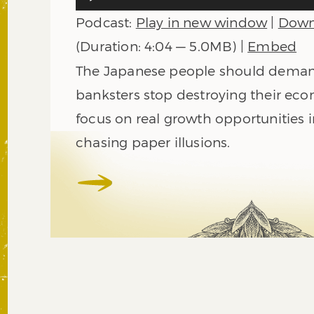
Player
Podcast:
Play in new window
|
Down
(Duration: 4:04 — 5.0MB) |
Embed
The Japanese people should deman
banksters stop destroying their ec
focus on real growth opportunities i
chasing paper illusions.