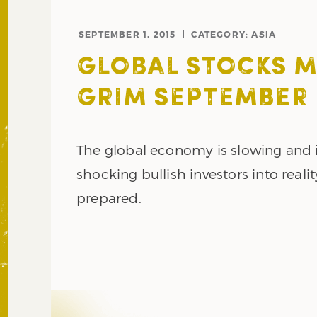
SEPTEMBER 1, 2015
CATEGORY:
ASIA
GLOBAL STOCKS 
GRIM SEPTEMBER
The global economy is slowing and i
shocking bullish investors into realit
prepared.