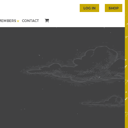
LOG IN
SHOP
MEMBERS
CONTACT