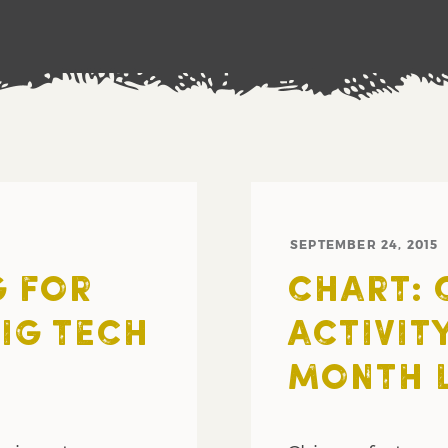
SEPTEMBER 24, 2015
G FOR
CHART: 
BIG TECH
ACTIVIT
MONTH 