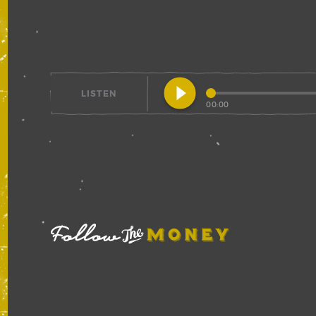
play_circle_filled
LISTEN
00:00