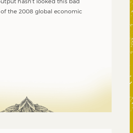
output hasn’t looked this bad
 of the 2008 global economic