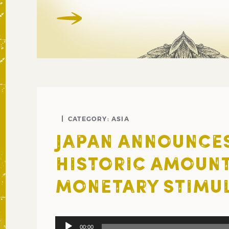
CATEGORY:
ASIA
JAPAN ANNOUNCE
HISTORIC AMOUNT
MONETARY STIMU
Audio
00:00