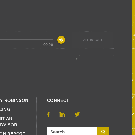
volume_up
VIEW ALL
00:00
RY ROBINSON
CONNECT
CING
STIAN
ADVISOR
ON REPORT