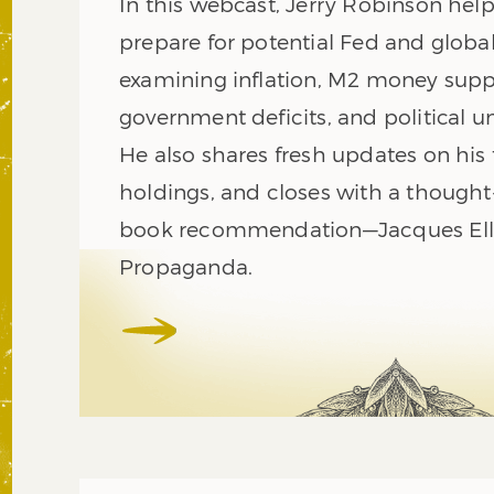
In this webcast, Jerry Robinson help
prepare for potential Fed and global
examining inflation, M2 money supp
government deficits, and political un
He also shares fresh updates on his 
holdings, and closes with a though
book recommendation—Jacques Ellu
Propaganda.