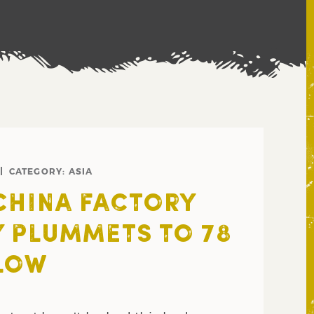
CATEGORY:
ASIA
CHINA FACTORY
Y PLUMMETS TO 78
LOW