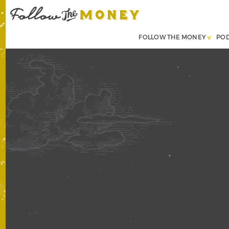
FOLLOW THE MONEY
PO