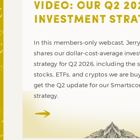
VIDEO: OUR Q2 20
INVESTMENT STRA
In this members-only webcast, Jerr
shares our dollar-cost-average inve
strategy for Q2 2026, including the s
stocks, ETFs, and cryptos we are buy
get the Q2 update for our Smartsco
strategy.