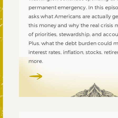
permanent emergency. In this episo
asks what Americans are actually get
this money and why the real crisis
of priorities, stewardship, and accou
Plus, what the debt burden could m
interest rates, inflation, stocks, reti
more.