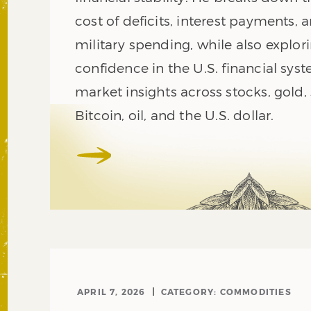
cost of deficits, interest payments, 
military spending, while also explori
confidence in the U.S. financial syst
market insights across stocks, gold, s
Bitcoin, oil, and the U.S. dollar.
APRIL 7, 2026
CATEGORY:
COMMODITIES