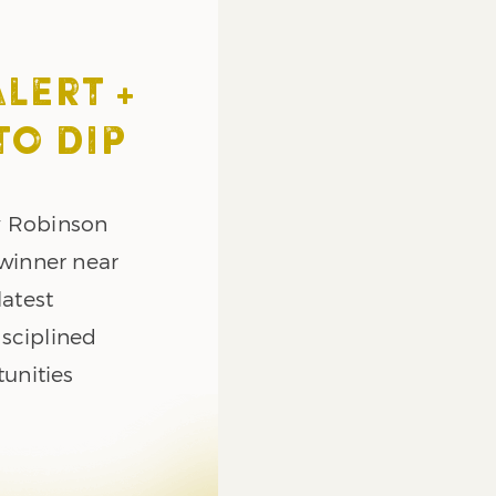
ALERT +
TO DIP
y Robinson
 winner near
latest
sciplined
tunities