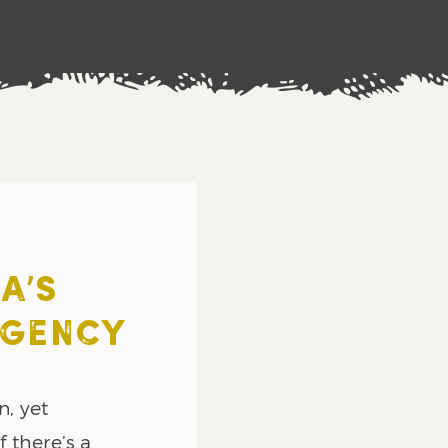
A’S
RGENCY
n, yet
 there’s a