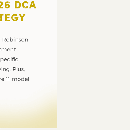
26 DCA
TEGY
y Robinson
stment
pecific
ing. Plus,
re 11 model