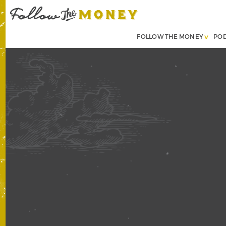
FOLLOW THE MONEY
PO