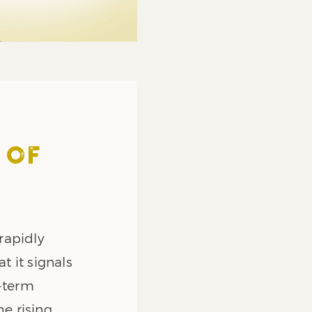
 OF
rapidly
 it signals
g-term
he rising