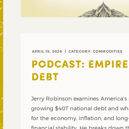
APRIL 15, 2026
CATEGORY:
COMMODITIES
PODCAST: EMPIRE
DEBT
Jerry Robinson examines America’s 
growing $40T national debt and what
for the economy, inflation, and lon
financial stability. He breaks down t