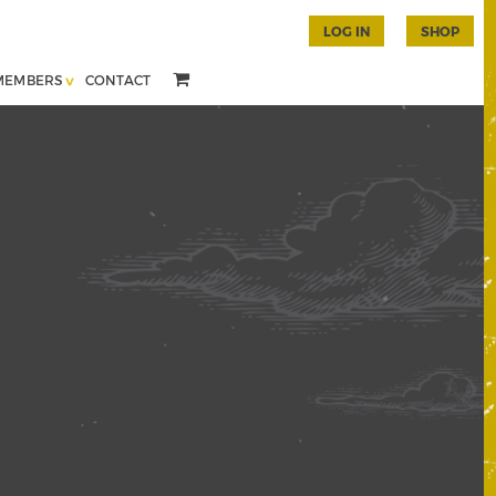
LOG IN
SHOP
MEMBERS
CONTACT