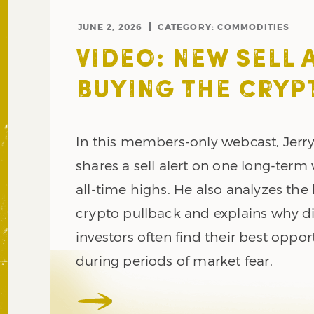
JUNE 2, 2026
CATEGORY:
COMMODITIES
VIDEO: NEW SELL 
BUYING THE CRYP
In this members-only webcast, Jerr
shares a sell alert on one long-term
all-time highs. He also analyzes the 
crypto pullback and explains why di
investors often find their best oppor
during periods of market fear.