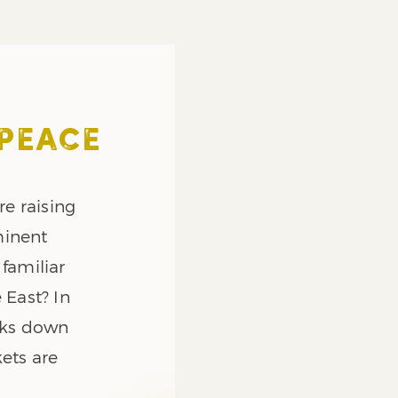
 PEACE
re raising
minent
 familiar
 East? In
eaks down
ets are