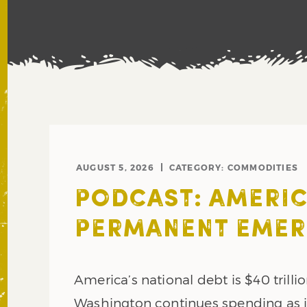
AUGUST 5, 2026
CATEGORY:
COMMODITIES
PODCAST: AMERIC
PERMANENT EME
America’s national debt is $40 trillio
Washington continues spending as if