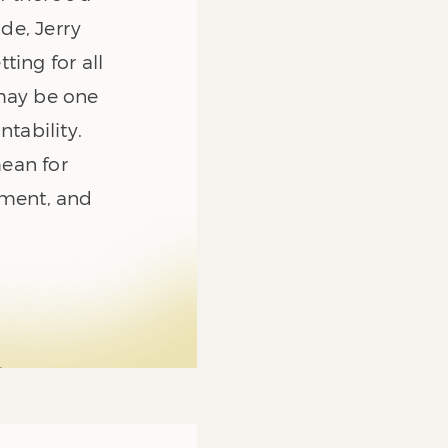
de, Jerry
ting for all
 may be one
ntability.
ean for
rement, and