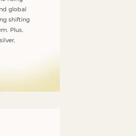
and global
ng shifting
em. Plus,
ilver,