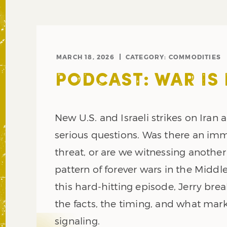
MARCH 18, 2026
CATEGORY:
COMMODITIES
PODCAST: WAR IS
New U.S. and Israeli strikes on Iran a
serious questions. Was there an im
threat, or are we witnessing another
pattern of forever wars in the Middle
this hard-hitting episode, Jerry br
the facts, the timing, and what mark
signaling.