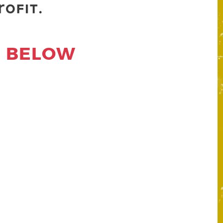
E BELOW