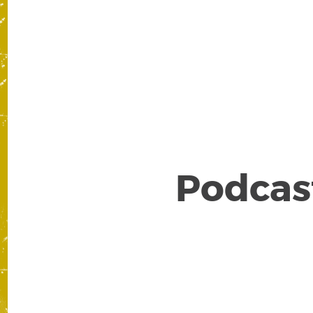
Po
Podcast