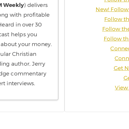
M Weekly
) delivers
New! Follow
ong with profitable
Follow t
eard in over 30
Follow th
cast helps you
Follow t
t about your money.
Connec
ular Christian
Conne
ling author, Jerry
Get N
-edge commentary
Ge
rt interviews.
View