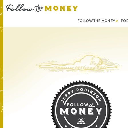
FOLLOW THE MONEY
PO