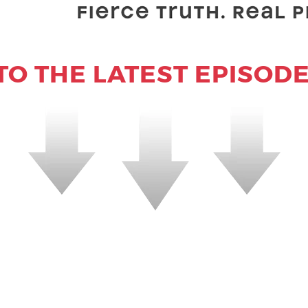
 TO THE LATEST EPISOD