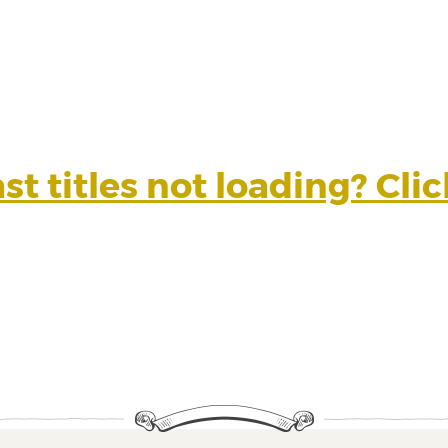
t titles not loading? Cli