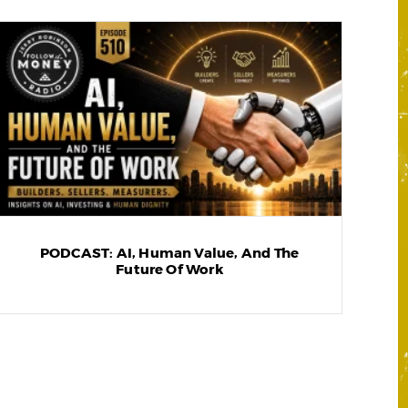
PODCAST: AI, Human Value, And The
Future Of Work