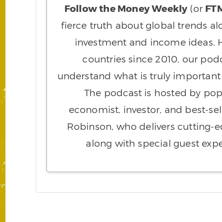
Follow the Money Weekly
(or
FT
fierce truth about global trends al
investment and income ideas. H
countries since 2010, our pod
understand what is truly importan
The podcast is hosted by pop
economist, investor, and best-sel
Robinson, who delivers cutting
along with special guest expe