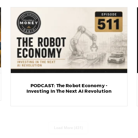
PODCAST: The Robot Economy -
Investing In The Next AI Revolution
Load More (431)