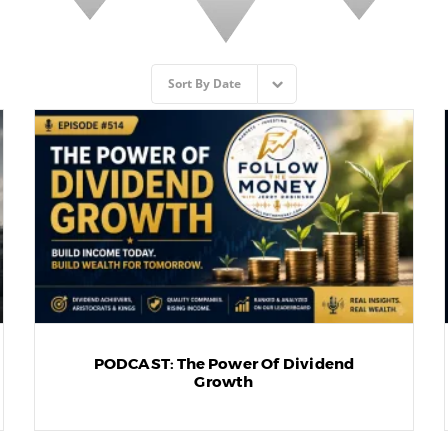
Sort By
Date
PODCAST: The Power Of Dividend
Growth