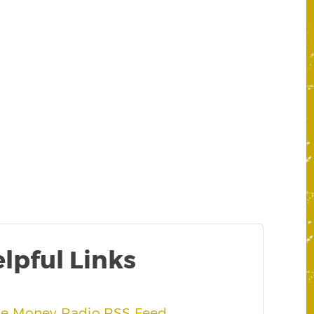
lpful Links
he Money Radio RSS Feed