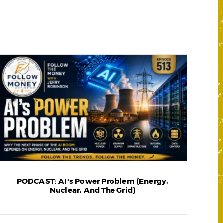
PODCAST: AI's Power Problem (Energy,
Nuclear, And The Grid)