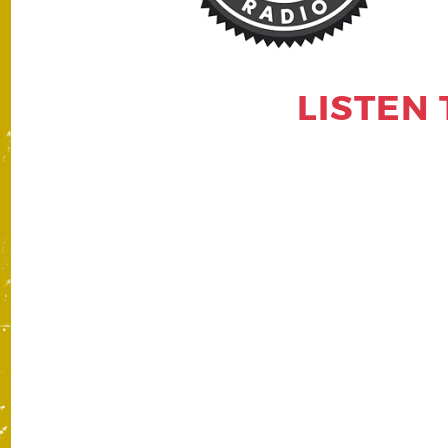
LISTEN