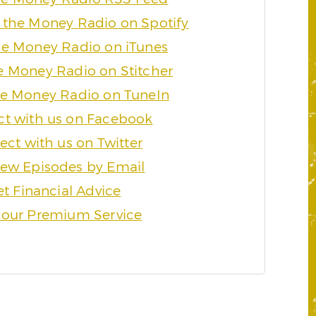
 the Money Radio on Spotify
he Money Radio on iTunes
e Money Radio on Stitcher
he Money Radio on TuneIn
t with us on Facebook
ct with us on Twitter
ew Episodes by Email
t Financial Advice
 our Premium Service