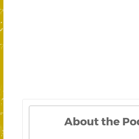
About the Po