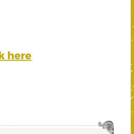
ck here