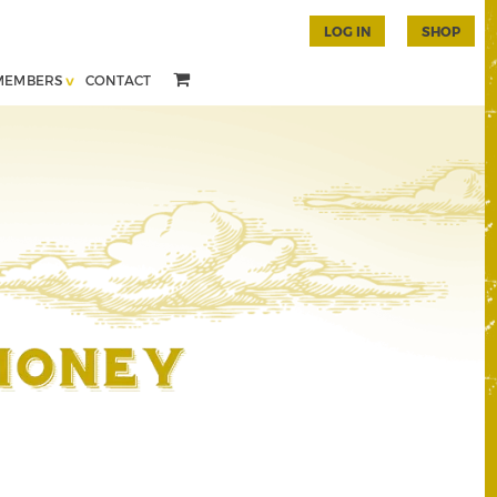
LOG IN
SHOP
MEMBERS
CONTACT