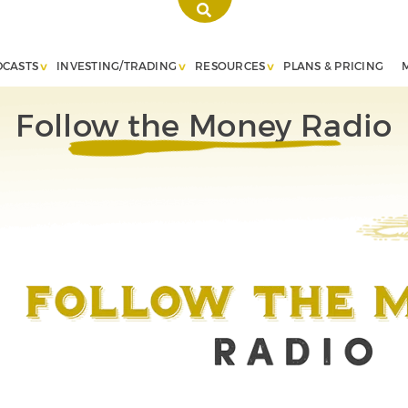
DCASTS
INVESTING/TRADING
RESOURCES
PLANS & PRICING
Follow the Money Radio