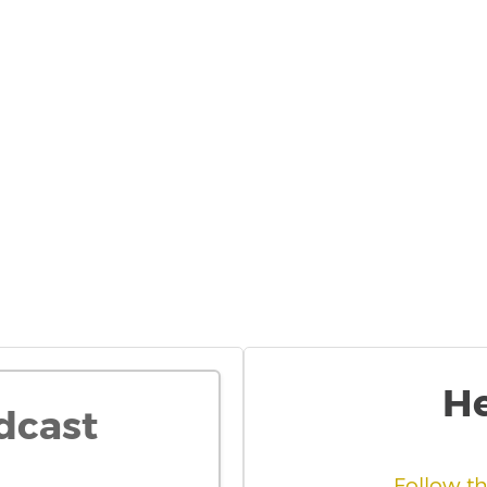
He
dcast
Follow t