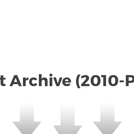
dcast Archive (2010-Prese
 Archive (2010-