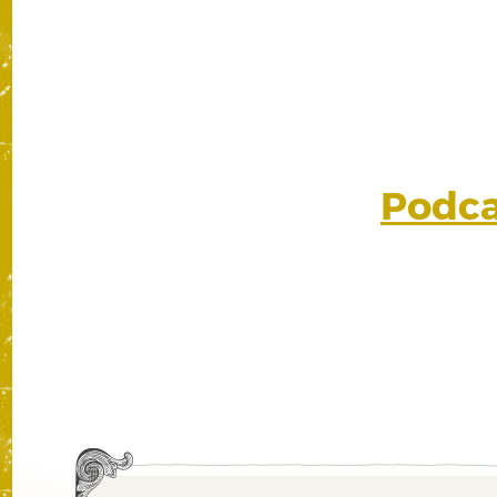
Podcas