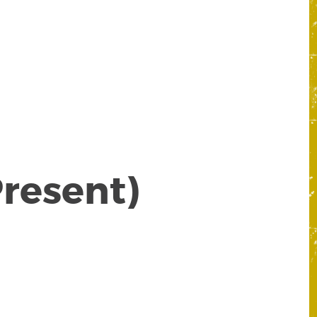
nt)
Present)