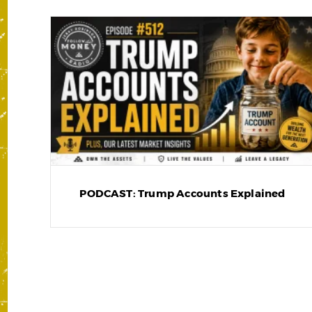
PODCAST: Trump Accounts Explained