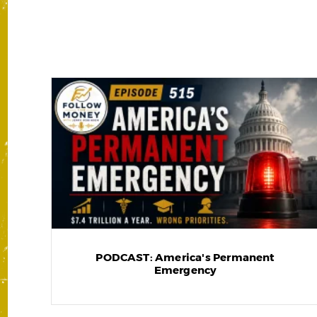
PODCAST: America's Permanent
Emergency