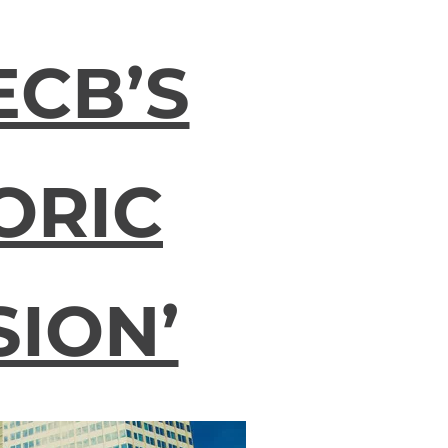
ECB’S
ORIC
SION’