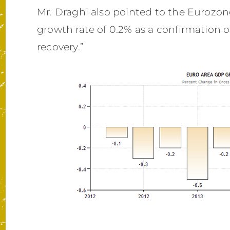
Mr. Draghi also pointed to the Eurozone
growth rate of 0.2% as a confirmation 
recovery.”