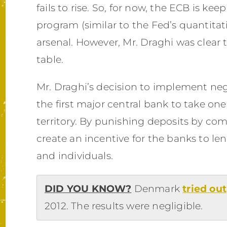
fails to rise. So, for now, the ECB is kee
program (similar to the Fed’s quantitat
arsenal. However, Mr. Draghi was clear
table.
Mr. Draghi’s decision to implement neg
the first major central bank to take one 
territory. By punishing deposits by co
create an incentive for the banks to l
and individuals.
DID YOU KNOW?
Denmark
tried out
2012. The results were negligible.