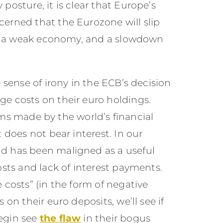
posture, it is clear that Europe’s
erned that the Eurozone will slip
es, a weak economy, and a slowdown
 sense of irony in the ECB’s decision
e costs on their euro holdings.
laims made by the world’s financial
 does not bear interest. In our
d has been maligned as a useful
osts and lack of interest payments.
 costs” (in the form of negative
on their euro deposits, we’ll see if
egin see
the flaw
in their bogus