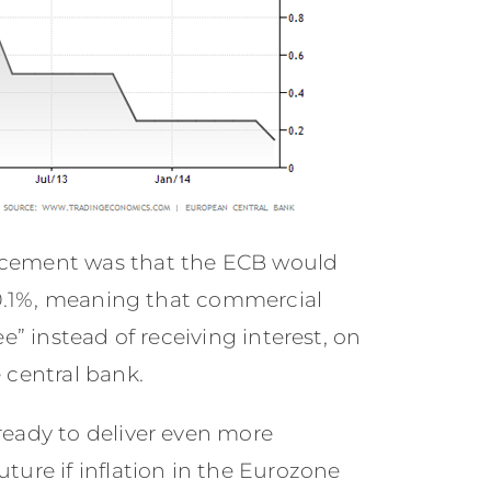
ncement was that the ECB would
 -0.1%, meaning that commercial
e” instead of receiving interest, on
 central bank.
ready to deliver even more
ture if inflation in the Eurozone