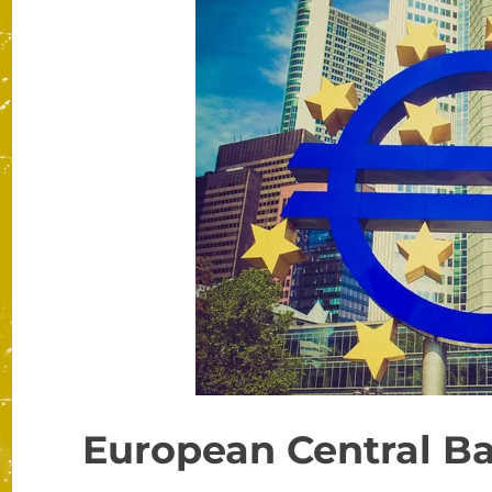
European Central Ba