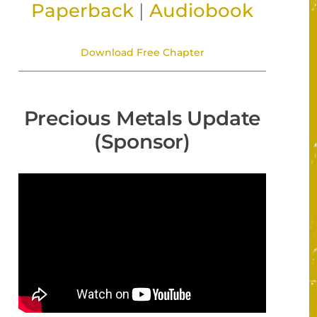
Paperback
|
Audiobook
Download Free Chapter
Precious Metals Update
(Sponsor)