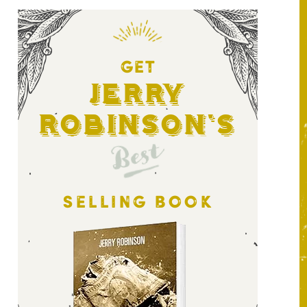
GET
Jerry
Robinson's
Best
SELLING BOOK