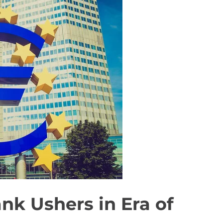
nk Ushers in Era of