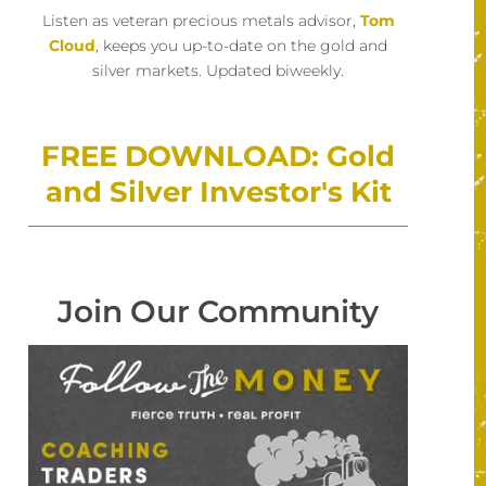
Listen as veteran precious metals advisor,
Tom
Cloud
, keeps you up-to-date on the gold and
silver markets. Updated biweekly.
FREE DOWNLOAD: Gold
and Silver Investor's Kit
Join Our Community