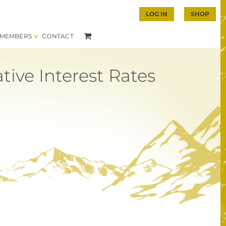
LOG IN
SHOP
MEMBERS
CONTACT
ive Interest Rates