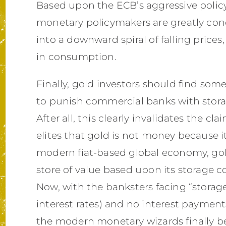
Based upon the ECB’s aggressive policy 
monetary policymakers are greatly conc
into a downward spiral of falling pric
in consumption.
Finally, gold investors should find some
to punish commercial banks with storag
After all, this clearly invalidates the c
elites that gold is not money because it
modern fiat-based global economy, gol
store of value based upon its storage c
Now, with the banksters facing “storage
interest rates) and no interest payments 
the modern monetary wizards finally b