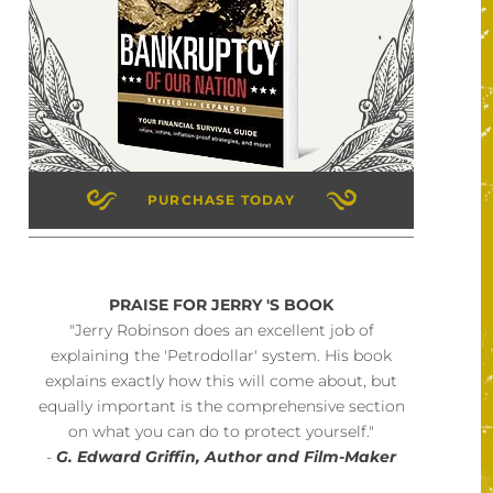
PURCHASE TODAY
PRAISE FOR JERRY 'S BOOK
"Jerry Robinson does an excellent job of
explaining the 'Petrodollar' system. His book
explains exactly how this will come about, but
equally important is the comprehensive section
on what you can do to protect yourself."
-
G. Edward Griffin, Author and Film-Maker