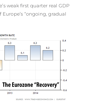
’s weak first quarter real GDP
of Europe’s “ongoing, gradual