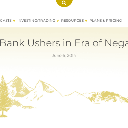
CASTS
INVESTING/TRADING
RESOURCES
PLANS & PRICING
Bank Ushers in Era of Negat
June 6, 2014