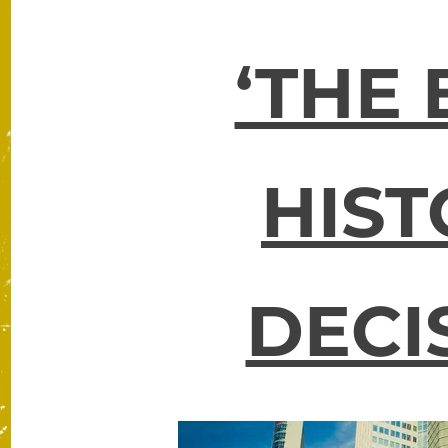
‘THE 
HIST
DECI