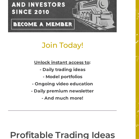
Join Today!
Unlock instant access to
:
- Daily trading ideas
- Model portfolios
- Ongoing video education
- Daily premium newsletter
- And much more!
Profitable Trading Ideas