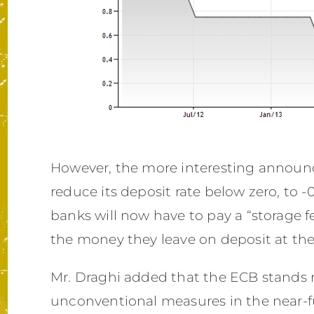
However, the more interesting annou
reduce its deposit rate below zero, to
banks will now have to pay a “storage fe
the money they leave on deposit at the
Mr. Draghi added that the ECB stands 
unconventional measures in the near-fu