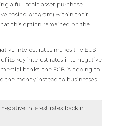
ping a full-scale asset purchase
ive easing program) within their
 that this option remained on the
ative interest rates makes the ECB
of its key interest rates into negative
mmercial banks, the ECB is hoping to
end the money instead to businesses
negative interest rates back in