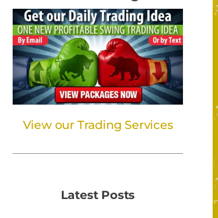
View our Trading Services
Latest Posts