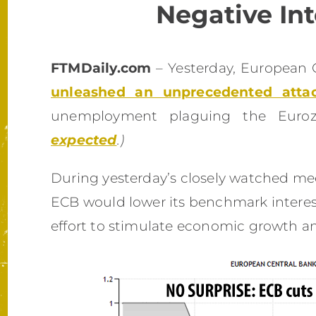
Negative Int
FTMDaily.com
– Yesterday, European 
unleashed an unprecedented atta
unemployment plaguing the Euro
expected
.)
During yesterday’s closely watched me
ECB would lower its benchmark interest
effort to stimulate economic growth an