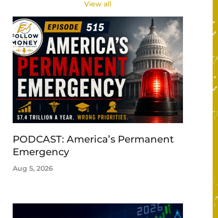
View all
PODCAST: America’s Permanent
Emergency
Aug 5, 2026