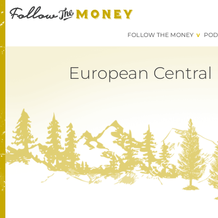
FOLLOW THE MONEY
POD
European Central 