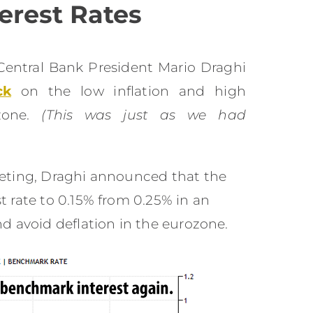
erest Rates
Central Bank President Mario Draghi
ck
on the low inflation and high
zone.
(This was just as we had
eting, Draghi announced that the
 rate to 0.15% from 0.25% in an
d avoid deflation in the eurozone.