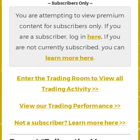
— Subscribers Only —
You are attempting to view premium
content for subscribers only. If you
are a subscriber, log in
here
.
If you
are not currently subscribed, you can
learn more here
.
Enter the Trading Room to View all
Trading Activity >>
View our Trading Performance >>
Not a subscriber? Learn more here >>