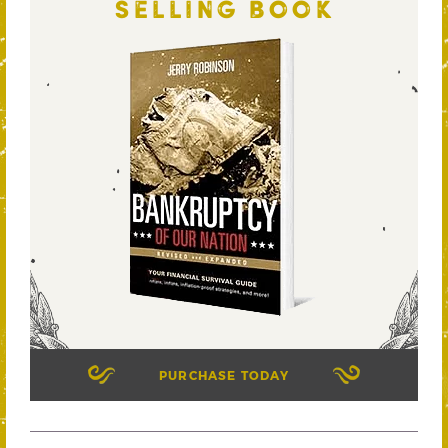
SELLING BOOK
PURCHASE TODAY