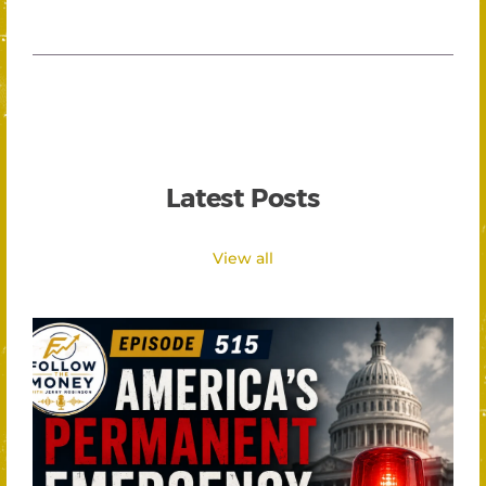
Latest Posts
View all