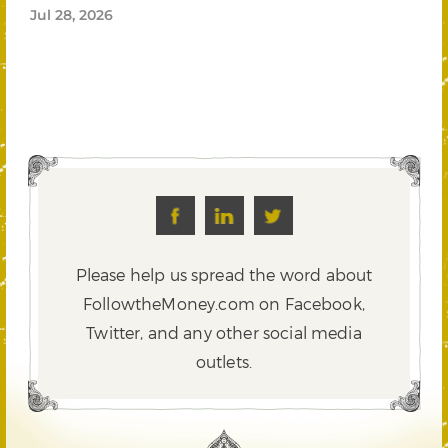
Jul 28, 2026
Please help us spread the word about
FollowtheMoney.com on Facebook,
Twitter,
and any other social media
outlets.