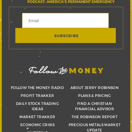
PODCAST: AMERICA’S PERMANENT EMERGENCY
FOLLOW THE MONEY RADIO
ABOUT JERRY ROBINSON
PROFIT TRAKKER
PLANS & PRICING
DAILY STOCK TRADING
FIND A CHRISTIAN
IDEAS
FINANCIAL ADVISOR
MARKET TRAKKER
THE ROBINSON REPORT
ECONOMIC CRISIS
PRECIOUS METALS MARKET
UPDATE