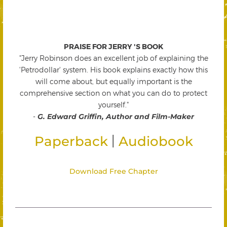
PRAISE FOR JERRY 'S BOOK
"Jerry Robinson does an excellent job of explaining the
'Petrodollar' system. His book explains exactly how this
will come about, but equally important is the
comprehensive section on what you can do to protect
yourself."
-
G. Edward Griffin, Author and Film-Maker
|
Paperback
Audiobook
Download Free Chapter