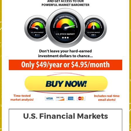
U.S. Financial Markets