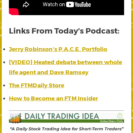
Links From Today’s Podcast:
Jerry Robinson’s P.A.C.E. Portfolio
[VIDEO] Heated debate between whole
life agent and Dave Ramsey
The FTMDaily Store
How to Become an FTM Insider
“A Daily Stock Trading Idea for Short-Term Traders”