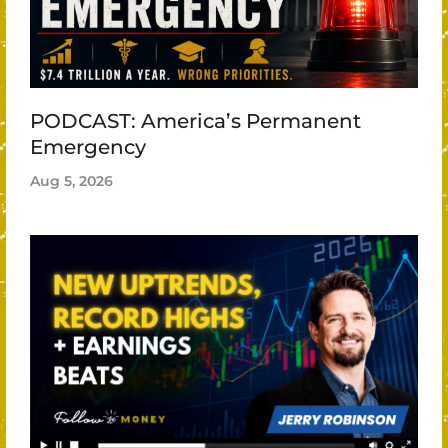
PODCAST: America’s Permanent
Emergency
Aug 5, 2026