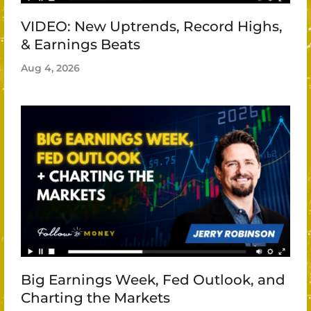
VIDEO: New Uptrends, Record Highs,
& Earnings Beats
Aug 4, 2026
Big Earnings Week, Fed Outlook, and
Charting the Markets