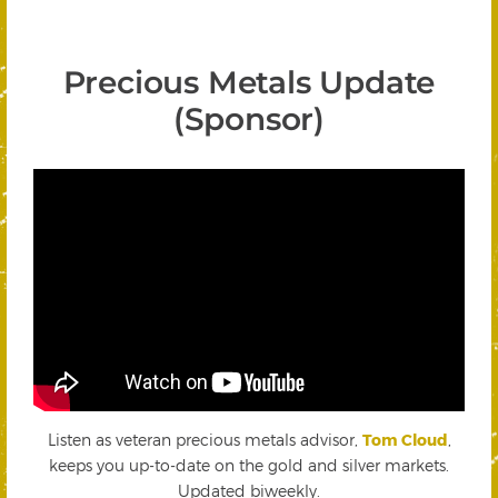
Precious Metals Update
(Sponsor)
Listen as veteran precious metals advisor,
Tom Cloud
,
keeps you up-to-date on the gold and silver markets.
Updated biweekly.