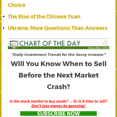
Choice
The Rise of the Chinese Yuan
Ukraine: More Questions Than Answers
“Daily Investment Trends for the Savvy Investor”
Will You Know When to Sell
Before the Next Market
Crash?