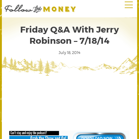
Friday Q&A With Jerry
Robinson – 7/18/14
July 18, 2014