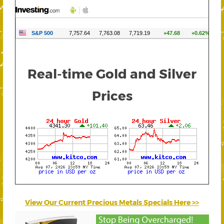
Real-time Gold and Silver
Prices
View Our Current Precious Metals Specials Here >>