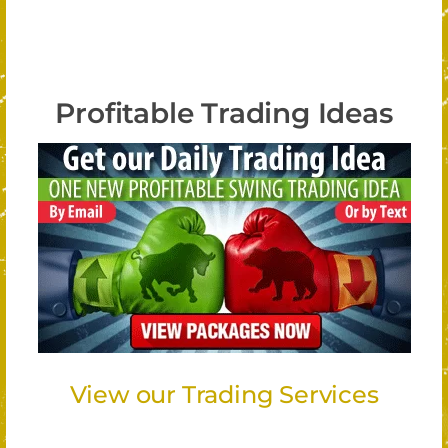
Profitable Trading Ideas
View our Trading Services