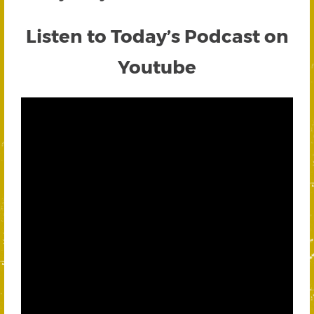
Listen to Today’s Podcast on
Youtube