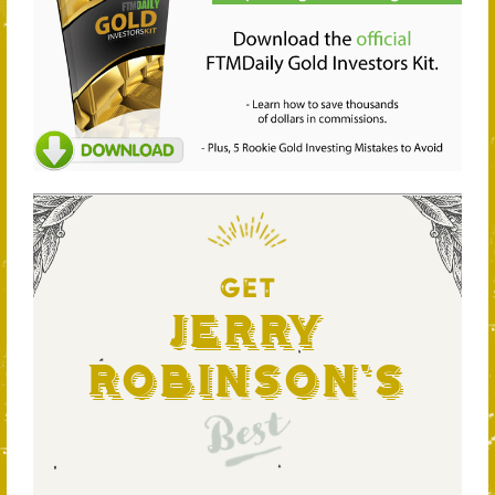
GET
Jerry
Robinson's
Best