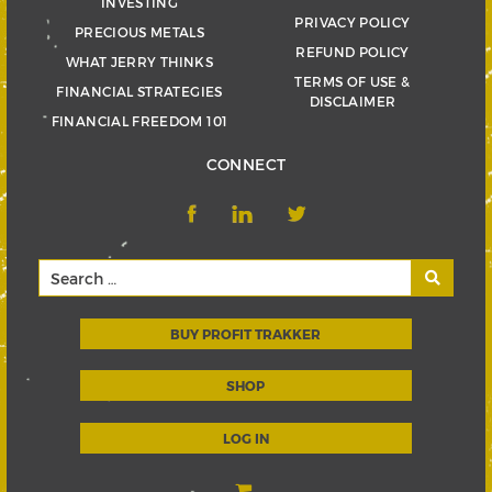
INVESTING
PRIVACY POLICY
PRECIOUS METALS
REFUND POLICY
WHAT JERRY THINKS
TERMS OF USE &
FINANCIAL STRATEGIES
DISCLAIMER
FINANCIAL FREEDOM 101
CONNECT
BUY PROFIT TRAKKER
SHOP
LOG IN