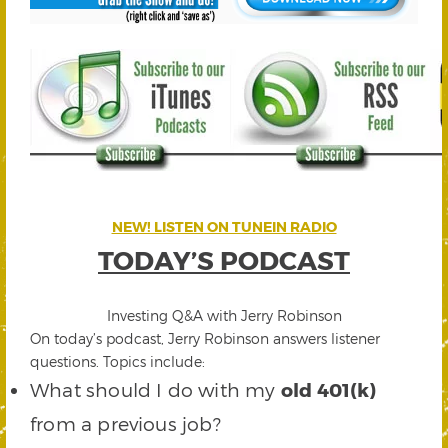
NEW! LISTEN ON TUNEIN RADIO
TODAY’S PODCAST
Investing Q&A with Jerry Robinson
On today’s podcast, Jerry Robinson answers listener
questions. Topics include:
What should I do with my
old 401(k)
from a previous job?