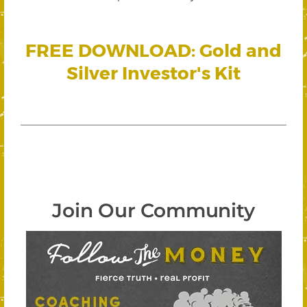
FREE DOWNLOAD: Gold and
Silver Investor's Kit
Join Our Community