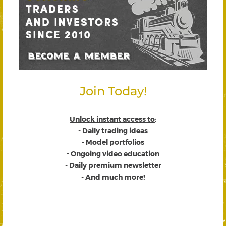
Join Today!
Unlock instant access to
:
- Daily trading ideas
- Model portfolios
- Ongoing video education
- Daily premium newsletter
- And much more!