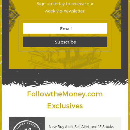
Sign up today to receive our
weekly e-newsletter.
FollowtheMoney.com
Exclusives
New Buy Alert, Sell Alert, and 15 Stocks