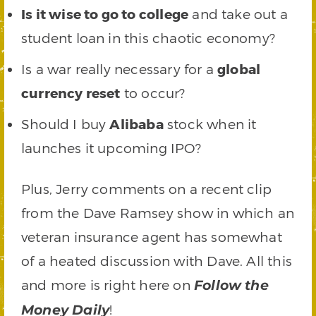
Is it wise to go to college
and take out a
student loan in this chaotic economy?
Is a war really necessary for a
global
currency reset
to occur?
Should I buy
Alibaba
stock when it
launches it upcoming IPO?
Plus, Jerry comments on a recent clip
from the Dave Ramsey show in which an
veteran insurance agent has somewhat
of a heated discussion with Dave. All this
and more is right here on
Follow the
!
Money Daily