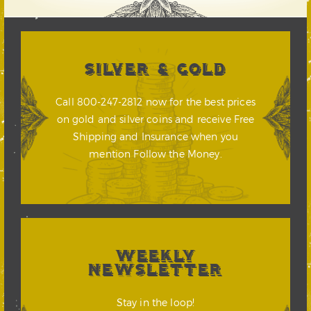
SILVER & GOLD
Call 800-247-2812 now for the best prices
on gold and silver coins and receive Free
Shipping and Insurance when you
mention Follow the Money.
WEEKLY
NEWSLETTER
Stay in the loop!