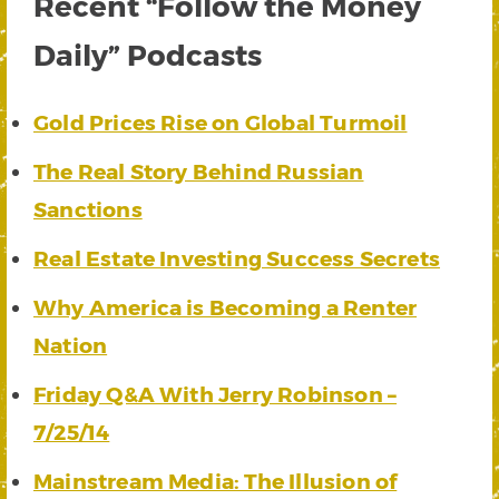
Recent “Follow the Money
Daily” Podcasts
Gold Prices Rise on Global Turmoil
The Real Story Behind Russian
Sanctions
Real Estate Investing Success Secrets
Why America is Becoming a Renter
Nation
Friday Q&A With Jerry Robinson –
7/25/14
Mainstream Media: The Illusion of