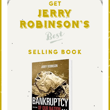
GET
Jerry
Robinson's
Best
SELLING BOOK