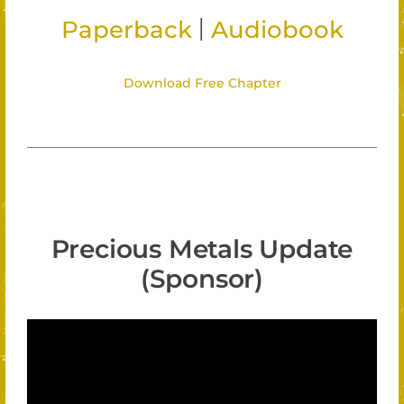
|
Paperback
Audiobook
Download Free Chapter
Precious Metals Update
(Sponsor)