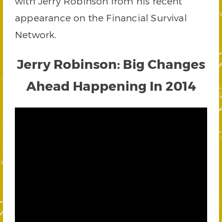
with Jerry Robinson from his recent
appearance on the Financial Survival
Network.
Jerry Robinson: Big Changes
Ahead Happening In 2014