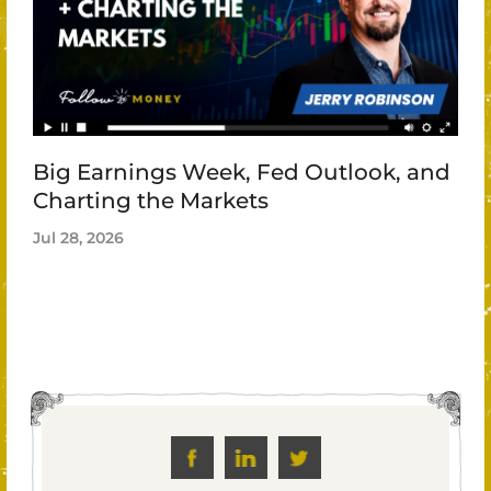
Big Earnings Week, Fed Outlook, and
Charting the Markets
Jul 28, 2026