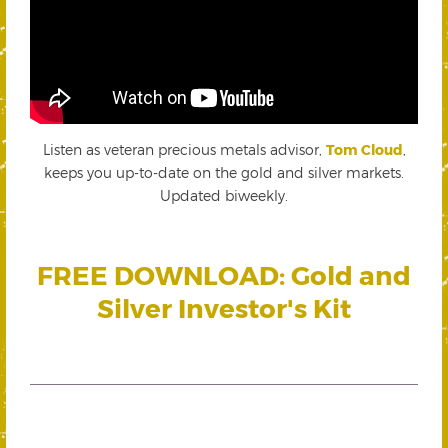
Listen as veteran precious metals advisor,
Tom Cloud
,
keeps you up-to-date on the gold and silver markets.
Updated biweekly.
FREE DOWNLOAD: Gold and
Silver Investor's Kit