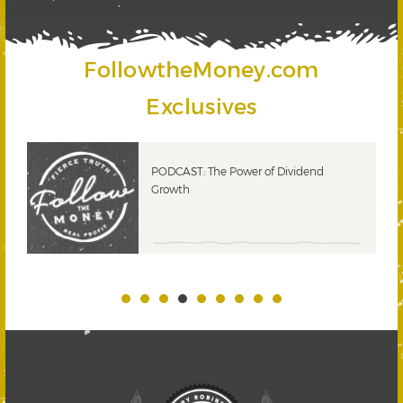
FollowtheMoney.com
Exclusives
PODCAST: The Power of Dividend
Growth