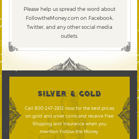
Please help us spread the word about
FollowtheMoney.com on Facebook,
Twitter,
and any other social media
outlets.
SILVER & GOLD
Call 800-247-2812 now for the best prices
on gold and silver coins and receive Free
Shipping and Insurance when you
mention Follow the Money.