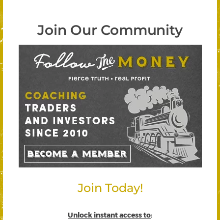
Join Our Community
Join Today!
Unlock instant access to
: