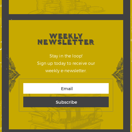
WEEKLY
NEWSLETTER
Stay in the loop!
Sign up today to receive our
weekly e-newsletter.