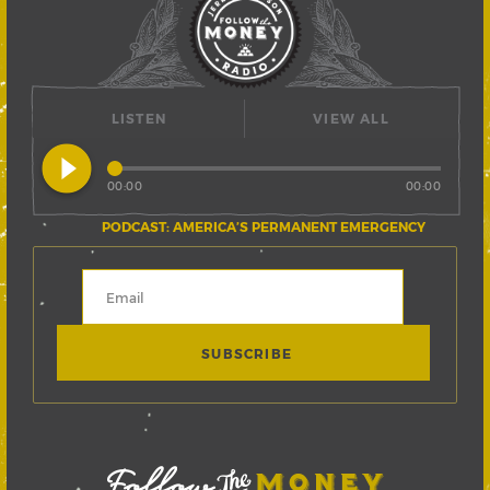
LISTEN
VIEW ALL
play_circle_filled
00:00
00:00
PODCAST: AMERICA’S PERMANENT EMERGENCY