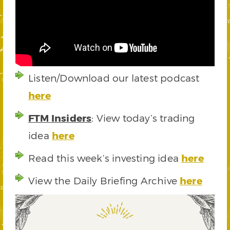
Listen/Download our latest podcast
here
FTM Insiders
: View today’s trading
idea
here
Read this week’s investing idea
here
View the Daily Briefing Archive
here