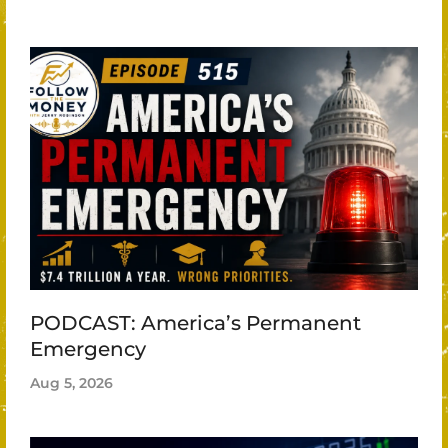
PODCAST: America’s Permanent
Emergency
Aug 5, 2026