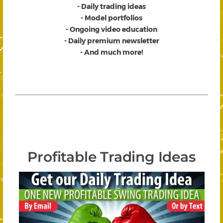
- Daily trading ideas
- Model portfolios
- Ongoing video education
- Daily premium newsletter
- And much more!
Profitable Trading Ideas