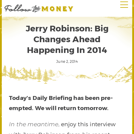
Jerry Robinson: Big
Changes Ahead
Happening In 2014
June 2, 2014
Today’s Daily Briefing has been pre-
empted. We will return tomorrow.
, enjoy this interview
In the meantime