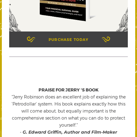
PURCHASE TODAY
PRAISE FOR JERRY 'S BOOK
"Jerry Robinson does an excellent job of explaining the
'Petrodollar' system. His book explains exactly how this
will come about, but equally important is the
comprehensive section on what you can do to protect
yourself."
-
G. Edward Griffin, Author and Film-Maker