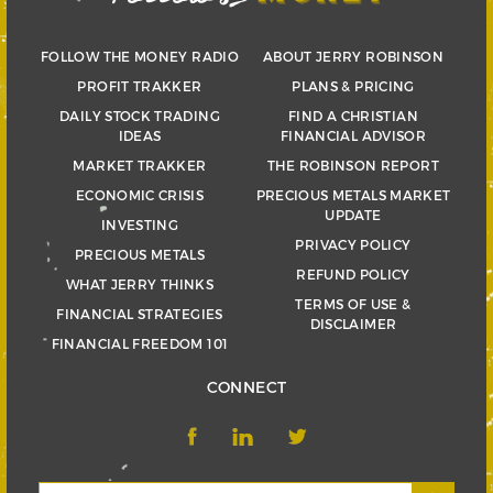
FOLLOW THE MONEY RADIO
ABOUT JERRY ROBINSON
PROFIT TRAKKER
PLANS & PRICING
DAILY STOCK TRADING
FIND A CHRISTIAN
IDEAS
FINANCIAL ADVISOR
MARKET TRAKKER
THE ROBINSON REPORT
ECONOMIC CRISIS
PRECIOUS METALS MARKET
UPDATE
INVESTING
PRIVACY POLICY
PRECIOUS METALS
REFUND POLICY
WHAT JERRY THINKS
TERMS OF USE &
FINANCIAL STRATEGIES
DISCLAIMER
FINANCIAL FREEDOM 101
CONNECT