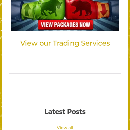
View our Trading Services
Latest Posts
View all