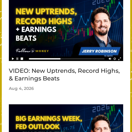
VIDEO: New Uptrends, Record Highs,
& Earnings Beats
Aug 4, 2026