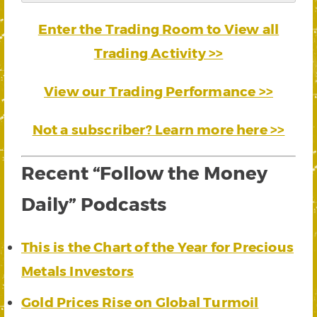
Enter the Trading Room to View all
Trading Activity >>
View our Trading Performance >>
Not a subscriber? Learn more here >>
Recent “Follow the Money
Daily” Podcasts
This is the Chart of the Year for Precious
Metals Investors
Gold Prices Rise on Global Turmoil