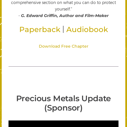
comprehensive section on what you can do to protect
yourself."
-
G. Edward Griffin, Author and Film-Maker
|
Paperback
Audiobook
Download Free Chapter
Precious Metals Update
(Sponsor)