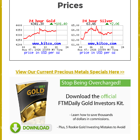
Prices
View Our Current Precious Metals Specials Here >>