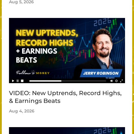
Aug 5, 2026
VIDEO: New Uptrends, Record Highs,
& Earnings Beats
Aug 4, 2026