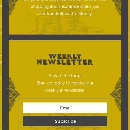
Shipping and Insurance when you
mention Follow the Money.
WEEKLY
NEWSLETTER
Stay in the loop!
Sign up today to receive our
weekly e-newsletter.