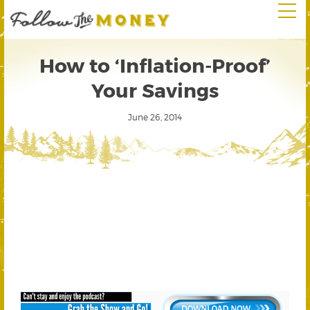
How to ‘Inflation-Proof’
Your Savings
June 26, 2014