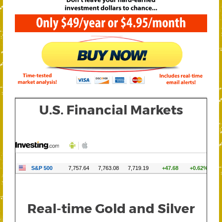
U.S. Financial Markets
Real-time Gold and Silver