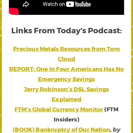
Links From Today’s Podcast:
Precious Metals Resources from Tom
Cloud
REPORT: One in Four Americans Has No
Emergency Savings
Jerry Robinson’s DSL Savings
Explained
FTM’s Global Currency Monitor
(FTM
Insiders)
(BOOK) Bankruptcy of Our Nation
,
by