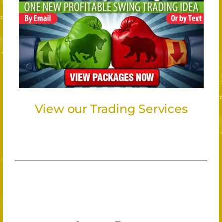
View our Trading Services