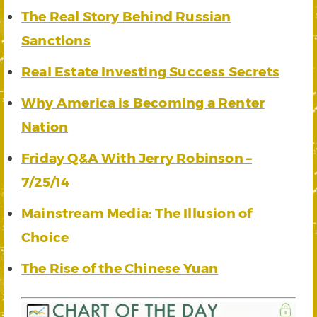
The Real Story Behind Russian
Sanctions
Real Estate Investing Success Secrets
Why America is Becoming a Renter
Nation
Friday Q&A With Jerry Robinson –
7/25/14
Mainstream Media: The Illusion of
Choice
The Rise of the Chinese Yuan