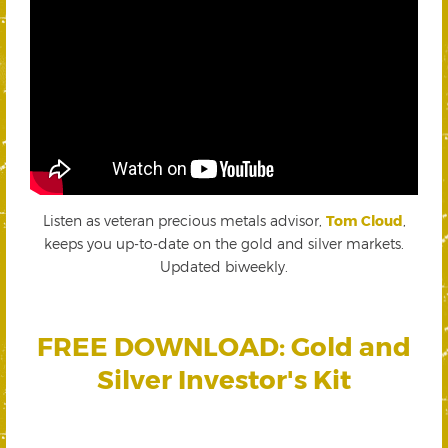
Listen as veteran precious metals advisor,
Tom Cloud
,
keeps you up-to-date on the gold and silver markets.
Updated biweekly.
FREE DOWNLOAD: Gold and
Silver Investor's Kit