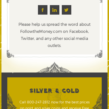
Please help us spread the word about
FollowtheMoney.com on Facebook,
Twitter,
and any other social media
outlets.
SILVER & GOLD
Call 800-247-2812 now for the best prices
on gold and silver coins and receive Free