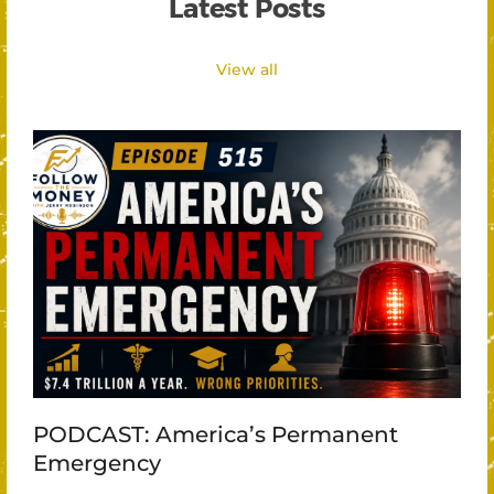
Latest Posts
View all
PODCAST: America’s Permanent
Emergency