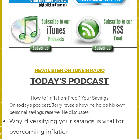
NEW! LISTEN ON TUNEIN RADIO
TODAY’S PODCAST
How to ‘Inflation-Proof’ Your Savings
On today’s podcast, Jerry reveals how he holds his own
personal savings reserve. He discusses:
Why diversifying your savings is vital for
overcoming inflation