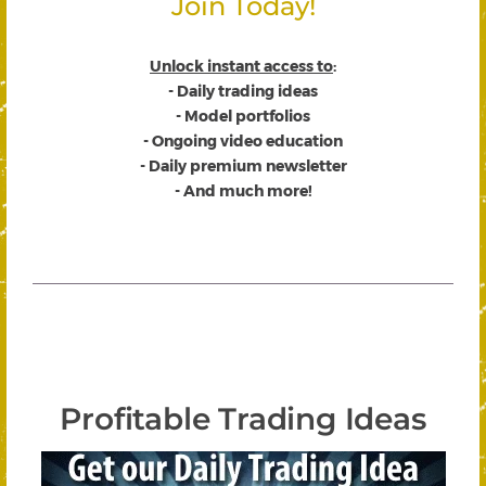
Join Today!
Unlock instant access to
:
- Daily trading ideas
- Model portfolios
- Ongoing video education
- Daily premium newsletter
- And much more!
Profitable Trading Ideas