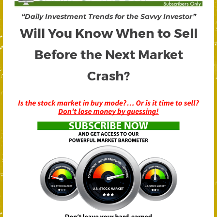
“Daily Investment Trends for the Savvy Investor”
Will You Know When to Sell
Before the Next Market
Crash?