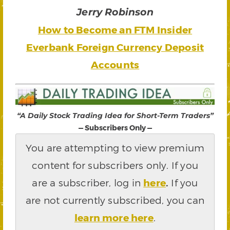
Jerry Robinson
How to Become an FTM Insider
Everbank Foreign Currency Deposit
Accounts
“A Daily Stock Trading Idea for Short-Term Traders”
— Subscribers Only —
You are attempting to view premium
content for subscribers only. If you
are a subscriber, log in
here
.
If you
are not currently subscribed, you can
learn more here
.