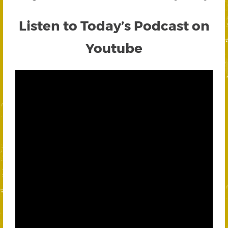
Listen to Today’s Podcast on
Youtube