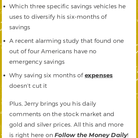
Which three specific savings vehicles he
uses to diversify his six-months of
savings
A recent alarming study that found one
out of four Americans have no
emergency savings
Why saving six months of
expenses
doesn’t cut it
Plus, Jerry brings you his daily
comments on the stock market and
gold and silver prices. All this and more
is right here on
!
Follow the Money Daily