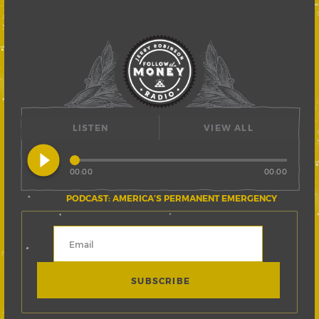
LISTEN
VIEW ALL
play_circle_filled
00:00
00:00
PODCAST: AMERICA’S PERMANENT EMERGENCY