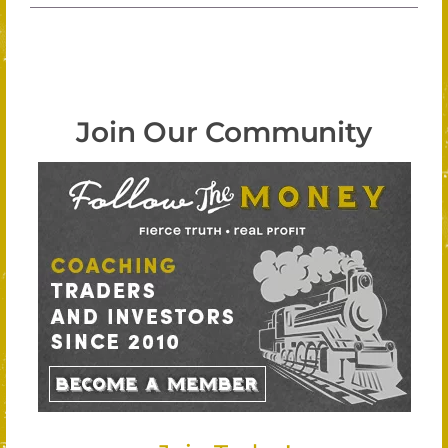
Join Our Community