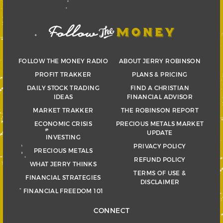
FOLLOW THE MONEY RADIO
ABOUT JERRY ROBINSON
PROFIT TRAKKER
PLANS & PRICING
DAILY STOCK TRADING
FIND A CHRISTIAN
IDEAS
FINANCIAL ADVISOR
MARKET TRAKKER
THE ROBINSON REPORT
ECONOMIC CRISIS
PRECIOUS METALS MARKET
UPDATE
INVESTING
PRIVACY POLICY
PRECIOUS METALS
REFUND POLICY
WHAT JERRY THINKS
TERMS OF USE &
FINANCIAL STRATEGIES
DISCLAIMER
FINANCIAL FREEDOM 101
CONNECT