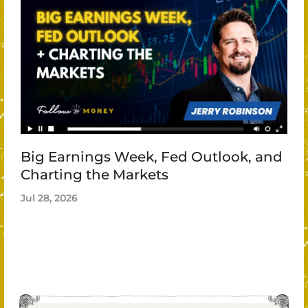
Big Earnings Week, Fed Outlook, and
Charting the Markets
Jul 28, 2026