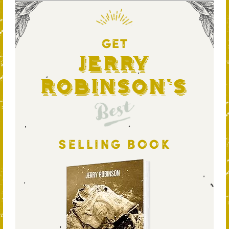
GET
Jerry
Robinson's
Best
SELLING BOOK