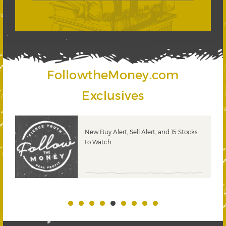
FollowtheMoney.com
Exclusives
New Buy Alert, Sell Alert, and 15 Stocks
to Watch