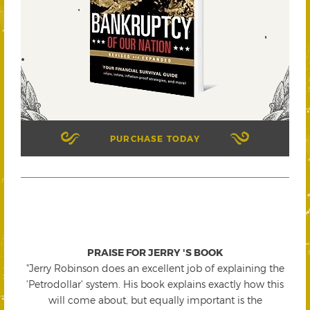
PURCHASE TODAY
PRAISE FOR JERRY 'S BOOK
"Jerry Robinson does an excellent job of explaining the
'Petrodollar' system. His book explains exactly how this
will come about, but equally important is the