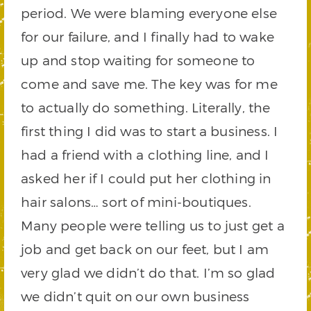
period. We were blaming everyone else
for our failure, and I finally had to wake
up and stop waiting for someone to
come and save me. The key was for me
to actually do something. Literally, the
first thing I did was to start a business. I
had a friend with a clothing line, and I
asked her if I could put her clothing in
hair salons… sort of mini-boutiques.
Many people were telling us to just get a
job and get back on our feet, but I am
very glad we didn’t do that. I’m so glad
we didn’t quit on our own business