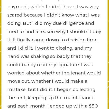
payment, which I didn’t have. I was very
scared because I didn’t know what I was
doing. But I did my due diligence and
tried to find a reason why I shouldn’t buy
it. It finally came down to decision time,
and I did it. I went to closing, and my
hand was shaking so badly that they
could barely read my signature. I was
worried about whether the tenant would
move out, whether I would make a
mistake, but I did it. I began collecting
the rent, keeping up the maintenance,
and each month I ended up with a $50