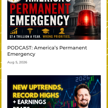
PODCAST: America’s Permanent
Emergency
Aug 5, 2026