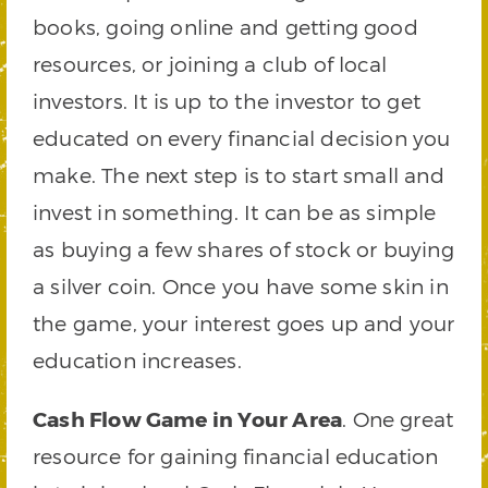
books, going online and getting good
resources, or joining a club of local
investors. It is up to the investor to get
educated on every financial decision you
make. The next step is to start small and
invest in something. It can be as simple
as buying a few shares of stock or buying
a silver coin. Once you have some skin in
the game, your interest goes up and your
education increases.
Cash Flow Game in Your Area
. One great
resource for gaining financial education