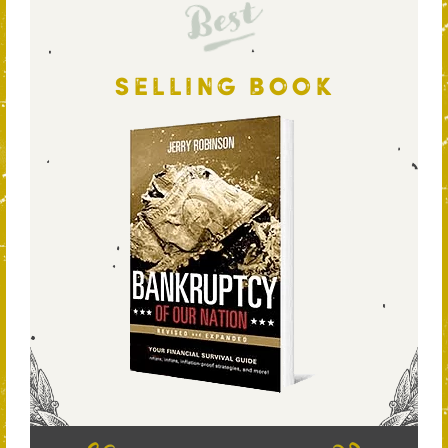
Best
SELLING BOOK