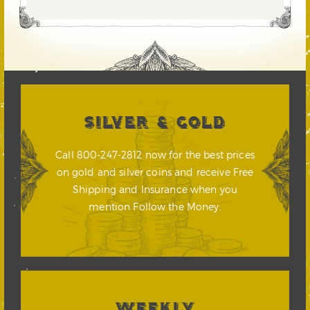
SILVER & GOLD
Call 800-247-2812 now for the best prices
on gold and silver coins and receive Free
Shipping and Insurance when you
mention Follow the Money.
WEEKLY