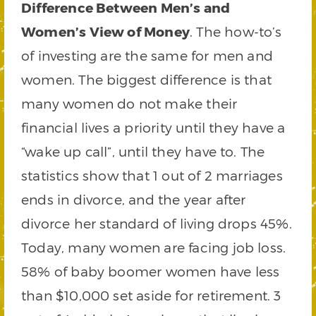
Difference Between Men’s and
Women’s View of Money
. The how-to’s
of investing are the same for men and
women. The biggest difference is that
many women do not make their
financial lives a priority until they have a
“wake up call”, until they have to. The
statistics show that 1 out of 2 marriages
ends in divorce, and the year after
divorce her standard of living drops 45%.
Today, many women are facing job loss.
58% of baby boomer women have less
than $10,000 set aside for retirement. 3