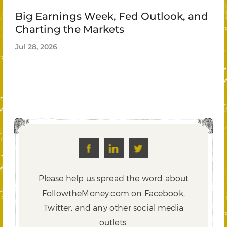
Big Earnings Week, Fed Outlook, and
Charting the Markets
Jul 28, 2026
Please help us spread the word about
FollowtheMoney.com on Facebook,
Twitter,
and any other social media
outlets.