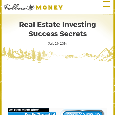
Real Estate Investing
Success Secrets
July 29, 2014