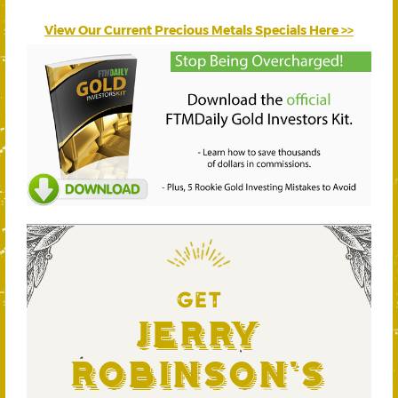
View Our Current Precious Metals Specials Here >>
GET
Jerry
Robinson's