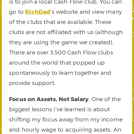
is to join a local Cash Flow club. You can
go to
RichDad
‘s website and view many
of the clubs that are available. These
clubs are not affiliated with us (although
they are using the game we created).
There are over 3,500 Cash Flow clubs
around the world that popped up
spontaneously to learn together and
provide support.
Focus on Assets, Not Salary
. One of the
biggest lessons I’ve learned is about
shifting my focus away from my income
and hourly wage to acquiring assets. An