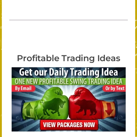
Profitable Trading Ideas