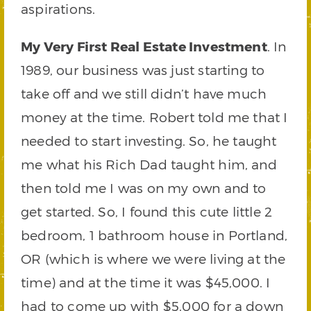
aspirations.
My Very First Real Estate Investment
. In
1989, our business was just starting to
take off and we still didn’t have much
money at the time. Robert told me that I
needed to start investing. So, he taught
me what his Rich Dad taught him, and
then told me I was on my own and to
get started. So, I found this cute little 2
bedroom, 1 bathroom house in Portland,
OR (which is where we were living at the
time) and at the time it was $45,000. I
had to come up with $5,000 for a down