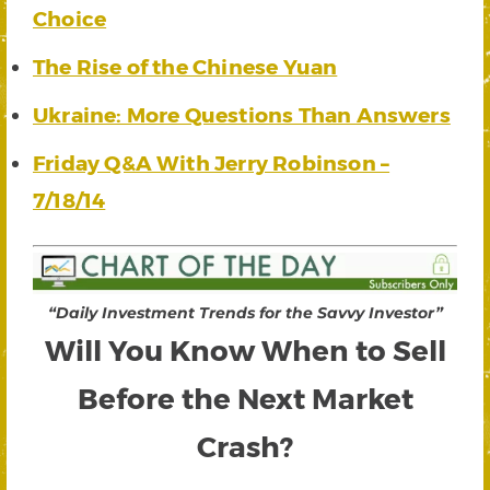
Choice
The Rise of the Chinese Yuan
Ukraine: More Questions Than Answers
Friday Q&A With Jerry Robinson –
7/18/14
“Daily Investment Trends for the Savvy Investor”
Will You Know When to Sell
Before the Next Market
Crash?