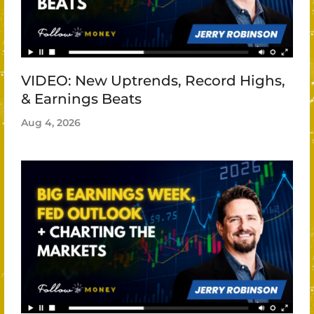
VIDEO: New Uptrends, Record Highs,
& Earnings Beats
Aug 4, 2026