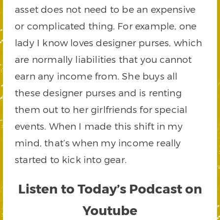
asset does not need to be an expensive
or complicated thing. For example, one
lady I know loves designer purses, which
are normally liabilities that you cannot
earn any income from. She buys all
these designer purses and is renting
them out to her girlfriends for special
events. When I made this shift in my
mind, that’s when my income really
started to kick into gear.
Listen to Today’s Podcast on
Youtube