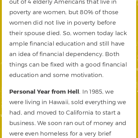
out of 4 elderly Americans that live in
poverty are women, but 80% of those
women did not live in poverty before
their spouse died. So, women today lack
ample financial education and still have
an idea of financial dependency. Both
things can be fixed with a good financial
education and some motivation.
Personal Year from Hell
. In 1985, we
were living in Hawaii, sold everything we
had, and moved to California to start a
business. We soon ran out of money and
were even homeless for a very brief