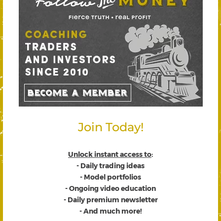
Join Today!
Unlock instant access to
:
- Daily trading ideas
- Model portfolios
- Ongoing video education
- Daily premium newsletter
- And much more!