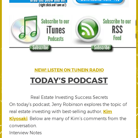
NEW! LISTEN ON TUNEIN RADIO
TODAY’S PODCAST
Real Estate Investing Success Secrets
On today’s podcast, Jerry Robinson explores the topic of
real estate investing with best-selling author,
Kim
Kiyosaki
. Below are many of Kim’s comments from the
conversation.
Interview Notes