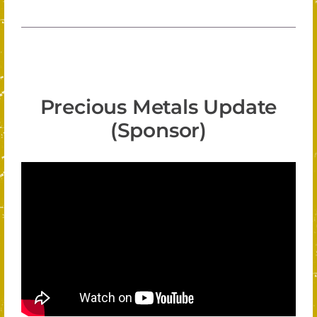
Precious Metals Update
(Sponsor)