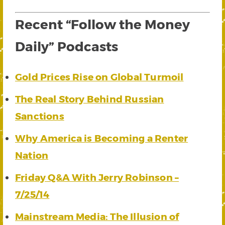
Recent “Follow the Money
Daily” Podcasts
Gold Prices Rise on Global Turmoil
The Real Story Behind Russian
Sanctions
Why America is Becoming a Renter
Nation
Friday Q&A With Jerry Robinson –
7/25/14
Mainstream Media: The Illusion of