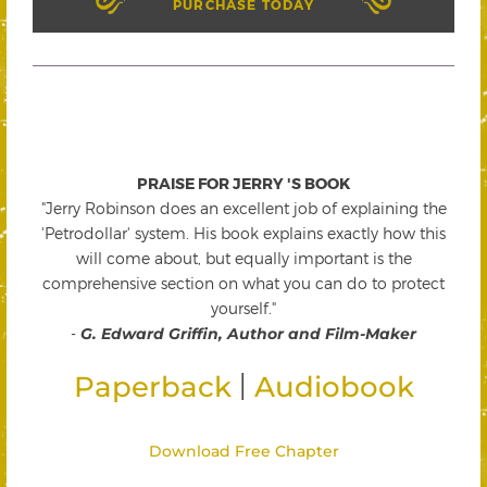
PURCHASE TODAY
PRAISE FOR JERRY 'S BOOK
"Jerry Robinson does an excellent job of explaining the
'Petrodollar' system. His book explains exactly how this
will come about, but equally important is the
comprehensive section on what you can do to protect
yourself."
-
G. Edward Griffin, Author and Film-Maker
|
Paperback
Audiobook
Download Free Chapter