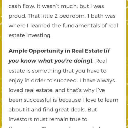
cash flow. It wasn’t much, but I was
proud. That little 2 bedroom, 1 bath was
where I learned the fundamentals of real
estate investing.
Ample Opportunity in Real Estate (
if
)
. Real
you know what you’re doing
estate is something that you have to
enjoy in order to succeed. I have always
loved real estate, and that’s why I’ve
been successful is because I love to learn
about it and find great deals. But
investors must remain true to