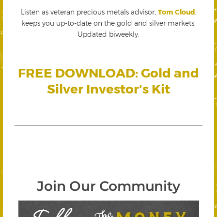
Listen as veteran precious metals advisor,
Tom Cloud
,
keeps you up-to-date on the gold and silver markets.
Updated biweekly.
FREE DOWNLOAD: Gold and
Silver Investor's Kit
Join Our Community