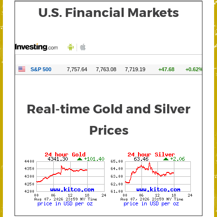
U.S. Financial Markets
Real-time Gold and Silver
Prices