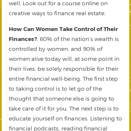
well. Look out for a course online on
creative ways to finance real estate.
How Can Women Take Control of Their
Finances?
. 60% of the nation’s wealth is
controlled by women, and 90% of
women alive today will, at some point in
their lives, be solely responsible for their
entire financial well-being. The first step
to taking control is to let go of the
thought that someone else is going to
take care of it for you. The next step is to
educate yourself on finances. Listening to
financial podcasts, reading financial