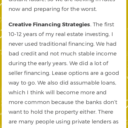
now and preparing for the worst.
Creative Financing Strategies
. The first
10-12 years of my real estate investing, I
never used traditional financing. We had
bad credit and not much stable income
during the early years. We did a lot of
seller financing. Lease options are a good
way to go. We also did assumable loans,
which I think will become more and
more common because the banks don’t
want to hold the property either. There
are many people using private lenders as