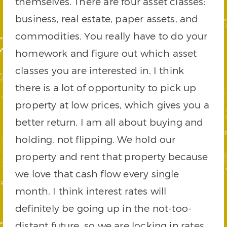
themselves. There are four asset classes:
business, real estate, paper assets, and
commodities. You really have to do your
homework and figure out which asset
classes you are interested in. I think
there is a lot of opportunity to pick up
property at low prices, which gives you a
better return. I am all about buying and
holding, not flipping. We hold our
property and rent that property because
we love that cash flow every single
month. I think interest rates will
definitely be going up in the not-too-
distant future, so we are locking in rates