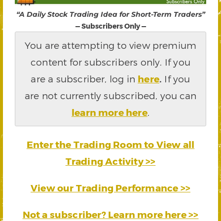
“A Daily Stock Trading Idea for Short-Term Traders”
— Subscribers Only —
You are attempting to view premium
content for subscribers only. If you
are a subscriber, log in
here
.
If you
are not currently subscribed, you can
learn more here
.
Enter the Trading Room to View all
Trading Activity >>
View our Trading Performance >>
Not a subscriber? Learn more here >>