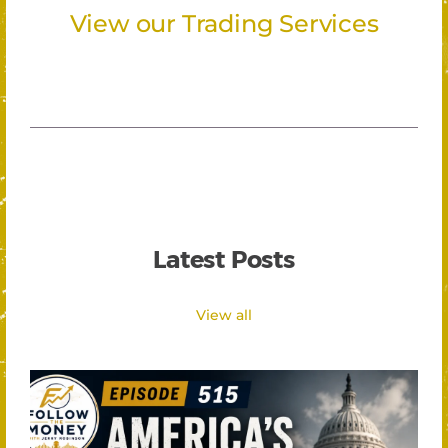
View our Trading Services
Latest Posts
View all