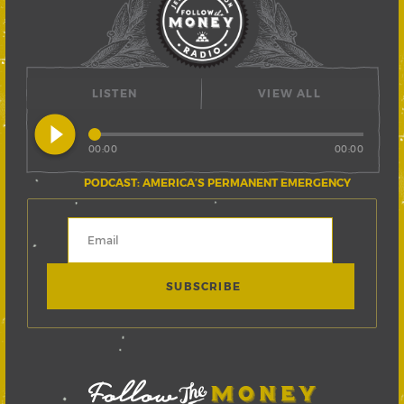
LISTEN
VIEW ALL
play_circle_filled
00:00
00:00
PODCAST: AMERICA’S PERMANENT EMERGENCY