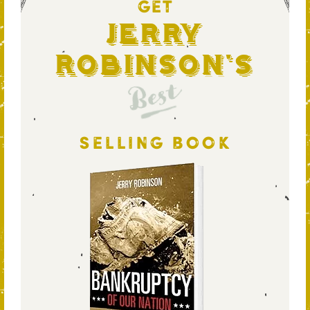
GET
Jerry
Robinson's
Best
SELLING BOOK