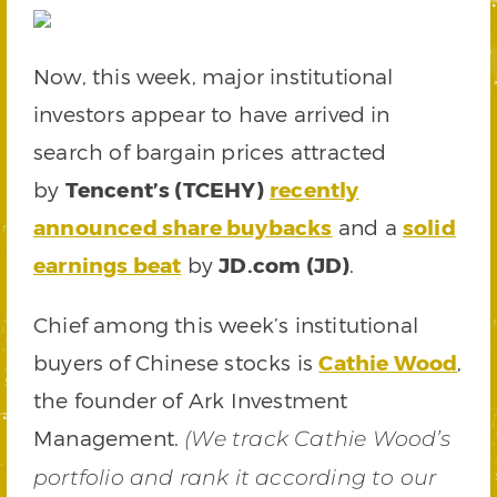
Now, this week, major institutional
investors appear to have arrived in
search of bargain prices attracted
by
Tencent’s (TCEHY)
recently
announced share buybacks
and a
solid
earnings beat
by
JD.com (JD)
.
Chief among this week’s institutional
buyers of Chinese stocks is
Cathie Wood
,
the founder of Ark Investment
Management.
(We track Cathie Wood’s
portfolio and rank it according to our