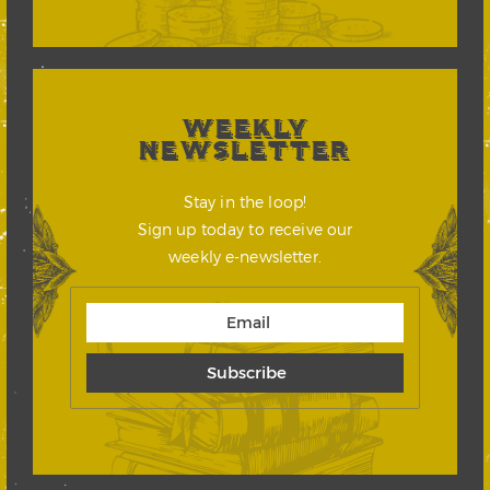
WEEKLY
NEWSLETTER
Stay in the loop!
Sign up today to receive our
weekly e-newsletter.