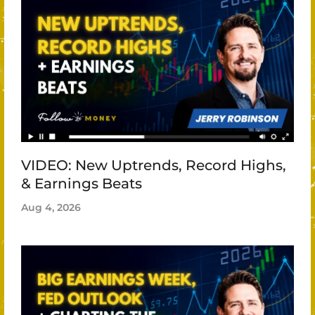
VIDEO: New Uptrends, Record Highs,
& Earnings Beats
Aug 4, 2026