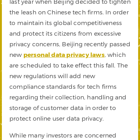
last year when Beijing decided to tighten
the leash on Chinese tech firms. In order
to maintain its global competitiveness
and protect its citizens from excessive
privacy concerns, Beijing recently passed
new
personal data privacy laws
, which
are scheduled to take effect this fall. The
new regulations will add new
compliance standards for tech firms
regarding their collection, handling and
storage of customer data in order to
protect online user data privacy.
While many investors are concerned