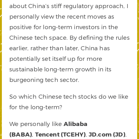
about China’s stiff regulatory approach, I
personally view the recent moves as
positive for long-term investors in the
Chinese tech space. By defining the rules
earlier, rather than later, China has
potentially set itself up for more
sustainable long-term growth in its
burgeoning tech sector.
So which Chinese tech stocks do we like
for the long-term?
We personally like
Alibaba
(BABA)
,
Tencent (TCEHY)
,
JD.com (JD)
,