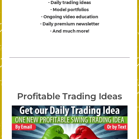
- Daily trading ideas
- Model portfolios
- Ongoing video education
- Daily premium newsletter
- And much more!
Profitable Trading Ideas