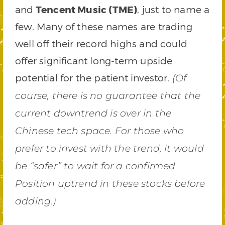
and
Tencent Music (TME)
, just to name a
few. Many of these names are trading
well off their record highs and could
offer significant long-term upside
potential for the patient investor.
(Of
course, there is no guarantee that the
current downtrend is over in the
Chinese tech space. For those who
prefer to invest with the trend, it would
be “safer” to wait for a confirmed
Position uptrend in these stocks before
adding.)