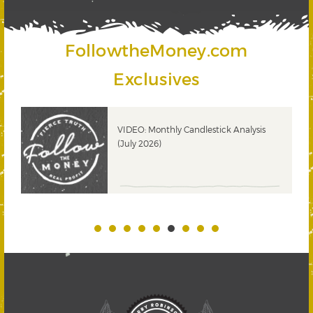
FollowtheMoney.com
Exclusives
ks
VIDEO: Monthly Candlestick Analysis
(July 2026)