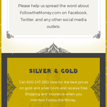
Please help us spread the word about
FollowtheMoney.com on Facebook,
Twitter,
and any other social media
outlets.
SILVER & GOLD
Call 800-247-2812 now for the best prices
on gold and silver coins and receive Free
Shipping and Insurance when you
mention Follow the Money.