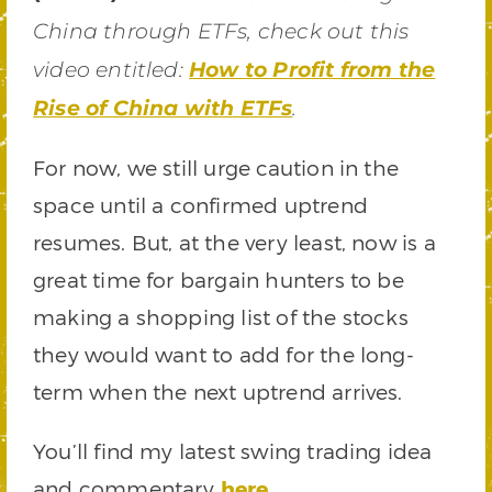
China through ETFs, check out this
video entitled:
How to Profit from the
Rise of China with ETFs
.
For now, we still urge caution in the
space until a confirmed uptrend
resumes. But, at the very least, now is a
great time for bargain hunters to be
making a shopping list of the stocks
they would want to add for the long-
term when the next uptrend arrives.
You’ll find my latest swing trading idea
and commentary
here
.