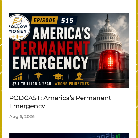
PODCAST: America’s Permanent
Emergency
Aug 5, 2026