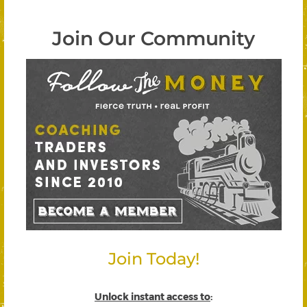
Join Our Community
Join Today!
Unlock instant access to
: