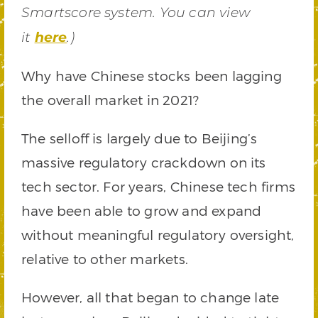
Smartscore system. You can view
it
here
.)
Why have Chinese stocks been lagging
the overall market in 2021?
The selloff is largely due to Beijing’s
massive regulatory crackdown on its
tech sector. For years, Chinese tech firms
have been able to grow and expand
without meaningful regulatory oversight,
relative to other markets.
However, all that began to change late