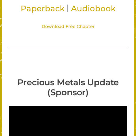
|
Paperback
Audiobook
Download Free Chapter
Precious Metals Update
(Sponsor)