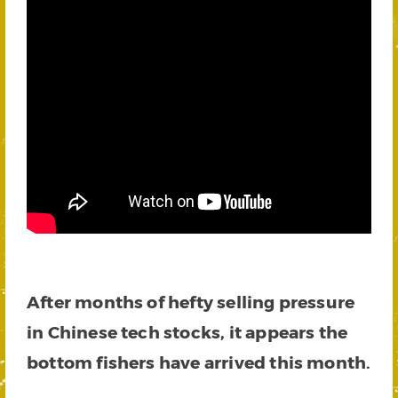
After months of hefty selling pressure
in Chinese tech stocks, it appears the
bottom fishers have arrived this month.