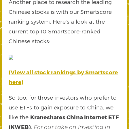
Another place to research the leading
Chinese stocks is with our Smartscore
ranking system. Here’s a look at the
current top 10 Smartscore-ranked
Chinese stocks:
(View all stock rankings by Smartscore
here)
So too, for those investors who prefer to
use ETFs to gain exposure to China, we
like the
Kraneshares China Internet ETF
(KWEB)
.
For our take on investing in