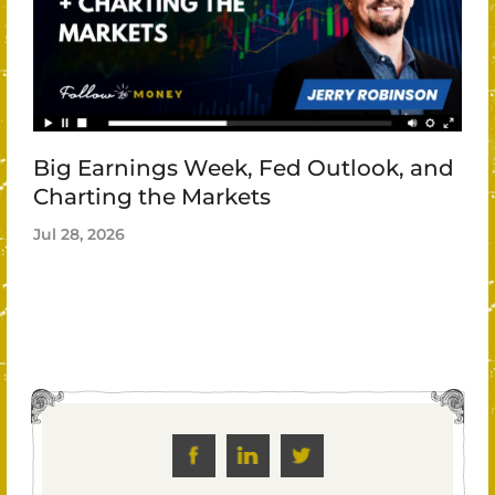
Big Earnings Week, Fed Outlook, and
Charting the Markets
Jul 28, 2026