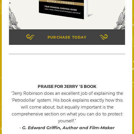
PURCHASE TODAY
PRAISE FOR JERRY 'S BOOK
"Jerry Robinson does an excellent job of explaining the
'Petrodollar' system. His book explains exactly how this
will come about, but equally important is the
comprehensive section on what you can do to protect
yourself."
-
G. Edward Griffin, Author and Film-Maker