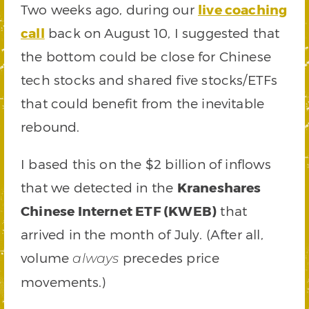
Two weeks ago, during our
live coaching
call
back on August 10, I suggested that
the bottom could be close for Chinese
tech stocks and shared five stocks/ETFs
that could benefit from the inevitable
rebound.
I based this on the $2 billion of inflows
that we detected in the
Kraneshares
Chinese Internet ETF (KWEB)
that
arrived in the month of July. (After all,
volume
precedes price
always
movements.)