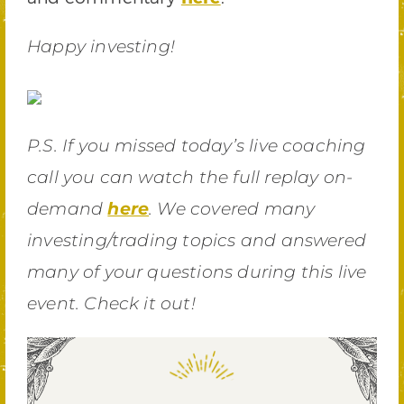
Happy investing!
P.S. If you missed today’s live coaching
call you can watch the full replay on-
demand
here
. We covered many
investing/trading topics and answered
many of your questions during this live
event. Check it out!