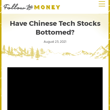
Have Chinese Tech Stocks
Bottomed?
August 25, 2021