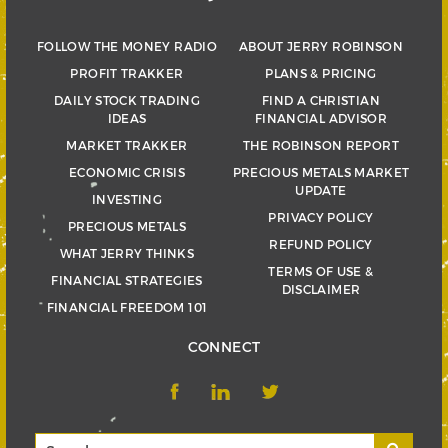
FOLLOW THE MONEY RADIO
ABOUT JERRY ROBINSON
PROFIT TRAKKER
PLANS & PRICING
DAILY STOCK TRADING
FIND A CHRISTIAN
IDEAS
FINANCIAL ADVISOR
MARKET TRAKKER
THE ROBINSON REPORT
ECONOMIC CRISIS
PRECIOUS METALS MARKET
UPDATE
INVESTING
PRIVACY POLICY
PRECIOUS METALS
REFUND POLICY
WHAT JERRY THINKS
TERMS OF USE &
FINANCIAL STRATEGIES
DISCLAIMER
FINANCIAL FREEDOM 101
CONNECT