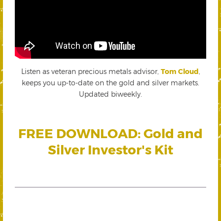
Listen as veteran precious metals advisor,
Tom Cloud
,
keeps you up-to-date on the gold and silver markets.
Updated biweekly.
FREE DOWNLOAD: Gold and
Silver Investor's Kit