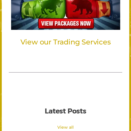
View our Trading Services
Latest Posts
View all