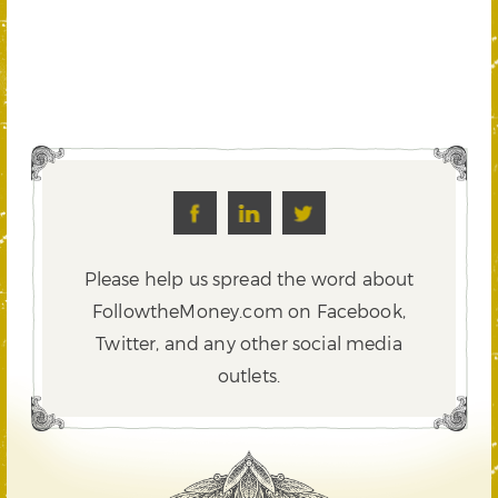
Please help us spread the word about
FollowtheMoney.com on Facebook,
Twitter,
and any other social media
outlets.