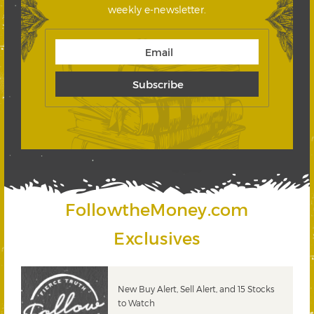
weekly e-newsletter.
FollowtheMoney.com
Exclusives
New Buy Alert, Sell Alert, and 15 Stocks
to Watch