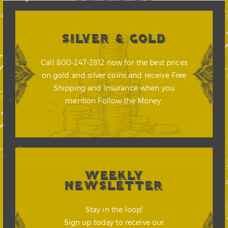
SILVER & GOLD
Call 800-247-2812 now for the best prices
on gold and silver coins and receive Free
Shipping and Insurance when you
mention Follow the Money.
WEEKLY
NEWSLETTER
Stay in the loop!
Sign up today to receive our