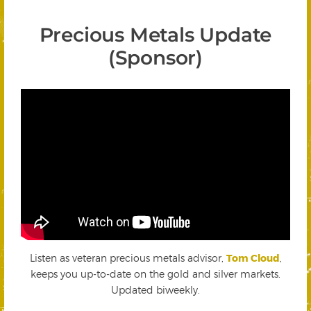
Precious Metals Update
(Sponsor)
Listen as veteran precious metals advisor,
Tom Cloud
,
keeps you up-to-date on the gold and silver markets.
Updated biweekly.