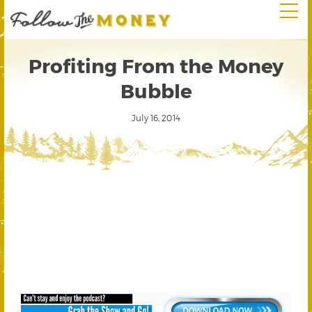
Profiting From the Money
Bubble
July 16, 2014