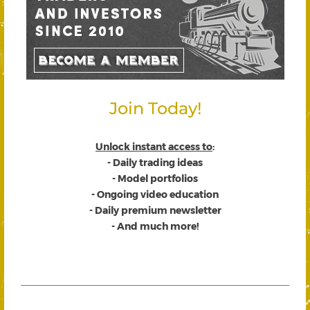
Join Today!
Unlock instant access to
:
- Daily trading ideas
- Model portfolios
- Ongoing video education
- Daily premium newsletter
- And much more!