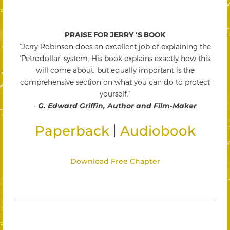
PRAISE FOR JERRY 'S BOOK
"Jerry Robinson does an excellent job of explaining the
'Petrodollar' system. His book explains exactly how this
will come about, but equally important is the
comprehensive section on what you can do to protect
yourself."
-
G. Edward Griffin, Author and Film-Maker
|
Paperback
Audiobook
Download Free Chapter