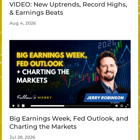
VIDEO: New Uptrends, Record Highs,
& Earnings Beats
Aug 4, 2026
Big Earnings Week, Fed Outlook, and
Charting the Markets
Jul 28, 2026