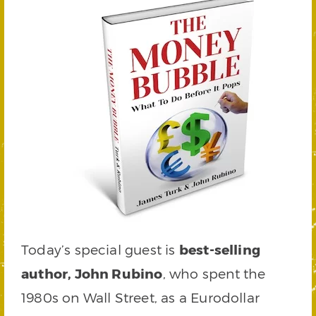
Today’s special guest is
best-selling
author, John Rubino
, who spent the
1980s on Wall Street, as a Eurodollar