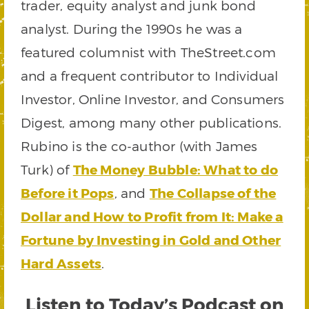
trader, equity analyst and junk bond
analyst. During the 1990s he was a
featured columnist with TheStreet.com
and a frequent contributor to Individual
Investor, Online Investor, and Consumers
Digest, among many other publications.
Rubino is the co-author (with James
Turk) of
The Money Bubble: What to do
Before it Pops
, and
The Collapse of the
Dollar and How to Profit from It: Make a
Fortune by Investing in Gold and Other
Hard Assets
.
Listen to Today’s Podcast on