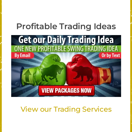
Profitable Trading Ideas
View our Trading Services