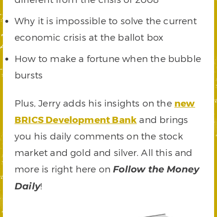
Why it is impossible to solve the current
economic crisis at the ballot box
How to make a fortune when the bubble
bursts
Plus, Jerry adds his insights on the
new
BRICS Development Bank
and brings
you his daily comments on the stock
market and gold and silver. All this and
more is right here on
Follow the Money
!
Daily