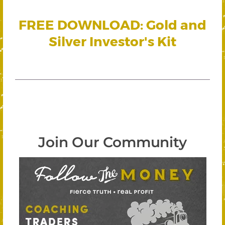
FREE DOWNLOAD: Gold and
Silver Investor's Kit
Join Our Community