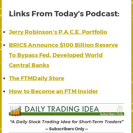
Links From Today’s Podcast:
Jerry Robinson’s P.A.C.E. Portfolio
BRICS Announce $100 Billion Reserve
To Bypass Fed, Developed World
Central Banks
The FTMDaily Store
How to Become an FTM Insider
“A Daily Stock Trading Idea for Short-Term Traders”
— Subscribers Only —