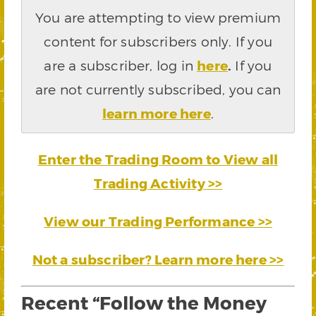
You are attempting to view premium
content for subscribers only. If you
are a subscriber, log in
here
.
If you
are not currently subscribed, you can
learn more here
.
Enter the Trading Room to View all
Trading Activity >>
View our Trading Performance >>
Not a subscriber? Learn more here >>
Recent “Follow the Money