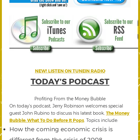
NEW! LISTEN ON TUNEIN RADIO
TODAY’S PODCAST
Profiting From the Money Bubble
On today’s podcast, Jerry Robinson welcomes special
guest John Rubino to discuss his latest book,
The Money
Bubble: What To Do Before It Pops
. Topics include:
How the coming economic crisis is
different from the crisis of 2008