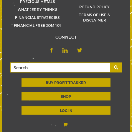
PRECIOUS METALS
REFUND POLICY
WHAT JERRY THINKS
TERMS OF USE &
FINANCIAL STRATEGIES
DISCLAIMER
FINANCIAL FREEDOM 101
CONNECT
BUY PROFIT TRAKKER
SHOP
LOG IN