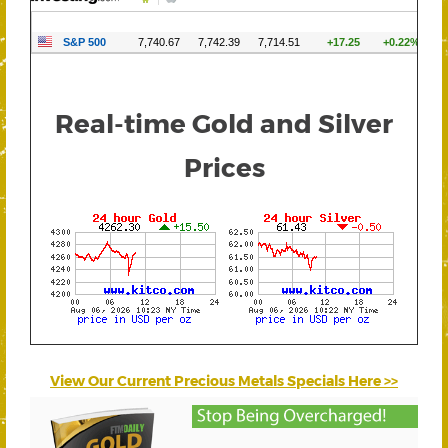
Real-time Gold and Silver
Prices
View Our Current Precious Metals Specials Here >>