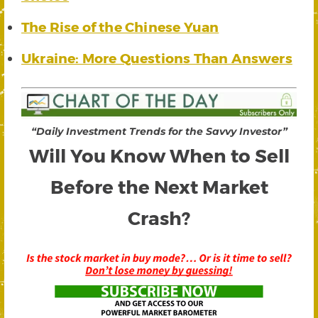
The Rise of the Chinese Yuan
Ukraine: More Questions Than Answers
“Daily Investment Trends for the Savvy Investor”
Will You Know When to Sell
Before the Next Market
Crash?