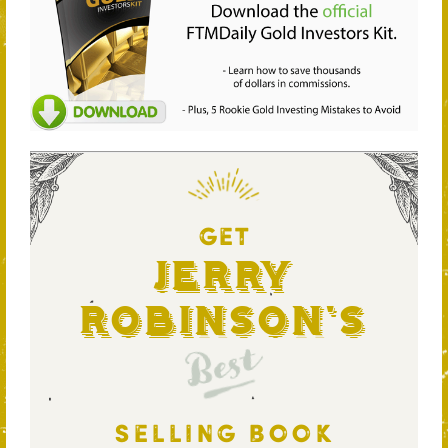
GET
Jerry
Robinson's
Best
SELLING BOOK