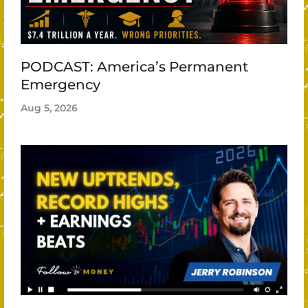
PODCAST: America’s Permanent
Emergency
Aug 5, 2026