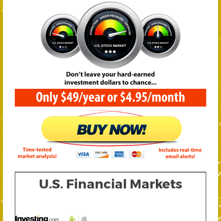
U.S. Financial Markets