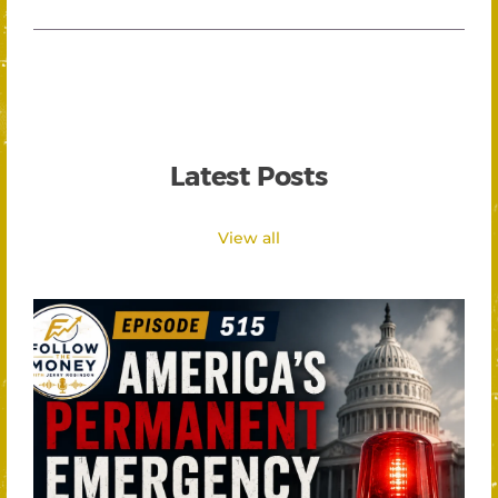
Latest Posts
View all