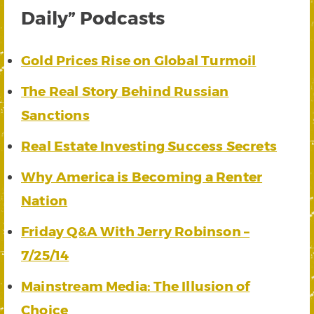
Daily” Podcasts
Gold Prices Rise on Global Turmoil
The Real Story Behind Russian
Sanctions
Real Estate Investing Success Secrets
Why America is Becoming a Renter
Nation
Friday Q&A With Jerry Robinson –
7/25/14
Mainstream Media: The Illusion of
Choice