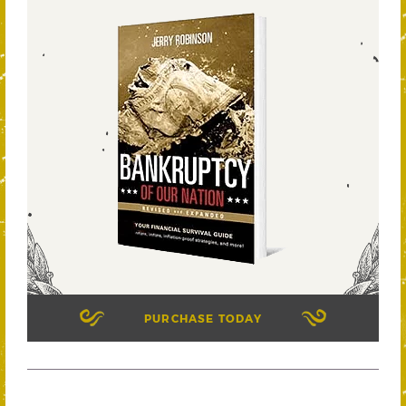
PURCHASE TODAY