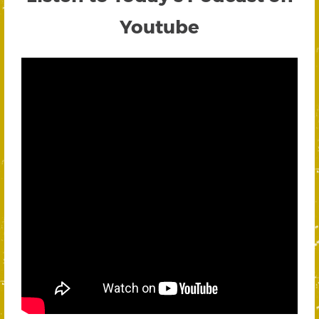
Youtube