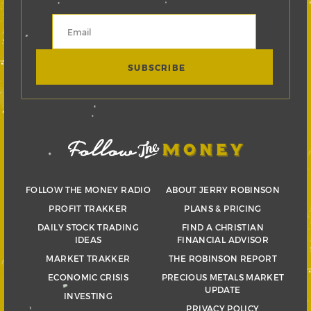
FOLLOW THE MONEY RADIO
ABOUT JERRY ROBINSON
PROFIT TRAKKER
PLANS & PRICING
DAILY STOCK TRADING
FIND A CHRISTIAN
IDEAS
FINANCIAL ADVISOR
MARKET TRAKKER
THE ROBINSON REPORT
ECONOMIC CRISIS
PRECIOUS METALS MARKET
UPDATE
INVESTING
PRIVACY POLICY