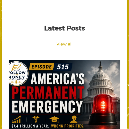
Latest Posts
View all