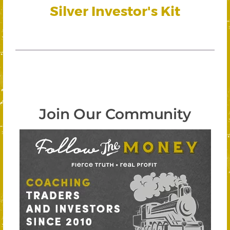
Silver Investor's Kit
Join Our Community