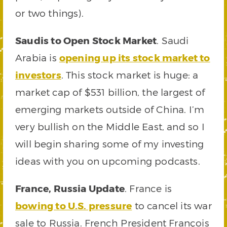
or two things).
Saudis to Open Stock Market
. Saudi
Arabia is
opening up its stock market to
investors
. This stock market is huge: a
market cap of $531 billion, the largest of
emerging markets outside of China. I’m
very bullish on the Middle East, and so I
will begin sharing some of my investing
ideas with you on upcoming podcasts.
France, Russia Update
. France is
bowing to U.S. pressure
to cancel its war
sale to Russia. French President François