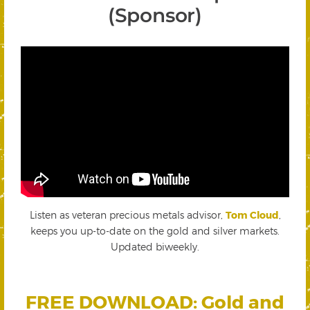
(Sponsor)
Listen as veteran precious metals advisor,
Tom Cloud
,
keeps you up-to-date on the gold and silver markets.
Updated biweekly.
FREE DOWNLOAD: Gold and