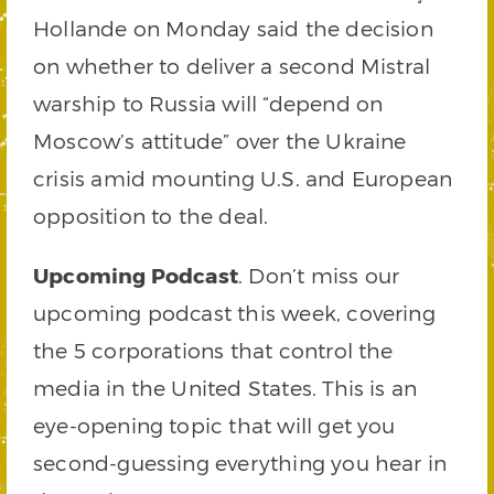
Hollande on Monday said the decision
on whether to deliver a second Mistral
warship to Russia will “depend on
Moscow’s attitude” over the Ukraine
crisis amid mounting U.S. and European
opposition to the deal.
Upcoming Podcast
. Don’t miss our
upcoming podcast this week, covering
the 5 corporations that control the
media in the United States. This is an
eye-opening topic that will get you
second-guessing everything you hear in