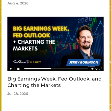
Aug 4, 2026
Big Earnings Week, Fed Outlook, and
Charting the Markets
Jul 28, 2026