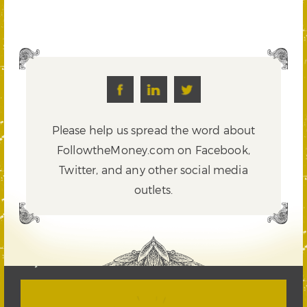
Please help us spread the word about
FollowtheMoney.com on Facebook,
Twitter,
and any other social media
outlets.