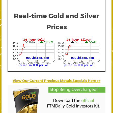
Real-time Gold and Silver
Prices
View Our Current Precious Metals Specials Here >>