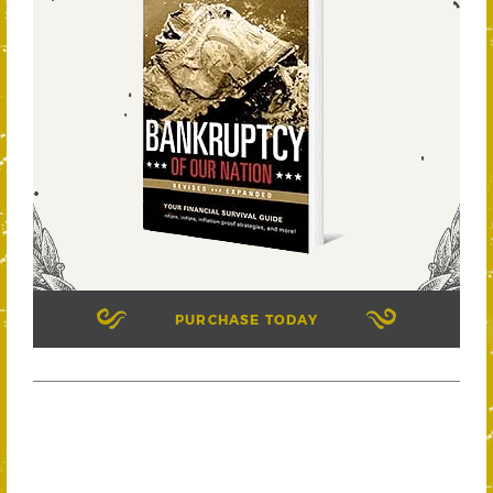
PURCHASE TODAY