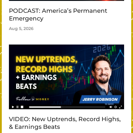
PODCAST: America’s Permanent
Emergency
Aug 5, 2026
VIDEO: New Uptrends, Record Highs,
& Earnings Beats