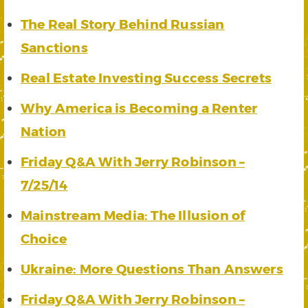
The Real Story Behind Russian
Sanctions
Real Estate Investing Success Secrets
Why America is Becoming a Renter
Nation
Friday Q&A With Jerry Robinson –
7/25/14
Mainstream Media: The Illusion of
Choice
Ukraine: More Questions Than Answers
Friday Q&A With Jerry Robinson –