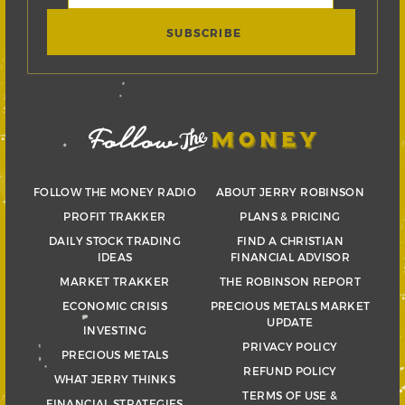
FOLLOW THE MONEY RADIO
ABOUT JERRY ROBINSON
PROFIT TRAKKER
PLANS & PRICING
DAILY STOCK TRADING
FIND A CHRISTIAN
IDEAS
FINANCIAL ADVISOR
MARKET TRAKKER
THE ROBINSON REPORT
ECONOMIC CRISIS
PRECIOUS METALS MARKET
UPDATE
INVESTING
PRIVACY POLICY
PRECIOUS METALS
REFUND POLICY
WHAT JERRY THINKS
TERMS OF USE &
FINANCIAL STRATEGIES