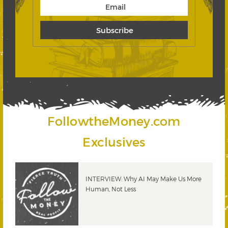
FollowtheMoney.com
Exclusives
INTERVIEW: Why AI May Make Us More
Human, Not Less