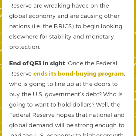
Reserve are wreaking havoc on the
global economy and are causing other
nations (i.e. the BRICS) to begin looking
elsewhere for stability and monetary
protection.
End of QE3 in sight
. Once the Federal
Reserve
ends its bond-buying program
,
who is going to line up at the doors to
buy the U.S. government’s debt? Who is
going to want to hold dollars? Well, the
Federal Reserve hopes that national and
global demand will be strong enough to
lead the U.S. economy to higher growth.