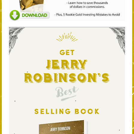
GET
Jerry
Robinson's
Best
SELLING BOOK