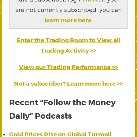
are not currently subscribed, you can
learn more here
.
Enter the Trading Room to View all
Trading Activity >>
View our Trading Performance >>
Not a subscriber? Learn more here >>
Recent “Follow the Money
Daily” Podcasts
Gold Prices Rise on Global Turmoil