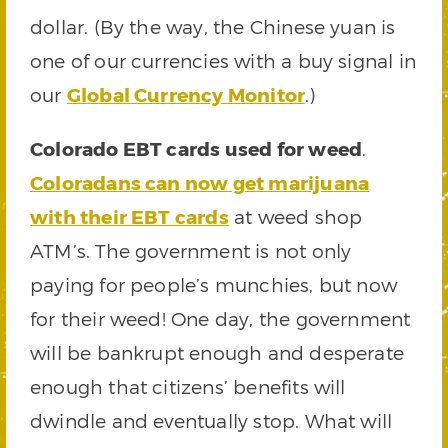
dollar. (By the way, the Chinese yuan is
one of our currencies with a buy signal in
our
Global Currency Monitor
.)
Colorado EBT cards used for weed
.
Coloradans can now get marijuana
with their EBT cards
at weed shop
ATM’s. The government is not only
paying for people’s munchies, but now
for their weed! One day, the government
will be bankrupt enough and desperate
enough that citizens’ benefits will
dwindle and eventually stop. What will