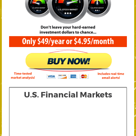
U.S. Financial Markets