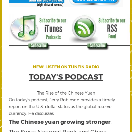
NEW! LISTEN ON TUNEIN RADIO
TODAY’S PODCAST
The Rise of the Chinese Yuan
On today’s podcast, Jerry Robinson provides a timely
report on the U.S. dollar status as the global reserve
currency. He discusses:
The Chinese yuan growing stronger
.
The Swiss National Bank and China