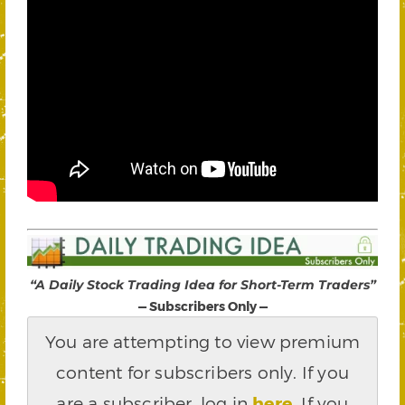
“A Daily Stock Trading Idea for Short-Term Traders”
— Subscribers Only —
You are attempting to view premium
content for subscribers only. If you
are a subscriber, log in
here
.
If you