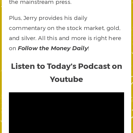
the mainstream press.
Plus, Jerry provides his daily
commentary on the stock market, gold,
and silver. All this and more is right here
on
!
Follow the Money Daily
Listen to Today’s Podcast on
Youtube