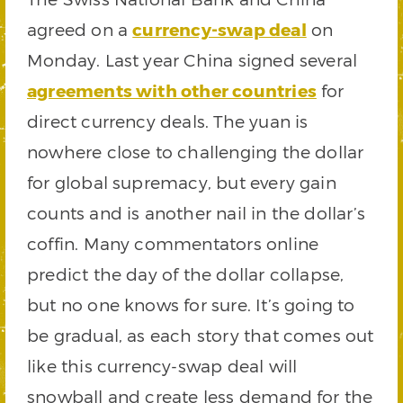
agreed on a
currency-swap deal
on
Monday. Last year China signed several
agreements with other countries
for
direct currency deals. The yuan is
nowhere close to challenging the dollar
for global supremacy, but every gain
counts and is another nail in the dollar’s
coffin. Many commentators online
predict the day of the dollar collapse,
but no one knows for sure. It’s going to
be gradual, as each story that comes out
like this currency-swap deal will
snowball and create less demand for the