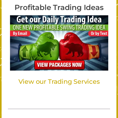
Profitable Trading Ideas
View our Trading Services