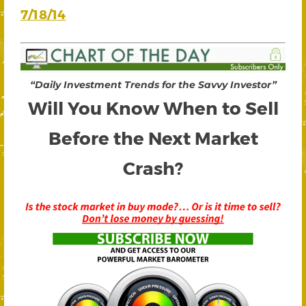
7/18/14
“Daily Investment Trends for the Savvy Investor”
Will You Know When to Sell
Before the Next Market
Crash?