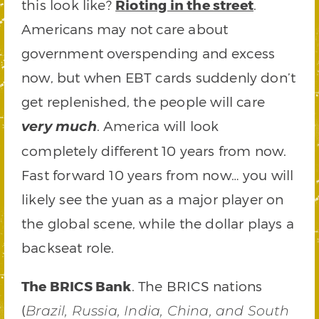
this look like?
Rioting in the street
.
Americans may not care about
government overspending and excess
now, but when EBT cards suddenly don’t
get replenished, the people will care
. America will look
very much
completely different 10 years from now.
Fast forward 10 years from now… you will
likely see the yuan as a major player on
the global scene, while the dollar plays a
backseat role.
The BRICS Bank
. The BRICS nations
(
Brazil, Russia, India, China, and South