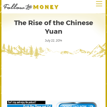
The Rise of the Chinese
Yuan
July 22, 2014