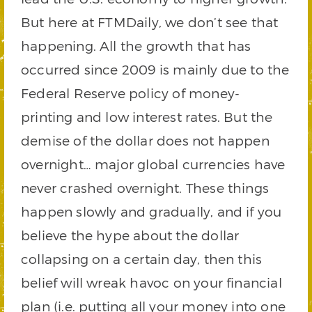
But here at FTMDaily, we don’t see that
happening. All the growth that has
occurred since 2009 is mainly due to the
Federal Reserve policy of money-
printing and low interest rates. But the
demise of the dollar does not happen
overnight… major global currencies have
never crashed overnight. These things
happen slowly and gradually, and if you
believe the hype about the dollar
collapsing on a certain day, then this
belief will wreak havoc on your financial
plan (i.e. putting all your money into one