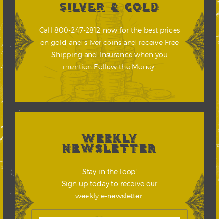
SILVER & GOLD
Call 800-247-2812 now for the best prices
on gold and silver coins and receive Free
Shipping and Insurance when you
mention Follow the Money.
WEEKLY
NEWSLETTER
Stay in the loop!
Sign up today to receive our
weekly e-newsletter.