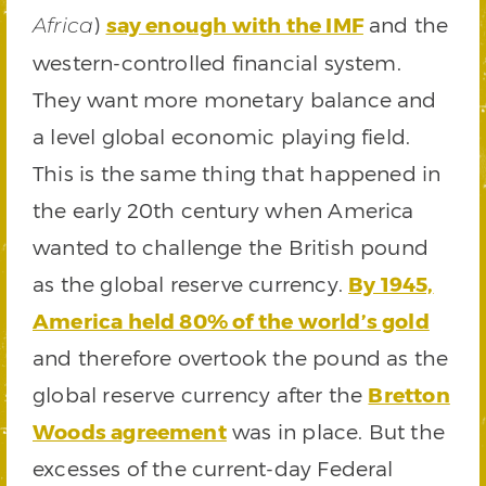
)
say enough with the IMF
and the
Africa
western-controlled financial system.
They want more monetary balance and
a level global economic playing field.
This is the same thing that happened in
the early 20th century when America
wanted to challenge the British pound
as the global reserve currency.
By 1945,
America held 80% of the world’s gold
and therefore overtook the pound as the
global reserve currency after the
Bretton
Woods agreement
was in place. But the
excesses of the current-day Federal