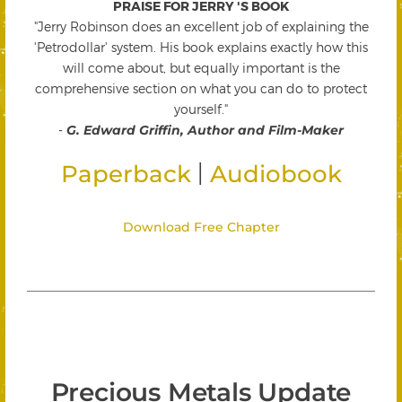
PRAISE FOR JERRY 'S BOOK
"Jerry Robinson does an excellent job of explaining the
'Petrodollar' system. His book explains exactly how this
will come about, but equally important is the
comprehensive section on what you can do to protect
yourself."
-
G. Edward Griffin, Author and Film-Maker
|
Paperback
Audiobook
Download Free Chapter
Precious Metals Update