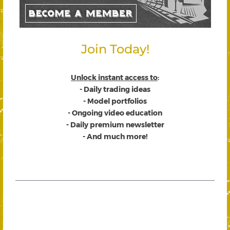
Join Today!
Unlock instant access to
:
- Daily trading ideas
- Model portfolios
- Ongoing video education
- Daily premium newsletter
- And much more!