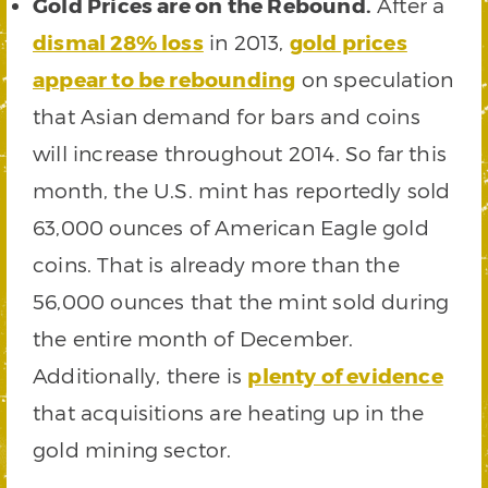
Gold Prices are on the Rebound.
After a
dismal 28% loss
in 2013,
gold prices
appear to be rebounding
on speculation
that Asian demand for bars and coins
will increase throughout 2014. So far this
month, the U.S. mint has reportedly sold
63,000 ounces of American Eagle gold
coins. That is already more than the
56,000 ounces that the mint sold during
the entire month of December.
Additionally, there is
plenty of evidence
that acquisitions are heating up in the
gold mining sector.