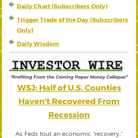
Daily Chart (Subscribers Only)
Trigger Trade of the Day (Subscribers
Only)
Daily Wisdom
“Profiting From the Coming Paper Money Collapse”
WSJ: Half of U.S. Counties
Haven’t Recovered From
Recession
As Feds tout an economic “recovery,”