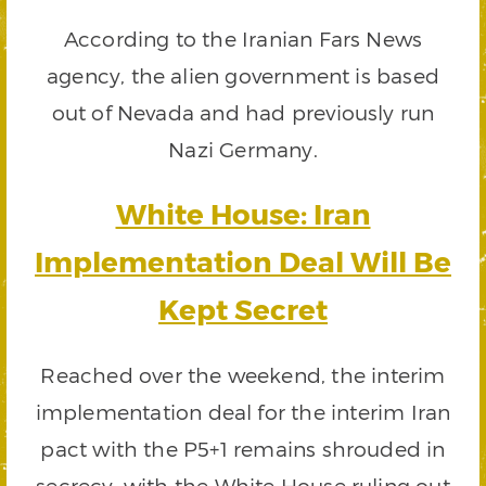
According to the Iranian Fars News
agency, the alien government is based
out of Nevada and had previously run
Nazi Germany.
White House: Iran
Implementation Deal Will Be
Kept Secret
Reached over the weekend, the interim
implementation deal for the interim Iran
pact with the P5+1 remains shrouded in
secrecy, with the White House ruling out