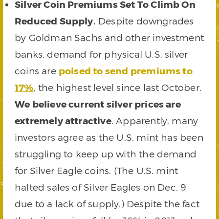
Silver Coin Premiums Set To Climb On
Reduced Supply.
Despite downgrades
by Goldman Sachs and other investment
banks, demand for physical U.S. silver
coins are
poised to send premiums to
17%
, the highest level since last October.
We believe current silver prices are
extremely attractive
. Apparently, many
investors agree as the U.S. mint has been
struggling to keep up with the demand
for Silver Eagle coins. (The U.S. mint
halted sales of Silver Eagles on Dec. 9
due to a lack of supply.) Despite the fact