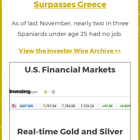
Surpasses Greece
As of last November, nearly two in three
Spaniards under age 25 had no job.
View the Investor Wire Archive >>
U.S. Financial Markets
Real-time Gold and Silver