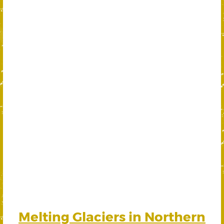
Melting Glaciers in Northern