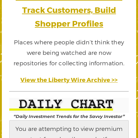
Track Customers, Build
Shopper Profiles
Places where people didn’t think they
were being watched are now
repositories for collecting information.
View the Liberty Wire Archive >>
“Daily Investment Trends for the Savvy Investor”
You are attempting to view premium