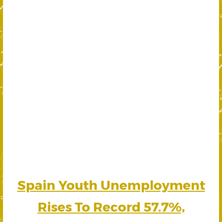
Spain Youth Unemployment
Rises To Record 57.7%,