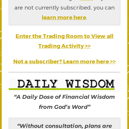
are not currently subscribed, you can
learn more here
.
Enter the Trading Room to View all
Trading Activity >>
Not a subscriber? Learn more here >>
“A Daily Dose of Financial Wisdom
from God’s Word”
“Without consultation, plans are