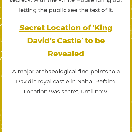
letting the public see the text of it.
Secret Location of ‘King
David’s Castle’ to be
Revealed
A major archaeological find points to a
Davidic royal castle in Nahal Refaim.
Location was secret, until now.