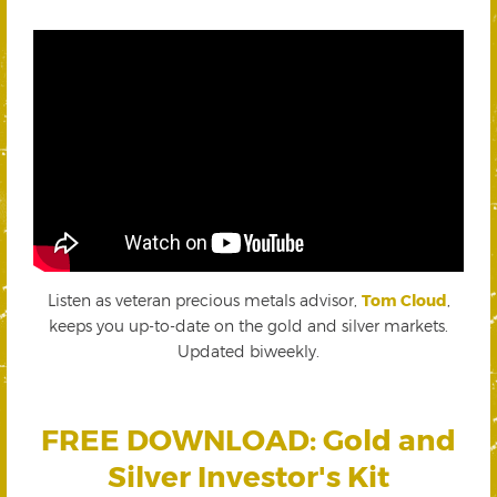
Listen as veteran precious metals advisor,
Tom Cloud
,
keeps you up-to-date on the gold and silver markets.
Updated biweekly.
FREE DOWNLOAD: Gold and
Silver Investor's Kit