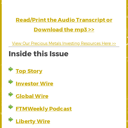
Read/Print the Audio Transcript or
Download the mp3 >>
View Our Precious Metals Investing Resources Here >>
Inside this Issue
Top Story
Investor Wire
Global Wire
FTMWeekly Podcast
Liberty Wire