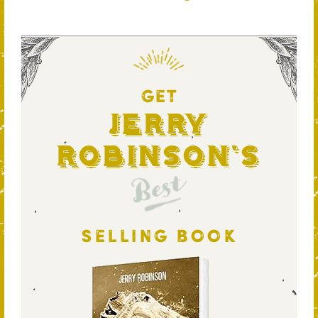
GET
Jerry
Robinson's
Best
SELLING BOOK