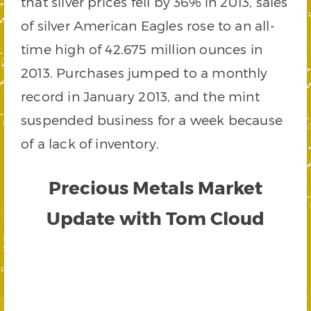
that silver prices fell by 36% in 2013, sales
of silver American Eagles rose to an all-
time high of 42.675 million ounces in
2013. Purchases jumped to a monthly
record in January 2013, and the mint
suspended business for a week because
of a lack of inventory.
Precious Metals Market
Update with Tom Cloud