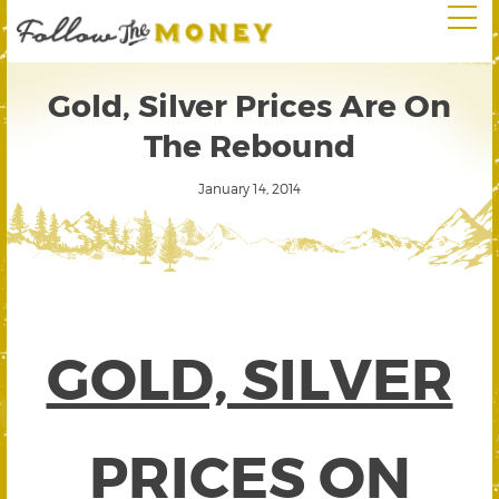
Gold, Silver Prices Are On
The Rebound
January 14, 2014
GOLD, SILVER
PRICES ON