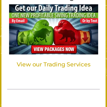
View our Trading Services