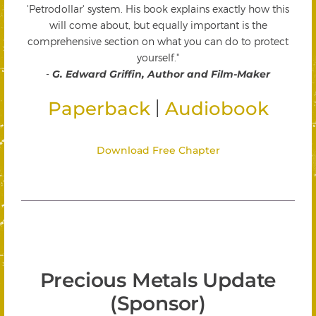
'Petrodollar' system. His book explains exactly how this
will come about, but equally important is the
comprehensive section on what you can do to protect
yourself."
-
G. Edward Griffin, Author and Film-Maker
|
Paperback
Audiobook
Download Free Chapter
Precious Metals Update
(Sponsor)