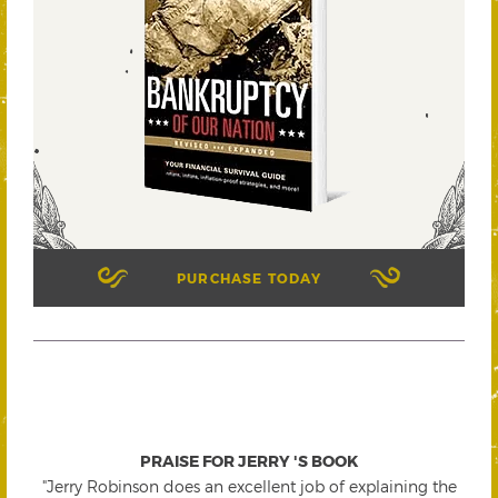
PURCHASE TODAY
PRAISE FOR JERRY 'S BOOK
"Jerry Robinson does an excellent job of explaining the