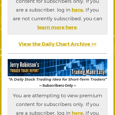
content for subscribers only. If you
are a subscriber, log in
here
.
If you
are not currently subscribed, you can
learn more here
.
View the Daily Chart Archive >>
“A Daily Stock Trading Idea for Short-Term Traders”
— Subscribers Only —
You are attempting to view premium
content for subscribers only. If you
are a subscriber, log in
here
.
If you