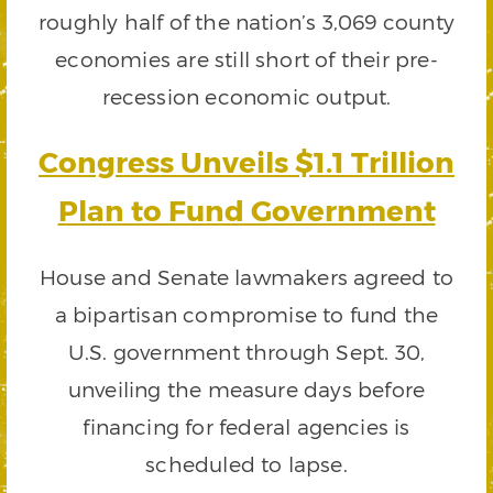
roughly half of the nation’s 3,069 county
economies are still short of their pre-
recession economic output.
Congress Unveils $1.1 Trillion
Plan to Fund Government
House and Senate lawmakers agreed to
a bipartisan compromise to fund the
U.S. government through Sept. 30,
unveiling the measure days before
financing for federal agencies is
scheduled to lapse.