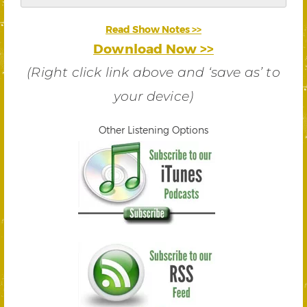
Read Show Notes >>
Download Now >>
(Right click link above and ‘save as’ to
your device)
Other Listening Options