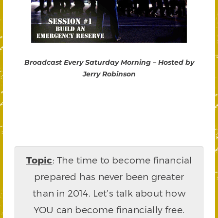
Broadcast Every Saturday Morning – Hosted by
Jerry Robinson
Topic
: The time to become financial
prepared has never been greater
than in 2014. Let’s talk about how
YOU can become financially free.