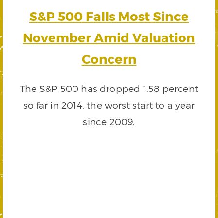
S&P 500 Falls Most Since
November Amid Valuation
Concern
The S&P 500 has dropped 1.58 percent
so far in 2014, the worst start to a year
since 2009.