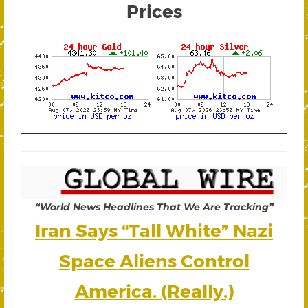
Prices
“World News Headlines That We Are Tracking”
Iran Says “Tall White” Nazi
Space Aliens Control
America. (Really.)