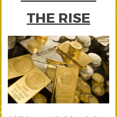
THE RISE