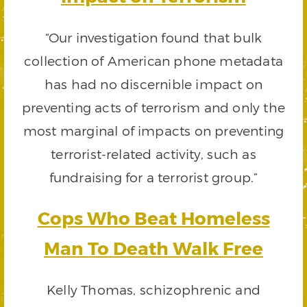
“Our investigation found that bulk
collection of American phone metadata
has had no discernible impact on
preventing acts of terrorism and only the
most marginal of impacts on preventing
terrorist-related activity, such as
fundraising for a terrorist group.”
Cops Who Beat Homeless
Man To Death Walk Free
Kelly Thomas, schizophrenic and