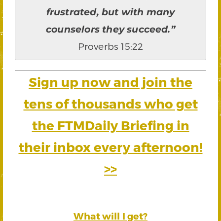
frustrated, but with many
counselors they succeed.”
Proverbs 15:22
Sign up now and join the
tens of thousands who get
the FTMDaily Briefing in
their inbox every afternoon!
>>
What will I get?