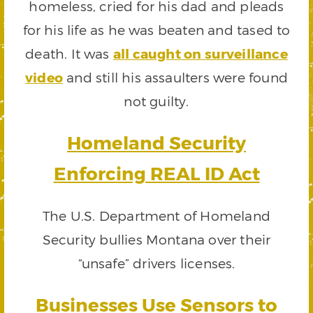
homeless, cried for his dad and pleads
for his life as he was beaten and tased to
death. It was
all caught on surveillance
video
and still his assaulters were found
not guilty.
Homeland Security
Enforcing REAL ID Act
The U.S. Department of Homeland
Security bullies Montana over their
“unsafe” drivers licenses.
Businesses Use Sensors to