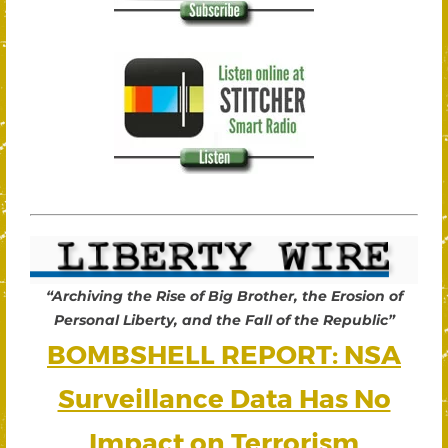
“Archiving the Rise of Big Brother, the Erosion of
Personal Liberty, and the Fall of the Republic”
BOMBSHELL REPORT: NSA
Surveillance Data Has No
Impact on Terrorism