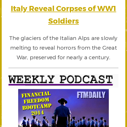
Italy Reveal Corpses of WW1
Soldiers
The glaciers of the Italian Alps are slowly
melting to reveal horrors from the Great
War, preserved for nearly a century.