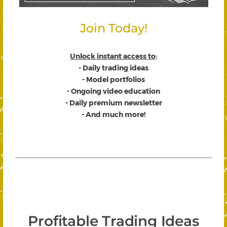
Join Today!
Unlock instant access to
:
- Daily trading ideas
- Model portfolios
- Ongoing video education
- Daily premium newsletter
- And much more!
Profitable Trading Ideas