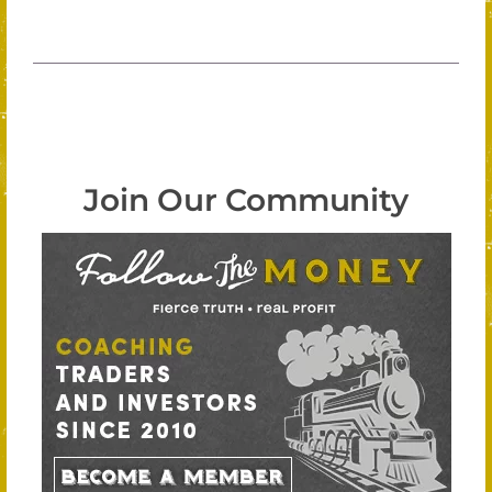
Join Our Community