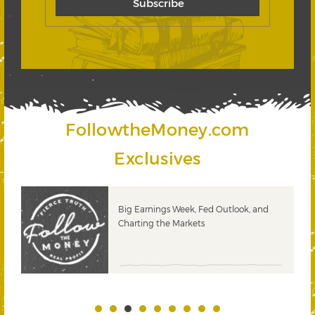
FollowtheMoney.com
Exclusives
 &
Big Earnings Week, Fed Outlook, and
Charting the Markets