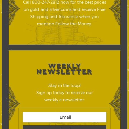
Call 800-247-2812 now for the best prices
on gold and silver coins and receive Free
Shipping and Insurance when you
mention Follow the Money.
WEEKLY
NEWSLETTER
Stay in the loop!
Sign up today to receive our
weekly e-newsletter.