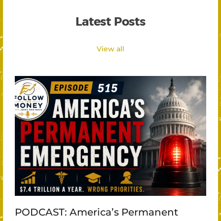
Latest Posts
View all
PODCAST: America’s Permanent