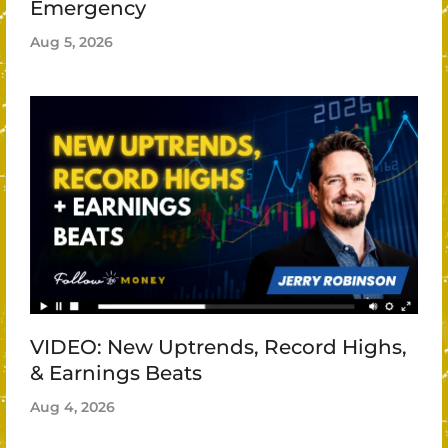
Emergency
Aug 5, 2026
VIDEO: New Uptrends, Record Highs,
& Earnings Beats
Aug 4, 2026