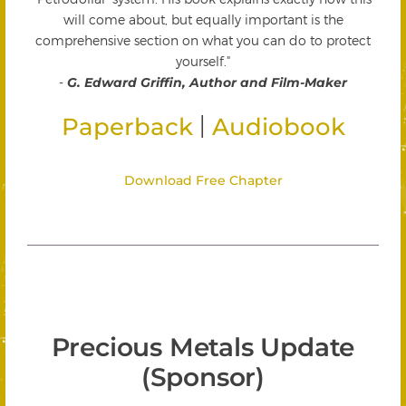
will come about, but equally important is the
comprehensive section on what you can do to protect
yourself."
-
G. Edward Griffin, Author and Film-Maker
|
Paperback
Audiobook
Download Free Chapter
Precious Metals Update
(Sponsor)