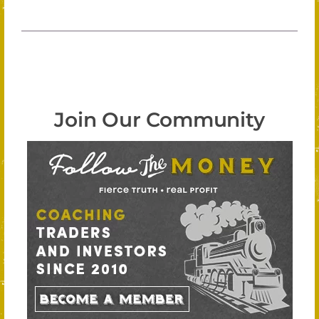
Join Our Community