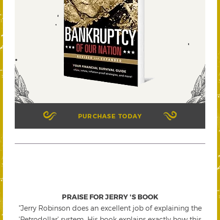
PURCHASE TODAY
PRAISE FOR JERRY 'S BOOK
"Jerry Robinson does an excellent job of explaining the
'Petrodollar' system. His book explains exactly how this