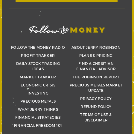
FOLLOW THE MONEY RADIO
ABOUT JERRY ROBINSON
PROFIT TRAKKER
PLANS & PRICING
DAILY STOCK TRADING
FIND A CHRISTIAN
IDEAS
FINANCIAL ADVISOR
MARKET TRAKKER
THE ROBINSON REPORT
ECONOMIC CRISIS
PRECIOUS METALS MARKET
UPDATE
INVESTING
PRIVACY POLICY
PRECIOUS METALS
REFUND POLICY
WHAT JERRY THINKS
TERMS OF USE &
FINANCIAL STRATEGIES
DISCLAIMER
FINANCIAL FREEDOM 101