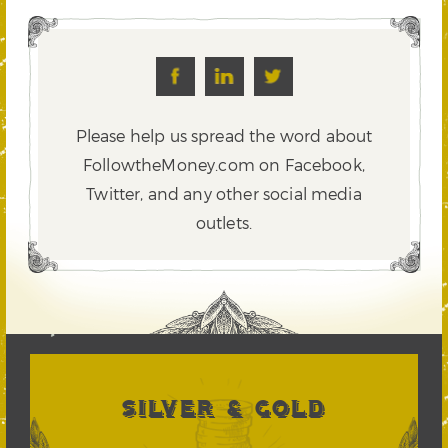
Please help us spread the word about
FollowtheMoney.com on Facebook,
Twitter,
and any other social media
outlets.
SILVER & GOLD