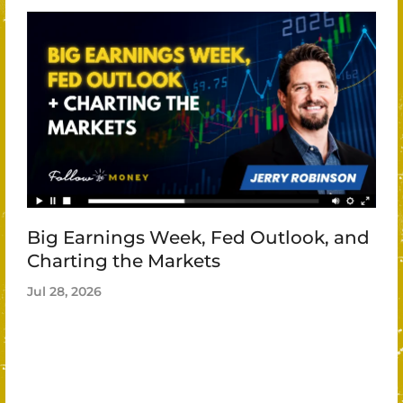
Big Earnings Week, Fed Outlook, and
Charting the Markets
Jul 28, 2026