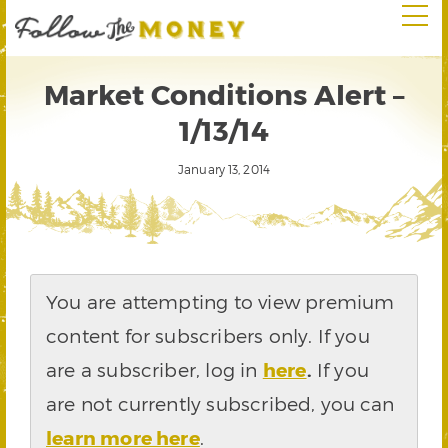
Market Conditions Alert –
1/13/14
January 13, 2014
You are attempting to view premium
content for subscribers only. If you
are a subscriber, log in
here
.
If you
are not currently subscribed, you can
learn more here
.