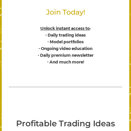
Join Today!
Unlock instant access to
:
- Daily trading ideas
- Model portfolios
- Ongoing video education
- Daily premium newsletter
- And much more!
Profitable Trading Ideas