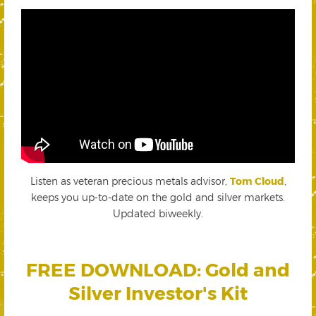
Listen as veteran precious metals advisor,
Tom Cloud
,
keeps you up-to-date on the gold and silver markets.
Updated biweekly.
FREE DOWNLOAD: Gold and
Silver Investor's Kit