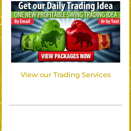
View our Trading Services