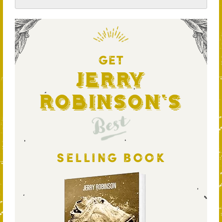
GET
Jerry
Robinson's
Best
SELLING BOOK