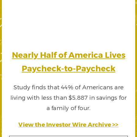
Nearly Half of America Lives
Paycheck-to-Paycheck
Study finds that 44% of Americans are
living with less than $5,887 in savings for
a family of four.
View the Investor Wire Archive >>