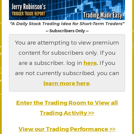
“A Daily Stock Trading Idea for Short-Term Traders”
— Subscribers Only —
You are attempting to view premium
content for subscribers only. If you
are a subscriber, log in
here
.
If you
are not currently subscribed, you can
learn more here
.
Enter the Trading Room to View all
Trading Activity >>
View our Trading Performance >>