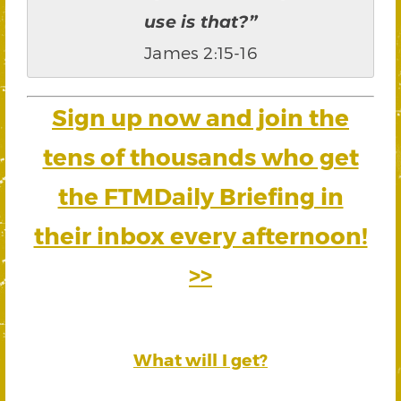
use is that?”
James 2:15-16
Sign up now and join the
tens of thousands who get
the FTMDaily Briefing in
their inbox every afternoon!
>>
What will I get?