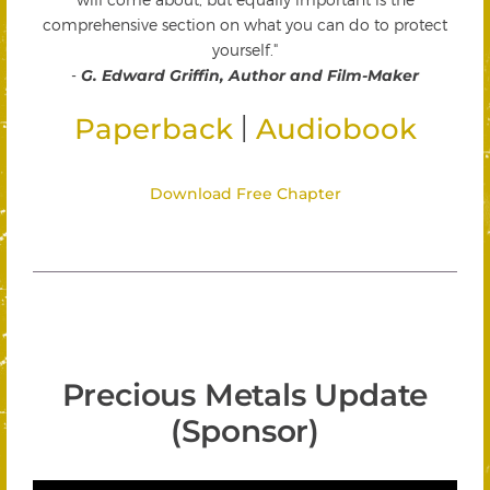
comprehensive section on what you can do to protect
yourself."
-
G. Edward Griffin, Author and Film-Maker
|
Paperback
Audiobook
Download Free Chapter
Precious Metals Update
(Sponsor)