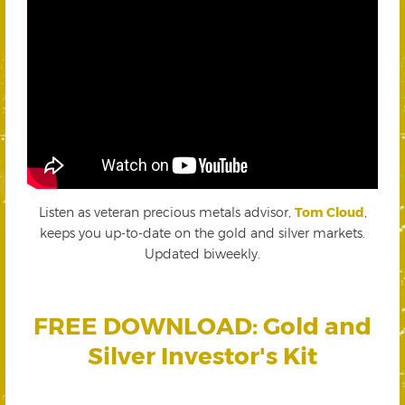
Listen as veteran precious metals advisor,
Tom Cloud
,
keeps you up-to-date on the gold and silver markets.
Updated biweekly.
FREE DOWNLOAD: Gold and
Silver Investor's Kit