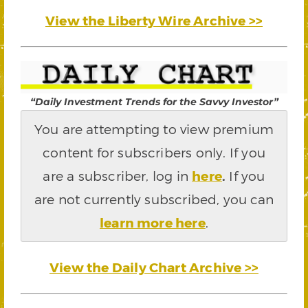
View the Liberty Wire Archive >>
“Daily Investment Trends for the Savvy Investor”
You are attempting to view premium
content for subscribers only. If you
are a subscriber, log in
here
.
If you
are not currently subscribed, you can
learn more here
.
View the Daily Chart Archive >>