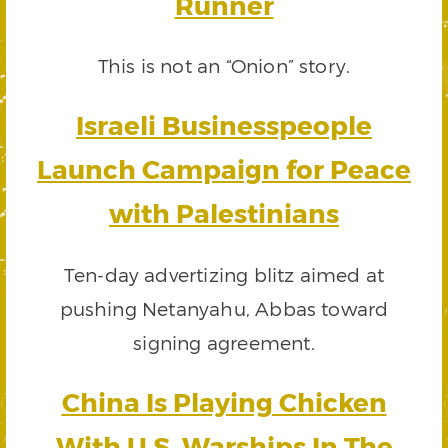
Runner
This is not an “Onion” story.
Israeli Businesspeople
Launch Campaign for Peace
with Palestinians
Ten-day advertizing blitz aimed at
pushing Netanyahu, Abbas toward
signing agreement.
China Is Playing Chicken
With U.S. Warships In The