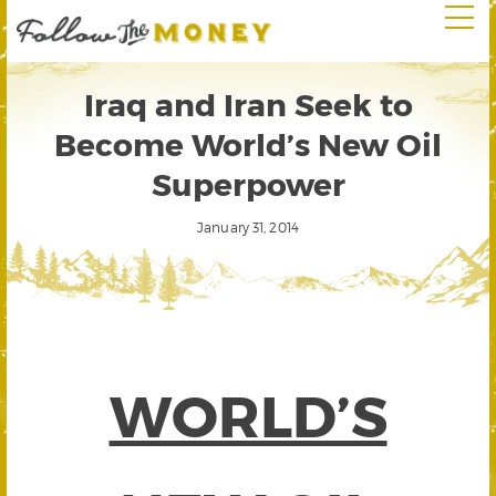
Iraq and Iran Seek to
Become World’s New Oil
Superpower
January 31, 2014
WORLD’S