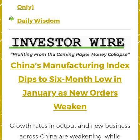
Only)
Daily Wisdom
“Profiting From the Coming Paper Money Collapse”
China’s Manufacturing Index
Dips to Six-Month Low in
January as New Orders
Weaken
Growth rates in output and new business
across China are weakening, while