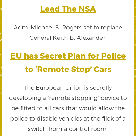
Lead The NSA
Adm. Michael S. Rogers set to replace
General Keith B. Alexander.
EU has Secret Plan for Police
to ‘Remote Stop’ Cars
The European Union is secretly
developing a “remote stopping” device to
be fitted to all cars that would allow the
police to disable vehicles at the flick of a
switch from a control room.