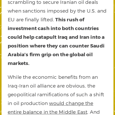
scrambling to secure Iranian oil deals
when sanctions imposed by the U.S. and
EU are finally lifted.
This rush of
investment cash into both countries
could help catapult Iraq and Iran into a
position where they can counter Saudi
Arabia’s firm grip on the global oil
markets.
While the economic benefits from an
Iraq-Iran oil alliance are obvious, the
geopolitical ramifications of such a shift
in oil production
would change the
entire balance in the Middle East
. And