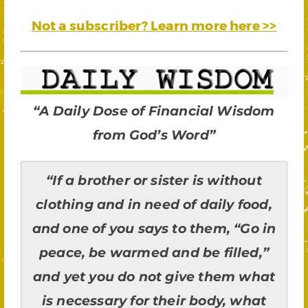
Not a subscriber? Learn more here >>
“A Daily Dose of Financial Wisdom
from God’s Word”
“If a brother or sister is without
clothing and in need of daily food,
and one of you says to them, “Go in
peace, be warmed and be filled,”
and yet you do not give them what
is necessary for their body, what