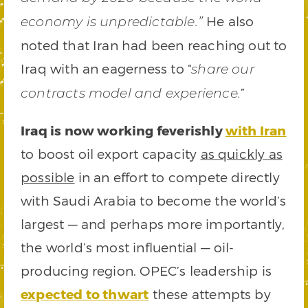
He also
economy is unpredictable.”
noted that Iran had been reaching out to
Iraq with an eagerness to “
share our
”
contracts model and experience.
Iraq is now working feverishly
with Iran
to boost oil export capacity
as quickly as
possible
in an effort to compete directly
with Saudi Arabia to become the world’s
largest — and perhaps more importantly,
the world’s most influential — oil-
producing region. OPEC’s leadership is
expected to thwart
these attempts by