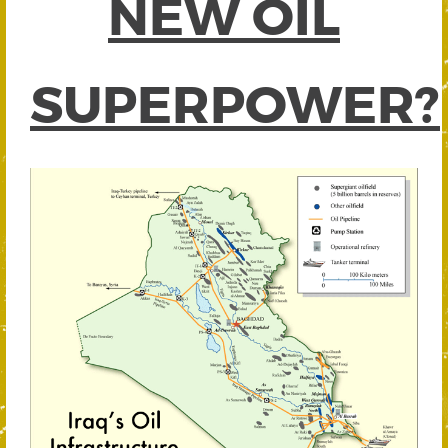
NEW OIL
SUPERPOWER?