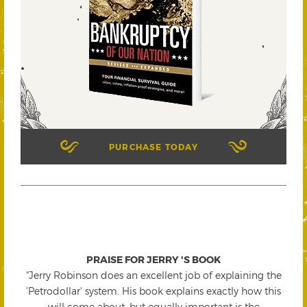
PURCHASE TODAY
PRAISE FOR JERRY 'S BOOK
"Jerry Robinson does an excellent job of explaining the
'Petrodollar' system. His book explains exactly how this
will come about, but equally important is the