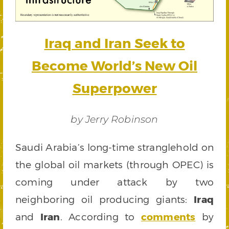
Iraq and Iran Seek to
Become World’s New Oil
Superpower
by Jerry Robinson
Saudi Arabia’s long-time stranglehold on
the global oil markets (through OPEC) is
coming under attack by two
neighboring oil producing giants:
Iraq
and
Iran
. According to
comments
by