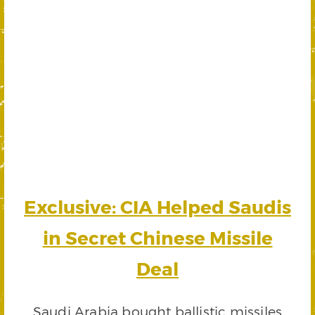
Exclusive: CIA Helped Saudis
in Secret Chinese Missile
Deal
Saudi Arabia bought ballistic missiles