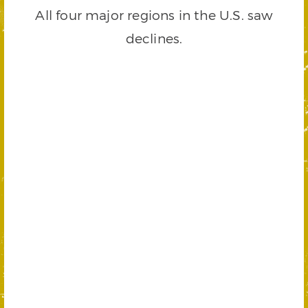
All four major regions in the U.S. saw
declines.