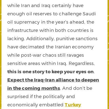
while Iran and Iraq certainly have
enough oil reserves to challenge Saudi
oil supremacy in the year’s ahead, the
infrastructure within both countries is
lacking. Additionally, punitive sanctions
have decimated the Iranian economy
while post-war chaos still ravages
sensitive areas within Iraq. Regardless,
this is one story to keep your eyes on
.
Expect the Iraq-Iran alliance to deepen
in the coming months
. And don’t be
surprised if the politically and
economically embattled
Turkey