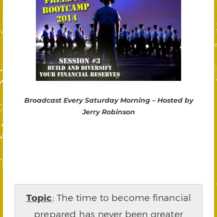
Broadcast Every Saturday Morning – Hosted by
Jerry Robinson
Topic
: The time to become financial
prepared has never been greater