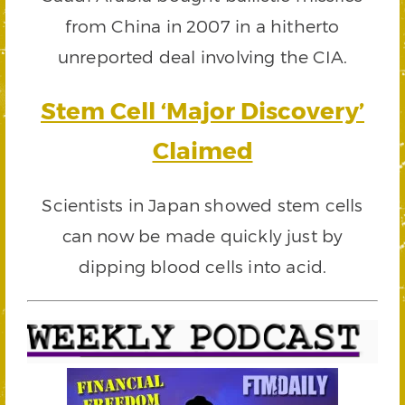
from China in 2007 in a hitherto
unreported deal involving the CIA.
Stem Cell ‘Major Discovery’
Claimed
Scientists in Japan showed stem cells
can now be made quickly just by
dipping blood cells into acid.