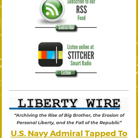
“Archiving the Rise of Big Brother, the Erosion of
Personal Liberty, and the Fall of the Republic”
U.S. Navy Admiral Tapped To