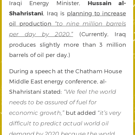
Iraqi Energy Minister,
Hussain al-
Shahristani
, Iraq is
planning to increase
oil production
“to nine million barrels
(Currently, Iraq
per day by 2020.”
produces slightly more than 3 million
barrels of oil per day.)
During a speech at the Chatham House
Middle East energy conference, al-
Shahristani stated:
“We feel the world
needs to be assured of fuel for
but added
economic growth,”
“it’s very
difficult to predict actual world oil
demand by 2020 because the world