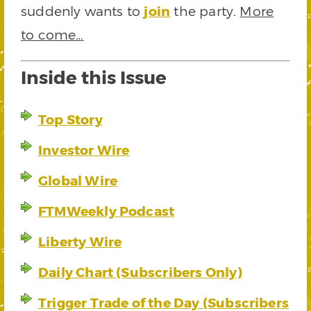
suddenly wants to
join
the party.
More
to come…
Inside this Issue
Top Story
Investor Wire
Global Wire
FTMWeekly Podcast
Liberty Wire
Daily Chart (Subscribers Only)
Trigger Trade of the Day (Subscribers