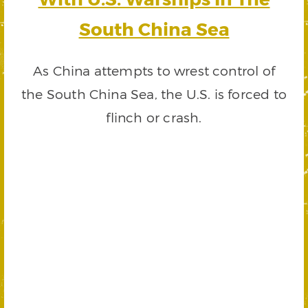
South China Sea
As China attempts to wrest control of
the South China Sea, the U.S. is forced to
flinch or crash.