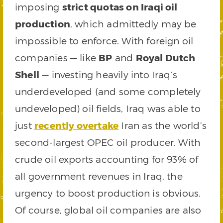
imposing
strict quotas on Iraqi oil
production
, which admittedly may be
impossible to enforce. With foreign oil
companies — like
BP
and
Royal Dutch
Shell
— investing heavily into Iraq’s
underdeveloped (and some completely
undeveloped) oil fields, Iraq was able to
just
recently overtake
Iran as the world’s
second-largest OPEC oil producer. With
crude oil exports accounting for 93% of
all government revenues in Iraq, the
urgency to boost production is obvious.
Of course, global oil companies are also