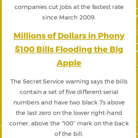
companies cut jobs at the fastest rate
since March 2009.
Millions of Dollars in Phony
$100 Bills Flooding the Big
Apple
The Secret Service warning says the bills
contain a set of five different serial
numbers and have two black 7s above
the last zero on the lower right-hand
corner, above the “100” mark on the back
of the bill.