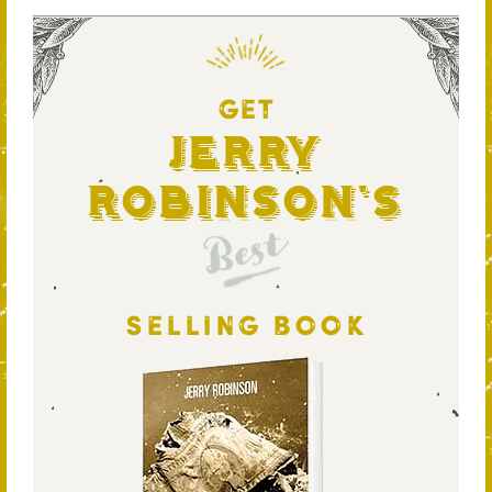
GET
Jerry
Robinson's
Best
SELLING BOOK