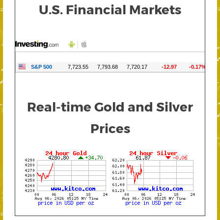
U.S. Financial Markets
Real-time Gold and Silver
Prices