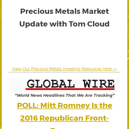
Precious Metals Market
Update with Tom Cloud
View Our Precious Metals Investing Resources Here >>
“World News Headlines That We Are Tracking”
POLL: Mitt Romney Is the
2016 Republican Front-