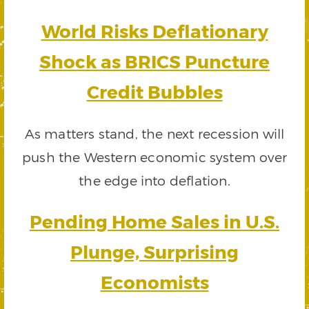
World Risks Deflationary
Shock as BRICS Puncture
Credit Bubbles
As matters stand, the next recession will
push the Western economic system over
the edge into deflation.
Pending Home Sales in U.S.
Plunge, Surprising
Economists