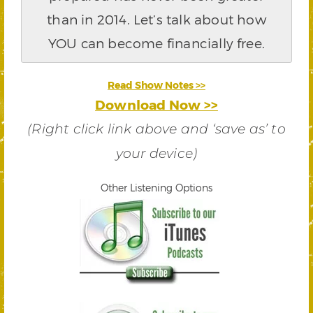
than in 2014. Let’s talk about how
YOU can become financially free.
Read Show Notes >>
Download Now >>
(Right click link above and ‘save as’ to
your device)
Other Listening Options