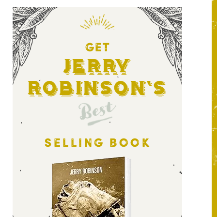
GET
Jerry
Robinson's
Best
SELLING BOOK