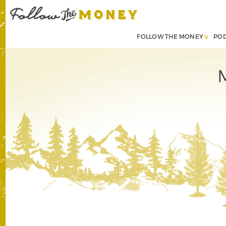
FOLLOW THE MONEY
PO