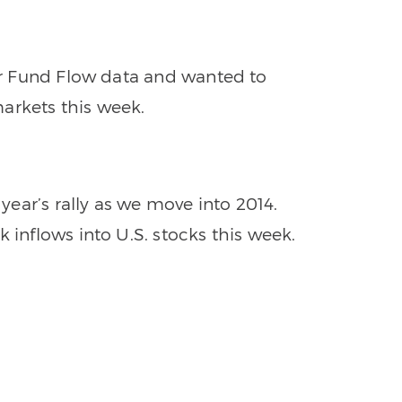
per Fund Flow data and wanted to
arkets this week.
 year’s rally as we move into 2014.
 inflows into U.S. stocks this week.