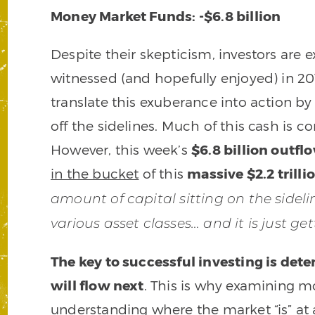
Money Market Funds: -$6.8 billion
Despite their skepticism, investors are 
witnessed (and hopefully enjoyed) in 20
translate this exuberance into action b
off the sidelines. Much of this cash is 
However, this week’s
$6.8 billion outfl
in the bucket
of this
massive $2.2 trill
amount of capital sitting on the sidel
various asset classes… and it is just ge
The key to successful investing is de
will flow next
. This is why examining mo
understanding where the market “is” at 