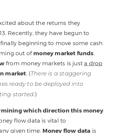
excited about the returns they
13. Recently, they have begun to
y finally beginning to move some cash
coming out of
money market funds
.
ow
from money markets is just
a drop
ion market
. (
There is a staggering
ines ready to be deployed into
.)
tting started
termining which direction this money
ney flow data is vital to
any given time.
Money flow data
is