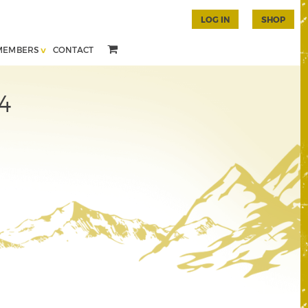
LOG IN
SHOP
MEMBERS
CONTACT
4