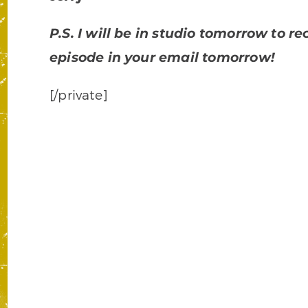
P.S. I will be in studio tomorrow to 
episode in your email tomorrow!
[/private]