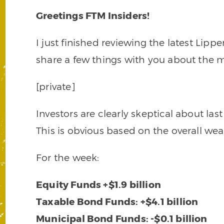
Greetings FTM Insiders!
I just finished reviewing the latest Lip
share a few things with you about the m
[private]
Investors are clearly skeptical about last
This is obvious based on the overall weak
For the week:
Equity Funds +$1.9 billion
Taxable Bond Funds: +$4.1 billion
Municipal Bond Funds: -$0.1 billion