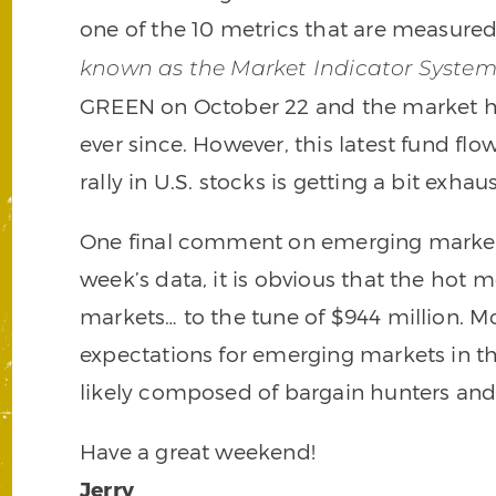
one of the 10 metrics that are measure
known as the Market Indicator Syste
GREEN on October 22 and the market ha
ever since. However, this latest fund fl
rally in U.S. stocks is getting a bit exhau
One final comment on emerging markets
week’s data, it is obvious that the hot
markets… to the tune of $944 million. M
expectations for emerging markets in th
likely composed of bargain hunters and
Have a great weekend!
Jerry