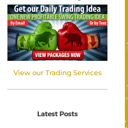
View our Trading Services
Latest Posts