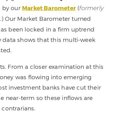
d by our
Market Barometer
(
formerly
.) Our Market Barometer turned
m
s been locked in a firm uptrend
ow data shows that this multi-week
sted.
. From a closer examination at this
 money was flowing into emerging
ost investment banks have cut their
e near-term so these inflows are
 contrarians.