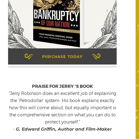
PURCHASE TODAY
PRAISE FOR JERRY 'S BOOK
"Jerry Robinson does an excellent job of explaining
the 'Petrodollar' system. His book explains exactly
how this will come about, but equally important is
the comprehensive section on what you can do to
protect yourself."
-
G. Edward Griffin, Author and Film-Maker