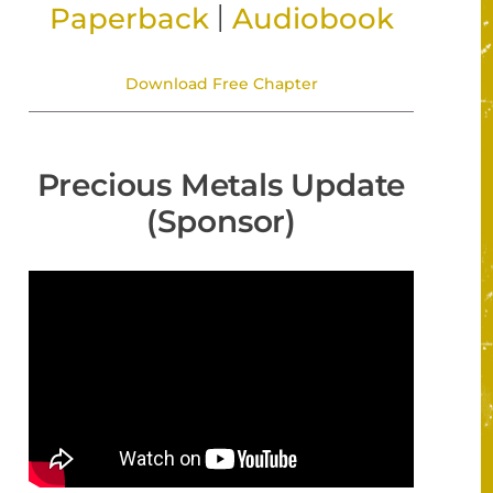
|
Paperback
Audiobook
Download Free Chapter
Precious Metals Update
(Sponsor)