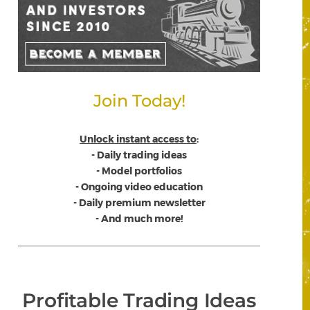
Join Today!
Unlock instant access to
:
- Daily trading ideas
- Model portfolios
- Ongoing video education
- Daily premium newsletter
- And much more!
Profitable Trading Ideas