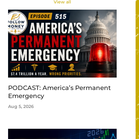
View all
PODCAST: America’s Permanent
Emergency
Aug 5, 2026