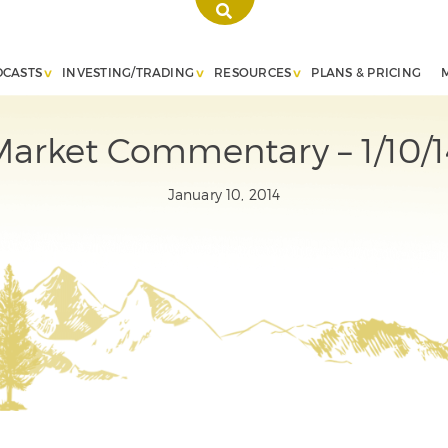
DCASTS
INVESTING/TRADING
RESOURCES
PLANS & PRICING
Market Commentary – 1/10/1
January 10, 2014