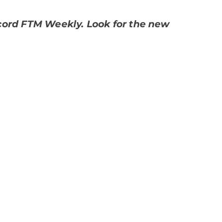
record FTM Weekly. Look for the new