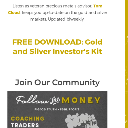
Listen as veteran precious metals advisor,
Tom
Cloud
, keeps you up-to-date on the gold and silver
markets. Updated biweekly.
FREE DOWNLOAD: Gold
and Silver Investor's Kit
Join Our Community